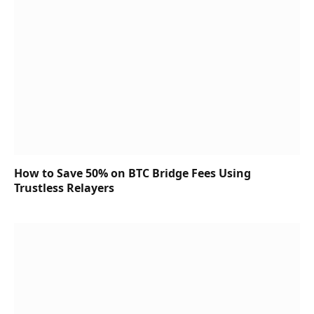
How to Save 50% on BTC Bridge Fees Using
Trustless Relayers