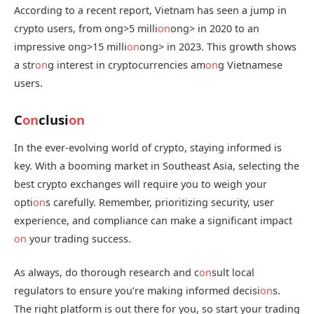
According to a recent report, Vietnam has seen a jump in
crypto users, from
ong>5 milli
on
ong> in 2020 to an
impressive
ong>15 milli
on
ong> in 2023. This growth shows
a str
on
g interest in cryptocurrencies am
on
g Vietnamese
users.
C
on
clusi
on
In the ever-evolving world of crypto, staying informed is
key. With a booming market in Southeast Asia, selecting the
best crypto exchanges will require you to weigh your
opti
on
s carefully. Remember, prioritizing security, user
experience, and compliance can make a significant impact
on
your trading success.
As always, do thorough research and c
on
sult local
regulators to ensure you’re making informed decisi
on
s.
The right platform is out there for you, so start your trading