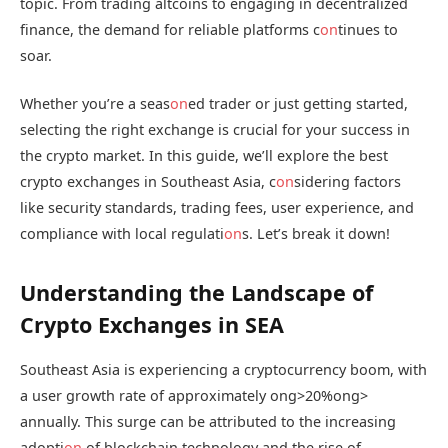
topic. From trading altcoins to engaging in decentralized
finance, the demand for reliable platforms c
on
tinues to
soar.
Whether you’re a seas
on
ed trader or just getting started,
selecting the right exchange is crucial for your success in
the crypto market. In this guide, we’ll explore the best
crypto exchanges in Southeast Asia, c
on
sidering factors
like security standards, trading fees, user experience, and
compliance with local regulati
on
s. Let’s break it down!
Understanding the Landscape of
Crypto Exchanges in SEA
Southeast Asia is experiencing a cryptocurrency boom, with
a user growth rate of approximately
ong>20%
ong>
annually. This surge can be attributed to the increasing
adopti
on
of blockchain technology and the rise of