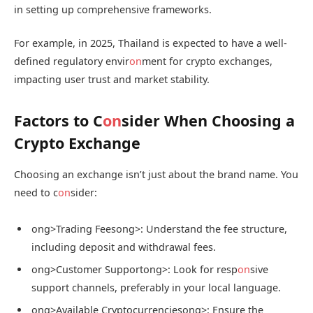
in setting up comprehensive frameworks.
For example, in 2025, Thailand is expected to have a well-
defined regulatory envir
on
ment for crypto exchanges,
impacting user trust and market stability.
Factors to C
on
sider When Choosing a
Crypto Exchange
Choosing an exchange isn’t just about the brand name. You
need to c
on
sider:
ong>Trading Fees
ong>: Understand the fee structure,
including deposit and withdrawal fees.
ong>Customer Support
ong>: Look for resp
on
sive
support channels, preferably in your local language.
ong>Available Cryptocurrencies
ong>: Ensure the