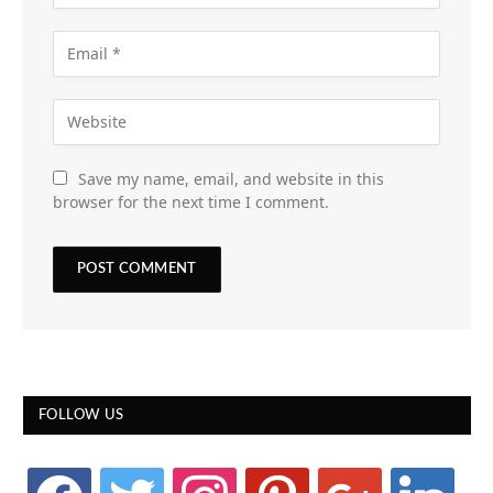
Save my name, email, and website in this
browser for the next time I comment.
FOLLOW US
facebook
twitter
instagram
pinterest
google
linkedin