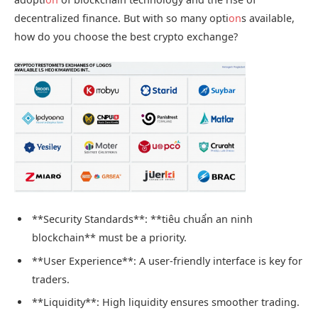
decentralized finance. But with so many opti
on
s available,
how do you choose the best crypto exchange?
**Security Standards**: **tiêu chuẩn an ninh
blockchain** must be a priority.
**User Experience**: A user-friendly interface is key for
traders.
**Liquidity**: High liquidity ensures smoother trading.