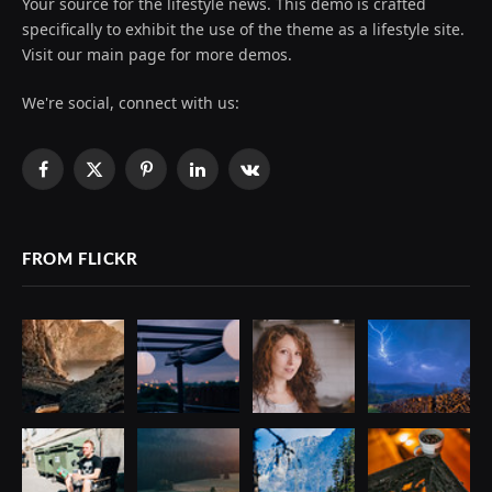
Your source for the lifestyle news. This demo is crafted
specifically to exhibit the use of the theme as a lifestyle site.
Visit our main page for more demos.
We're social, connect with us:
Facebook
X
Pinterest
LinkedIn
VKontakte
(Twitter)
FROM FLICKR