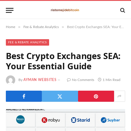
»
»
Home
Fee & Rebate Analytics
Best Crypto Exchanges SEA: Your Essential Guide
FEE & REBATE ANALYTICS
Best Crypto Exchanges SEA:
Your Essential Guide
By
AYMAN WEBSITES
No Comments
1 Min Read