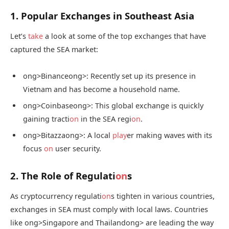
1. Popular Exchanges in Southeast Asia
Let’s
take
a look at some of the top exchanges that have
captured the SEA market:
ong>Binance
ong>: Recently set up its presence in
Vietnam and has become a household name.
ong>Coinbase
ong>: This global exchange is quickly
gaining tracti
on
in the SEA regi
on
.
ong>Bitazza
ong>: A local
play
er making waves with its
focus
on
user security.
2. The Role of Regulati
on
s
As cryptocurrency regulati
on
s tighten in various countries,
exchanges in SEA must comply with local laws. Countries
like
ong>Singapore and Thailand
ong> are leading the way