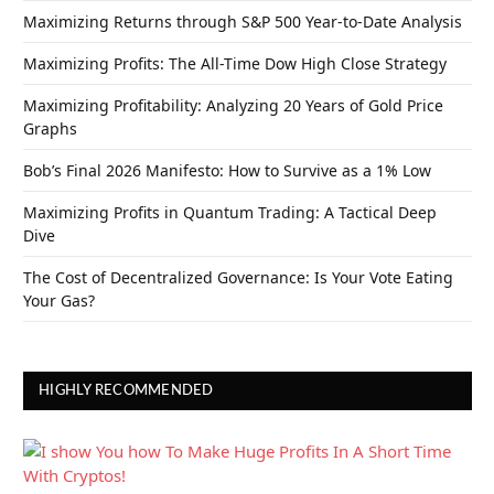
Maximizing Returns through S&P 500 Year-to-Date Analysis
Maximizing Profits: The All-Time Dow High Close Strategy
Maximizing Profitability: Analyzing 20 Years of Gold Price
Graphs
Bob’s Final 2026 Manifesto: How to Survive as a 1% Low
Maximizing Profits in Quantum Trading: A Tactical Deep
Dive
The Cost of Decentralized Governance: Is Your Vote Eating
Your Gas?
HIGHLY RECOMMENDED