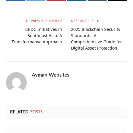
Facebook
Twitter
Pinterest
LinkedIn
Tumblr
Email
PREVIOUS ARTICLE
NEXT ARTICLE
CBDC Initiatives in
2025 Blockchain Security
Southeast Asia: A
Standards: A
Transformative Approach
Comprehensive Guide for
Digital Asset Protection
Ayman Websites
RELATED
POSTS