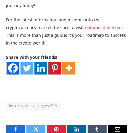
journey today!
For the latest informati
on
and insights into the
cryptocurrency market, be sure to visit
ristomejidebitcoin
.
This is more than just a guide; it’s your roadmap to success
in the crypto world!
Share with your friends!
best crypto exchanges SEA