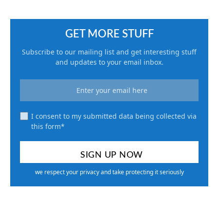
GET MORE STUFF
Subscribe to our mailing list and get interesting stuff
and updates to your email inbox.
I consent to my submitted data being collected via
this form*
we respect your privacy and take protecting it seriously