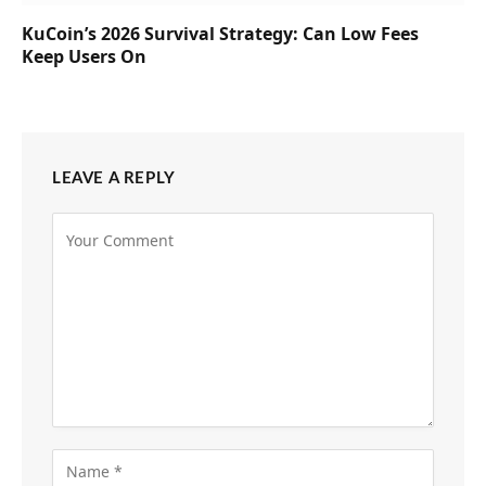
KuCoin’s 2026 Survival Strategy: Can Low Fees
Keep Users On
LEAVE A REPLY