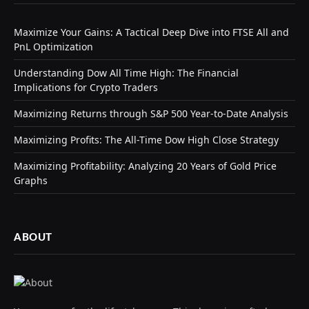
Maximize Your Gains: A Tactical Deep Dive into FTSE All and
PnL Optimization
Understanding Dow All Time High: The Financial
Implications for Crypto Traders
Maximizing Returns through S&P 500 Year-to-Date Analysis
Maximizing Profits: The All-Time Dow High Close Strategy
Maximizing Profitability: Analyzing 20 Years of Gold Price
Graphs
ABOUT