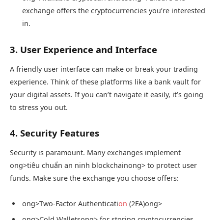
exchange offers the cryptocurrencies you’re interested
in.
3. User Experience and Interface
A friendly user interface can make or break your trading
experience. Think of these platforms like a bank vault for
your digital assets. If you can’t navigate it easily, it’s going
to stress you out.
4. Security Features
Security is paramount. Many exchanges implement
ong>tiêu chuẩn an ninh blockchain
ong> to protect user
funds. Make sure the exchange you choose offers:
ong>Two-Factor Authenticati
on
(2FA)
ong>
ong>Cold Wallets
ong> for storing cryptocurrencies