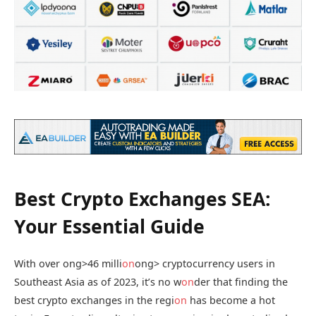
Best Crypto Exchanges SEA:
Your Essential Guide
With over
ong>46 milli
on
ong> cryptocurrency users in
Southeast Asia as of 2023, it’s no w
on
der that finding the
best crypto exchanges in the regi
on
has become a hot