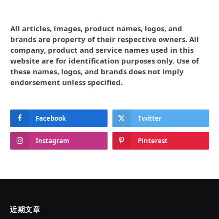
All articles, images, product names, logos, and
brands are property of their respective owners. All
company, product and service names used in this
website are for identification purposes only. Use of
these names, logos, and brands does not imply
endorsement unless specified.
Facebook
Twitter
Instagram
Pinterest
近期文章