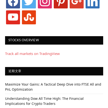
youtube
stumbleupon
STOCKS OVERVIEW
Track all markets on TradingView
近期文章
Maximize Your Gains: A Tactical Deep Dive into FTSE All and
PnL Optimization
Understanding Dow All Time High: The Financial
Implications for Crypto Traders