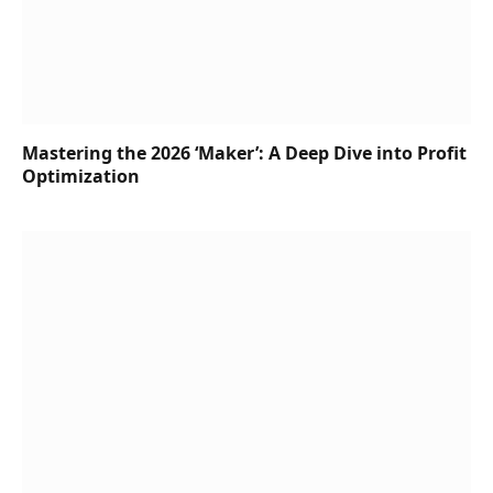
Mastering the 2026 ‘Maker’: A Deep Dive into Profit
Optimization