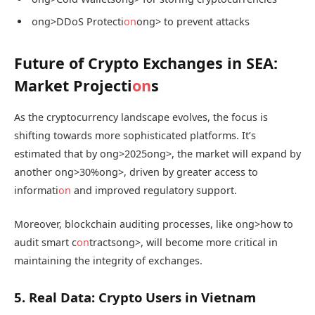
ong>DDoS Protecti
on
ong> to prevent attacks
Future of Crypto Exchanges in SEA:
Market Projecti
on
s
As the cryptocurrency landscape evolves, the focus is
shifting towards more sophisticated platforms. It’s
estimated that by
ong>2025
ong>, the market will expand by
another
ong>30%
ong>, driven by greater access to
informati
on
and improved regulatory support.
Moreover, blockchain auditing processes, like
ong>how to
audit smart c
on
tracts
ong>, will become more critical in
maintaining the integrity of exchanges.
5. Real Data: Crypto Users in Vietnam