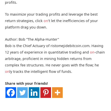
profits.
To maximize your trading profits and leverage the best
return strategies, click
on
‘t let the inefficiencies of your
platform drag you down.
Author: Bob “The Alpha-Hunter”
Bob is the Chief Actuary of ristomejidebitcoin.com. Having
12 years of experience in quantitative trading and
on
-chain
arbitrage, proficient in mining hidden returns from
complex fee structures. He never goes with the flow; he
on
ly tracks the intelligent flow of funds.
Share with your friends!