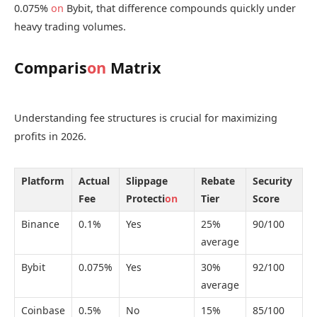
0.075%
on
Bybit, that difference compounds quickly under
heavy trading volumes.
Comparis
on
Matrix
Understanding fee structures is crucial for maximizing
profits in 2026.
Platform
Actual
Slippage
Rebate
Security
Fee
Protecti
on
Tier
Score
Binance
0.1%
Yes
25%
90/100
average
Bybit
0.075%
Yes
30%
92/100
average
Coinbase
0.5%
No
15%
85/100