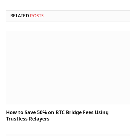
RELATED
POSTS
How to Save 50% on BTC Bridge Fees Using
Trustless Relayers