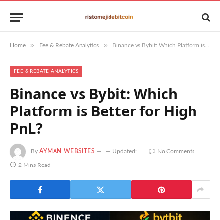
»
»
Home
Fee & Rebate Analytics
Binance vs Bybit: Which Platform is Better for High PnL?
FEE & REBATE ANALYTICS
Binance vs Bybit: Which
Platform is Better for High
PnL?
By
AYMAN WEBSITES
Updated:
No Comments
2 Mins Read