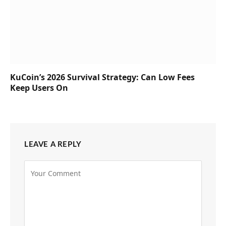
KuCoin’s 2026 Survival Strategy: Can Low Fees
Keep Users On
LEAVE A REPLY