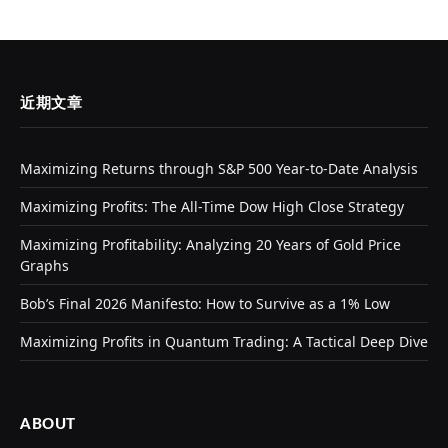
近期文章
Maximizing Returns through S&P 500 Year-to-Date Analysis
Maximizing Profits: The All-Time Dow High Close Strategy
Maximizing Profitability: Analyzing 20 Years of Gold Price
Graphs
Bob’s Final 2026 Manifesto: How to Survive as a 1% Low
Maximizing Profits in Quantum Trading: A Tactical Deep Dive
ABOUT