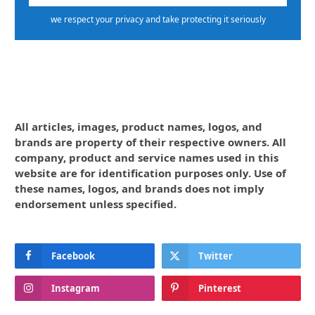
we respect your privacy and take protecting it seriously
All articles, images, product names, logos, and
brands are property of their respective owners. All
company, product and service names used in this
website are for identification purposes only. Use of
these names, logos, and brands does not imply
endorsement unless specified.
Facebook
Twitter
Instagram
Pinterest