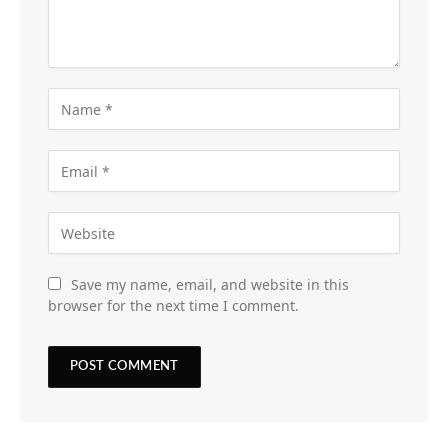
Save my name, email, and website in this
browser for the next time I comment.