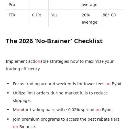
Pro
average
FTX
0.1%
Yes
20%
88/100
average
The 2026 ‘No-Brainer’ Checklist
Implement acti
on
able strategies now to maximize your
trading efficiency.
Focus trading around weekends for lower fees
on
Bybit.
Utilize limit orders during market lulls to reduce
slippage.
M
on
itor trading pairs with ~0.02% spread
on
Bybit.
Join premium programs to access the best rebate tiers
on
Binance.