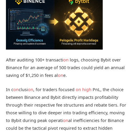
After auditing 100+ transacti
on
logs, choosing Bybit over
Binance for an average of 500 trades could yield an annual
saving of $1,250 in fees al
on
e.
In c
on
clusi
on
, for traders focused
on
high
PnL, the choice
between Binance and Bybit directly impacts profitability
through their respective fee structures and rebate tiers. For
those willing to dive deeper into trading efficiency, moving
to Bybit during peak operati
on
al inefficiencies for Binance
could be the tactical pivot required to extract hidden