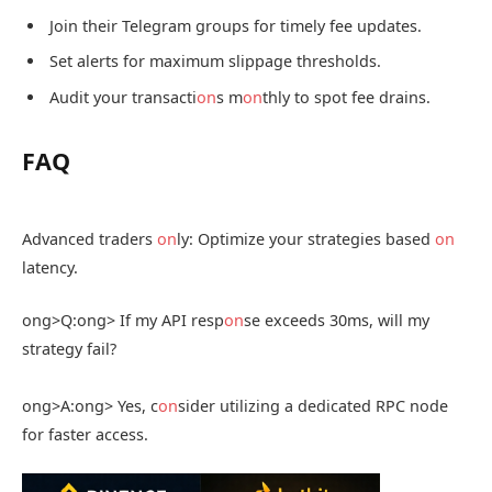
Join their Telegram groups for timely fee updates.
Set alerts for maximum slippage thresholds.
Audit your transacti
on
s m
on
thly to spot fee drains.
FAQ
Advanced traders
on
ly: Optimize your strategies based
on
latency.
ong>Q:
ong> If my API resp
on
se exceeds 30ms, will my
strategy fail?
ong>A:
ong> Yes, c
on
sider utilizing a dedicated RPC node
for faster access.