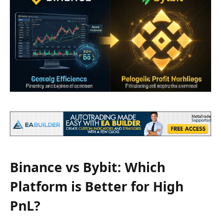
Binance vs Bybit: Which
Platform is Better for High
PnL?