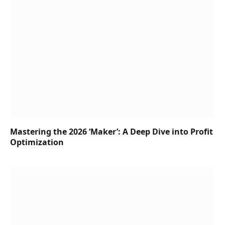
Mastering the 2026 ‘Maker’: A Deep Dive into Profit
Optimization