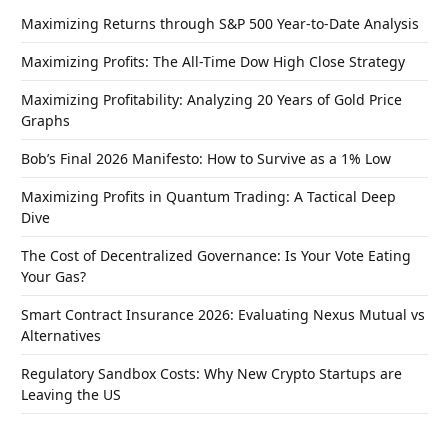
Maximizing Returns through S&P 500 Year-to-Date Analysis
Maximizing Profits: The All-Time Dow High Close Strategy
Maximizing Profitability: Analyzing 20 Years of Gold Price
Graphs
Bob’s Final 2026 Manifesto: How to Survive as a 1% Low
Maximizing Profits in Quantum Trading: A Tactical Deep
Dive
The Cost of Decentralized Governance: Is Your Vote Eating
Your Gas?
Smart Contract Insurance 2026: Evaluating Nexus Mutual vs
Alternatives
Regulatory Sandbox Costs: Why New Crypto Startups are
Leaving the US