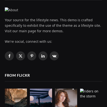
Your source for the lifestyle news. This demo is crafted
specifically to exhibit the use of the theme as a lifestyle site.
Visit our main page for more demos.
We're social, connect with us:
Facebook
X
Pinterest
LinkedIn
VKontakte
(Twitter)
FROM FLICKR