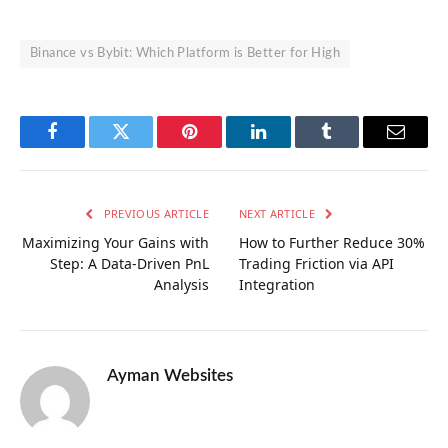
Binance vs Bybit: Which Platform is Better for High
Facebook
Twitter
Pinterest
LinkedIn
Tumblr
Email
PREVIOUS ARTICLE
NEXT ARTICLE
Maximizing Your Gains with
How to Further Reduce 30%
Step: A Data-Driven PnL
Trading Friction via API
Analysis
Integration
Ayman Websites