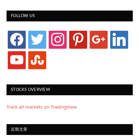
FOLLOW US
facebook
twitter
instagram
pinterest
google
linkedin
youtube
stumbleupon
STOCKS OVERVIEW
Track all markets on TradingView
近期文章