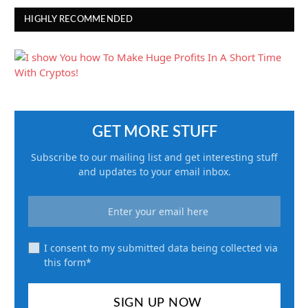
HIGHLY RECOMMENDED
GET MORE STUFF
Subscribe to our mailing list and get interesting stuff
and updates to your email inbox.
I consent to my submitted data being collected via
this form*