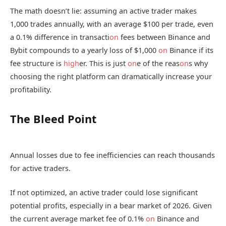
The math doesn’t lie: assuming an active trader makes
1,000 trades annually, with an average $100 per trade, even
a 0.1% difference in transacti
on
fees between Binance and
Bybit compounds to a yearly loss of $1,000
on
Binance if its
fee structure is
high
er. This is just
on
e of the reas
on
s why
choosing the right platform can dramatically increase your
profitability.
The Bleed Point
Annual losses due to fee inefficiencies can reach thousands
for active traders.
If not optimized, an active trader could lose significant
potential profits, especially in a bear market of 2026. Given
the current average market fee of 0.1%
on
Binance and