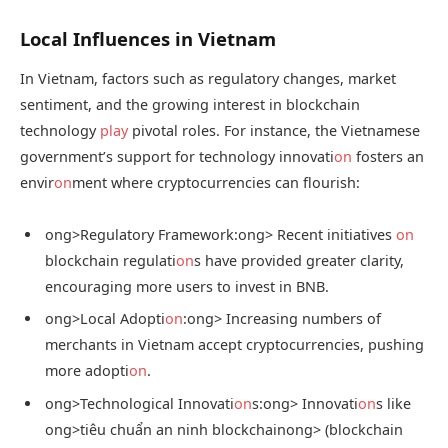
Local Influences in Vietnam
In Vietnam, factors such as regulatory changes, market
sentiment, and the growing interest in blockchain
technology
play
pivotal roles. For instance, the Vietnamese
government’s support for technology innovati
on
fosters an
envir
on
ment where cryptocurrencies can flourish:
ong>Regulatory Framework:
ong> Recent initiatives
on
blockchain regulati
on
s have provided greater clarity,
encouraging more users to invest in BNB.
ong>Local Adopti
on
:
ong> Increasing numbers of
merchants in Vietnam accept cryptocurrencies, pushing
more adopti
on
.
ong>Technological Innovati
on
s:
ong> Innovati
on
s like
ong>tiêu chuẩn an ninh blockchain
ong> (blockchain