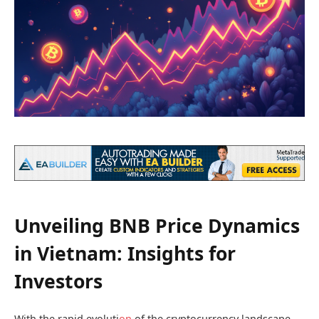
Unveiling BNB Price Dynamics
in Vietnam: Insights for
Investors
With the rapid evoluti
on
of the cryptocurrency landscape,