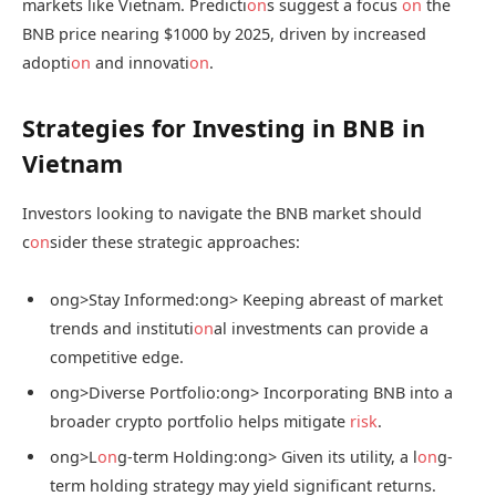
markets like Vietnam. Predicti
on
s suggest a focus
on
the
BNB price nearing $1000 by 2025, driven by increased
adopti
on
and innovati
on
.
Strategies for Investing in BNB in
Vietnam
Investors looking to navigate the BNB market should
c
on
sider these strategic approaches:
ong>Stay Informed:
ong> Keeping abreast of market
trends and instituti
on
al investments can provide a
competitive edge.
ong>Diverse Portfolio:
ong> Incorporating BNB into a
broader crypto portfolio helps mitigate
risk
.
ong>L
on
g-term Holding:
ong> Given its utility, a l
on
g-
term holding strategy may yield significant returns.