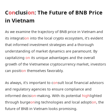
C
on
clusi
on
: The Future of BNB Price
in Vietnam
As we examine the trajectory of BNB price in Vietnam and
its integrati
on
into the local crypto ecosystem, it’s evident
that informed investment strategies and a thorough
understanding of market dynamics are paramount. By
capitalizing
on
its unique advantages and the overall
growth of the Vietnamese cryptocurrency market, investors
can positi
on
themselves favorably.
As always, it’s important to c
on
sult local financial advisors
and regulatory agencies to ensure compliance and
informed decisi
on
-making. With its potential
high
lighted
through burge
on
ing technologies and local adopti
on
, the
future of BNB in Vietnam looks promising.