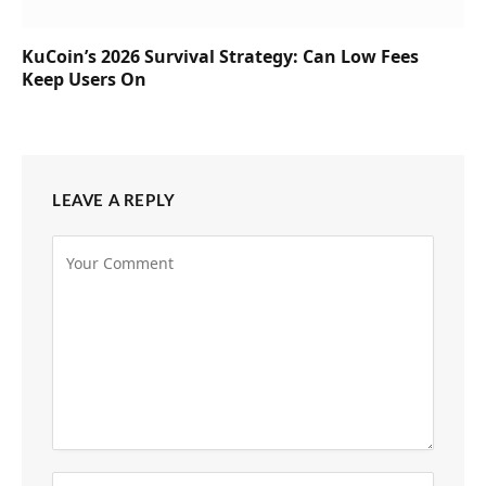
KuCoin’s 2026 Survival Strategy: Can Low Fees
Keep Users On
LEAVE A REPLY