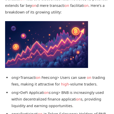
extends far bey
on
d mere transacti
on
facilitati
on
. Here’s a
breakdown of its growing utility:
ong>Transacti
on
Fees:
ong> Users can save
on
trading
fees, making it attractive for
high
-volume traders.
ong>DeFi Applicati
on
s:
ong> BNB is increasingly used
within decentralized finance applicati
on
s, providing
liquidity and earning opportunities.
ong>Participati
on
in Token Sales:
ong> Holders of BNB