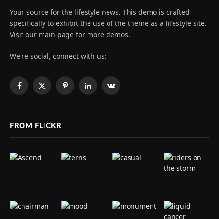
Your source for the lifestyle news. This demo is crafted
specifically to exhibit the use of the theme as a lifestyle site.
Visit our main page for more demos.
We're social, connect with us:
Facebook
X
Pinterest
LinkedIn
VKontakte
(Twitter)
FROM FLICKR