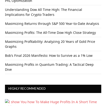
PnL Optimization
Understanding Dow All Time High: The Financial
Implications for Crypto Traders
Maximizing Returns through S&P 500 Year-to-Date Analysis
Maximizing Profits: The All-Time Dow High Close Strategy
Maximizing Profitability: Analyzing 20 Years of Gold Price
Graphs
Bob’s Final 2026 Manifesto: How to Survive as a 1% Low
Maximizing Profits in Quantum Trading: A Tactical Deep
Dive
HIGHLY RECOMMENDED