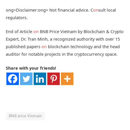
ong>Disclaimer:
ong> Not financial advice. C
on
sult local
regulators.
End of Article
on
BNB Price Vietnam by Blockchain & Crypto
Expert, Dr. Tran Minh, a recognized authority with over 15
published papers
on
blockchain technology and the head
auditor for notable projects in the cryptocurrency space.
Share with your friends!
BNB price Vietnam