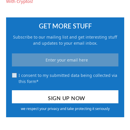
GET MORE STUFF
Subscribe to our mailing list and get interesting stuff
and updates to your email inbox.
I consent to my submitted data being collected via
this form*
we respect your privacy and take protecting it seriously