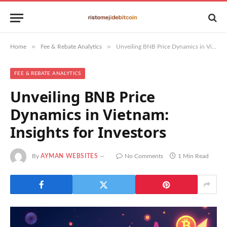
»
»
Home
Fee & Rebate Analytics
Unveiling BNB Price Dynamics in Vietnam: Insights for Investors
FEE & REBATE ANALYTICS
Unveiling BNB Price
Dynamics in Vietnam:
Insights for Investors
By
AYMAN WEBSITES
No Comments
1 Min Read