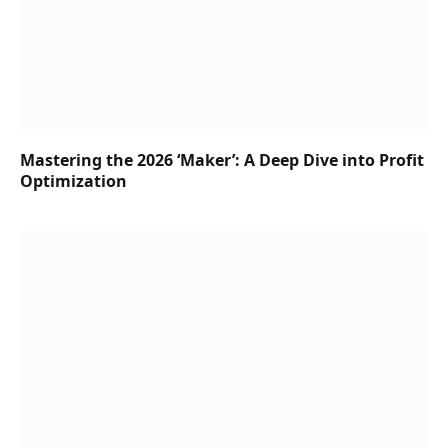
Mastering the 2026 ‘Maker’: A Deep Dive into Profit
Optimization