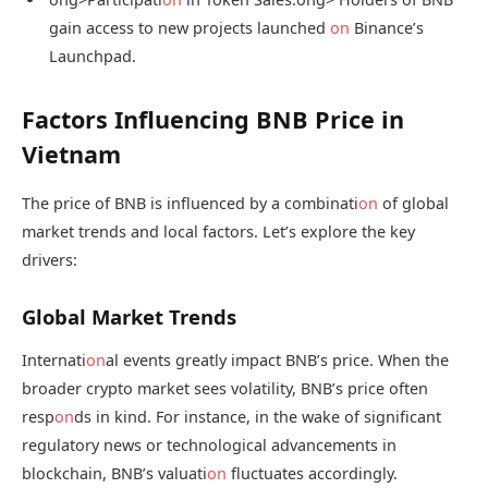
gain access to new projects launched
on
Binance’s
Launchpad.
Factors Influencing BNB Price in
Vietnam
The price of BNB is influenced by a combinati
on
of global
market trends and local factors. Let’s explore the key
drivers:
Global Market Trends
Internati
on
al events greatly impact BNB’s price. When the
broader crypto market sees volatility, BNB’s price often
resp
on
ds in kind. For instance, in the wake of significant
regulatory news or technological advancements in
blockchain, BNB’s valuati
on
fluctuates accordingly.