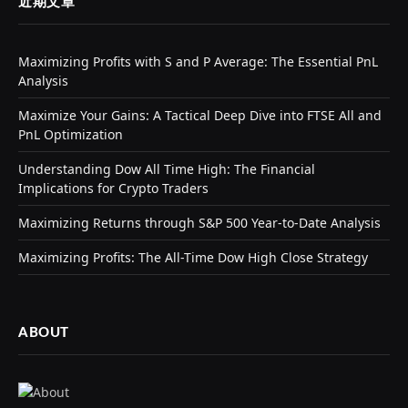
近期文章
Maximizing Profits with S and P Average: The Essential PnL
Analysis
Maximize Your Gains: A Tactical Deep Dive into FTSE All and
PnL Optimization
Understanding Dow All Time High: The Financial
Implications for Crypto Traders
Maximizing Returns through S&P 500 Year-to-Date Analysis
Maximizing Profits: The All-Time Dow High Close Strategy
ABOUT