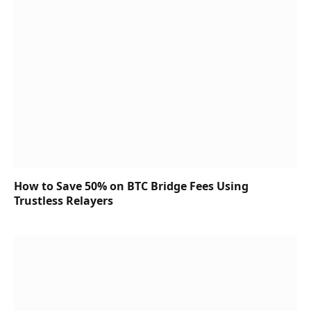
How to Save 50% on BTC Bridge Fees Using
Trustless Relayers