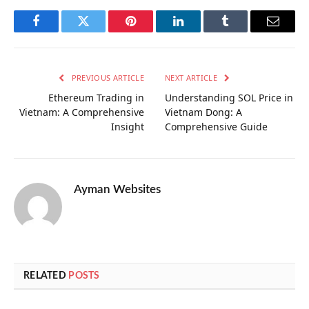
Facebook
Twitter
Pinterest
LinkedIn
Tumblr
Email
PREVIOUS ARTICLE
NEXT ARTICLE
Ethereum Trading in
Understanding SOL Price in
Vietnam: A Comprehensive
Vietnam Dong: A
Insight
Comprehensive Guide
Ayman Websites
RELATED
POSTS