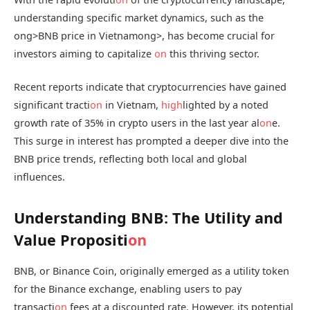
understanding specific market dynamics, such as the
ong>BNB price in Vietnam
ong>, has become crucial for
investors aiming to capitalize
on
this thriving sector.
Recent reports indicate that cryptocurrencies have gained
significant tracti
on
in Vietnam,
high
lighted by a noted
growth rate of 35% in crypto users in the last year al
on
e.
This surge in interest has prompted a deeper dive into the
BNB price trends, reflecting both local and global
influences.
Understanding BNB: The Utility and
Value Propositi
on
BNB, or Binance Coin, originally emerged as a utility token
for the Binance exchange, enabling users to pay
transacti
on
fees at a discounted rate. However, its potential