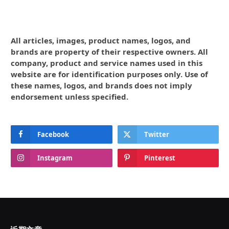
All articles, images, product names, logos, and
brands are property of their respective owners. All
company, product and service names used in this
website are for identification purposes only. Use of
these names, logos, and brands does not imply
endorsement unless specified.
Facebook
Twitter
Instagram
Pinterest