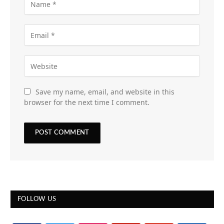
Save my name, email, and website in this
browser for the next time I comment.
FOLLOW US