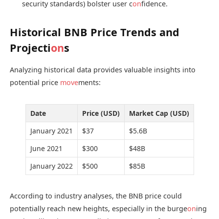
security standards) bolster user c
on
fidence.
Historical BNB Price Trends and
Projecti
on
s
Analyzing historical data provides valuable insights into
potential price
move
ments:
Date
Price (USD)
Market Cap (USD)
January 2021
$37
$5.6B
June 2021
$300
$48B
January 2022
$500
$85B
According to industry analyses, the BNB price could
potentially reach new heights, especially in the burge
on
ing