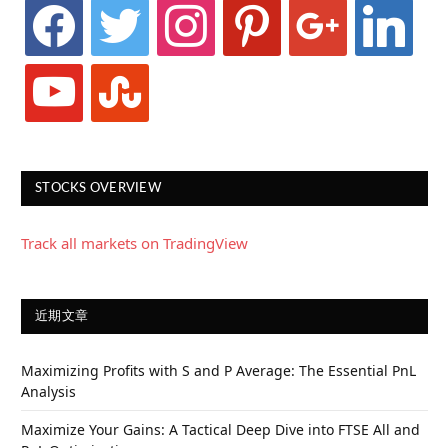
facebook
twitter
instagram
pinterest
google
linkedin
youtube
stumbleupon
STOCKS OVERVIEW
Track all markets on TradingView
近期文章
Maximizing Profits with S and P Average: The Essential PnL
Analysis
Maximize Your Gains: A Tactical Deep Dive into FTSE All and