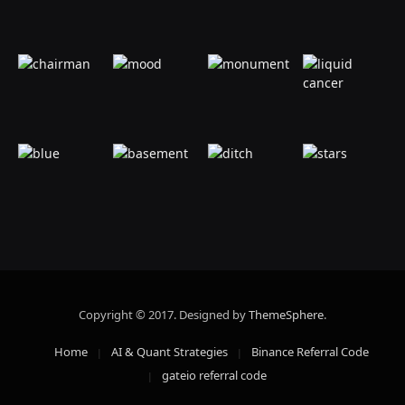
Copyright © 2017. Designed by
ThemeSphere
.
Home
AI & Quant Strategies
Binance Referral Code
gateio referral code