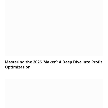
Mastering the 2026 ‘Maker’: A Deep Dive into Profit
Optimization