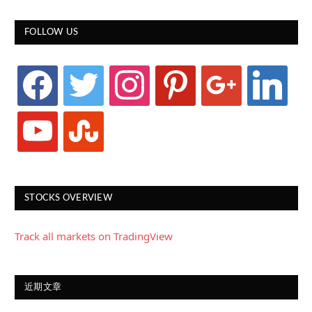
FOLLOW US
facebook
twitter
instagram
pinterest
google
linkedin
youtube
stumbleupon
STOCKS OVERVIEW
Track all markets on TradingView
近期文章