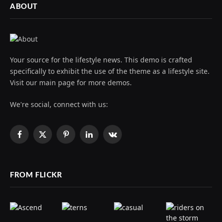
ABOUT
Your source for the lifestyle news. This demo is crafted
specifically to exhibit the use of the theme as a lifestyle site.
Visit our main page for more demos.
We're social, connect with us:
Facebook
X
Pinterest
LinkedIn
VKontakte
(Twitter)
FROM FLICKR