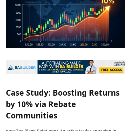
Case Study: Boosting Returns
by 10% via Rebate
Communities
ong>The Bleed Point:
ong> An active trader engaging in