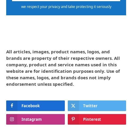
we respect your privacy and take protecting it seriously
All articles, images, product names, logos, and
brands are property of their respective owners. All
company, product and service names used in this
website are for identification purposes only. Use of
these names, logos, and brands does not imply
endorsement unless specified.
Facebook
Twitter
Instagram
Pinterest