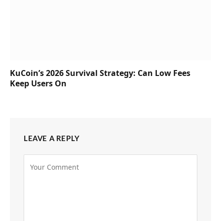
KuCoin’s 2026 Survival Strategy: Can Low Fees
Keep Users On
LEAVE A REPLY