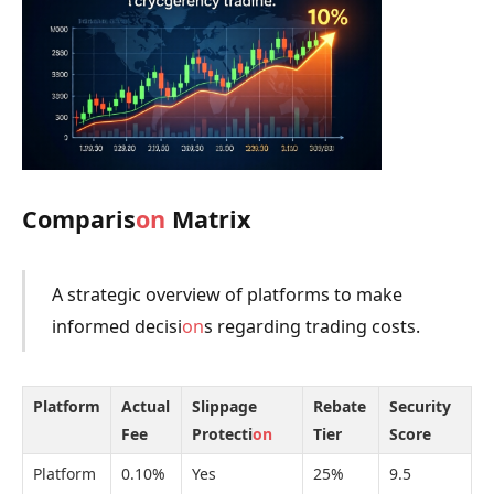
Comparis
on
Matrix
A strategic overview of platforms to make
informed decisi
on
s regarding trading costs.
Platform
Actual
Slippage
Rebate
Security
Fee
Protecti
on
Tier
Score
Platform
0.10%
Yes
25%
9.5