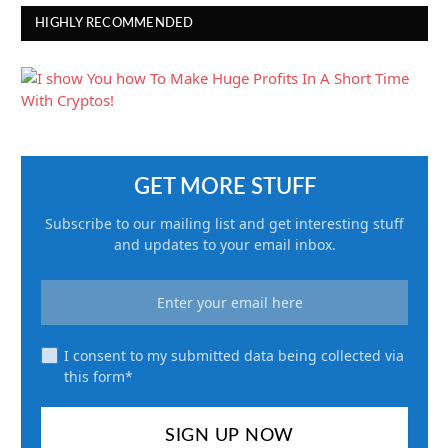
HIGHLY RECOMMENDED
GET MORE STUFF
Subscribe to our mailing list and get interesting stuff
and updates to your email inbox.
I consent to my submitted data being collected via
this form*