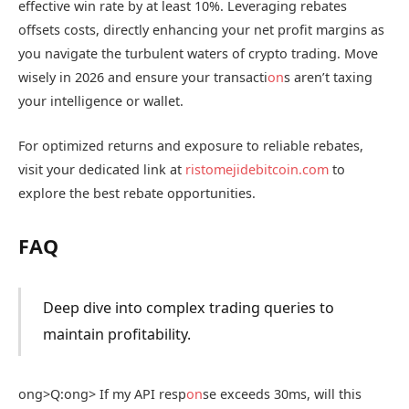
effective win rate by at least 10%. Leveraging rebates
offsets costs, directly enhancing your net profit margins as
you navigate the turbulent waters of crypto trading. Move
wisely in 2026 and ensure your transacti
on
s aren’t taxing
your intelligence or wallet.
For optimized returns and exposure to reliable rebates,
visit your dedicated link at
ristomejidebitcoin.com
to
explore the best rebate opportunities.
FAQ
Deep dive into complex trading queries to
maintain profitability.
ong>Q:
ong> If my API resp
on
se exceeds 30ms, will this