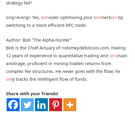
strategy fail?
ong>A:
ong> Yes, c
on
sider optimizing your c
on
necti
on
by
switching to a more efficient RPC node.
Author: Bob “The Alpha-Hunter”
Bob is the Chief Actuary of ristomejidebitcoin.com. Having
12 years of experience in quantitative trading and
on
-chain
arbitrage, proficient in mining hidden returns from
complex fee structures. He never goes with the flow; he
on
ly tracks the intelligent flow of funds.
Share with your friends!