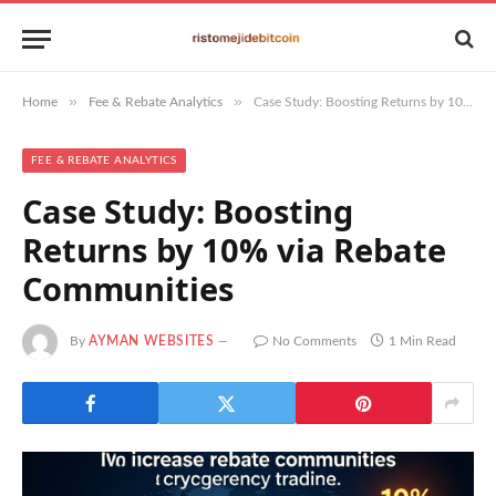
»
»
Home
Fee & Rebate Analytics
Case Study: Boosting Returns by 10% via Rebate Communities
FEE & REBATE ANALYTICS
Case Study: Boosting
Returns by 10% via Rebate
Communities
By
AYMAN WEBSITES
No Comments
1 Min Read