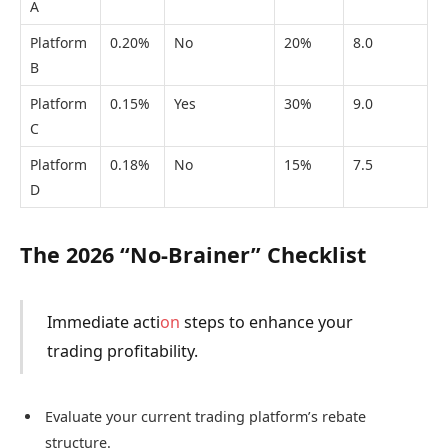
A
Platform
0.20%
No
20%
8.0
B
Platform
0.15%
Yes
30%
9.0
C
Platform
0.18%
No
15%
7.5
D
The 2026 “No-Brainer” Checklist
Immediate acti
on
steps to enhance your
trading profitability.
Evaluate your current trading platform’s rebate
structure.