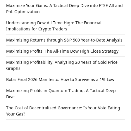
Maximize Your Gains: A Tactical Deep Dive into FTSE All and
PnL Optimization
Understanding Dow All Time High: The Financial
Implications for Crypto Traders
Maximizing Returns through S&P 500 Year-to-Date Analysis
Maximizing Profits: The All-Time Dow High Close Strategy
Maximizing Profitability: Analyzing 20 Years of Gold Price
Graphs
Bob’s Final 2026 Manifesto: How to Survive as a 1% Low
Maximizing Profits in Quantum Trading: A Tactical Deep
Dive
The Cost of Decentralized Governance: Is Your Vote Eating
Your Gas?