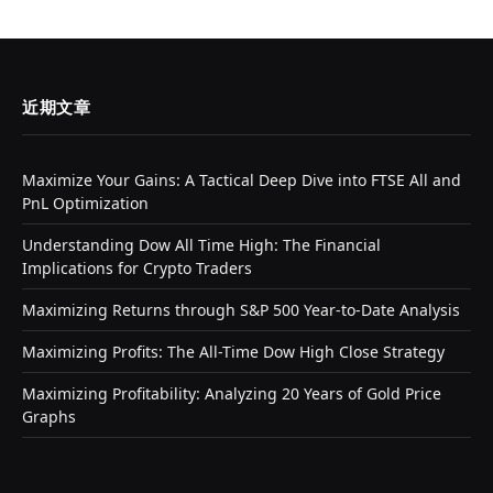
近期文章
Maximize Your Gains: A Tactical Deep Dive into FTSE All and
PnL Optimization
Understanding Dow All Time High: The Financial
Implications for Crypto Traders
Maximizing Returns through S&P 500 Year-to-Date Analysis
Maximizing Profits: The All-Time Dow High Close Strategy
Maximizing Profitability: Analyzing 20 Years of Gold Price
Graphs