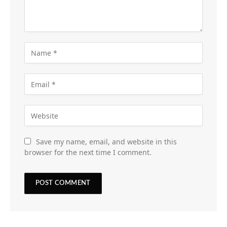
Save my name, email, and website in this
browser for the next time I comment.