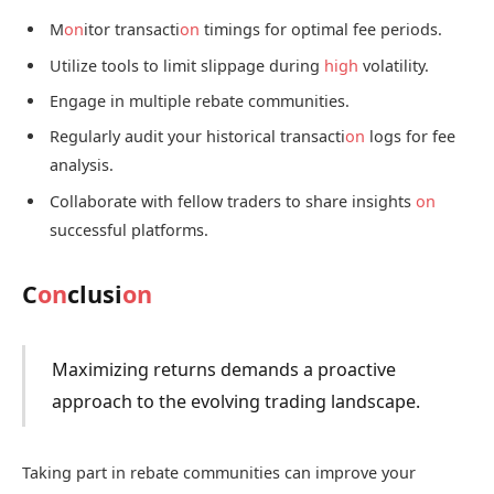
M
on
itor transacti
on
timings for optimal fee periods.
Utilize tools to limit slippage during
high
volatility.
Engage in multiple rebate communities.
Regularly audit your historical transacti
on
logs for fee
analysis.
Collaborate with fellow traders to share insights
on
successful platforms.
C
on
clusi
on
Maximizing returns demands a proactive
approach to the evolving trading landscape.
Taking part in rebate communities can improve your