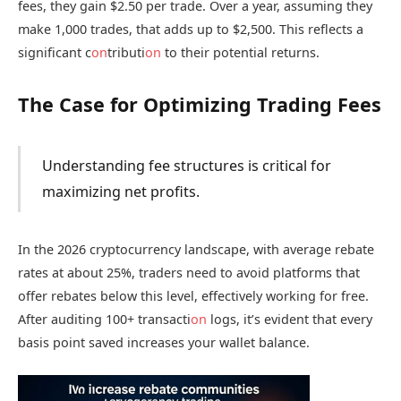
fees, they gain $2.50 per trade. Over a year, assuming they
make 1,000 trades, that adds up to $2,500. This reflects a
significant c
on
tributi
on
to their potential returns.
The Case for Optimizing Trading Fees
Understanding fee structures is critical for
maximizing net profits.
In the 2026 cryptocurrency landscape, with average rebate
rates at about 25%, traders need to avoid platforms that
offer rebates below this level, effectively working for free.
After auditing 100+ transacti
on
logs, it’s evident that every
basis point saved increases your wallet balance.