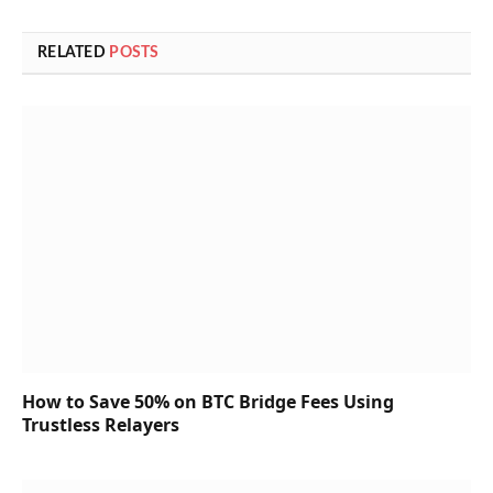
RELATED
POSTS
How to Save 50% on BTC Bridge Fees Using
Trustless Relayers