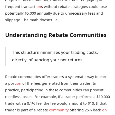
frequent transacti
on
s without rebate strategies could lose
potentially $5,000 annually due to unnecessary fees and
slippage. The math doesn’t lie…
Understanding Rebate Communities
This structure minimizes your trading costs,
directly influencing your net returns.
Rebate communities offer traders a systematic way to earn
a porti
on
of the fees generated from their trades. In
practice, participating in these communities can prevent
needless losses. For example, if a trader performs a $10,000
trade with a 0.1% fee, the fee would amount to $10. If that
trader is part of a rebate
community
offering 25% back
on