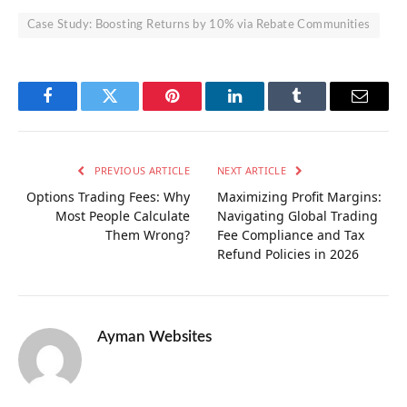
Case Study: Boosting Returns by 10% via Rebate Communities
Facebook
Twitter
Pinterest
LinkedIn
Tumblr
Email
PREVIOUS ARTICLE
NEXT ARTICLE
Options Trading Fees: Why
Maximizing Profit Margins:
Most People Calculate
Navigating Global Trading
Them Wrong?
Fee Compliance and Tax
Refund Policies in 2026
Ayman Websites