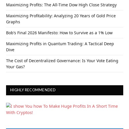
Maximizing Profits: The All-Time Dow High Close Strategy
Maximizing Profitability: Analyzing 20 Years of Gold Price
Graphs
Bob’s Final 2026 Manifesto: How to Survive as a 1% Low
Maximizing Profits in Quantum Trading: A Tactical Deep
Dive
The Cost of Decentralized Governance: Is Your Vote Eating
Your Gas?
HIGHLY RECOMMENDED