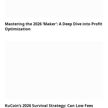
Mastering the 2026 ‘Maker’: A Deep Dive into Profit
Optimization
KuCoin’s 2026 Survival Strategy: Can Low Fees