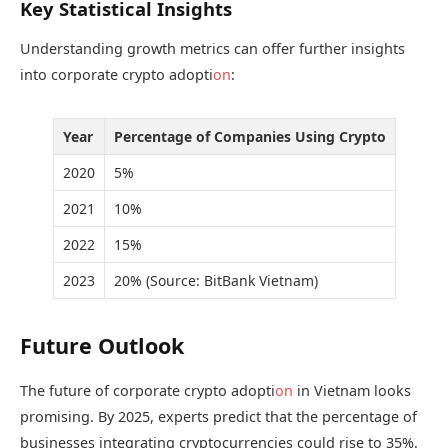
Key Statistical Insights
Understanding growth metrics can offer further insights
into corporate crypto adopti
on
:
Year
Percentage of Companies Using Crypto
2020
5%
2021
10%
2022
15%
2023
20% (Source: BitBank Vietnam)
Future Outlook
The future of corporate crypto adopti
on
in Vietnam looks
promising. By 2025, experts predict that the percentage of
businesses integrating cryptocurrencies could rise to 35%.