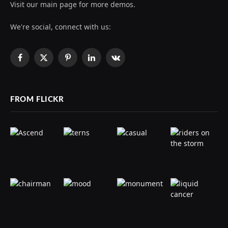
Visit our main page for more demos.
We're social, connect with us:
Facebook
X
Pinterest
LinkedIn
VKontakte
(Twitter)
FROM FLICKR