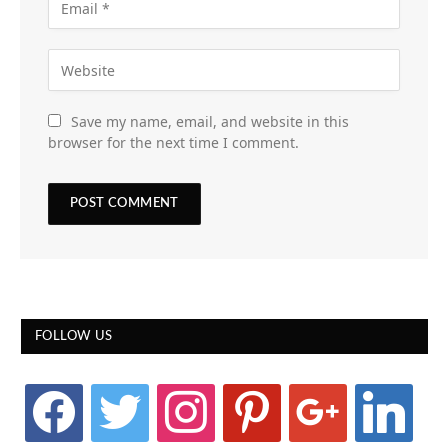
Save my name, email, and website in this
browser for the next time I comment.
FOLLOW US
facebook
twitter
instagram
pinterest
google
linkedin