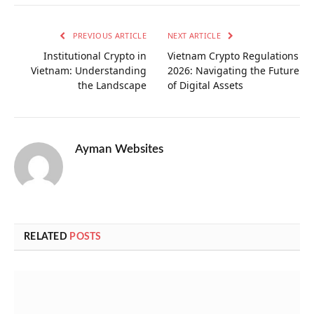
PREVIOUS ARTICLE
NEXT ARTICLE
Institutional Crypto in
Vietnam Crypto Regulations
Vietnam: Understanding
2026: Navigating the Future
the Landscape
of Digital Assets
Ayman Websites
RELATED
POSTS