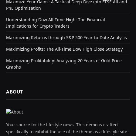
Maximize Your Gains: A Tactical Deep Dive into FTSE All and
PnL Optimization
Understanding Dow All Time High: The Financial
Implications for Crypto Traders
Maximizing Returns through S&P 500 Year-to-Date Analysis
Maximizing Profits: The All-Time Dow High Close Strategy
Maximizing Profitability: Analyzing 20 Years of Gold Price
Graphs
ABOUT
Your source for the lifestyle news. This demo is crafted
specifically to exhibit the use of the theme as a lifestyle site.