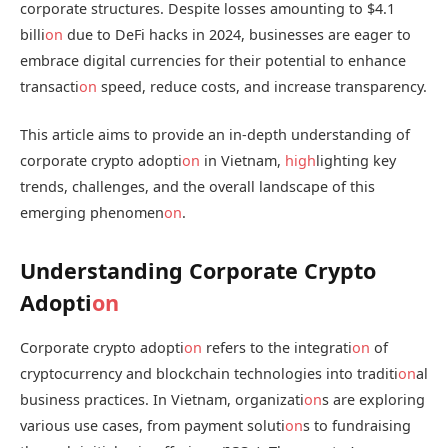
corporate structures. Despite losses amounting to $4.1
billi
on
due to DeFi hacks in 2024, businesses are eager to
embrace digital currencies for their potential to enhance
transacti
on
speed, reduce costs, and increase transparency.
This article aims to provide an in-depth understanding of
corporate crypto adopti
on
in Vietnam,
high
lighting key
trends, challenges, and the overall landscape of this
emerging phenomen
on
.
Understanding Corporate Crypto
Adopti
on
Corporate crypto adopti
on
refers to the integrati
on
of
cryptocurrency and blockchain technologies into traditi
on
al
business practices. In Vietnam, organizati
on
s are exploring
various use cases, from payment soluti
on
s to fundraising