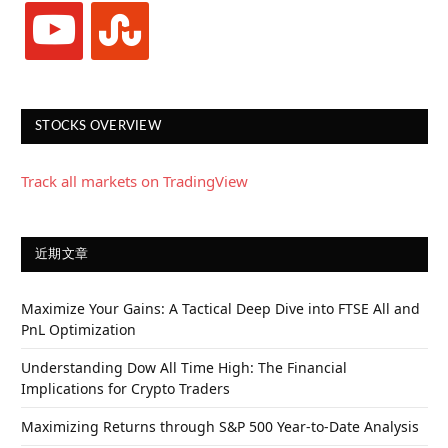
youtube
stumbleupon
STOCKS OVERVIEW
Track all markets on TradingView
近期文章
Maximize Your Gains: A Tactical Deep Dive into FTSE All and
PnL Optimization
Understanding Dow All Time High: The Financial
Implications for Crypto Traders
Maximizing Returns through S&P 500 Year-to-Date Analysis