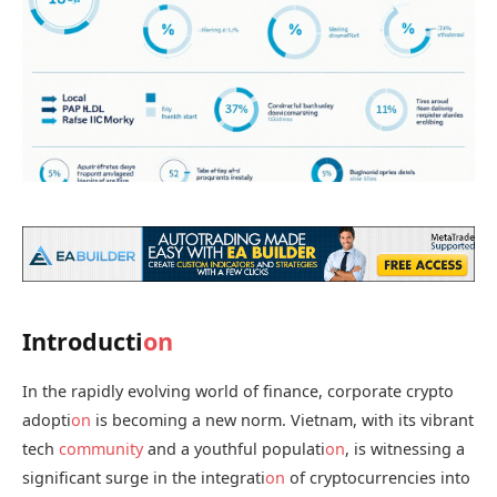
Introducti
on
In the rapidly evolving world of finance, corporate crypto
adopti
on
is becoming a new norm. Vietnam, with its vibrant
tech
community
and a youthful populati
on
, is witnessing a
significant surge in the integrati
on
of cryptocurrencies into