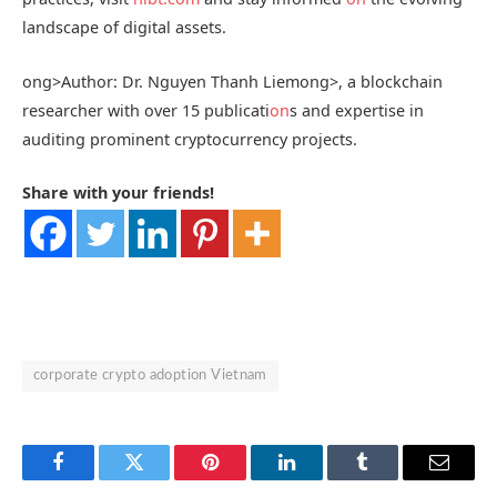
landscape of digital assets.
ong>Author: Dr. Nguyen Thanh Liem
ong>, a blockchain
researcher with over 15 publicati
on
s and expertise in
auditing prominent cryptocurrency projects.
Share with your friends!
corporate crypto adoption Vietnam
Facebook
Twitter
Pinterest
LinkedIn
Tumblr
Email