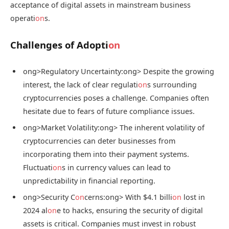
acceptance of digital assets in mainstream business
operati
on
s.
Challenges of Adopti
on
ong>Regulatory Uncertainty:
ong> Despite the growing
interest, the lack of clear regulati
on
s surrounding
cryptocurrencies poses a challenge. Companies often
hesitate due to fears of future compliance issues.
ong>Market Volatility:
ong> The inherent volatility of
cryptocurrencies can deter businesses from
incorporating them into their payment systems.
Fluctuati
on
s in currency values can lead to
unpredictability in financial reporting.
ong>Security C
on
cerns:
ong> With $4.1 billi
on
lost in
2024 al
on
e to hacks, ensuring the security of digital
assets is critical. Companies must invest in robust