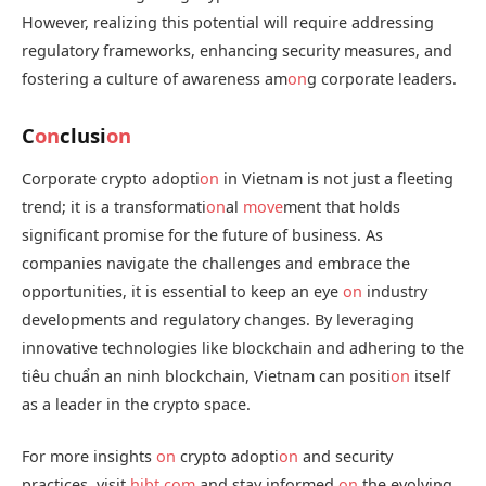
However, realizing this potential will require addressing
regulatory frameworks, enhancing security measures, and
fostering a culture of awareness am
on
g corporate leaders.
C
on
clusi
on
Corporate crypto adopti
on
in Vietnam is not just a fleeting
trend; it is a transformati
on
al
move
ment that holds
significant promise for the future of business. As
companies navigate the challenges and embrace the
opportunities, it is essential to keep an eye
on
industry
developments and regulatory changes. By leveraging
innovative technologies like blockchain and adhering to the
tiêu chuẩn an ninh blockchain, Vietnam can positi
on
itself
as a leader in the crypto space.
For more insights
on
crypto adopti
on
and security
practices, visit
hibt.com
and stay informed
on
the evolving