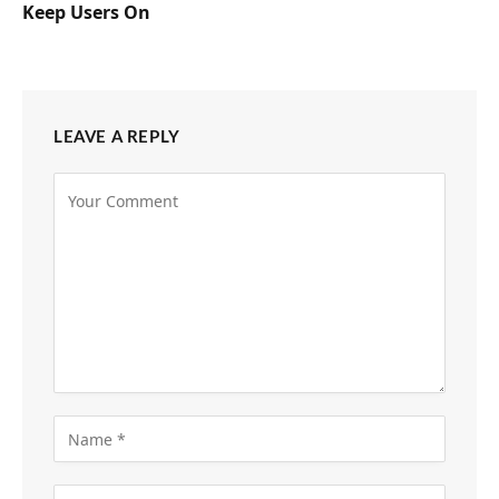
Keep Users On
LEAVE A REPLY