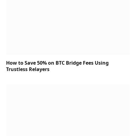
How to Save 50% on BTC Bridge Fees Using
Trustless Relayers