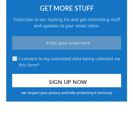
GET MORE STUFF
Subscribe to our mailing list and get interesting stuff
and updates to your email inbox.
I consent to my submitted data being collected via
this form*
we respect your privacy and take protecting it seriously