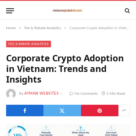
»
»
Home
Fee & Rebate Analytics
Corporate Crypto Adoption in Vietnam: Trends and Insights
FEE & REBATE ANALYTICS
Corporate Crypto Adoption
in Vietnam: Trends and
Insights
By
AYMAN WEBSITES
No Comments
1 Min Read