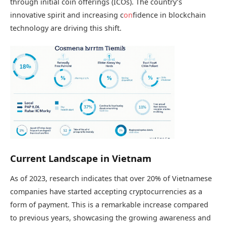
through initial coin offerings (ICOs). The country’s
innovative spirit and increasing c
on
fidence in blockchain
technology are driving this shift.
Current Landscape in Vietnam
As of 2023, research indicates that over 20% of Vietnamese
companies have started accepting cryptocurrencies as a
form of payment. This is a remarkable increase compared
to previous years, showcasing the growing awareness and