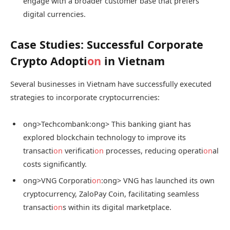
engage with a broader customer base that prefers
digital currencies.
Case Studies: Successful Corporate
Crypto Adopti
on
in Vietnam
Several businesses in Vietnam have successfully executed
strategies to incorporate cryptocurrencies:
ong>Techcombank:
ong> This banking giant has
explored blockchain technology to improve its
transacti
on
verificati
on
processes, reducing operati
on
al
costs significantly.
ong>VNG Corporati
on
:
ong> VNG has launched its own
cryptocurrency, ZaloPay Coin, facilitating seamless
transacti
on
s within its digital marketplace.