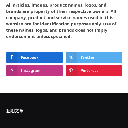
All articles, images, product names, logos, and
brands are property of their respective owners. All
company, product and service names used in this
website are for identification purposes only. Use of
these names, logos, and brands does not imply
endorsement unless specified.
Facebook
Twitter
Instagram
Pinterest
近期文章