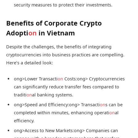
security measures to protect their investments.
Benefits of Corporate Crypto
Adopti
on
in Vietnam
Despite the challenges, the benefits of integrating
cryptocurrencies into business practices are compelling.
Here’s a detailed look:
ong>Lower Transacti
on
Costs:
ong> Cryptocurrencies
can significantly reduce transfer fees compared to
traditi
on
al banking systems.
ong>Speed and Efficiency:
ong> Transacti
on
s can be
completed within minutes, enhancing operati
on
al
efficiency.
ong>Access to New Markets:
ong> Companies can