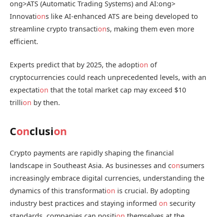
ong>ATS (Automatic Trading Systems) and AI:
ong>
Innovati
on
s like AI-enhanced ATS are being developed to
streamline crypto transacti
on
s, making them even more
efficient.
Experts predict that by 2025, the adopti
on
of
cryptocurrencies could reach unprecedented levels, with an
expectati
on
that the total market cap may exceed $10
trilli
on
by then.
C
on
clusi
on
Crypto payments are rapidly shaping the financial
landscape in Southeast Asia. As businesses and c
on
sumers
increasingly embrace digital currencies, understanding the
dynamics of this transformati
on
is crucial. By adopting
industry best practices and staying informed
on
security
standards, companies can positi
on
themselves at the