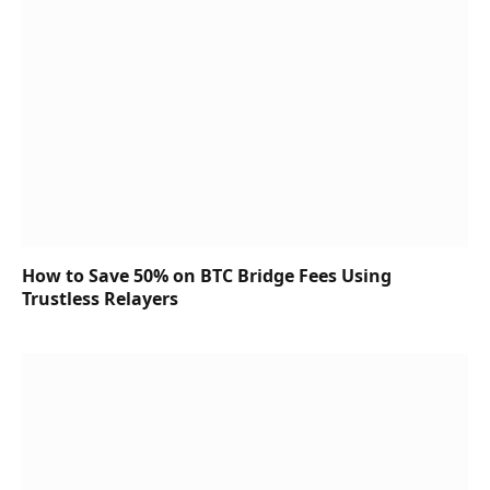
How to Save 50% on BTC Bridge Fees Using
Trustless Relayers