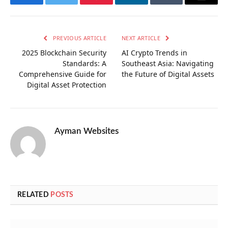
Facebook
Twitter
Pinterest
LinkedIn
Tumblr
Email
PREVIOUS ARTICLE
NEXT ARTICLE
2025 Blockchain Security
AI Crypto Trends in
Standards: A
Southeast Asia: Navigating
Comprehensive Guide for
the Future of Digital Assets
Digital Asset Protection
Ayman Websites
RELATED
POSTS