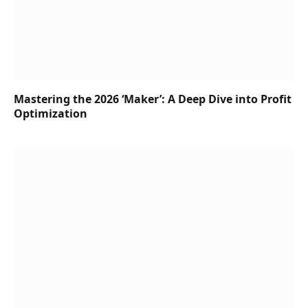
Mastering the 2026 ‘Maker’: A Deep Dive into Profit
Optimization