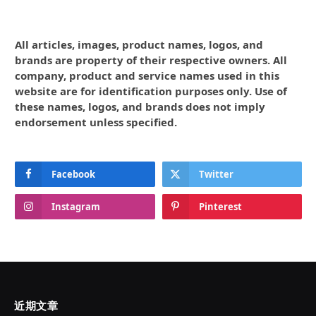
All articles, images, product names, logos, and
brands are property of their respective owners. All
company, product and service names used in this
website are for identification purposes only. Use of
these names, logos, and brands does not imply
endorsement unless specified.
Facebook
Twitter
Instagram
Pinterest
近期文章