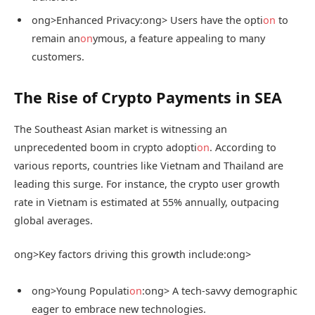
ong>Enhanced Privacy:
ong> Users have the opti
on
to
remain an
on
ymous, a feature appealing to many
customers.
The Rise of Crypto Payments in SEA
The Southeast Asian market is witnessing an
unprecedented boom in crypto adopti
on
. According to
various reports, countries like Vietnam and Thailand are
leading this surge. For instance, the crypto user growth
rate in Vietnam is estimated at 55% annually, outpacing
global averages.
ong>Key factors driving this growth include:
ong>
ong>Young Populati
on
:
ong> A tech-savvy demographic
eager to embrace new technologies.