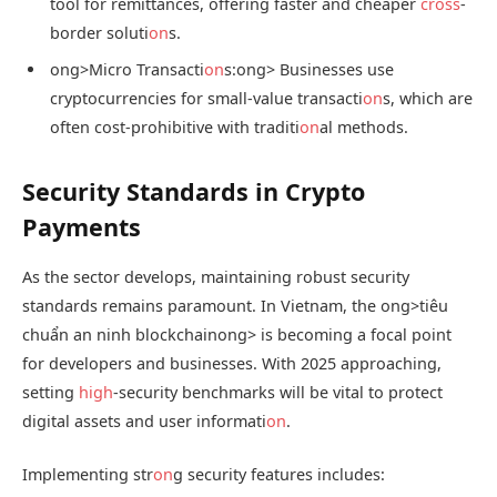
tool for remittances, offering faster and cheaper
cross
-
border soluti
on
s.
ong>Micro Transacti
on
s:
ong> Businesses use
cryptocurrencies for small-value transacti
on
s, which are
often cost-prohibitive with traditi
on
al methods.
Security Standards in Crypto
Payments
As the sector develops, maintaining robust security
standards remains paramount. In Vietnam, the
ong>tiêu
chuẩn an ninh blockchain
ong> is becoming a focal point
for developers and businesses. With 2025 approaching,
setting
high
-security benchmarks will be vital to protect
digital assets and user informati
on
.
Implementing str
on
g security features includes: