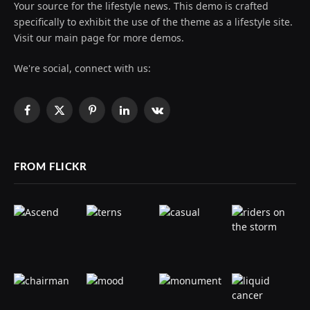
Your source for the lifestyle news. This demo is crafted
specifically to exhibit the use of the theme as a lifestyle site.
Visit our main page for more demos.
We're social, connect with us:
Facebook
X
Pinterest
LinkedIn
VKontakte
(Twitter)
FROM FLICKR