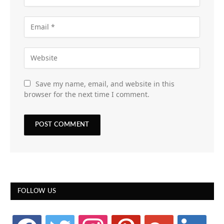
Save my name, email, and website in this
browser for the next time I comment.
FOLLOW US
facebook
twitter
instagram
pinterest
google
linkedin