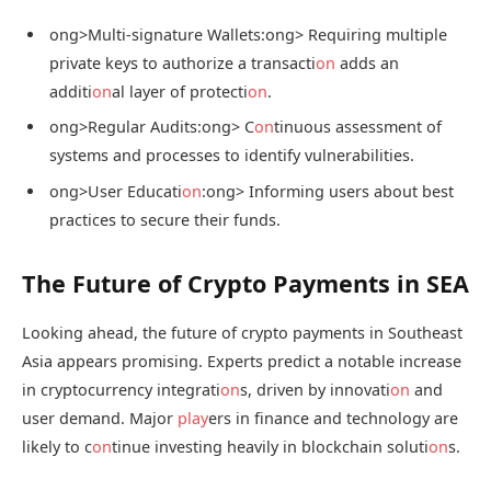
ong>Multi-signature Wallets:
ong> Requiring multiple
private keys to authorize a transacti
on
adds an
additi
on
al layer of protecti
on
.
ong>Regular Audits:
ong> C
on
tinuous assessment of
systems and processes to identify vulnerabilities.
ong>User Educati
on
:
ong> Informing users about best
practices to secure their funds.
The Future of Crypto Payments in SEA
Looking ahead, the future of crypto payments in Southeast
Asia appears promising. Experts predict a notable increase
in cryptocurrency integrati
on
s, driven by innovati
on
and
user demand. Major
play
ers in finance and technology are
likely to c
on
tinue investing heavily in blockchain soluti
on
s.