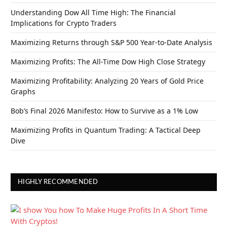
Understanding Dow All Time High: The Financial
Implications for Crypto Traders
Maximizing Returns through S&P 500 Year-to-Date Analysis
Maximizing Profits: The All-Time Dow High Close Strategy
Maximizing Profitability: Analyzing 20 Years of Gold Price
Graphs
Bob’s Final 2026 Manifesto: How to Survive as a 1% Low
Maximizing Profits in Quantum Trading: A Tactical Deep
Dive
HIGHLY RECOMMENDED