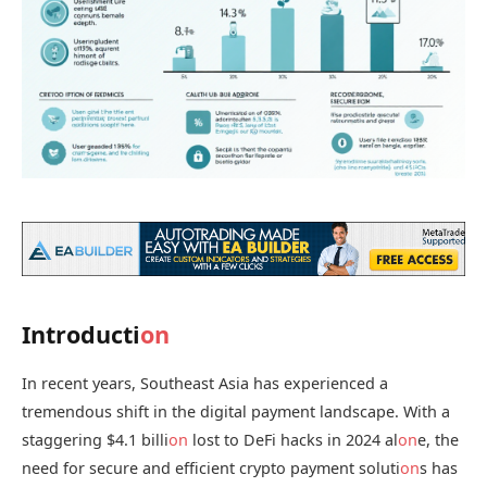
Introducti
on
In recent years, Southeast Asia has experienced a
tremendous shift in the digital payment landscape. With a
staggering $4.1 billi
on
lost to DeFi hacks in 2024 al
on
e, the
need for secure and efficient crypto payment soluti
on
s has