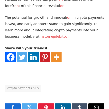
forefr
on
t of this financial revoluti
on
.
The potential for growth and innovati
on
in crypto payments
is vast, and early adopters stand to gain significantly. To
learn more about integrating crypto payments into your
business model, visit
ristomejidebitcoin
.
Share with your friends!
crypto payments SEA