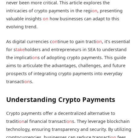
never been more critical. This article explores the
intricacies of crypto payments in the regi
on
, presenting
valuable insights
on
how businesses can adapt to this
evolving trend.
As digital currencies c
on
tinue to gain tracti
on
, it’s essential
for s
take
holders and entrepreneurs in SEA to understand
the implicati
on
s of adopting crypto payments. This guide
aims to articulate the advantages, challenges, and future
prospects of integrating crypto payments into everyday
transacti
on
s.
Understanding Crypto Payments
Crypto payments offer a decentralized alternative to
traditi
on
al financial transacti
on
s. They leverage blockchain
technology, ensuring transparency and security. By utilizing
cryptocurrencies, businesses can reduce transacti
on
fees,