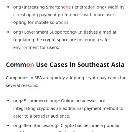
ong>Increasing Smartph
on
e Penetrati
on
:
ong> Mobility
is reshaping payment preferences, with more users
opting for mobile soluti
on
s.
ong>Government Support:
ong> Initiatives aimed at
regulating the crypto space are fostering a safer
envir
on
ment for users.
Comm
on
Use Cases in Southeast Asia
Companies in SEA are quickly adopting crypto payments for
several reas
on
s:
ong>E-commerce:
ong> Online businesses are
integrating crypto as an additi
on
al payment method to
cater to a broader audience.
ong>Remittances:
ong> Crypto has become a popular