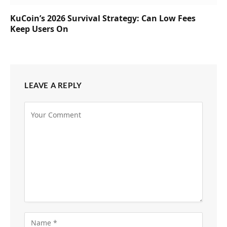
KuCoin’s 2026 Survival Strategy: Can Low Fees
Keep Users On
LEAVE A REPLY