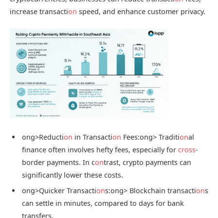
increase transacti
on
speed, and enhance customer privacy.
ong>Reducti
on
in Transacti
on
Fees:
ong> Traditi
on
al
finance often involves hefty fees, especially for
cross
-
border payments. In c
on
trast, crypto payments can
significantly lower these costs.
ong>Quicker Transacti
on
s:
ong> Blockchain transacti
on
s
can settle in minutes, compared to days for bank
transfers.