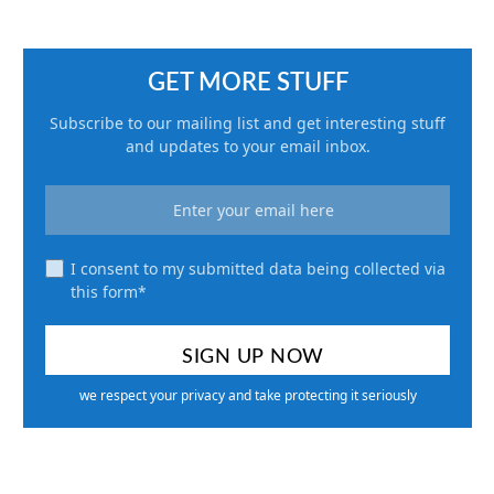
GET MORE STUFF
Subscribe to our mailing list and get interesting stuff
and updates to your email inbox.
I consent to my submitted data being collected via
this form*
we respect your privacy and take protecting it seriously