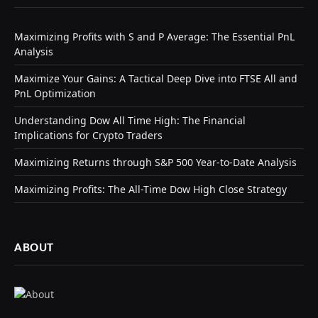
Maximizing Profits with S and P Average: The Essential PnL
Analysis
Maximize Your Gains: A Tactical Deep Dive into FTSE All and
PnL Optimization
Understanding Dow All Time High: The Financial
Implications for Crypto Traders
Maximizing Returns through S&P 500 Year-to-Date Analysis
Maximizing Profits: The All-Time Dow High Close Strategy
ABOUT