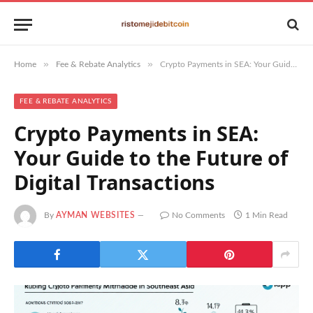
»
»
Home
Fee & Rebate Analytics
Crypto Payments in SEA: Your Guide to the Future of Digital Transactions
FEE & REBATE ANALYTICS
Crypto Payments in SEA:
Your Guide to the Future of
Digital Transactions
By
AYMAN WEBSITES
No Comments
1 Min Read