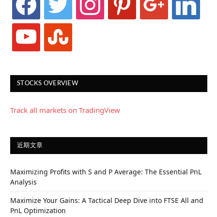
youtube
stumbleupon
STOCKS OVERVIEW
Track all markets on TradingView
近期文章
Maximizing Profits with S and P Average: The Essential PnL
Analysis
Maximize Your Gains: A Tactical Deep Dive into FTSE All and
PnL Optimization