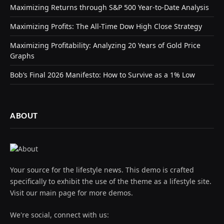
Maximizing Returns through S&P 500 Year-to-Date Analysis
Maximizing Profits: The All-Time Dow High Close Strategy
Maximizing Profitability: Analyzing 20 Years of Gold Price
Graphs
Bob’s Final 2026 Manifesto: How to Survive as a 1% Low
ABOUT
Your source for the lifestyle news. This demo is crafted
specifically to exhibit the use of the theme as a lifestyle site.
Visit our main page for more demos.
We're social, connect with us: