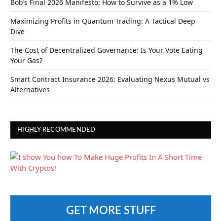
Bob’s Final 2026 Manifesto: How to Survive as a 1% Low
Maximizing Profits in Quantum Trading: A Tactical Deep
Dive
The Cost of Decentralized Governance: Is Your Vote Eating
Your Gas?
Smart Contract Insurance 2026: Evaluating Nexus Mutual vs
Alternatives
HIGHLY RECOMMENDED
GET MORE STUFF