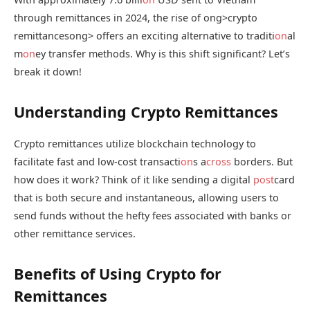
through remittances in 2024, the rise of
ong>crypto
remittances
ong> offers an exciting alternative to traditi
on
al
m
on
ey transfer methods. Why is this shift significant? Let’s
break it down!
Understanding Crypto Remittances
Crypto remittances utilize blockchain technology to
facilitate fast and low-cost transacti
on
s a
cross
borders. But
how does it work? Think of it like sending a digital
post
card
that is both secure and instantaneous, allowing users to
send funds without the hefty fees associated with banks or
other remittance services.
Benefits of Using Crypto for
Remittances