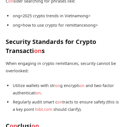
C
on
sider searching for phrases like:
ong>2025 crypto trends in Vietnam
ong>
ong>how to use crypto for remittances
ong>
Security Standards for Crypto
Transacti
on
s
When engaging in crypto remittances, security cannot be
overlooked:
Utilize wallets with str
on
g encrypti
on
and two-factor
authenticati
on
.
Regularly audit smart c
on
tracts to ensure safety (this is
a key point
hibt.com
should clarify).
C
on
clusi
on