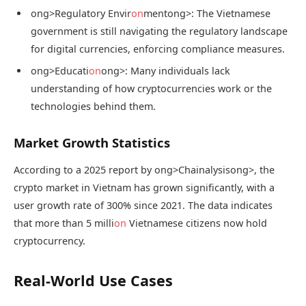
ong>Regulatory Envir
on
ment
ong>: The Vietnamese
government is still navigating the regulatory landscape
for digital currencies, enforcing compliance measures.
ong>Educati
on
ong>: Many individuals lack
understanding of how cryptocurrencies work or the
technologies behind them.
Market Growth Statistics
According to a 2025 report by
ong>Chainalysis
ong>, the
crypto market in Vietnam has grown significantly, with a
user growth rate of 300% since 2021. The data indicates
that more than 5 milli
on
Vietnamese citizens now hold
cryptocurrency.
Real-World Use Cases