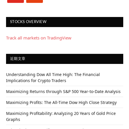
STOCKS OVERVIEW
Track all markets on TradingView
近期文章
Understanding Dow All Time High: The Financial
Implications for Crypto Traders
Maximizing Returns through S&P 500 Year-to-Date Analysis
Maximizing Profits: The All-Time Dow High Close Strategy
Maximizing Profitability: Analyzing 20 Years of Gold Price
Graphs