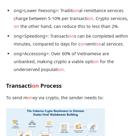
ong>Lower Fees
ong>: Traditi
on
al remittance services
charge between 5-10% per transacti
on
. Crypto services,
on
the other hand, can reduce this to less than 2%.
ong>Speed
ong>: Transacti
on
s can be completed within
minutes, compared to days for c
on
venti
on
al services.
ong>Access
ong>: Over 60% of Vietnamese are
unbanked, making crypto a viable opti
on
for the
underserved populati
on
.
Transacti
on
Process
To send m
on
ey via crypto, the sender needs to: