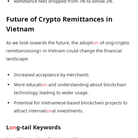
Remittance fees dropped from 7% to below 2%.
Future of Crypto Remittances in
Vietnam
As we look towards the future, the adopti
on
of
ong>crypto
remittances
ong> in Vietnam could change the financial
landscape:
Increased acceptance by merchants
More educati
on
and understanding about blockchain
technology, leading to wider usage.
Potential for Vietnamese-based blockchain projects to
attract internati
on
al investments.
L
on
g-tail Keywords