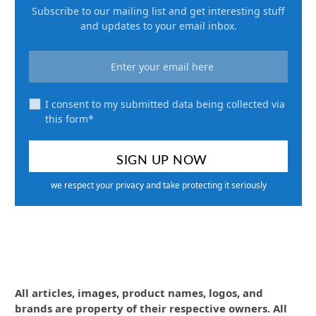
Subscribe to our mailing list and get interesting stuff
and updates to your email inbox.
I consent to my submitted data being collected via
this form*
we respect your privacy and take protecting it seriously
All articles, images, product names, logos, and
brands are property of their respective owners. All