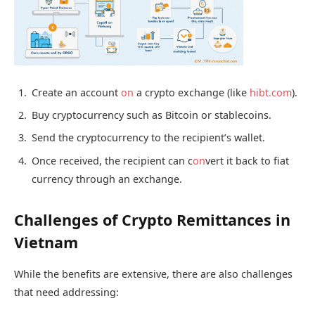
Create an account
on
a crypto exchange (like
hibt.com
).
Buy cryptocurrency such as Bitcoin or stablecoins.
Send the cryptocurrency to the recipient’s wallet.
Once received, the recipient can c
on
vert it back to fiat
currency through an exchange.
Challenges of Crypto Remittances in
Vietnam
While the benefits are extensive, there are also challenges
that need addressing: