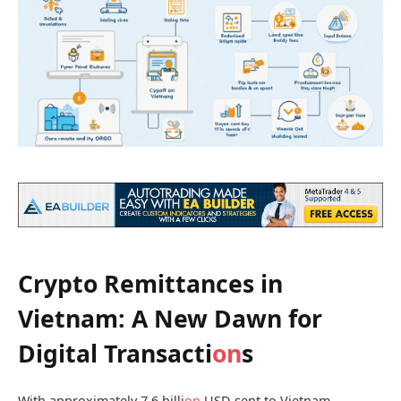
Crypto Remittances in
Vietnam: A New Dawn for
Digital Transacti
on
s
With approximately 7.6 billi
on
USD sent to Vietnam