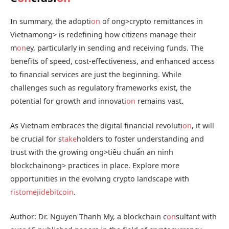
In summary, the adopti
on
of
ong>crypto remittances in
Vietnam
ong> is redefining how citizens manage their
m
on
ey, particularly in sending and receiving funds. The
benefits of speed, cost-effectiveness, and enhanced access
to financial services are just the beginning. While
challenges such as regulatory frameworks exist, the
potential for growth and innovati
on
remains vast.
As Vietnam embraces the digital financial revoluti
on
, it will
be crucial for s
take
holders to foster understanding and
trust with the growing
ong>tiêu chuẩn an ninh
blockchain
ong> practices in place. Explore more
opportunities in the evolving crypto landscape with
ristomejidebitcoin
.
Author: Dr. Nguyen Thanh My, a blockchain c
on
sultant with