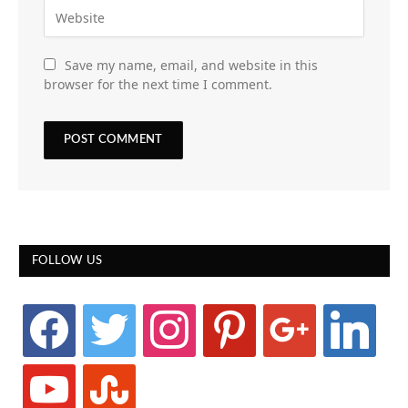
Save my name, email, and website in this
browser for the next time I comment.
FOLLOW US
facebook
twitter
instagram
pinterest
google
linkedin
youtube
stumbleupon