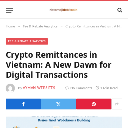
»
»
Home
Fee & Rebate Analytics
Crypto Remittances in Vietnam: A New Dawn for Digital Transactions
FEE & REBATE ANALYTICS
Crypto Remittances in
Vietnam: A New Dawn for
Digital Transactions
By
AYMAN WEBSITES
No Comments
1 Min Read