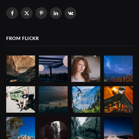
Facebook
X
Pinterest
LinkedIn
VKontakte
(Twitter)
FROM FLICKR