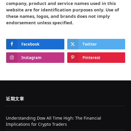
company, product and service names used in this
website are for identification purposes only. Use of
these names, logos, and brands does not imply
endorsement unless specified.
Facebook
Twitter
Instagram
Pinterest
近期文章
Understanding Dow All Time High: The Financial
Implications for Crypto Traders