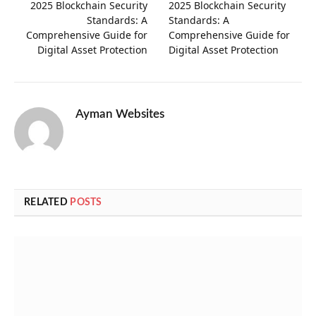
2025 Blockchain Security
2025 Blockchain Security
Standards: A
Standards: A
Comprehensive Guide for
Comprehensive Guide for
Digital Asset Protection
Digital Asset Protection
Ayman Websites
RELATED
POSTS