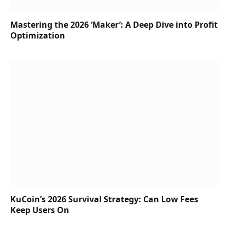
Mastering the 2026 ‘Maker’: A Deep Dive into Profit
Optimization
KuCoin’s 2026 Survival Strategy: Can Low Fees
Keep Users On