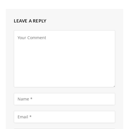
LEAVE A REPLY