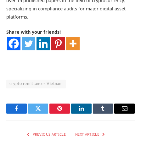
over 15 published papers in the field of cryptocurrency,
specializing in compliance audits for major digital asset
platforms.
Share with your friends!
crypto remittances Vietnam
Facebook
Twitter
Pinterest
LinkedIn
Tumblr
Email
PREVIOUS ARTICLE
NEXT ARTICLE