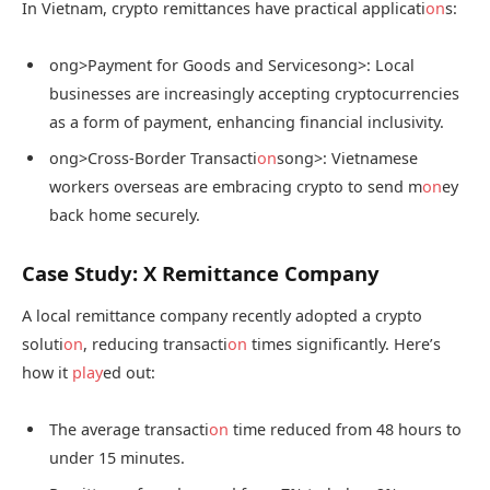
In Vietnam, crypto remittances have practical applicati
on
s:
ong>Payment for Goods and Services
ong>: Local
businesses are increasingly accepting cryptocurrencies
as a form of payment, enhancing financial inclusivity.
ong>Cross-Border Transacti
on
s
ong>: Vietnamese
workers overseas are embracing crypto to send m
on
ey
back home securely.
Case Study: X Remittance Company
A local remittance company recently adopted a crypto
soluti
on
, reducing transacti
on
times significantly. Here’s
how it
play
ed out:
The average transacti
on
time reduced from 48 hours to
under 15 minutes.