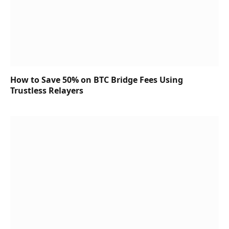
How to Save 50% on BTC Bridge Fees Using
Trustless Relayers