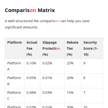
Comparis
on
Matrix
A well-structured fee comparis
on
can help you save
significant amounts.
Platform
Actual
Slippage
Rebate
Security
Fee
Protecti
on
Tier
Score (1-
(%)
(%)
(%)
10)
Platform
0.10%
0.02%
25%
9
A
Platform
0.05%
0.01%
20%
8
B
Platform
0.08%
0.03%
15%
7
C
Platform
0.07%
0.01%
30%
10