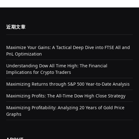
近期文章
Maximize Your Gains: A Tactical Deep Dive into FTSE All and
PnL Optimization
Understanding Dow All Time High: The Financial
Implications for Crypto Traders
Maximizing Returns through S&P 500 Year-to-Date Analysis
Maximizing Profits: The All-Time Dow High Close Strategy
Maximizing Profitability: Analyzing 20 Years of Gold Price
Graphs