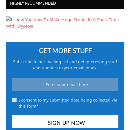
HIGHLY RECOMMENDED
GET MORE STUFF
Subscribe to our mailing list and get interesting stuff
and updates to your email inbox.
I consent to my submitted data being collected via
this form*