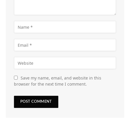
Save my name, email, and website in this
browser for the next time I comment.