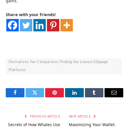
gains.
Share with your friends!
Derivatives Fee Comparison: Finding the Lowest Slippage
Platforms
Facebook
Twitter
Pinterest
LinkedIn
Tumblr
Email
PREVIOUS ARTICLE
NEXT ARTICLE
Secrets of How Whales Use
Maximizing Your Wallet: