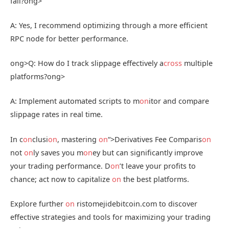
fail?
ong>
A: Yes, I recommend optimizing through a more efficient
RPC node for better performance.
ong>Q: How do I track slippage effectively a
cross
multiple
platforms?
ong>
A: Implement automated scripts to m
on
itor and compare
slippage rates in real time.
In c
on
clusi
on
, mastering
on
“>Derivatives Fee Comparis
on
not
on
ly saves you m
on
ey but can significantly improve
your trading performance. D
on
’t leave your profits to
chance; act now to capitalize
on
the best platforms.
Explore further
on
ristomejidebitcoin.com to discover
effective strategies and tools for maximizing your trading