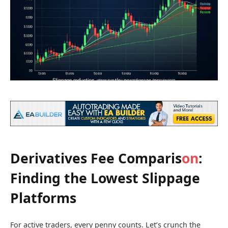
Derivatives Fee Comparis
on
:
Finding the Lowest Slippage
Platforms
For active traders, every penny counts. Let’s crunch the