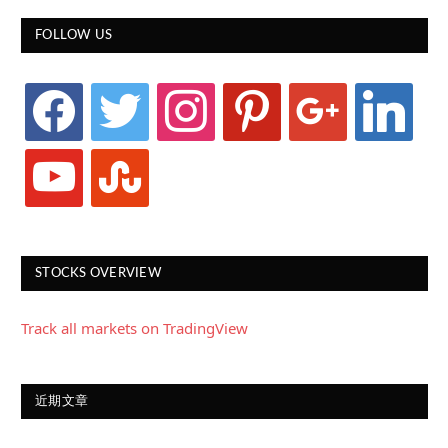
FOLLOW US
facebook
twitter
instagram
pinterest
google
linkedin
youtube
stumbleupon
STOCKS OVERVIEW
Track all markets on TradingView
近期文章