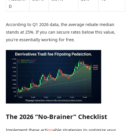
D
According to Q1 2026 data, the average rebate median
stands at 25%. If you can secure rates below this value,
you’re essentially working for free.
The 2026 “No-Brainer” Checklist
Implement these acti
on
able strategies to optimize your