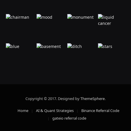
Copyright © 2017. Designed by
ThemeSphere
.
Home
AI & Quant Strategies
Binance Referral Code
gateio referral code