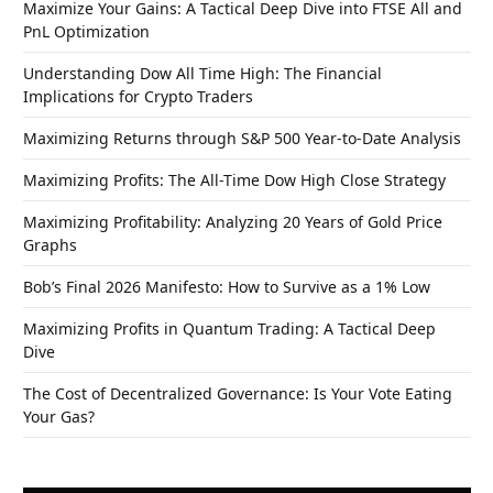
Maximize Your Gains: A Tactical Deep Dive into FTSE All and
PnL Optimization
Understanding Dow All Time High: The Financial
Implications for Crypto Traders
Maximizing Returns through S&P 500 Year-to-Date Analysis
Maximizing Profits: The All-Time Dow High Close Strategy
Maximizing Profitability: Analyzing 20 Years of Gold Price
Graphs
Bob’s Final 2026 Manifesto: How to Survive as a 1% Low
Maximizing Profits in Quantum Trading: A Tactical Deep
Dive
The Cost of Decentralized Governance: Is Your Vote Eating
Your Gas?