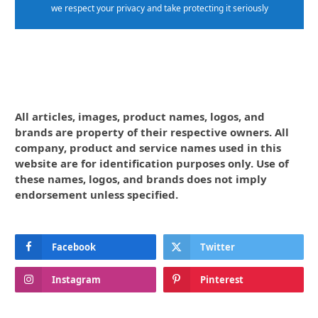
we respect your privacy and take protecting it seriously
All articles, images, product names, logos, and
brands are property of their respective owners. All
company, product and service names used in this
website are for identification purposes only. Use of
these names, logos, and brands does not imply
endorsement unless specified.
Facebook
Twitter
Instagram
Pinterest