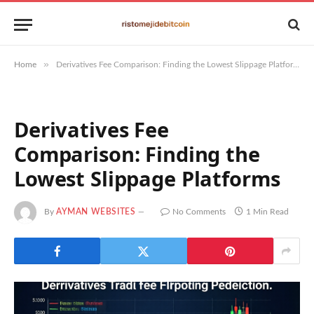
»
Home
Derivatives Fee Comparison: Finding the Lowest Slippage Platforms
Derivatives Fee
Comparison: Finding the
Lowest Slippage Platforms
By
AYMAN WEBSITES
No Comments
1 Min Read