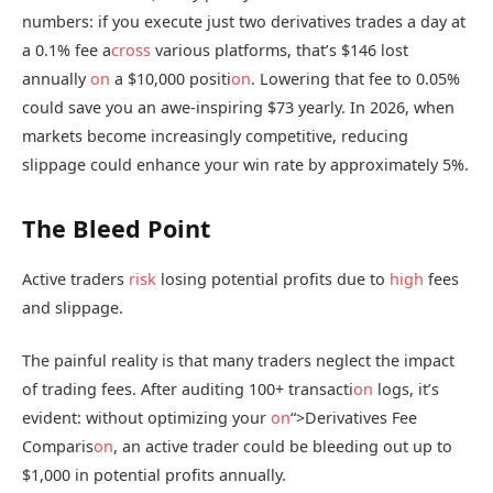
numbers: if you execute just two derivatives trades a day at
a 0.1% fee a
cross
various platforms, that’s $146 lost
annually
on
a $10,000 positi
on
. Lowering that fee to 0.05%
could save you an awe-inspiring $73 yearly. In 2026, when
markets become increasingly competitive, reducing
slippage could enhance your win rate by approximately 5%.
The Bleed Point
Active traders
risk
losing potential profits due to
high
fees
and slippage.
The painful reality is that many traders neglect the impact
of trading fees. After auditing 100+ transacti
on
logs, it’s
evident: without optimizing your
on
“>Derivatives Fee
Comparis
on
, an active trader could be bleeding out up to
$1,000 in potential profits annually.