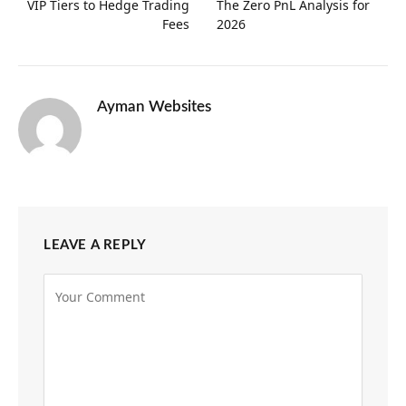
VIP Tiers to Hedge Trading
The Zero PnL Analysis for
Fees
2026
Ayman Websites
LEAVE A REPLY