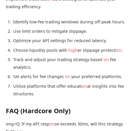
trading efficiency.
Identify low-fee trading windows during off-peak hours.
Use limit orders to mitigate slippage.
Optimize your API settings for reduced latency.
Choose liquidity pools with
high
er slippage protecti
on
.
Track and adjust your trading strategy based
on
fee
analytics.
Set alerts for fee changes
on
your preferred platforms.
Utilize platforms that offer educati
on
al insights into fee
structures.
FAQ (Hardcore Only)
ong>Q: If my API resp
on
se exceeds 30ms, will this strategy