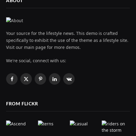
ABOUT
Your source for the lifestyle news. This demo is crafted
specifically to exhibit the use of the theme as a lifestyle site.
Visit our main page for more demos.
We're social, connect with us:
Facebook
X
Pinterest
LinkedIn
VKontakte
(Twitter)
FROM FLICKR