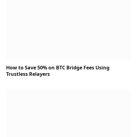
How to Save 50% on BTC Bridge Fees Using
Trustless Relayers