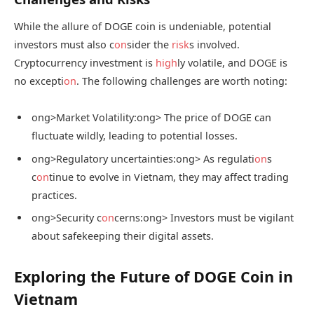
While the allure of DOGE coin is undeniable, potential
investors must also c
on
sider the
risk
s involved.
Cryptocurrency investment is
high
ly volatile, and DOGE is
no excepti
on
. The following challenges are worth noting:
ong>Market Volatility:
ong> The price of DOGE can
fluctuate wildly, leading to potential losses.
ong>Regulatory uncertainties:
ong> As regulati
on
s
c
on
tinue to evolve in Vietnam, they may affect trading
practices.
ong>Security c
on
cerns:
ong> Investors must be vigilant
about safekeeping their digital assets.
Exploring the Future of DOGE Coin in
Vietnam