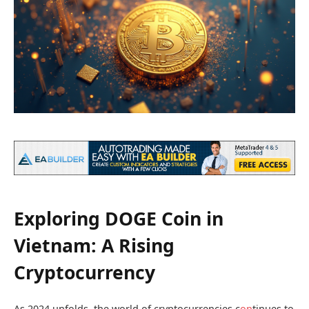
Exploring DOGE Coin in
Vietnam: A Rising
Cryptocurrency
As 2024 unfolds, the world of cryptocurrencies c
on
tinues to