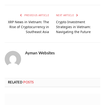
PREVIOUS ARTICLE
NEXT ARTICLE
XRP News in Vietnam: The
Crypto Investment
Rise of Cryptocurrency in
Strategies in Vietnam:
Southeast Asia
Navigating the Future
Ayman Websites
RELATED
POSTS