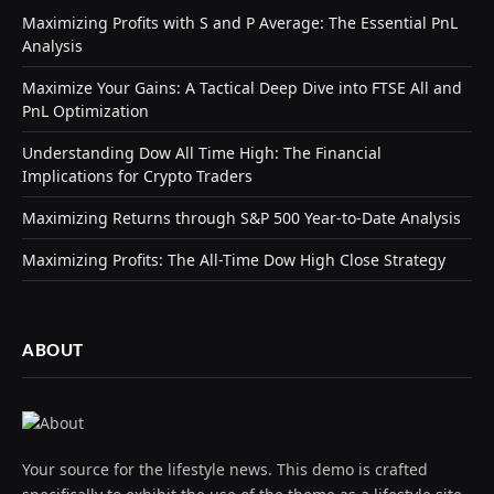
Maximizing Profits with S and P Average: The Essential PnL
Analysis
Maximize Your Gains: A Tactical Deep Dive into FTSE All and
PnL Optimization
Understanding Dow All Time High: The Financial
Implications for Crypto Traders
Maximizing Returns through S&P 500 Year-to-Date Analysis
Maximizing Profits: The All-Time Dow High Close Strategy
ABOUT
Your source for the lifestyle news. This demo is crafted