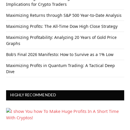
Implications for Crypto Traders
Maximizing Returns through S&P 500 Year-to-Date Analysis
Maximizing Profits: The All-Time Dow High Close Strategy
Maximizing Profitability: Analyzing 20 Years of Gold Price
Graphs
Bob’s Final 2026 Manifesto: How to Survive as a 1% Low
Maximizing Profits in Quantum Trading: A Tactical Deep
Dive
HIGHLY RECOMMENDED