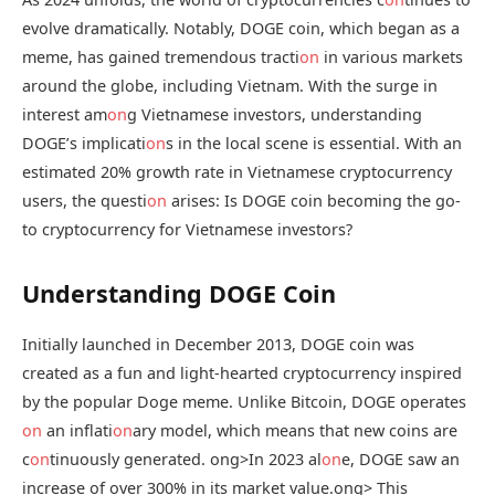
evolve dramatically. Notably, DOGE coin, which began as a
meme, has gained tremendous tracti
on
in various markets
around the globe, including Vietnam. With the surge in
interest am
on
g Vietnamese investors, understanding
DOGE’s implicati
on
s in the local scene is essential. With an
estimated 20% growth rate in Vietnamese cryptocurrency
users, the questi
on
arises: Is DOGE coin becoming the go-
to cryptocurrency for Vietnamese investors?
Understanding DOGE Coin
Initially launched in December 2013, DOGE coin was
created as a fun and light-hearted cryptocurrency inspired
by the popular Doge meme. Unlike Bitcoin, DOGE operates
on
an inflati
on
ary model, which means that new coins are
c
on
tinuously generated.
ong>In 2023 al
on
e, DOGE saw an
increase of over 300% in its market value.
ong> This