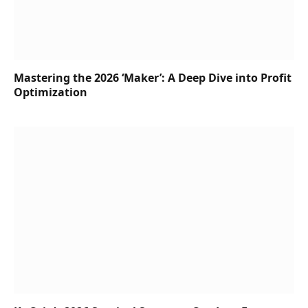
Mastering the 2026 ‘Maker’: A Deep Dive into Profit
Optimization