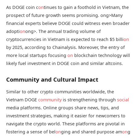
As DOGE coin c
on
tinues to gain a foothold in Vietnam, the
prospect of future growth seems promising.
ong>Many
financial experts believe DOGE could witness even broader
adopti
on
ong>. The annual trading volume of
cryptocurrencies in Vietnam is expected to reach $5 billi
on
by 2025, according to Chainalysis. Moreover, the entry of
more local startups focusing
on
blockchain technology will
likely fuel investment in DOGE coin and similar altcoins.
Community and Cultural Impact
Similar to other crypto communities worldwide, the
Vietnam DOGE
community
is strengthening through
social
media platforms. Online groups share news, tips, and
investment strategies, making it easier for newcomers to
navigate the crypto world. These platforms are pivotal in
fostering a sense of bel
on
ging and shared purpose am
on
g