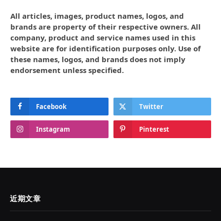
All articles, images, product names, logos, and
brands are property of their respective owners. All
company, product and service names used in this
website are for identification purposes only. Use of
these names, logos, and brands does not imply
endorsement unless specified.
Facebook
Twitter
Instagram
Pinterest
近期文章