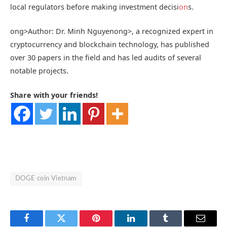
local regulators before making investment decisi
on
s.
ong>Author: Dr. Minh Nguyen
ong>, a recognized expert in
cryptocurrency and blockchain technology, has published
over 30 papers in the field and has led audits of several
notable projects.
Share with your friends!
DOGE coin Vietnam
Facebook
Twitter
Pinterest
LinkedIn
Tumblr
Email