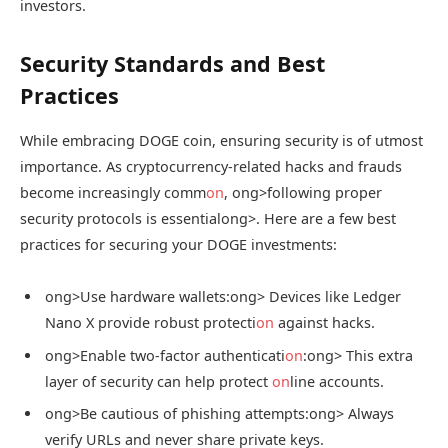
investors.
Security Standards and Best
Practices
While embracing DOGE coin, ensuring security is of utmost
importance. As cryptocurrency-related hacks and frauds
become increasingly comm
on
,
ong>following proper
security protocols is essential
ong>. Here are a few best
practices for securing your DOGE investments:
ong>Use hardware wallets:
ong> Devices like Ledger
Nano X provide robust protecti
on
against hacks.
ong>Enable two-factor authenticati
on
:
ong> This extra
layer of security can help protect
on
line accounts.
ong>Be cautious of phishing attempts:
ong> Always
verify URLs and never share private keys.