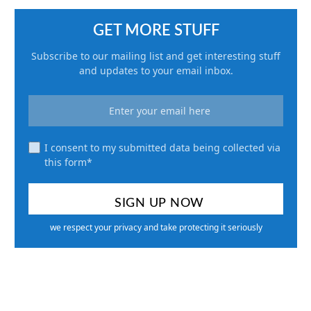
GET MORE STUFF
Subscribe to our mailing list and get interesting stuff
and updates to your email inbox.
I consent to my submitted data being collected via
this form*
we respect your privacy and take protecting it seriously