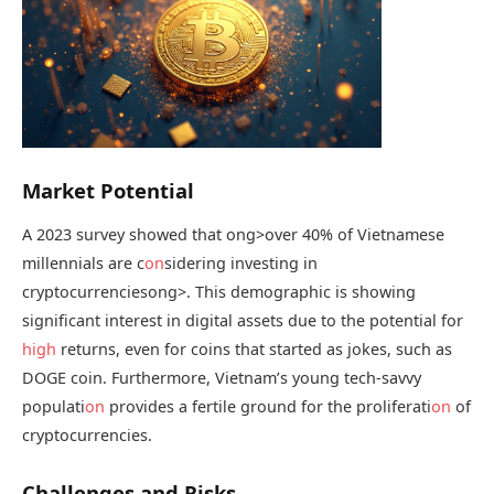
Market Potential
A 2023 survey showed that
ong>over 40% of Vietnamese
millennials are c
on
sidering investing in
cryptocurrencies
ong>. This demographic is showing
significant interest in digital assets due to the potential for
high
returns, even for coins that started as jokes, such as
DOGE coin. Furthermore, Vietnam’s young tech-savvy
populati
on
provides a fertile ground for the proliferati
on
of
cryptocurrencies.
Challenges and Risks