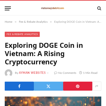
»
»
Home
Fee & Rebate Analytics
Exploring DOGE Coin in Vietnam: A Rising Cryptocurrency
FEE & REBATE ANALYTICS
Exploring DOGE Coin in
Vietnam: A Rising
Cryptocurrency
By
AYMAN WEBSITES
No Comments
1 Min Read