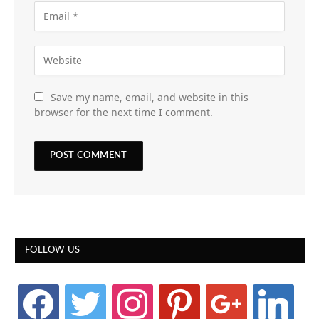
Save my name, email, and website in this
browser for the next time I comment.
FOLLOW US
facebook
twitter
instagram
pinterest
google
linkedin