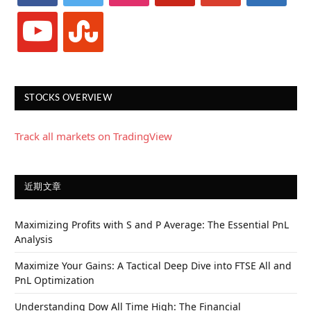
youtube
stumbleupon
STOCKS OVERVIEW
Track all markets on TradingView
近期文章
Maximizing Profits with S and P Average: The Essential PnL
Analysis
Maximize Your Gains: A Tactical Deep Dive into FTSE All and
PnL Optimization
Understanding Dow All Time High: The Financial