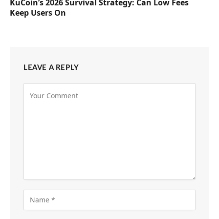
KuCoin’s 2026 Survival Strategy: Can Low Fees
Keep Users On
LEAVE A REPLY