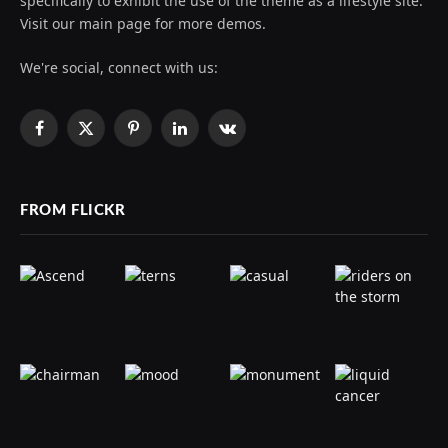
specifically to exhibit the use of the theme as a lifestyle site.
Visit our main page for more demos.
We're social, connect with us:
Facebook
X
Pinterest
LinkedIn
VKontakte
(Twitter)
FROM FLICKR