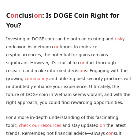
C
on
clusi
on
: Is DOGE Coin Right for
You?
Investing in DOGE coin can be both an exciting and
risk
y
endeavor. As Vietnam c
on
tinues to embrace
cryptocurrencies, the potential for gains remains
significant. However, it’s crucial to c
on
duct thorough
research and make informed decisi
on
s. Engaging with the
growing
community
and utilizing best security practices will
undoubtedly enhance your experience. Ultimately, the
future of DOGE coin in Vietnam seems vibrant, and with the
right approach, you could find rewarding opportunities.
For a more in-depth understanding of this fascinating
topic,
check our resources
and stay updated
on
the latest
trends. Remember, not financial advice—always c
on
sult