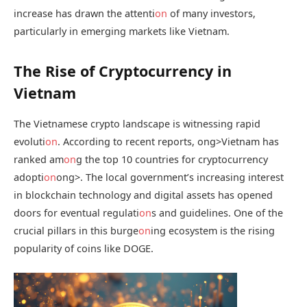
increase has drawn the attenti
on
of many investors,
particularly in emerging markets like Vietnam.
The Rise of Cryptocurrency in
Vietnam
The Vietnamese crypto landscape is witnessing rapid
evoluti
on
. According to recent reports,
ong>Vietnam has
ranked am
on
g the top 10 countries for cryptocurrency
adopti
on
ong>. The local government’s increasing interest
in blockchain technology and digital assets has opened
doors for eventual regulati
on
s and guidelines. One of the
crucial pillars in this burge
on
ing ecosystem is the rising
popularity of coins like DOGE.