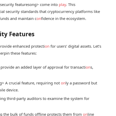
ecurity features
ong> come into
play
. This
ial security standards that cryptocurrency platforms like
funds and maintain c
on
fidence in the ecosystem.
ity Features
provide enhanced protecti
on
for users’ digital assets. Let’s
erpin these features:
provide an added layer of approval for transacti
on
s,
.
g> A crucial feature, requiring not
on
ly a password but
ile device.
ng third-party auditors to examine the system for
 the bulk of funds offline protects them from
on
line