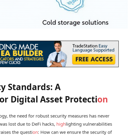
ty Standards: A
r Digital Asset Protecti
on
ogy, the need for robust security measures has never
was lost due to DeFi hacks,
high
lighting vulnerabilities
aises the questi
on
: How can we ensure the security of