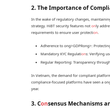
2. The Importance of Compli
In the wake of regulatory changes, maintaini
strategy. HiBT security features not
on
ly addre
requirements to ensure user protecti
on
.
Adherence to
ong>GDPR
ong>: Protectin
Mandatory KYC Regulati
on
s: Verifying u
Regular Reporting: Transparency through
In Vietnam, the demand for compliant platform
compliance-focused platforms have seen a
on
year.
3. C
on
sensus Mechanisms and