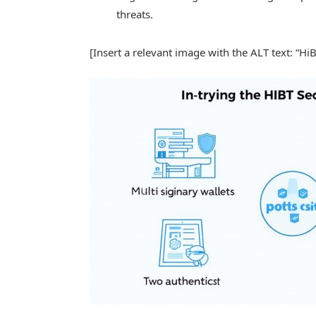
threats.
[Insert a relevant image with the ALT text: “Hi