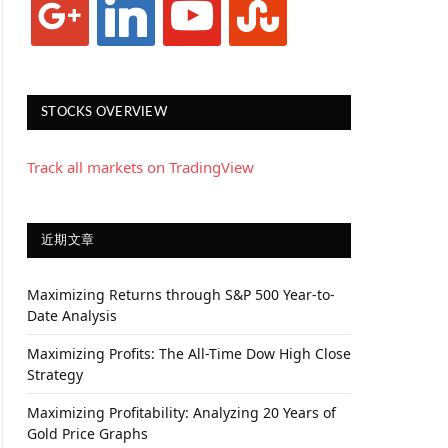
STOCKS OVERVIEW
Track all markets on TradingView
近期文章
Maximizing Returns through S&P 500 Year-to-
Date Analysis
Maximizing Profits: The All-Time Dow High Close
Strategy
Maximizing Profitability: Analyzing 20 Years of
Gold Price Graphs