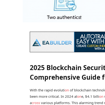
2025 Blockchain Securi
Comprehensive Guide fo
With the rapid evoluti
on
of blockchain technol
been more critical. In 2024 al
on
e, $4.1 billi
on
a
cross
various platforms. This alarming trend r