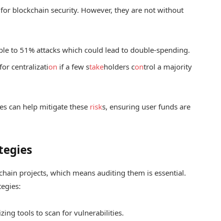
for blockchain security. However, they are not without
ble to 51% attacks which could lead to double-spending.
or centralizati
on
if a few s
take
holders c
on
trol a majority
es can help mitigate these
risk
s, ensuring user funds are
tegies
kchain projects, which means auditing them is essential.
tegies:
zing tools to scan for vulnerabilities.