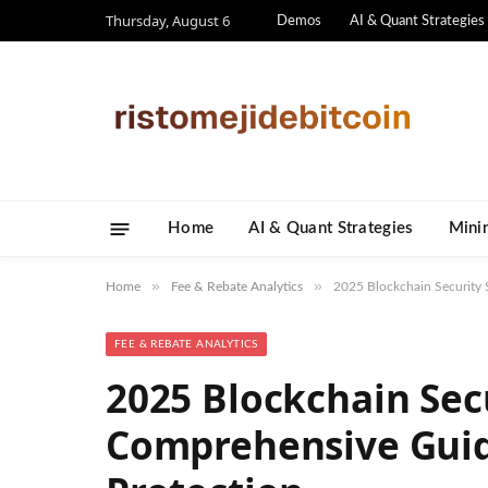
Thursday, August 6
Demos
AI & Quant Strategies
Home
AI & Quant Strategies
​Mini
»
»
Home
Fee & Rebate Analytics
2025 Blockchain Security 
FEE & REBATE ANALYTICS
2025 Blockchain Sec
Comprehensive Guide