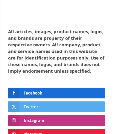
All articles, images, product names, logos,
and brands are property of their
respective owners. All company, product
and service names used in this website
are for identification purposes only. Use of
these names, logos, and brands does not
imply endorsement unless specified.
Facebook
Twitter
Instagram