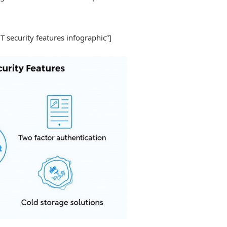
BT security features infographic”]