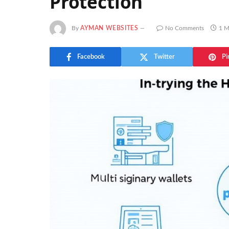
Protection
By
AYMAN WEBSITES
No Comments
1 M
Facebook
Twitter
Pi