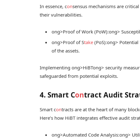
In essence, c
on
sensus mechanisms are critical 
their vulnerabilities.
ong>Proof of Work (PoW):
ong> Suscepti
ong>Proof of S
take
(PoS):
ong> Potential f
of the assets.
Implementing
ong>HiBT
ong> security measur
safeguarded from potential exploits.
4. Smart C
on
tract Audit Stra
Smart c
on
tracts are at the heart of many bloc
Here’s how HiBT integrates effective audit stra
ong>Automated Code Analysis:
ong> Utili