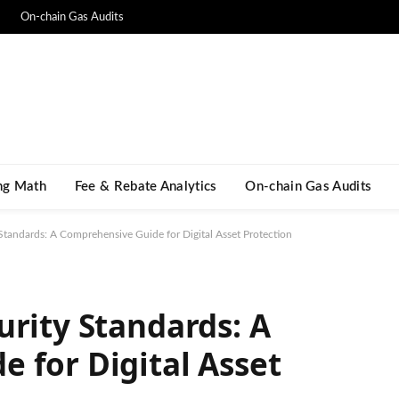
On-chain Gas Audits
ng Math​
Fee & Rebate Analytics
On-chain Gas Audits
Standards: A Comprehensive Guide for Digital Asset Protection
urity Standards: A
 for Digital Asset