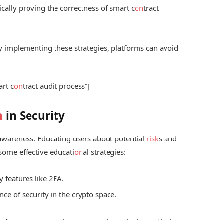
ally proving the correctness of smart c
on
tract
 By implementing these strategies, platforms can avoid
art c
on
tract audit process”]
n
in Security
 awareness. Educating users about potential
risk
s and
e some effective educati
on
al strategies:
y features like 2FA.
ce of security in the crypto space.