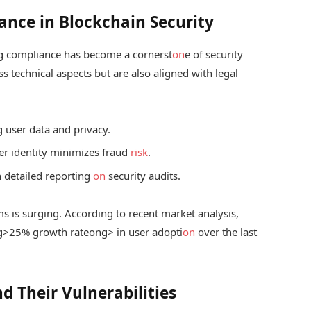
ance in Blockchain Security
ng compliance has become a cornerst
on
e of security
ss technical aspects but are also aligned with legal
g user data and privacy.
ser identity minimizes fraud
risk
.
 detailed reporting
on
security audits.
s is surging. According to recent market analysis,
g>25% growth rate
ong> in user adopti
on
over the last
 Their Vulnerabilities