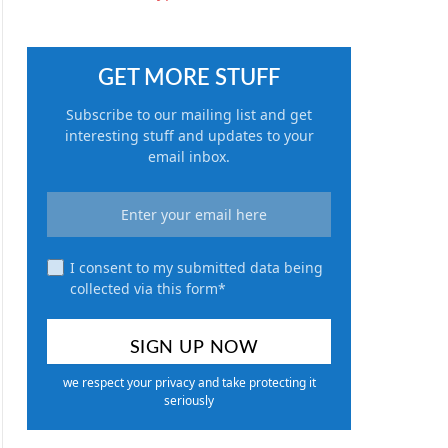
GET MORE STUFF
Subscribe to our mailing list and get
interesting stuff and updates to your
email inbox.
I consent to my submitted data being
collected via this form*
we respect your privacy and take protecting it
seriously