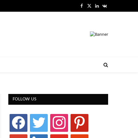
Facebook
X
LinkedIn
VKontakte
(Twitter)
FOLLOW US
facebook
twitter
instagram
pinterest
google
linkedin
youtube
stumbleupon