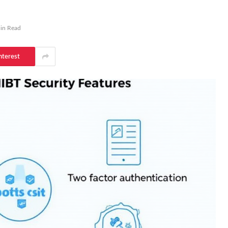
in Read
nterest