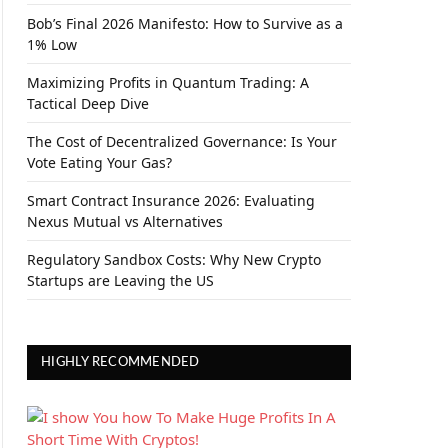
Bob’s Final 2026 Manifesto: How to Survive as a
1% Low
Maximizing Profits in Quantum Trading: A
Tactical Deep Dive
The Cost of Decentralized Governance: Is Your
Vote Eating Your Gas?
Smart Contract Insurance 2026: Evaluating
Nexus Mutual vs Alternatives
Regulatory Sandbox Costs: Why New Crypto
Startups are Leaving the US
HIGHLY RECOMMENDED