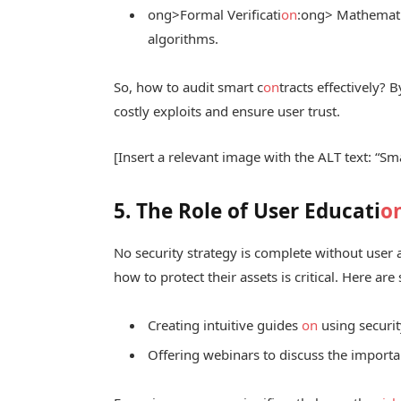
ong>Formal Verificati
on
:
ong> Mathematic
algorithms.
So, how to audit smart c
on
tracts effectively?
costly exploits and ensure user trust.
[Insert a relevant image with the ALT text: “Sm
5. The Role of User Educati
o
No security strategy is complete without user
how to protect their assets is critical. Here ar
Creating intuitive guides
on
using securit
Offering webinars to discuss the importan