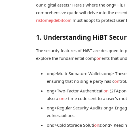
our digital assets? Here’s where the
ong>HiBT s
comprehensive guide will delve into the essent
ristomejidebitcoin
must adopt to protect user 
1. Understanding HiBT Secur
The security features of HiBT are designed to 
explore the fundamental comp
on
ents that und
ong>Multi-Signature Wallets:
ong> These 
ensuring that no single party has c
on
trol
ong>Two-Factor Authenticati
on
(2FA):
on
also a
on
e-time code sent to a user’s mob
ong>Regular Security Audits:
ong> Engagi
vulnerabilities.
ong>Cold Storage Soluti
on
s:
ong> Keeping