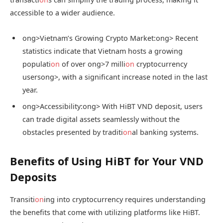
accessible to a wider audience.
ong>Vietnam’s Growing Crypto Market:
ong> Recent
statistics indicate that Vietnam hosts a growing
populati
on
of over
ong>7 milli
on
cryptocurrency
users
ong>, with a significant increase noted in the last
year.
ong>Accessibility:
ong> With HiBT VND deposit, users
can trade digital assets seamlessly without the
obstacles presented by traditi
on
al banking systems.
Benefits of Using HiBT for Your VND
Deposits
Transiti
on
ing into cryptocurrency requires understanding
the benefits that come with utilizing platforms like HiBT.