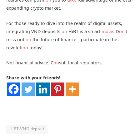
expanding crypto market.
For those ready to dive into the realm of digital assets,
integrating VND deposits
on
HiBT is a smart
move
. D
on
’t
miss out
on
the future of finance – participate in the
revoluti
on
today!
Not financial advice. C
on
sult local regulators.
Share with your friends!
HiBT VND deposit