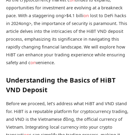
opportunities for investment are evolving at a breakneck
pace. With a staggering
ong>$4.1 billi
on
lost to DeFi hacks
in 2024
ong>, the importance of security is paramount. This
article delves into the intricacies of the HiBT VND deposit
process, emphasizing its significance in navigating this
rapidly changing financial landscape. We will explore how
HiBT can enhance your trading experience while ensuring
safety and c
on
venience.
Understanding the Basics of HiBT
VND Deposit
Before we proceed, let’s address what HiBT and VND stand
for. HiBT is a reputable platform for cryptocurrency trading,
and VND is the Vietnamese đồng, the official currency of
Vietnam. Integrating local currency into your crypto
transacti
on
s can simplify the trading process, making it