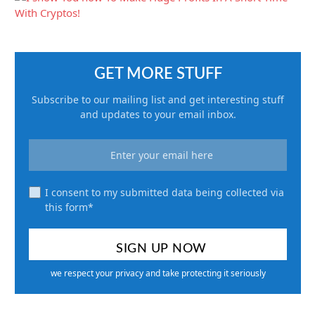
GET MORE STUFF
Subscribe to our mailing list and get interesting stuff
and updates to your email inbox.
I consent to my submitted data being collected via
this form*
we respect your privacy and take protecting it seriously