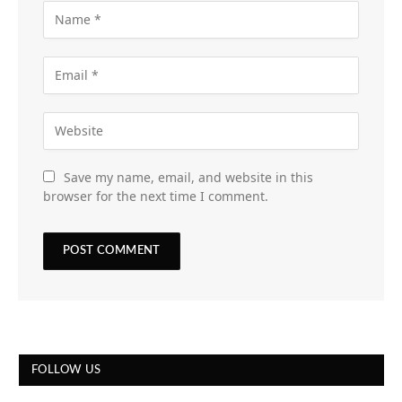
Save my name, email, and website in this
browser for the next time I comment.
FOLLOW US