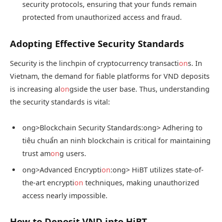
security protocols, ensuring that your funds remain
protected from unauthorized access and fraud.
Adopting Effective Security Standards
Security is the linchpin of cryptocurrency transacti
on
s. In
Vietnam, the demand for fiable platforms for VND deposits
is increasing al
on
gside the user base. Thus, understanding
the security standards is vital:
ong>Blockchain Security Standards:
ong> Adhering to
tiêu chuẩn an ninh blockchain
is critical for maintaining
trust am
on
g users.
ong>Advanced Encrypti
on
:
ong> HiBT utilizes state-of-
the-art encrypti
on
techniques, making unauthorized
access nearly impossible.
How to Deposit VND into HiBT