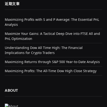
近期文章
Maximizing Profits with S and P Average: The Essential PnL
Analysis
Maximize Your Gains: A Tactical Deep Dive into FTSE All and
PnL Optimization
Understanding Dow All Time High: The Financial
Implications for Crypto Traders
Maximizing Returns through S&P 500 Year-to-Date Analysis
Maximizing Profits: The All-Time Dow High Close Strategy
ABOUT