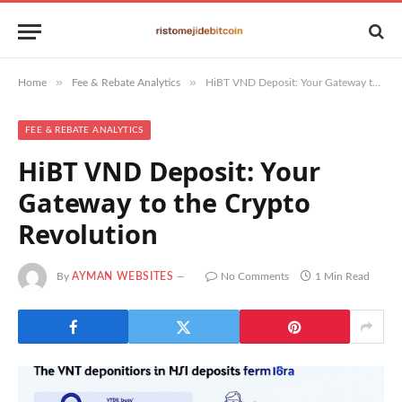
»
»
Home
Fee & Rebate Analytics
HiBT VND Deposit: Your Gateway to the Crypto Revolution
FEE & REBATE ANALYTICS
HiBT VND Deposit: Your
Gateway to the Crypto
Revolution
By
AYMAN WEBSITES
No Comments
1 Min Read