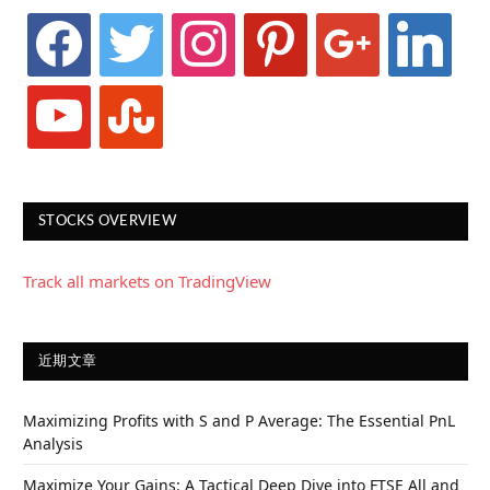
facebook
twitter
instagram
pinterest
google
linkedin
youtube
stumbleupon
STOCKS OVERVIEW
Track all markets on TradingView
近期文章
Maximizing Profits with S and P Average: The Essential PnL
Analysis
Maximize Your Gains: A Tactical Deep Dive into FTSE All and