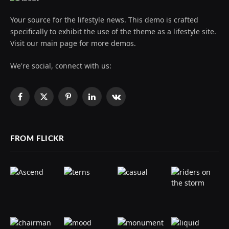
Your source for the lifestyle news. This demo is crafted
specifically to exhibit the use of the theme as a lifestyle site.
Visit our main page for more demos.
We're social, connect with us:
Facebook
X
Pinterest
LinkedIn
VKontakte
(Twitter)
FROM FLICKR