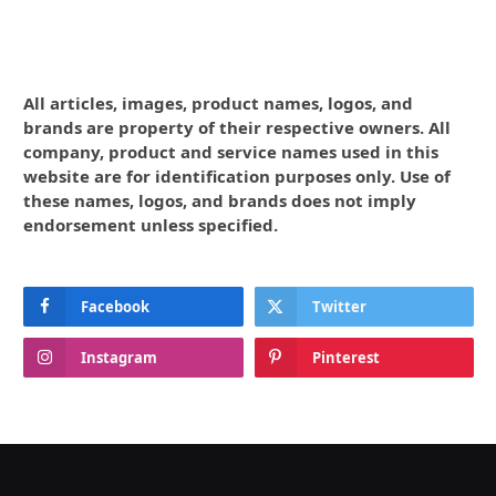
All articles, images, product names, logos, and
brands are property of their respective owners. All
company, product and service names used in this
website are for identification purposes only. Use of
these names, logos, and brands does not imply
endorsement unless specified.
Facebook
Twitter
Instagram
Pinterest