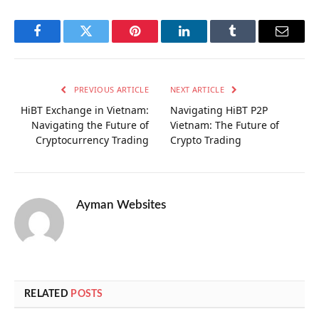
Facebook
Twitter
Pinterest
LinkedIn
Tumblr
Email
PREVIOUS ARTICLE
NEXT ARTICLE
HiBT Exchange in Vietnam:
Navigating HiBT P2P
Navigating the Future of
Vietnam: The Future of
Cryptocurrency Trading
Crypto Trading
Ayman Websites
RELATED
POSTS