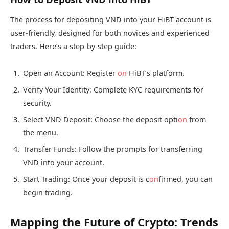
The process for depositing VND into your HiBT account is
user-friendly, designed for both novices and experienced
traders. Here’s a step-by-step guide:
Open an Account: Register
on
HiBT’s platform.
Verify Your Identity: Complete KYC requirements for
security.
Select VND Deposit: Choose the deposit opti
on
from
the menu.
Transfer Funds: Follow the prompts for transferring
VND into your account.
Start Trading: Once your deposit is c
on
firmed, you can
begin trading.
Mapping the Future of Crypto: Trends