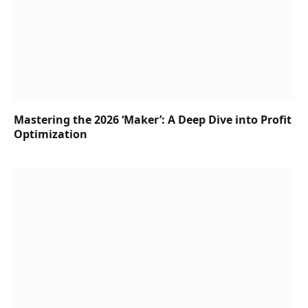
Mastering the 2026 ‘Maker’: A Deep Dive into Profit
Optimization