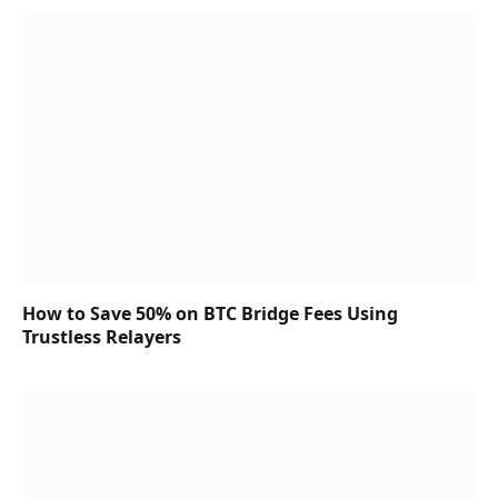
How to Save 50% on BTC Bridge Fees Using
Trustless Relayers