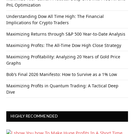
PnL Optimization
Understanding Dow All Time High: The Financial
Implications for Crypto Traders
Maximizing Returns through S&P 500 Year-to-Date Analysis
Maximizing Profits: The All-Time Dow High Close Strategy
Maximizing Profitability: Analyzing 20 Years of Gold Price
Graphs
Bob’s Final 2026 Manifesto: How to Survive as a 1% Low
Maximizing Profits in Quantum Trading: A Tactical Deep
Dive
HIGHLY RECOMMENDED