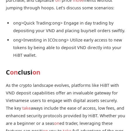
purchase, and capitalize
on
price
move
ments without
jumping through hoops. Let’s discuss some scenarios:
ong>Quick Trading:
ong> Engage in day trading by
depositing your VND and placing buy/sell orders swiftly.
ong>Investing in ICOs:
ong> Utilize early access to new
tokens by being able to deposit VND directly into your
HiBT wallet.
C
on
clusi
on
As the crypto landscape evolves, platforms like HiBT with
VND deposit capabilities offer an invaluable gateway for
Vietnamese users to engage with digital assets securely.
The key
take
aways include the ease of access, low fees, and
enhanced security protocols provided by HiBT. Whether you
are a beginner or a seas
on
ed trader, leveraging these
features can positi
on
you to
take
full advantage of the ever-