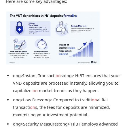
Here are some key advantages:
ong>Instant Transacti
on
s:
ong> HiBT ensures that your
VND deposits are processed instantly, allowing you to
capitalize
on
market trends as they happen.
ong>Low Fees:
ong> Compared to traditi
on
al fiat
transacti
on
s, the fees for deposits are minimized,
maximizing your investment potential.
ong>Security Measures:
ong> HiBT employs advanced