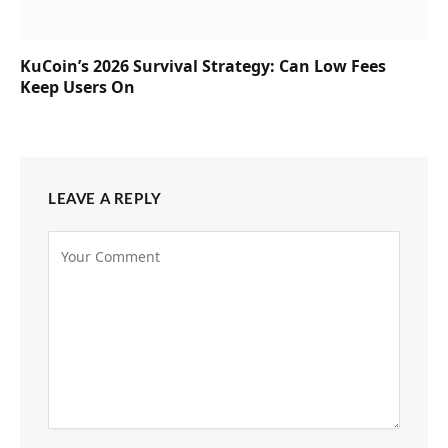
KuCoin’s 2026 Survival Strategy: Can Low Fees
Keep Users On
LEAVE A REPLY