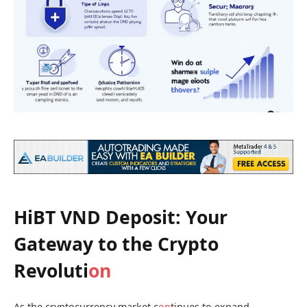
HiBT VND Deposit: Your
Gateway to the Crypto
Revoluti
on
As the cryptocurrency market c
on
tinues to expand,