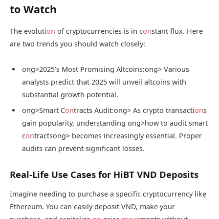
to Watch
The evoluti
on
of cryptocurrencies is in c
on
stant flux. Here
are two trends you should watch closely:
ong>2025’s Most Promising Altcoins:
ong> Various
analysts predict that 2025 will unveil altcoins with
substantial growth potential.
ong>Smart C
on
tracts Audit:
ong> As crypto transacti
on
s
gain popularity, understanding
ong>how to audit smart
c
on
tracts
ong> becomes increasingly essential. Proper
audits can prevent significant losses.
Real-Life Use Cases for HiBT VND Deposits
Imagine needing to purchase a specific cryptocurrency like
Ethereum. You can easily deposit VND, make your