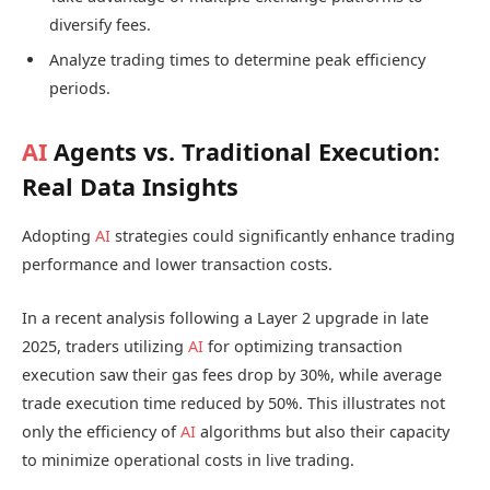
diversify fees.
Analyze trading times to determine peak efficiency
periods.
AI
Agents vs. Traditional Execution:
Real Data Insights
Adopting
AI
strategies could significantly enhance trading
performance and lower transaction costs.
In a recent analysis following a Layer 2 upgrade in late
2025, traders utilizing
AI
for optimizing transaction
execution saw their gas fees drop by 30%, while average
trade execution time reduced by 50%. This illustrates not
only the efficiency of
AI
algorithms but also their capacity
to minimize operational costs in live trading.