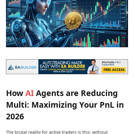
How
AI
Agents are Reducing
Multi: Maximizing Your PnL in
2026
The brutal reality for active traders is this: without