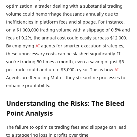
optimization, a trader dealing with a substantial trading
volume could hemorrhage thousands annually due to
inefficiencies in platform fees and slippage. For instance,
on a $1,000,000 trading volume with a slippage of 0.5% and
fees of 0.2%, the annual cost could easily surpass $12,000.
By employing
AI
agents for smarter execution strategies,
these unnecessary costs can be slashed significantly. If
you’re trading 50 times a month, even a saving of just $5
per trade could add up to $3,000 a year. This is how
AI
Agents are Reducing Multi – they streamline processes to
enhance profitability.
Understanding the Risks: The Bleed
Point Analysis
The failure to optimize trading fees and slippage can lead
to a staggering loss in profits over time.