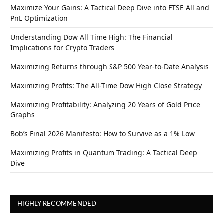
Maximize Your Gains: A Tactical Deep Dive into FTSE All and
PnL Optimization
Understanding Dow All Time High: The Financial
Implications for Crypto Traders
Maximizing Returns through S&P 500 Year-to-Date Analysis
Maximizing Profits: The All-Time Dow High Close Strategy
Maximizing Profitability: Analyzing 20 Years of Gold Price
Graphs
Bob’s Final 2026 Manifesto: How to Survive as a 1% Low
Maximizing Profits in Quantum Trading: A Tactical Deep
Dive
HIGHLY RECOMMENDED