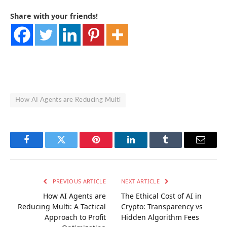
Share with your friends!
How AI Agents are Reducing Multi
Facebook
Twitter
Pinterest
LinkedIn
Tumblr
Email
PREVIOUS ARTICLE
NEXT ARTICLE
How AI Agents are
The Ethical Cost of AI in
Reducing Multi: A Tactical
Crypto: Transparency vs
Approach to Profit
Hidden Algorithm Fees