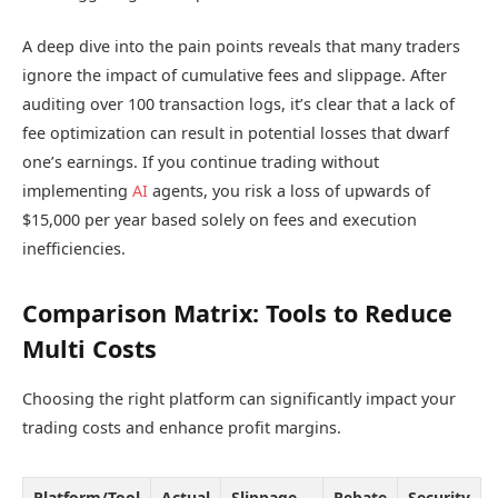
A deep dive into the pain points reveals that many traders
ignore the impact of cumulative fees and slippage. After
auditing over 100 transaction logs, it’s clear that a lack of
fee optimization can result in potential losses that dwarf
one’s earnings. If you continue trading without
implementing
AI
agents, you risk a loss of upwards of
$15,000 per year based solely on fees and execution
inefficiencies.
Comparison Matrix: Tools to Reduce
Multi Costs
Choosing the right platform can significantly impact your
trading costs and enhance profit margins.
Platform/Tool
Actual
Slippage
Rebate
Security