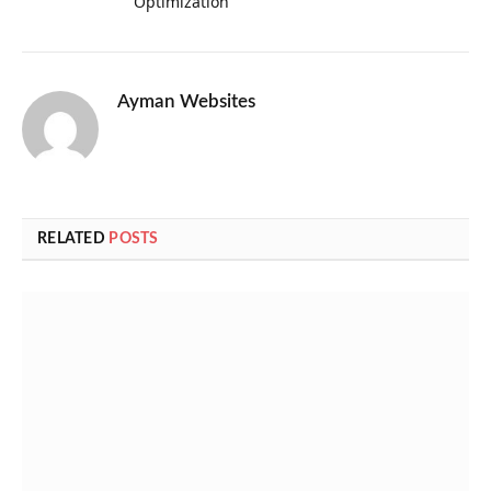
Optimization
Ayman Websites
RELATED
POSTS