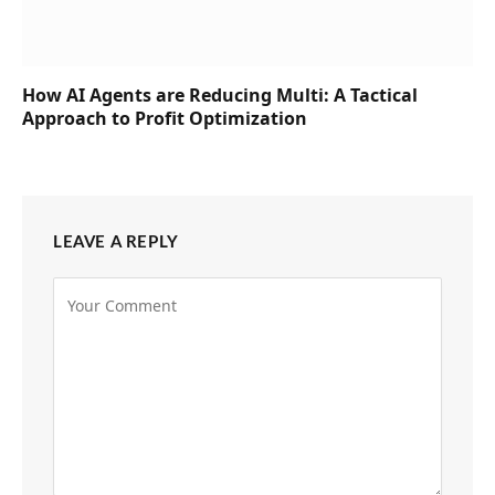
How AI Agents are Reducing Multi: A Tactical
Approach to Profit Optimization
LEAVE A REPLY