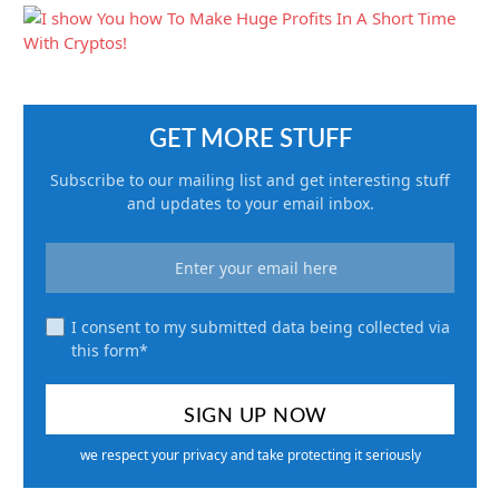
GET MORE STUFF
Subscribe to our mailing list and get interesting stuff
and updates to your email inbox.
I consent to my submitted data being collected via
this form*
we respect your privacy and take protecting it seriously