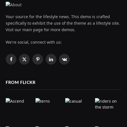
Your source for the lifestyle news. This demo is crafted
specifically to exhibit the use of the theme as a lifestyle site.
Visit our main page for more demos.
We're social, connect with us:
Facebook
X
Pinterest
LinkedIn
VKontakte
(Twitter)
FROM FLICKR