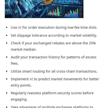
Use
AI
for order execution during low-fee time slots.
Set slippage tolerance according to market volatility.
Check if your exchanged rebates are above the 25%
market median.
Audit your transaction history for patterns of excess
fees.
Utilize smart routing for all cross-chain transactions.
Implement
AI
to predict market movements for better
entry points.
Regularly reassess platform security scores before
engaging.
Take advantage of multiple exchange platforms to