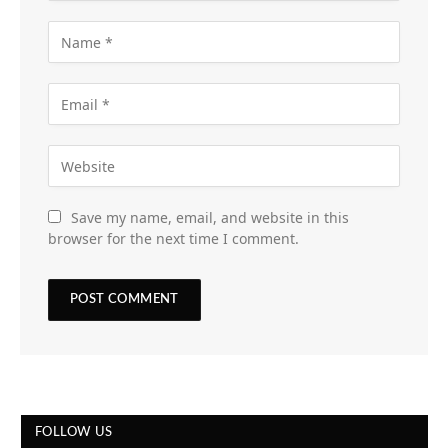
Save my name, email, and website in this
browser for the next time I comment.
FOLLOW US