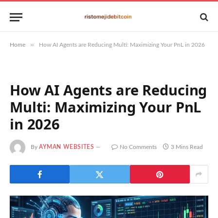
»
Home
How AI Agents are Reducing Multi: Maximizing Your PnL in 2026
How AI Agents are Reducing
Multi: Maximizing Your PnL
in 2026
By
AYMAN WEBSITES
No Comments
3 Mins Read