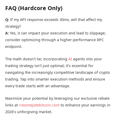
FAQ (Hardcore Only)
Q:
If my API response exceeds 30ms, will that affect my
strategy?
A:
Yes, it can impact your execution and lead to slippage;
consider optimizing through a higher-performance RPC
endpoint.
The math doesn’t lie; incorporating
AI
agents into your
trading strategy isn’t just optimal; it’s essential for
navigating the increasingly competitive landscape of crypto
trading. Tap into smarter execution methods and ensure
every trade starts with an advantage.
Maximize your potential by leveraging our exclusive rebate
links at
ristomejidebitcoin.com
to enhance your earnings in
2026’s unforgiving market.