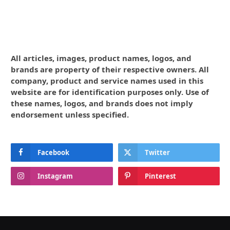
All articles, images, product names, logos, and
brands are property of their respective owners. All
company, product and service names used in this
website are for identification purposes only. Use of
these names, logos, and brands does not imply
endorsement unless specified.
Facebook
Twitter
Instagram
Pinterest