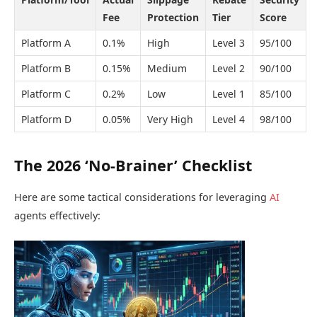
Fee
Protection
Tier
Score
Platform A
0.1%
High
Level 3
95/100
Platform B
0.15%
Medium
Level 2
90/100
Platform C
0.2%
Low
Level 1
85/100
Platform D
0.05%
Very High
Level 4
98/100
The 2026 ‘No-Brainer’ Checklist
Here are some tactical considerations for leveraging
AI
agents effectively: