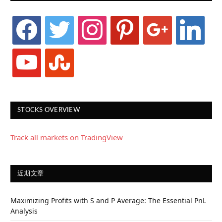
facebook
twitter
instagram
pinterest
google
linkedin
youtube
stumbleupon
STOCKS OVERVIEW
Track all markets on TradingView
近期文章
Maximizing Profits with S and P Average: The Essential PnL
Analysis