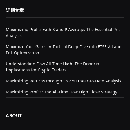
近期文章
Maximizing Profits with S and P Average: The Essential PnL
Analysis
Maximize Your Gains: A Tactical Deep Dive into FTSE All and
PnL Optimization
Understanding Dow All Time High: The Financial
Implications for Crypto Traders
Maximizing Returns through S&P 500 Year-to-Date Analysis
Maximizing Profits: The All-Time Dow High Close Strategy
ABOUT