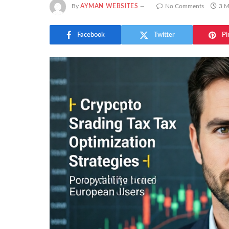
By
AYMAN WEBSITES
No Comments
3 M
Facebook
Twitter
Pi