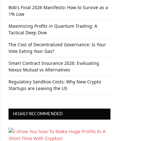
Bob’s Final 2026 Manifesto: How to Survive as a
1% Low
Maximizing Profits in Quantum Trading: A
Tactical Deep Dive
The Cost of Decentralized Governance: Is Your
Vote Eating Your Gas?
Smart Contract Insurance 2026: Evaluating
Nexus Mutual vs Alternatives
Regulatory Sandbox Costs: Why New Crypto
Startups are Leaving the US
HIGHLY RECOMMENDED