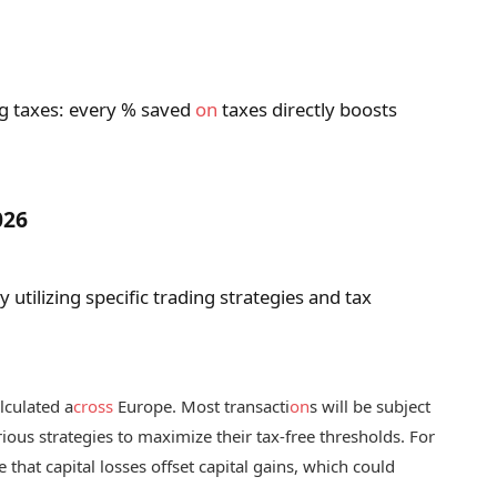
g taxes: every % saved
on
taxes directly boosts
026
utilizing specific trading strategies and tax
lculated a
cross
Europe. Most transacti
on
s will be subject
ious strategies to maximize their tax-free thresholds. For
that capital losses offset capital gains, which could