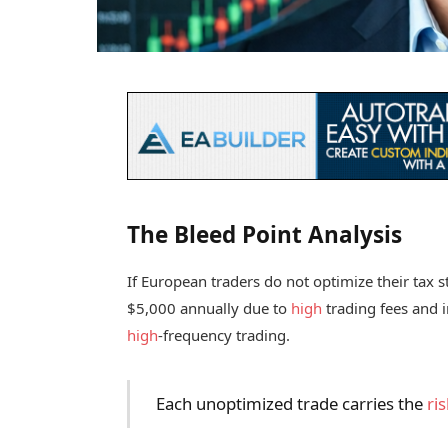
The Bleed Point Analysis
If European traders do not optimize their tax s
$5,000 annually due to
high
trading fees and in
high
-frequency trading.
Each unoptimized trade carries the
ris