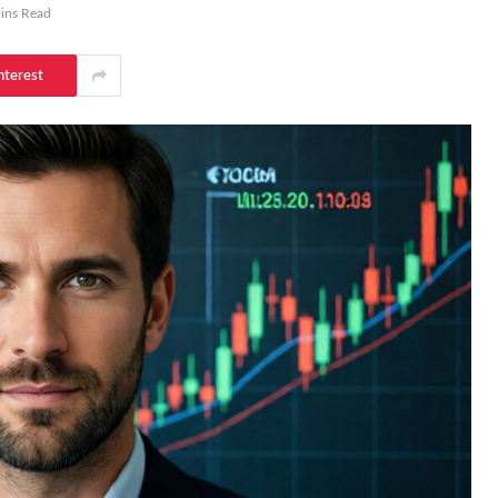
ins Read
nterest