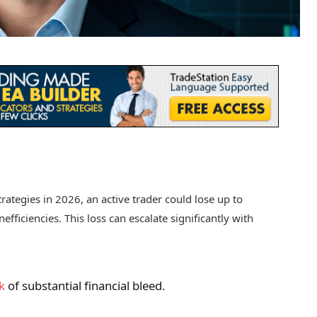
trategies in 2026, an active trader could lose up to
efficiencies. This loss can escalate significantly with
k
of substantial financial bleed.