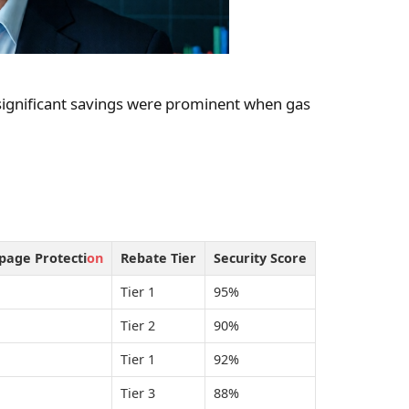
significant savings were prominent when gas
ppage Protecti
on
Rebate Tier
Security Score
Tier 1
95%
Tier 2
90%
Tier 1
92%
Tier 3
88%