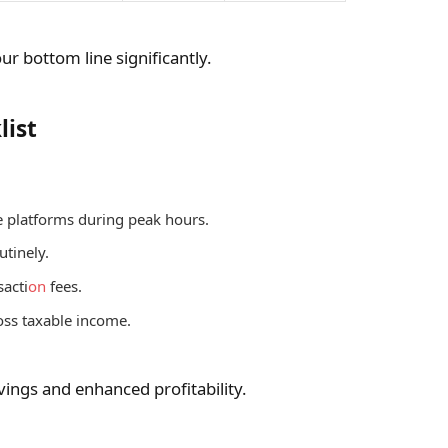
ur bottom line significantly.
list
 platforms during peak hours.
utinely.
sacti
on
fees.
oss taxable income.
vings and enhanced profitability.