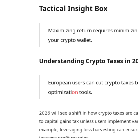
Tactical Insight Box
Maximizing return requires minimizin
your crypto wallet.
Understanding Crypto Taxes in 2
European users can cut crypto taxes by 
optimizati
on
tools.
2026 will see a shift in how crypto taxes are ca
to capital gains tax unless users implement var
example, leveraging loss harvesting can ensure 
increase profit margins.