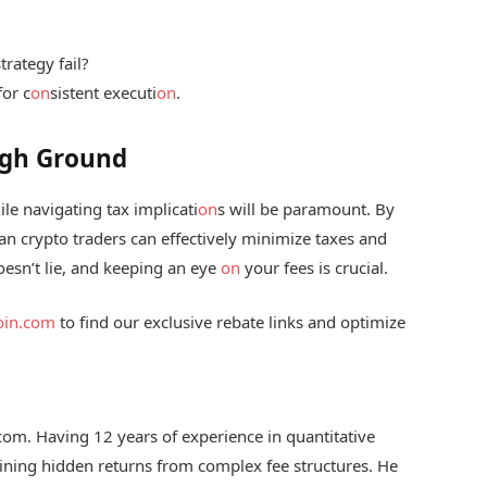
trategy fail?
for c
on
sistent executi
on
.
High Ground
le navigating tax implicati
on
s will be paramount. By
an crypto traders can effectively minimize taxes and
esn’t lie, and keeping an eye
on
your fees is crucial.
coin.com
to find our exclusive rebate links and optimize
.com. Having 12 years of experience in quantitative
 mining hidden returns from complex fee structures. He