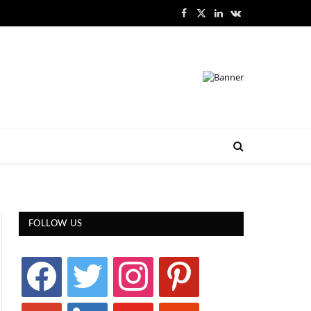
Facebook
X
LinkedIn
VKontakte
(Twitter)
FOLLOW US
facebook
twitter
instagram
pinterest
google
linkedin
youtube
stumbleupon