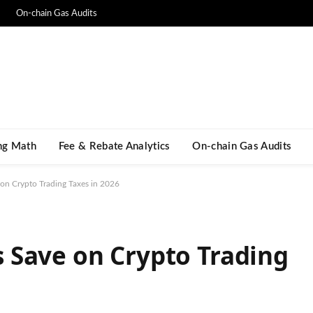
On-chain Gas Audits
ng Math​
Fee & Rebate Analytics
On-chain Gas Audits
on Crypto Trading Taxes in 2026
 Save on Crypto Trading