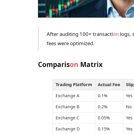
After auditing 100+ transacti
on
logs, 
fees were optimized.
Comparis
on
Matrix
Trading Platform
Actual Fee
Sli
Exchange A
0.1%
Yes
Exchange B
0.2%
No
Exchange C
0.05%
Yes
Exchange D
0.15%
Yes