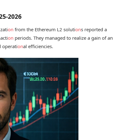
025-2026
zati
on
from the Ethereum L2 soluti
on
s reported a
acti
on
periods. They managed to realize a gain of an
l operati
on
al efficiencies.