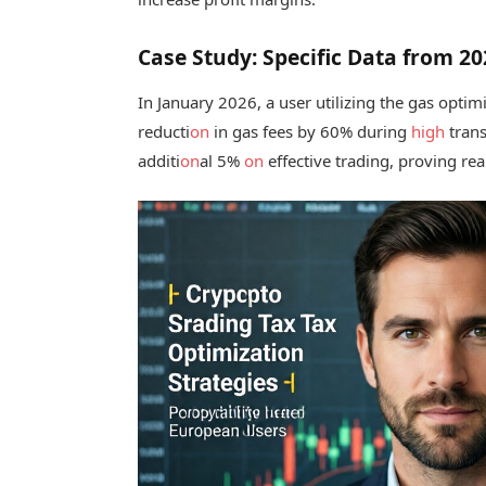
Case Study: Specific Data from 2
In January 2026, a user utilizing the gas optimi
reducti
on
in gas fees by 60% during
high
trans
additi
on
al 5%
on
effective trading, proving rea