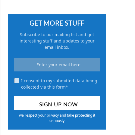
GET MORE STUFF
Subscribe to our mailing list and get
interesting stuff and updates to your
email inbox.
I consent to my submitted data being
collected via this form*
we respect your privacy and take protecting it
seriously