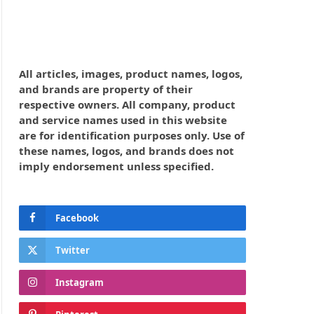
All articles, images, product names, logos,
and brands are property of their
respective owners. All company, product
and service names used in this website
are for identification purposes only. Use of
these names, logos, and brands does not
imply endorsement unless specified.
Facebook
Twitter
Instagram