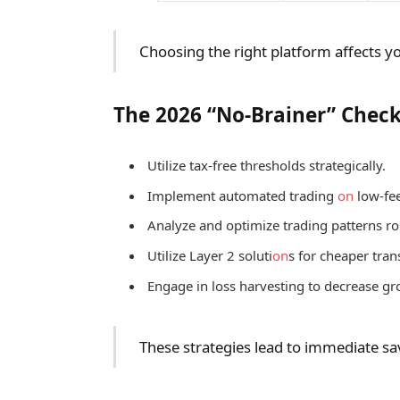
Choosing the right platform affects yo
The 2026 “No-Brainer” Check
Utilize tax-free thresholds strategically.
Implement automated trading
on
low-fee
Analyze and optimize trading patterns ro
Utilize Layer 2 soluti
on
s for cheaper tran
Engage in loss harvesting to decrease gr
These strategies lead to immediate sa