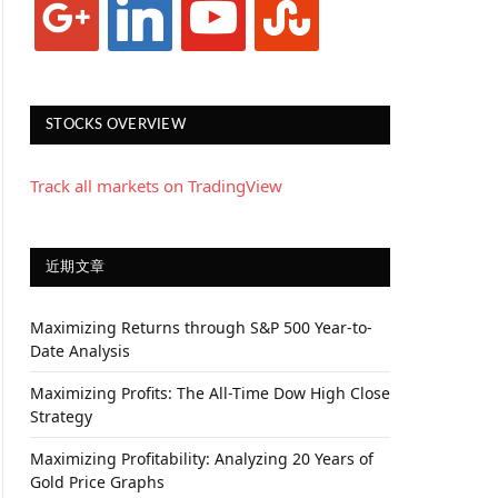
STOCKS OVERVIEW
Track all markets on TradingView
近期文章
Maximizing Returns through S&P 500 Year-to-
Date Analysis
Maximizing Profits: The All-Time Dow High Close
Strategy
Maximizing Profitability: Analyzing 20 Years of
Gold Price Graphs