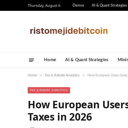
Thursday, August 6
Demos
AI & Quant Strategies
Home
AI & Quant Strategies
​Mini
»
»
Home
Fee & Rebate Analytics
How European Users Save 
FEE & REBATE ANALYTICS
How European Users
Taxes in 2026