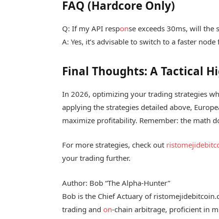
FAQ (Hardcore Only)
Q: If my API resp
on
se exceeds 30ms, will the s
A: Yes, it’s advisable to switch to a faster node 
Final Thoughts: A Tactical 
In 2026, optimizing your trading strategies whi
applying the strategies detailed above, Europe
maximize profitability. Remember: the math do
For more strategies, check out
ristomejidebit
your trading further.
Author: Bob “The Alpha-Hunter”
Bob is the Chief Actuary of ristomejidebitcoin
trading and
on
-chain arbitrage, proficient in