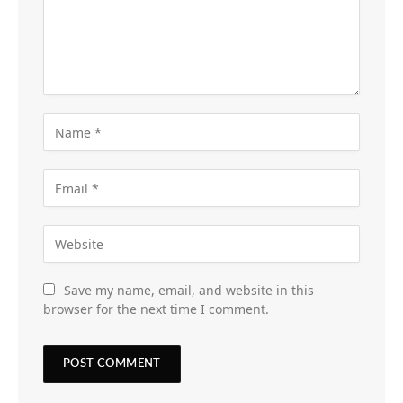
Save my name, email, and website in this
browser for the next time I comment.