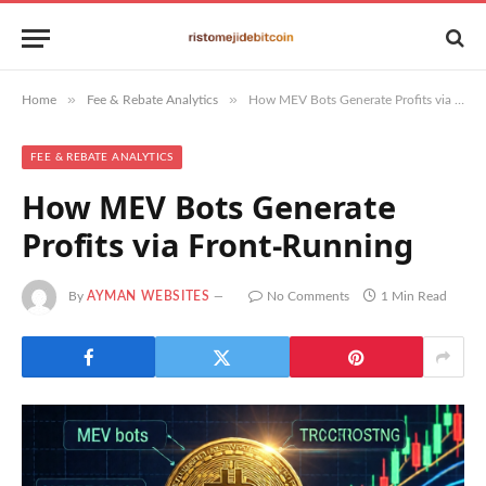
»
»
Home
Fee & Rebate Analytics
How MEV Bots Generate Profits via Front-Running
FEE & REBATE ANALYTICS
How MEV Bots Generate
Profits via Front-Running
By
AYMAN WEBSITES
No Comments
1 Min Read