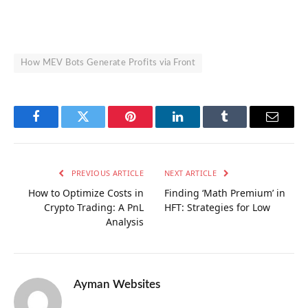
How MEV Bots Generate Profits via Front
Facebook
Twitter
Pinterest
LinkedIn
Tumblr
Email
PREVIOUS ARTICLE
NEXT ARTICLE
How to Optimize Costs in
Finding ‘Math Premium’ in
Crypto Trading: A PnL
HFT: Strategies for Low
Analysis
Ayman Websites