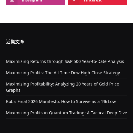
Instagram
Pinterest
近期文章
Maximizing Returns through S&P 500 Year-to-Date Analysis
Maximizing Profits: The All-Time Dow High Close Strategy
Maximizing Profitability: Analyzing 20 Years of Gold Price
Graphs
Bob’s Final 2026 Manifesto: How to Survive as a 1% Low
Maximizing Profits in Quantum Trading: A Tactical Deep Dive