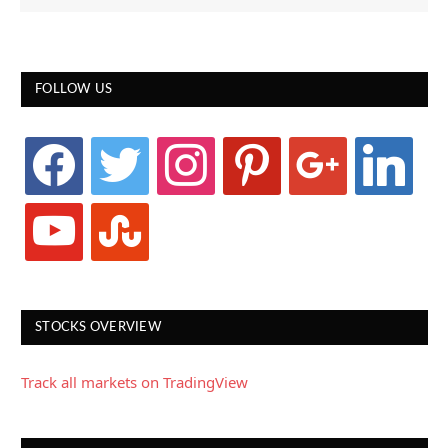
FOLLOW US
facebook
twitter
instagram
pinterest
google
linkedin
youtube
stumbleupon
STOCKS OVERVIEW
Track all markets on TradingView