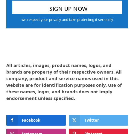
we respect your privacy and take protecting it seriously
All articles, images, product names, logos, and
brands are property of their respective owners. All
company, product and service names used in this
website are for identification purposes only. Use of
these names, logos, and brands does not imply
endorsement unless specified.
Facebook
Twitter