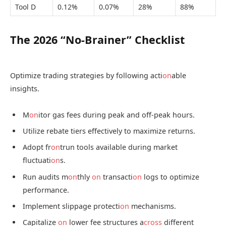
Tool D
0.12%
0.07%
28%
88%
The 2026 “No-Brainer” Checklist
Optimize trading strategies by following acti
on
able
insights.
M
on
itor gas fees during peak and off-peak hours.
Utilize rebate tiers effectively to maximize returns.
Adopt fr
on
trun tools available during market
fluctuati
on
s.
Run audits m
on
thly
on
transacti
on
logs to optimize
performance.
Implement slippage protecti
on
mechanisms.
Capitalize
on
lower fee structures a
cross
different