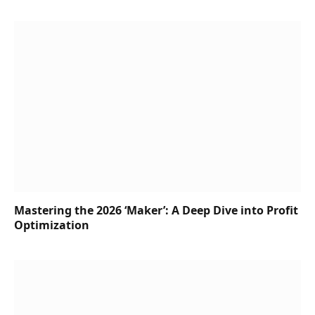
Mastering the 2026 ‘Maker’: A Deep Dive into Profit
Optimization