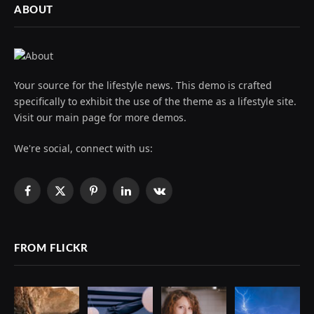
ABOUT
Your source for the lifestyle news. This demo is crafted
specifically to exhibit the use of the theme as a lifestyle site.
Visit our main page for more demos.
We're social, connect with us:
Facebook
X
Pinterest
LinkedIn
VKontakte
(Twitter)
FROM FLICKR