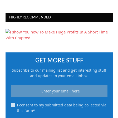
HIGHLY RECOMMENDED
GET MORE STUFF
Subscribe to our mailing list and get interesting stuff
and updates to your email inbox.
I consent to my submitted data being collected via
this form*