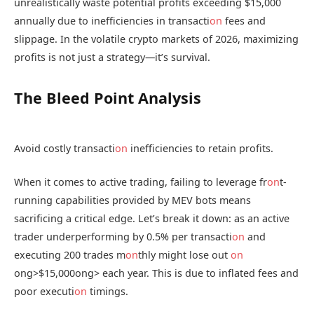
unrealistically waste potential profits exceeding $15,000
annually due to inefficiencies in transacti
on
fees and
slippage. In the volatile crypto markets of 2026, maximizing
profits is not just a strategy—it’s survival.
The Bleed Point Analysis
Avoid costly transacti
on
inefficiencies to retain profits.
When it comes to active trading, failing to leverage fr
on
t-
running capabilities provided by MEV bots means
sacrificing a critical edge. Let’s break it down: as an active
trader underperforming by 0.5% per transacti
on
and
executing 200 trades m
on
thly might lose out
on
ong>$15,000
ong> each year. This is due to inflated fees and
poor executi
on
timings.