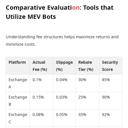
Comparative Evaluati
on
: Tools that
Utilize MEV Bots
Understanding fee structures helps maximize returns and
minimize costs.
Platform
Actual
Slippage
Rebate
Security
Fee (%)
(%)
Tier (%)
Score
Exchange
0.1%
0.04%
30%
85%
A
Exchange
0.15%
0.03%
25%
90%
B
Exchange
0.08%
0.05%
35%
92%
C