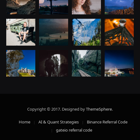
Copyright © 2017. Designed by
ThemeSphere
.
Home
AI & Quant Strategies
Binance Referral Code
gateio referral code