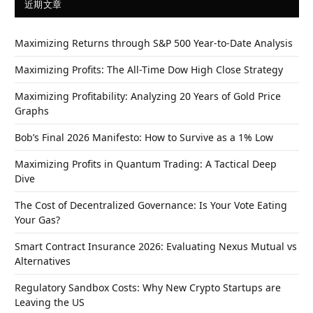
近期文章
Maximizing Returns through S&P 500 Year-to-Date Analysis
Maximizing Profits: The All-Time Dow High Close Strategy
Maximizing Profitability: Analyzing 20 Years of Gold Price
Graphs
Bob’s Final 2026 Manifesto: How to Survive as a 1% Low
Maximizing Profits in Quantum Trading: A Tactical Deep
Dive
The Cost of Decentralized Governance: Is Your Vote Eating
Your Gas?
Smart Contract Insurance 2026: Evaluating Nexus Mutual vs
Alternatives
Regulatory Sandbox Costs: Why New Crypto Startups are
Leaving the US