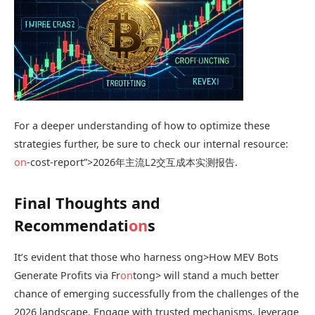
For a deeper understanding of how to optimize these
strategies further, be sure to check our internal resource:
on
-cost-report”>2026年主流L2交互成本实测报告.
Final Thoughts and
Recommendati
on
s
It’s evident that those who harness
ong>How MEV Bots
Generate Profits via Fr
on
t
ong> will stand a much better
chance of emerging successfully from the challenges of the
2026 landscape. Engage with trusted mechanisms, leverage