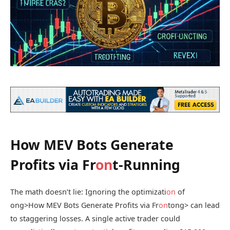
How MEV Bots Generate
Profits via Fr
on
t-Running
The math doesn’t lie: Ignoring the optimizati
on
of
ong>How MEV Bots Generate Profits via Fr
on
t
ong> can lead
to staggering losses. A single active trader could