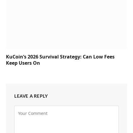
KuCoin’s 2026 Survival Strategy: Can Low Fees
Keep Users On
LEAVE A REPLY