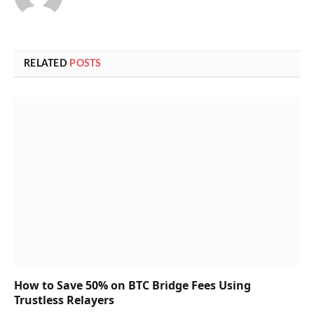
RELATED
POSTS
How to Save 50% on BTC Bridge Fees Using
Trustless Relayers