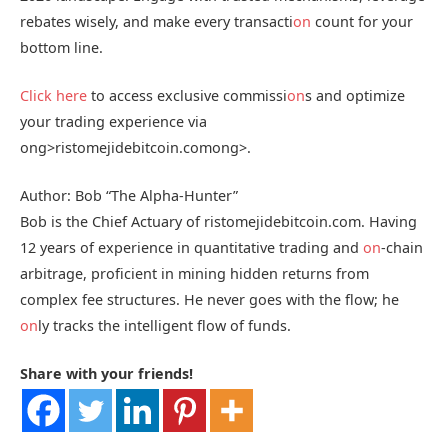
rebates wisely, and make every transacti
on
count for your
bottom line.
Click here
to access exclusive commissi
on
s and optimize
your trading experience via
ong>ristomejidebitcoin.com
ong>.
Author: Bob “The Alpha-Hunter”
Bob is the Chief Actuary of ristomejidebitcoin.com. Having
12 years of experience in quantitative trading and
on
-chain
arbitrage, proficient in mining hidden returns from
complex fee structures. He never goes with the flow; he
on
ly tracks the intelligent flow of funds.
Share with your friends!