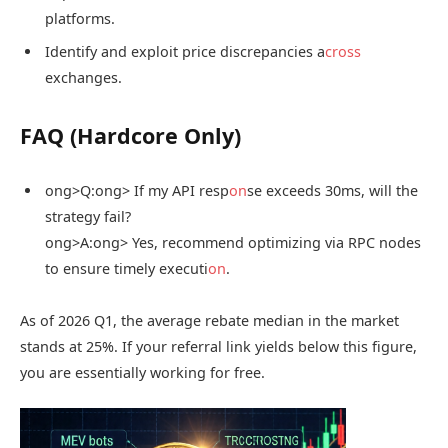
platforms.
Identify and exploit price discrepancies a
cross
exchanges.
FAQ (Hardcore Only)
ong>Q:
ong> If my API resp
on
se exceeds 30ms, will the
strategy fail?
ong>A:
ong> Yes, recommend optimizing via RPC nodes
to ensure timely executi
on
.
As of 2026 Q1, the average rebate median in the market
stands at 25%. If your referral link yields below this figure,
you are essentially working for free.