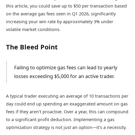
this article, you could save up to $50 per transaction based
on the average gas fees seen in Q1 2026, significantly
increasing your win rate by approximately 3% under
volatile market conditions.
The Bleed Point
Failing to optimize gas fees can lead to yearly
losses exceeding $5,000 for an active trader.
A typical trader executing an average of 10 transactions per
day could end up spending an exaggerated amount on gas
fees if they aren’t proactive. Over a year, this can compound
to a significant profit deduction. Implementing a gas
optimization strategy is not just an option—it’s a necessity.