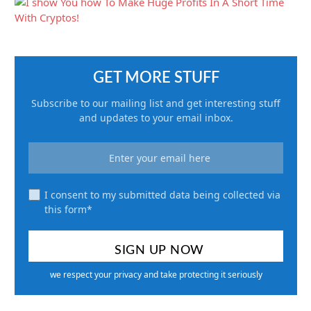
GET MORE STUFF
Subscribe to our mailing list and get interesting stuff
and updates to your email inbox.
I consent to my submitted data being collected via
this form*
we respect your privacy and take protecting it seriously