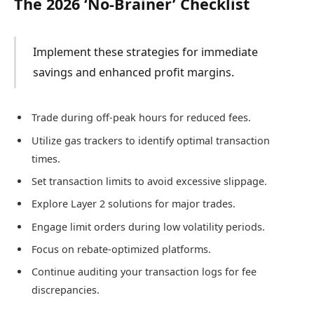
The 2026 ‘No-Brainer’ Checklist
Implement these strategies for immediate
savings and enhanced profit margins.
Trade during off-peak hours for reduced fees.
Utilize gas trackers to identify optimal transaction
times.
Set transaction limits to avoid excessive slippage.
Explore Layer 2 solutions for major trades.
Engage limit orders during low volatility periods.
Focus on rebate-optimized platforms.
Continue auditing your transaction logs for fee
discrepancies.