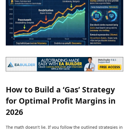
How to Build a ‘Gas’ Strategy
for Optimal Profit Margins in
2026
The math doesn’t lie. If you follow the outlined strategies in