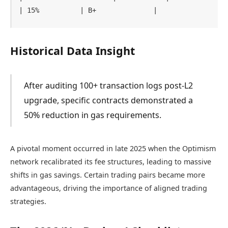
Historical Data Insight
After auditing 100+ transaction logs post-L2
upgrade, specific contracts demonstrated a
50% reduction in gas requirements.
A pivotal moment occurred in late 2025 when the Optimism
network recalibrated its fee structures, leading to massive
shifts in gas savings. Certain trading pairs became more
advantageous, driving the importance of aligned trading
strategies.