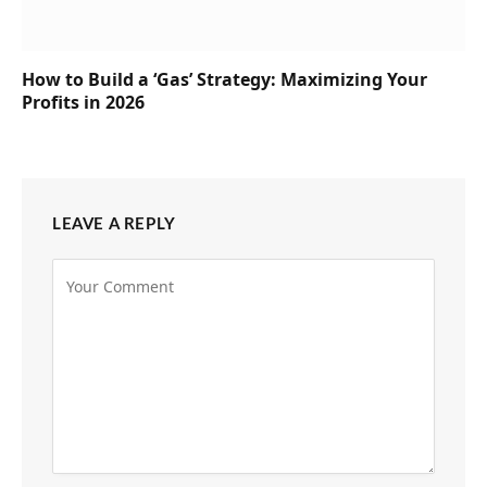
How to Build a ‘Gas’ Strategy: Maximizing Your
Profits in 2026
LEAVE A REPLY