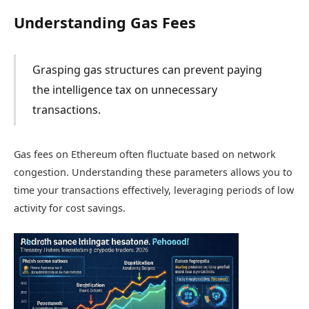
Understanding Gas Fees
Grasping gas structures can prevent paying
the intelligence tax on unnecessary
transactions.
Gas fees on Ethereum often fluctuate based on network
congestion. Understanding these parameters allows you to
time your transactions effectively, leveraging periods of low
activity for cost savings.