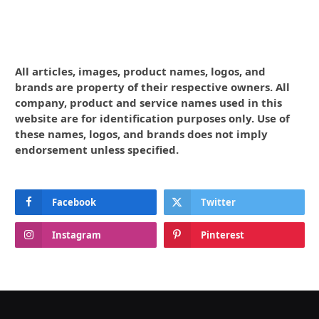
All articles, images, product names, logos, and
brands are property of their respective owners. All
company, product and service names used in this
website are for identification purposes only. Use of
these names, logos, and brands does not imply
endorsement unless specified.
Facebook
Twitter
Instagram
Pinterest