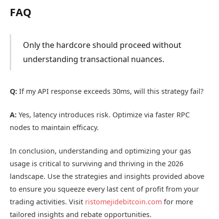
FAQ
Only the hardcore should proceed without
understanding transactional nuances.
Q:
If my API response exceeds 30ms, will this strategy fail?
A:
Yes, latency introduces risk. Optimize via faster RPC
nodes to maintain efficacy.
In conclusion, understanding and optimizing your gas
usage is critical to surviving and thriving in the 2026
landscape. Use the strategies and insights provided above
to ensure you squeeze every last cent of profit from your
trading activities. Visit
ristomejidebitcoin.com
for more
tailored insights and rebate opportunities.