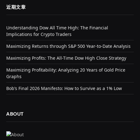
近期文章
Understanding Dow All Time High: The Financial
Implications for Crypto Traders
Maximizing Returns through S&P 500 Year-to-Date Analysis
Maximizing Profits: The All-Time Dow High Close Strategy
Maximizing Profitability: Analyzing 20 Years of Gold Price
Graphs
Bob’s Final 2026 Manifesto: How to Survive as a 1% Low
ABOUT