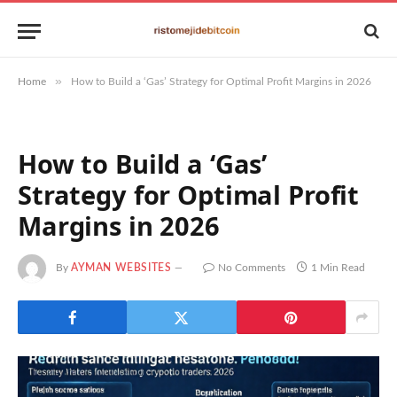
»
Home
How to Build a ‘Gas’ Strategy for Optimal Profit Margins in 2026
How to Build a ‘Gas’
Strategy for Optimal Profit
Margins in 2026
By
AYMAN WEBSITES
No Comments
1 Min Read