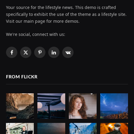
Your source for the lifestyle news. This demo is crafted
specifically to exhibit the use of the theme as a lifestyle site.
Visit our main page for more demos.
We're social, connect with us:
Facebook
X
Pinterest
LinkedIn
VKontakte
(Twitter)
FROM FLICKR