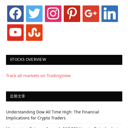
facebook
twitter
instagram
pinterest
google
linkedin
youtube
stumbleupon
STOCKS OVERVIEW
Track all markets on TradingView
近期文章
Understanding Dow All Time High: The Financial
Implications for Crypto Traders