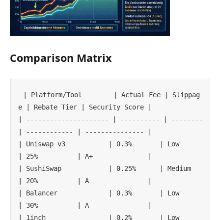
Comparison Matrix
| Platform/Tool        | Actual Fee | Slippag
e | Rebate Tier | Security Score |

| --------------------- | ---------- | -------- 
| ------------ | --------------- |

| Uniswap v3           | 0.3%       | Low      
| 25%          | A+              |

| SushiSwap            | 0.25%      | Medium   
| 20%          | A               |

| Balancer             | 0.3%       | Low      
| 30%          | A-              |

| 1inch                | 0.2%       | Low      