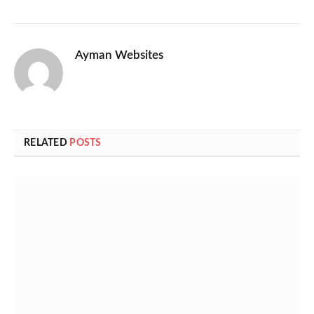
Ayman Websites
RELATED
POSTS