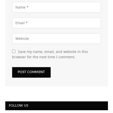
Save my name, email, and website in this
browser for the next time I comment.
FOLLOW US