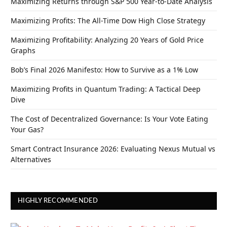
Maximizing Returns through S&P 500 Year-to-Date Analysis
Maximizing Profits: The All-Time Dow High Close Strategy
Maximizing Profitability: Analyzing 20 Years of Gold Price
Graphs
Bob’s Final 2026 Manifesto: How to Survive as a 1% Low
Maximizing Profits in Quantum Trading: A Tactical Deep
Dive
The Cost of Decentralized Governance: Is Your Vote Eating
Your Gas?
Smart Contract Insurance 2026: Evaluating Nexus Mutual vs
Alternatives
HIGHLY RECOMMENDED