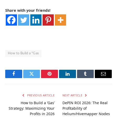
Share with your friends!
How to Build a "Gas
Facebook
Twitter
Pinterest
LinkedIn
Tumblr
Email
PREVIOUS ARTICLE
NEXT ARTICLE
How to Build a ‘Gas’
DePIN ROI 2026: The Real
Strategy: Maximizing Your
Profitability of
Profits in 2026
Helium/Hivemapper Nodes