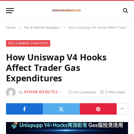
»
»
Home
Fee & Rebate Analytics
How Uniswap V4 Hooks Affect Trader Gas Expenditures
FEE & REBATE ANALYTICS
How Uniswap V4 Hooks
Affect Trader Gas
Expenditures
By
AYMAN WEBSITES
No Comments
3 Mins Read