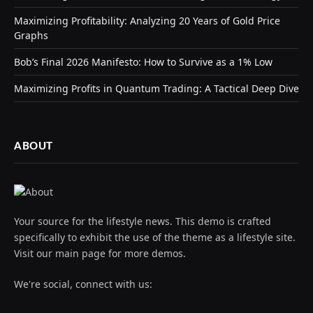
Maximizing Profitability: Analyzing 20 Years of Gold Price
Graphs
Bob’s Final 2026 Manifesto: How to Survive as a 1% Low
Maximizing Profits in Quantum Trading: A Tactical Deep Dive
ABOUT
Your source for the lifestyle news. This demo is crafted
specifically to exhibit the use of the theme as a lifestyle site.
Visit our main page for more demos.
We're social, connect with us: