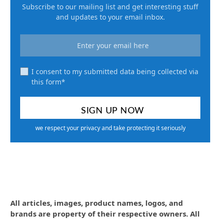
Subscribe to our mailing list and get interesting stuff
and updates to your email inbox.
I consent to my submitted data being collected via
this form*
we respect your privacy and take protecting it seriously
All articles, images, product names, logos, and
brands are property of their respective owners. All