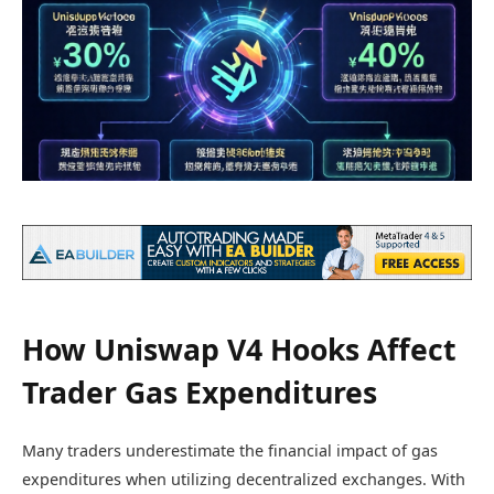
How Uniswap V4 Hooks Affect
Trader Gas Expenditures
Many traders underestimate the financial impact of gas
expenditures when utilizing decentralized exchanges. With