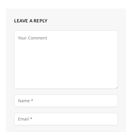
LEAVE A REPLY