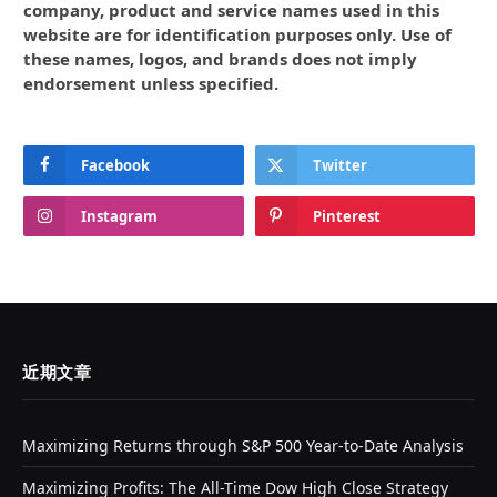
company, product and service names used in this
website are for identification purposes only. Use of
these names, logos, and brands does not imply
endorsement unless specified.
Facebook
Twitter
Instagram
Pinterest
近期文章
Maximizing Returns through S&P 500 Year-to-Date Analysis
Maximizing Profits: The All-Time Dow High Close Strategy