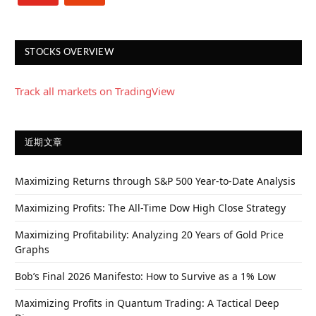
STOCKS OVERVIEW
Track all markets on TradingView
近期文章
Maximizing Returns through S&P 500 Year-to-Date Analysis
Maximizing Profits: The All-Time Dow High Close Strategy
Maximizing Profitability: Analyzing 20 Years of Gold Price
Graphs
Bob’s Final 2026 Manifesto: How to Survive as a 1% Low
Maximizing Profits in Quantum Trading: A Tactical Deep