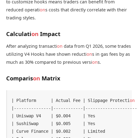
to customize hooks means traders can benefit from
reduced operati
on
s costs that directly correlate with their
trading styles.
Calculati
on
Impact
After analyzing transacti
on
data from Q1 2026, some trades
utilizing V4 Hooks have shown reducti
on
s in gas fees by as
much as 30% compared to previous versi
on
s.
Comparis
on
Matrix
| Platform      | Actual Fee | Slippage Protecti
on
 
|---------------|------------|---------------------
| Uniswap V4    | $0.004     | Yes                 
| SushiSwap     | $0.005     | Yes                 
| Curve Finance | $0.002     | Limited             