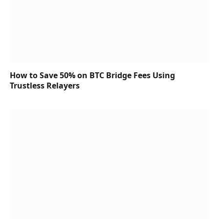
How to Save 50% on BTC Bridge Fees Using
Trustless Relayers