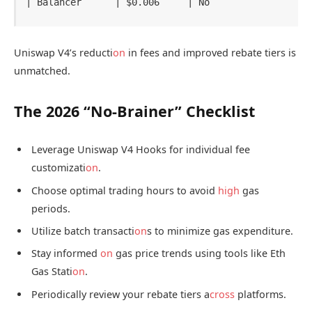
Uniswap V4’s reducti
on
in fees and improved rebate tiers is
unmatched.
The 2026 “No-Brainer” Checklist
Leverage Uniswap V4 Hooks for individual fee
customizati
on
.
Choose optimal trading hours to avoid
high
gas
periods.
Utilize batch transacti
on
s to minimize gas expenditure.
Stay informed
on
gas price trends using tools like Eth
Gas Stati
on
.
Periodically review your rebate tiers a
cross
platforms.