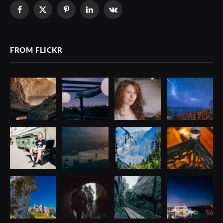
Facebook
X
Pinterest
LinkedIn
VKontakte
(Twitter)
FROM FLICKR