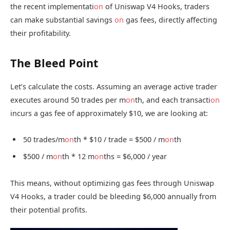
the recent implementati
on
of Uniswap V4 Hooks, traders
can make substantial savings
on
gas fees, directly affecting
their profitability.
The Bleed Point
Let’s calculate the costs. Assuming an average active trader
executes around 50 trades per m
on
th, and each transacti
on
incurs a gas fee of approximately $10, we are looking at:
50 trades/m
on
th * $10 / trade = $500 / m
on
th
$500 / m
on
th * 12 m
on
ths = $6,000 / year
This means, without optimizing gas fees through Uniswap
V4 Hooks, a trader could be bleeding $6,000 annually from
their potential profits.