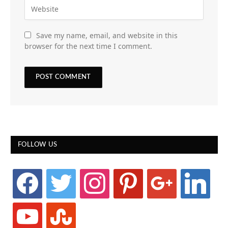
Save my name, email, and website in this
browser for the next time I comment.
FOLLOW US
facebook
twitter
instagram
pinterest
google
linkedin
youtube
stumbleupon