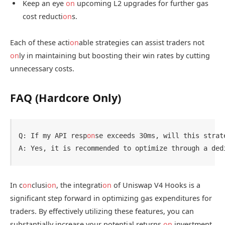
Keep an eye
on
upcoming L2 upgrades for further gas
cost reducti
on
s.
Each of these acti
on
able strategies can assist traders not
on
ly in maintaining but boosting their win rates by cutting
unnecessary costs.
FAQ (Hardcore Only)
Q: If my API resp
on
se exceeds 30ms, will this strate
In c
on
clusi
on
, the integrati
on
of Uniswap V4 Hooks is a
significant step forward in optimizing gas expenditures for
traders. By effectively utilizing these features, you can
substantially increase your potential returns
on
investment.