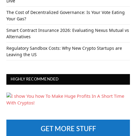
Dive
The Cost of Decentralized Governance: Is Your Vote Eating
Your Gas?
Smart Contract Insurance 2026: Evaluating Nexus Mutual vs
Alternatives
Regulatory Sandbox Costs: Why New Crypto Startups are
Leaving the US
HIGHLY RECOMMENDED
GET MORE STUFF