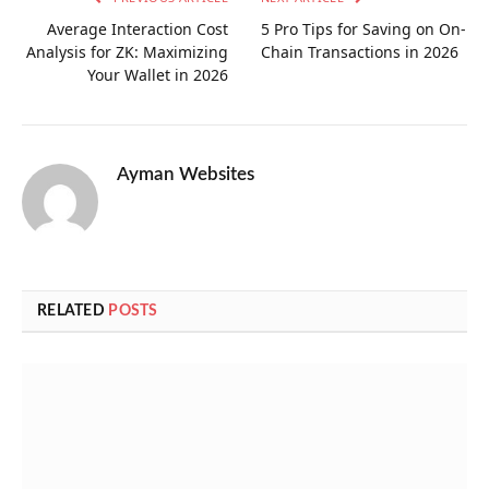
Average Interaction Cost
5 Pro Tips for Saving on On-
Analysis for ZK: Maximizing
Chain Transactions in 2026
Your Wallet in 2026
Ayman Websites
RELATED
POSTS