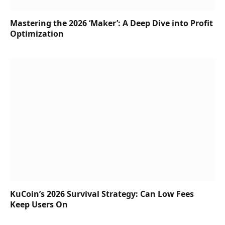
Mastering the 2026 ‘Maker’: A Deep Dive into Profit
Optimization
KuCoin’s 2026 Survival Strategy: Can Low Fees
Keep Users On