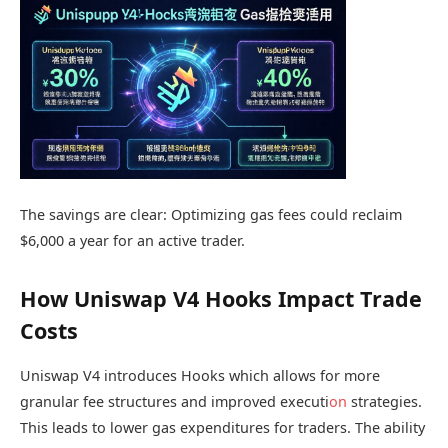
The savings are clear: Optimizing gas fees could reclaim
$6,000 a year for an active trader.
How Uniswap V4 Hooks Impact Trade
Costs
Uniswap V4 introduces Hooks which allows for more
granular fee structures and improved executi
on
strategies.
This leads to lower gas expenditures for traders. The ability