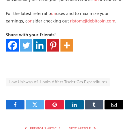
For the latest referral b
on
uses and to maximize your
earnings, c
on
sider checking out
ristomejidebitcoin.com
.
Share with your friends!
How Uniswap V4 Hooks Affect Trader Gas Expenditures
Facebook
Twitter
Pinterest
LinkedIn
Tumblr
Email
PREVIOUS ARTICLE
NEXT ARTICLE