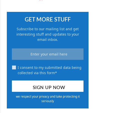
GET MORE STUFF
Subscribe to our mailing list and get
interesting stuff and updates to your
email inbox.
I consent to my submitted data being
collected via this form*
we respect your privacy and take protecting it
seriously