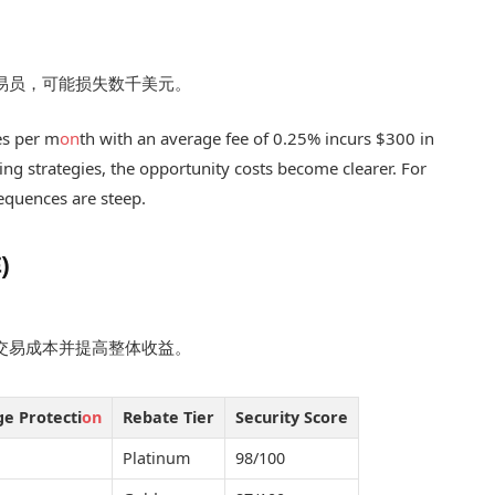
交易员，可能损失数千美元。
es per m
on
th with an average fee of 0.25% incurs $300 in
ding strategies, the opportunity costs become clearer. For
equences are steep.
)
低交易成本并提高整体收益。
ge Protecti
on
Rebate Tier
Security Score
Platinum
98/100