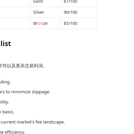
Gold
87/100
Silver
90/100
Br
on
ze
85/100
list
化字符以及更高交易利润。
ading.
ours to minimize slippage.
lity.
 basis.
 current market’s fee landscape.
ee efficiency.