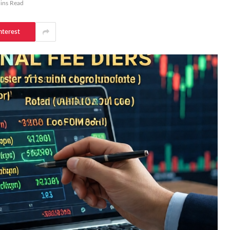
ins Read
nterest