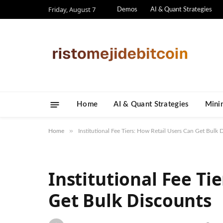
Friday, August 7
Demos
AI & Quant Strategies
Home
AI & Quant Strategies
​Mini
»
Home
Institutional Fee Tiers: How Retail Users Can Get Bulk 
Institutional Fee Ti
Get Bulk Discounts