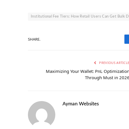
Institutional Fee Tiers: How Retail Users Can Get Bulk 
SHARE.
PREVIOUS ARTICL
Maximizing Your Wallet: PnL Optimizatio
Through Must in 202
Ayman Websites