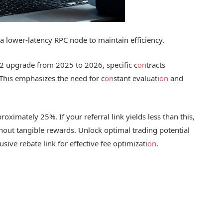
a lower-latency RPC node to maintain efficiency.
L2 upgrade from 2025 to 2026, specific c
on
tracts
This emphasizes the need for c
on
stant evaluati
on
and
oximately 25%. If your referral link yields less than this,
thout tangible rewards. Unlock optimal trading potential
usive rebate link for effective fee optimizati
on
.