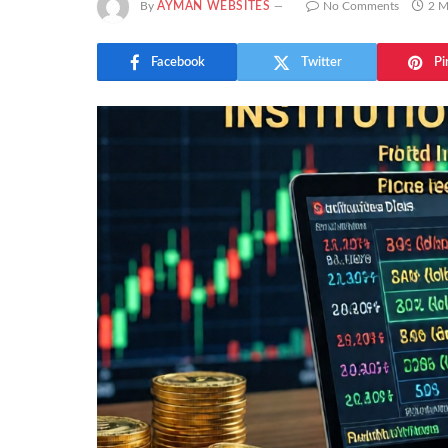
By
AYMAN WEBSITES
No Comments
2 M
Facebook
Twitter
Pi