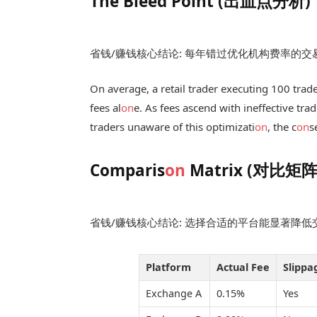
The Bleed Point (出血点分析)
省钱/赚钱核心结论: 每年错过优化机构费率的
On average, a retail trader executing 100 trad
fees al
on
e. As fees ascend with ineffective tra
traders unaware of this optimizati
on
, the c
on
s
Comparis
on
Matrix (对比矩阵
省钱/赚钱核心结论: 选择合适的平台能显著降
Platform
Actual Fee
Slippa
Exchange A
0.15%
Yes