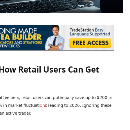
: How Retail Users Can Get
al fee tiers, retail users can potentially save up to $200 in
% in market fluctuati
on
s leading to 2026. Ignoring these
an active trader.