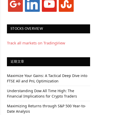
STOCKS OVERVIEW
Track all markets on TradingView
近期文章
Maximize Your Gains: A Tactical Deep Dive into
FTSE All and PnL Optimization
Understanding Dow All Time High: The
Financial Implications for Crypto Traders
Maximizing Returns through S&P 500 Year-to-
Date Analysis