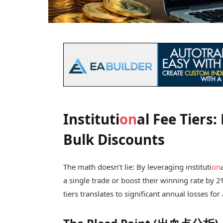
Instituti
on
al Fee Tiers
Bulk Discounts
The math doesn’t lie: By leveraging instituti
on
a single trade or boost their winning rate by 2
tiers translates to significant annual losses for 