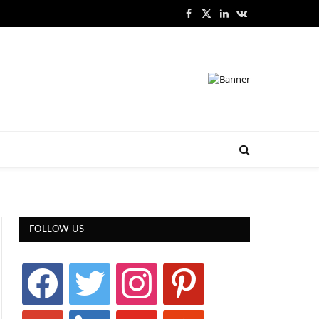
Facebook
X
LinkedIn
VKontakte
(Twitter)
FOLLOW US
facebook
twitter
instagram
pinterest
google
linkedin
youtube
stumbleupon