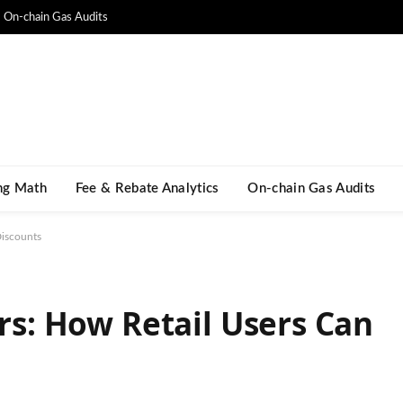
On-chain Gas Audits
ng Math​
Fee & Rebate Analytics
On-chain Gas Audits
Discounts
ers: How Retail Users Can