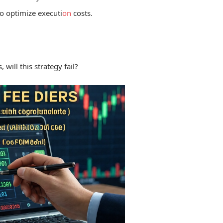
o optimize executi
on
costs.
will this strategy fail?