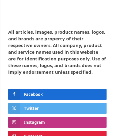
All articles, images, product names, logos,
and brands are property of their
respective owners. All company, product
and service names used in this website
are for identification purposes only. Use of
these names, logos, and brands does not
imply endorsement unless specified.
Facebook
Twitter
Instagram