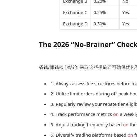
Exchange B
0.20%
No
Exchange C
0.25%
Yes
Exchange D
0.30%
Yes
The 2026 “No-Brainer” Check
省钱/赚钱核心结论: 采取这些措施即可确保优
1. Always assess fee structures before tr
2. Utilize limit orders during off-peak h
3. Regularly review your rebate tier eligibi
4. Track performance metrics
on
a weekly
5. Adjust trading frequency based
on
the
6. Diversify trading platforms based
on
f