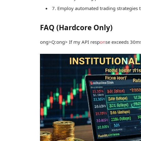
7. Employ automated trading strategies t
FAQ (Hardcore Only)
ong>Q:
ong> If my API resp
on
se exceeds 30ms, 