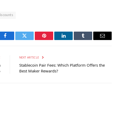
Discounts
Facebook
Twitter
Pinterest
LinkedIn
Tumblr
Email
E
NEXT ARTICLE
n
Stablecoin Pair Fees: Which Platform Offers the
6
Best Maker Rewards?