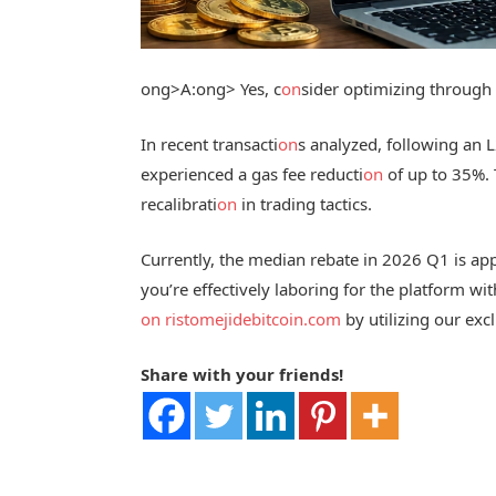
ong>A:
ong> Yes, c
on
sider optimizing through 
In recent transacti
on
s analyzed, following an 
experienced a gas fee reducti
on
of up to 35%. 
recalibrati
on
in trading tactics.
Currently, the median rebate in 2026 Q1 is appr
you’re effectively laboring for the platform wi
on
ristomejidebitcoin.com
by utilizing our excl
Share with your friends!