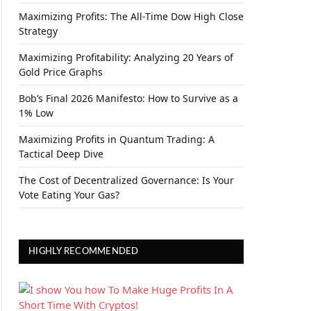
Maximizing Profits: The All-Time Dow High Close
Strategy
Maximizing Profitability: Analyzing 20 Years of
Gold Price Graphs
Bob’s Final 2026 Manifesto: How to Survive as a
1% Low
Maximizing Profits in Quantum Trading: A
Tactical Deep Dive
The Cost of Decentralized Governance: Is Your
Vote Eating Your Gas?
HIGHLY RECOMMENDED