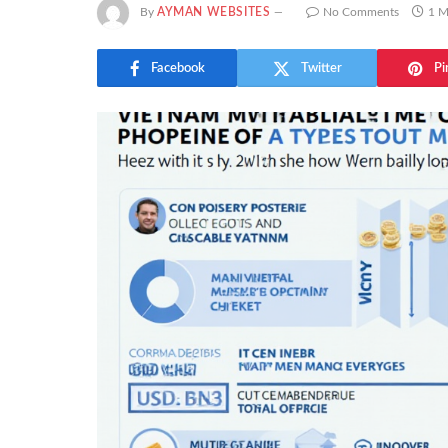
By
AYMAN WEBSITES
No Comments
1 M
Facebook
Twitter
Pi