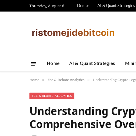
Thursday, August 6
Demos
AI & Quant Strategies
Home
AI & Quant Strategies
​Mini
»
»
Home
Fee & Rebate Analytics
Understanding Crypto Lega
FEE & REBATE ANALYTICS
Understanding Crypt
Comprehensive Ove