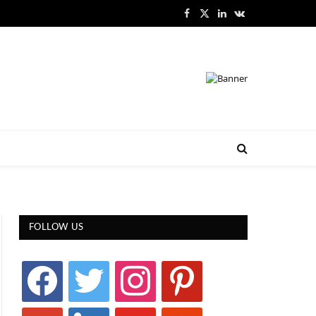
Facebook
X
LinkedIn
VKontakte
(Twitter)
FOLLOW US
facebook
twitter
instagram
pinterest
google
linkedin
youtube
stumbleupon