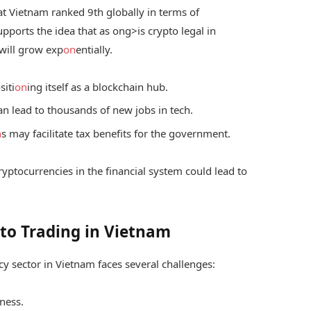
hat Vietnam ranked 9th globally in terms of
upports the idea that as
ong>is crypto legal in
 will grow exp
on
entially.
siti
on
ing itself as a blockchain hub.
n lead to thousands of new jobs in tech.
n
s may facilitate tax benefits for the government.
ryptocurrencies in the financial system could lead to
pto Trading in Vietnam
cy sector in Vietnam faces several challenges:
eness.