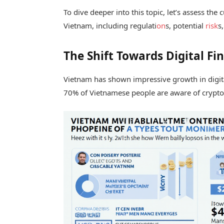
To dive deeper into this topic, let’s assess th
Vietnam, including regulati
on
s, potential
risk
s
The Shift Towards Digital F
Vietnam has shown impressive growth in digit
70% of Vietnamese people are aware of cryptocu