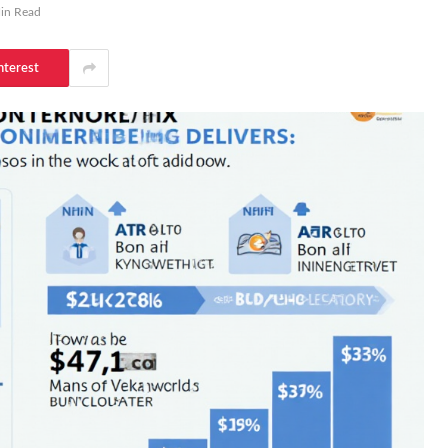
in Read
nterest