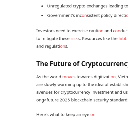
Unregulated crypto exchanges leading to p
Government’s inc
on
sistent policy directi
Investors need to exercise cauti
on
and c
on
duc
to mitigate these
risk
s. Resources like the
hibt
and regulati
on
s.
The Future of Cryptocurrenc
As the world
move
s towards digitizati
on
, Viet
are slowly warming up to the idea of establis
avenues for cryptocurrency investment and usa
ong>future 2025 blockchain security standard
Here’s what to keep an eye
on
: