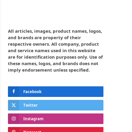
All articles, images, product names, logos,
and brands are property of their
respective owners. All company, product
and service names used in this website
are for identification purposes only. Use of
these names, logos, and brands does not
imply endorsement unless specified.
Facebook
Twitter
Instagram