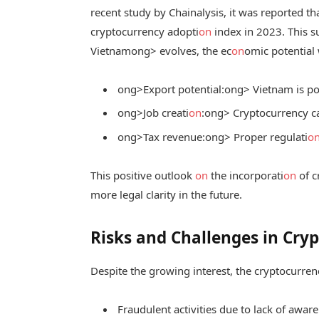
recent study by Chainalysis, it was reported t
cryptocurrency adopti
on
index in 2023. This s
Vietnam
ong> evolves, the ec
on
omic potential
ong>Export potential:
ong> Vietnam is po
ong>Job creati
on
:
ong> Cryptocurrency ca
ong>Tax revenue:
ong> Proper regulati
o
This positive outlook
on
the incorporati
on
of c
more legal clarity in the future.
Risks and Challenges in Cry
Despite the growing interest, the cryptocurren
Fraudulent activities due to lack of awar