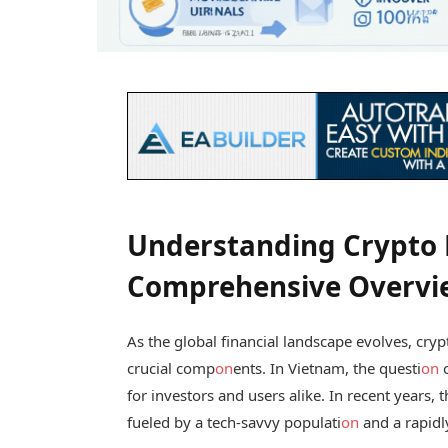
Understanding Crypto L
Comprehensive Overvi
As the global financial landscape evolves, cr
crucial comp
on
ents. In Vietnam, the questi
on
for investors and users alike. In recent years, 
fueled by a tech-savvy populati
on
and a rapidl