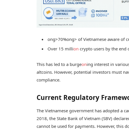
ong>70%
ong> of Vietnamese aware of c
Over 15 milli
on
crypto users by the end 
This has led to a burge
on
ing interest in vario
altcoins. However, potential investors must na
compliance.
Current Regulatory Framewo
The Vietnamese government has adopted a cau
2018, the State Bank of Vietnam (SBV) declare
cannot be used for payments. However, this do