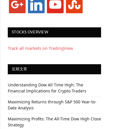
STOCKS OVERVIEW
Track all markets on TradingView
近期文章
Understanding Dow All Time High: The
Financial Implications for Crypto Traders
Maximizing Returns through S&P 500 Year-to-
Date Analysis
Maximizing Profits: The All-Time Dow High Close
Strategy