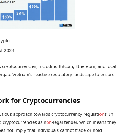
rypto.
of 2024.
us cryptocurrencies, including Bitcoin, Ethereum, and local
vigate Vietnam’s reactive regulatory landscape to ensure
rk for Cryptocurrencies
tious approach towards cryptocurrency regulati
on
s. In
d cryptocurrencies as n
on
-legal tender, which means they
es not imply that individuals cannot trade or hold