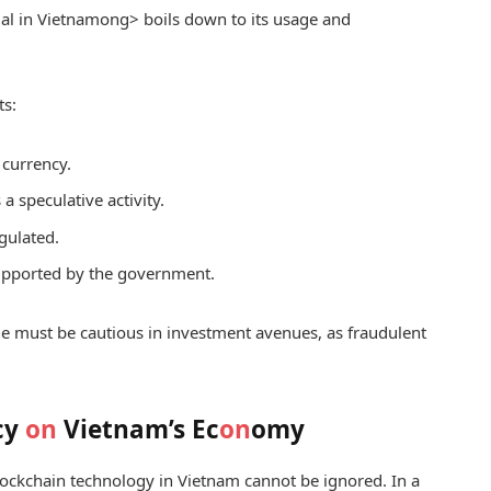
gal in Vietnam
ong> boils down to its usage and
ts:
 currency.
a speculative activity.
egulated.
supported by the government.
n
e must be cautious in investment avenues, as fraudulent
cy
on
Vietnam’s Ec
on
omy
ockchain technology in Vietnam cannot be ignored. In a