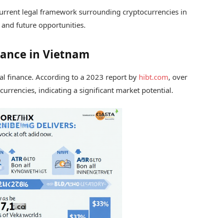
e current legal framework surrounding cryptocurrencies in
, and future opportunities.
inance in Vietnam
al finance. According to a 2023 report by
hibt.com
, over
rrencies, indicating a significant market potential.