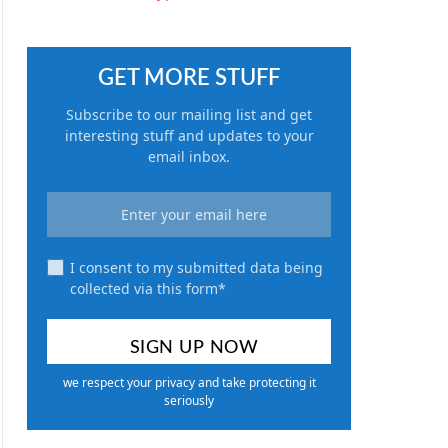
GET MORE STUFF
Subscribe to our mailing list and get
interesting stuff and updates to your
email inbox.
I consent to my submitted data being
collected via this form*
we respect your privacy and take protecting it
seriously