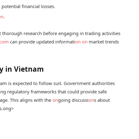
otential financial losses.
on
.
t thorough research before engaging in trading activities
.com
can provide updated informati
on
on
market trends
y in Vietnam
nam is expected to follow suit. Government authorities
hing regulatory frameworks that could provide safe
ge. This aligns with the
on
going discussi
on
s about
s.
ong>