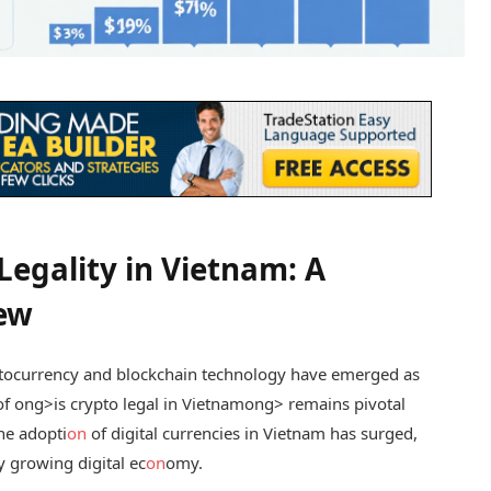
egality in Vietnam: A
ew
yptocurrency and blockchain technology have emerged as
of
ong>is crypto legal in Vietnam
ong> remains pivotal
the adopti
on
of digital currencies in Vietnam has surged,
y growing digital ec
on
omy.