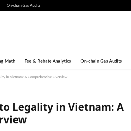
On-chain Gas Audits
ng Math​
Fee & Rebate Analytics
On-chain Gas Audits
lity in Vietnam: A Comprehensive Overview
o Legality in Vietnam: A
rview