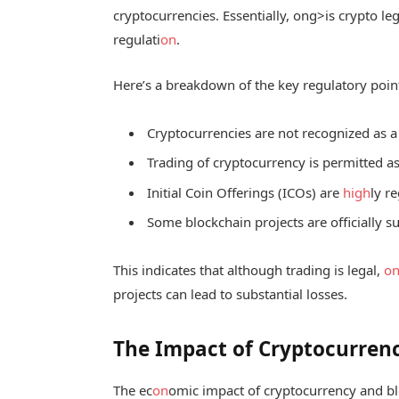
cryptocurrencies. Essentially,
ong>is crypto le
regulati
on
.
Here’s a breakdown of the key regulatory poin
Cryptocurrencies are not recognized as a
Trading of cryptocurrency is permitted as 
Initial Coin Offerings (ICOs) are
high
ly r
Some blockchain projects are officially 
This indicates that although trading is legal,
o
projects can lead to substantial losses.
The Impact of Cryptocurren
The ec
on
omic impact of cryptocurrency and bl