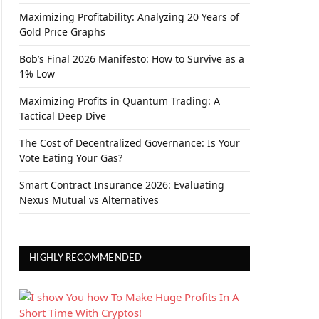
Maximizing Profitability: Analyzing 20 Years of
Gold Price Graphs
Bob’s Final 2026 Manifesto: How to Survive as a
1% Low
Maximizing Profits in Quantum Trading: A
Tactical Deep Dive
The Cost of Decentralized Governance: Is Your
Vote Eating Your Gas?
Smart Contract Insurance 2026: Evaluating
Nexus Mutual vs Alternatives
HIGHLY RECOMMENDED