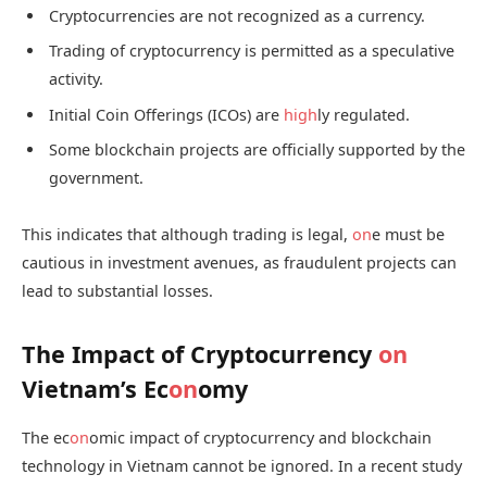
Cryptocurrencies are not recognized as a currency.
Trading of cryptocurrency is permitted as a speculative
activity.
Initial Coin Offerings (ICOs) are
high
ly regulated.
Some blockchain projects are officially supported by the
government.
This indicates that although trading is legal,
on
e must be
cautious in investment avenues, as fraudulent projects can
lead to substantial losses.
The Impact of Cryptocurrency
on
Vietnam’s Ec
on
omy
The ec
on
omic impact of cryptocurrency and blockchain
technology in Vietnam cannot be ignored. In a recent study