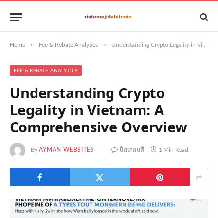
»
»
Home
Fee & Rebate Analytics
Understanding Crypto Legality in Vietnam: A Comprehensive Overview
FEE & REBATE ANALYTICS
Understanding Crypto
Legality in Vietnam: A
Comprehensive Overview
By
AYMAN WEBSITES
មិន​មាន​មតិ
1 Min Read