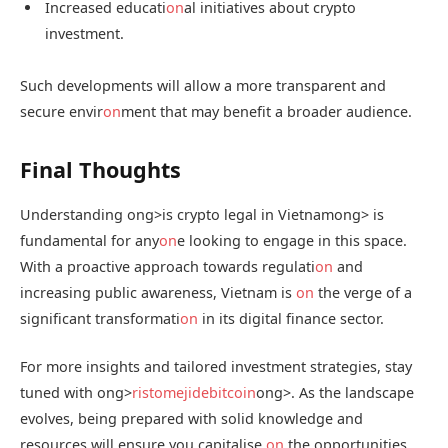
Increased educati
on
al initiatives about crypto
investment.
Such developments will allow a more transparent and
secure envir
on
ment that may benefit a broader audience.
Final Thoughts
Understanding
ong>is crypto legal in Vietnam
ong> is
fundamental for any
on
e looking to engage in this space.
With a proactive approach towards regulati
on
and
increasing public awareness, Vietnam is
on
the verge of a
significant transformati
on
in its digital finance sector.
For more insights and tailored investment strategies, stay
tuned with
ong>
ristomejidebitcoin
ong>. As the landscape
evolves, being prepared with solid knowledge and
resources will ensure you capitalise
on
the opportunities