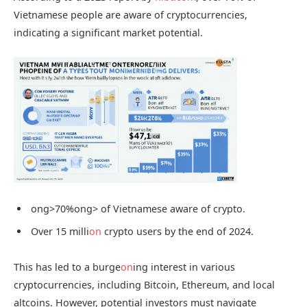
Vietnamese people are aware of cryptocurrencies,
indicating a significant market potential.
ong>70%
ong> of Vietnamese aware of crypto.
Over 15 milli
on
crypto users by the end of 2024.
This has led to a burge
on
ing interest in various
cryptocurrencies, including Bitcoin, Ethereum, and local
altcoins. However, potential investors must navigate