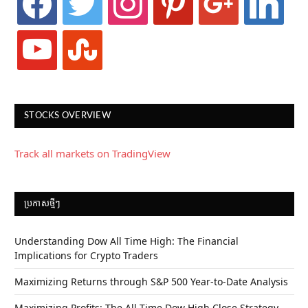
youtube
stumbleupon
STOCKS OVERVIEW
Track all markets on TradingView
ប្រកាស​ថ្មីៗ
Understanding Dow All Time High: The Financial
Implications for Crypto Traders
Maximizing Returns through S&P 500 Year-to-Date Analysis
Maximizing Profits: The All-Time Dow High Close Strategy