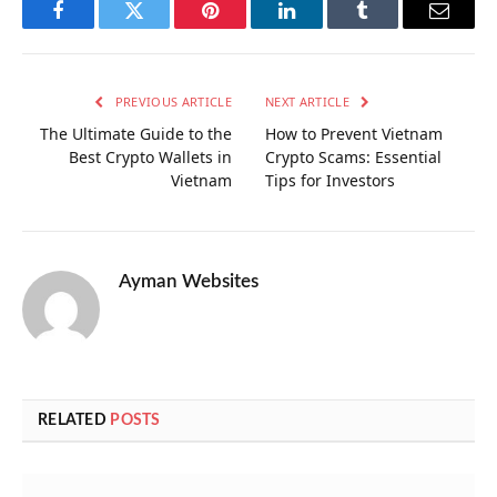
Facebook
Twitter
Pinterest
LinkedIn
Tumblr
Email
PREVIOUS ARTICLE
NEXT ARTICLE
The Ultimate Guide to the
How to Prevent Vietnam
Best Crypto Wallets in
Crypto Scams: Essential
Vietnam
Tips for Investors
Ayman Websites
RELATED
POSTS