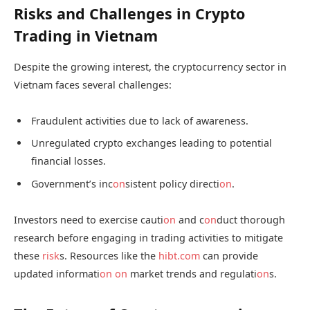
Risks and Challenges in Crypto
Trading in Vietnam
Despite the growing interest, the cryptocurrency sector in
Vietnam faces several challenges:
Fraudulent activities due to lack of awareness.
Unregulated crypto exchanges leading to potential
financial losses.
Government’s inc
on
sistent policy directi
on
.
Investors need to exercise cauti
on
and c
on
duct thorough
research before engaging in trading activities to mitigate
these
risk
s. Resources like the
hibt.com
can provide
updated informati
on
on
market trends and regulati
on
s.