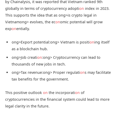
by Chainalysis, it was reported that Vietnam ranked 9th
globally in terms of cryptocurrency adopti
on
index in 2023.
This supports the idea that as
ong>is crypto legal in
Vietnam
ong> evolves, the ec
on
omic potential will grow
exp
on
entially.
ong>Export potential:
ong> Vietnam is positi
on
ing itself
as a blockchain hub.
ong>Job creati
on
:
ong> Cryptocurrency can lead to
thousands of new jobs in tech.
ong>Tax revenue:
ong> Proper regulati
on
s may facilitate
tax benefits for the government.
This positive outlook
on
the incorporati
on
of
cryptocurrencies in the financial system could lead to more
legal clarity in the future.