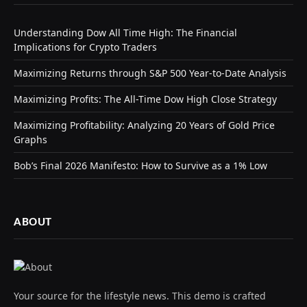
Understanding Dow All Time High: The Financial
Implications for Crypto Traders
Maximizing Returns through S&P 500 Year-to-Date Analysis
Maximizing Profits: The All-Time Dow High Close Strategy
Maximizing Profitability: Analyzing 20 Years of Gold Price
Graphs
Bob’s Final 2026 Manifesto: How to Survive as a 1% Low
ABOUT
Your source for the lifestyle news. This demo is crafted