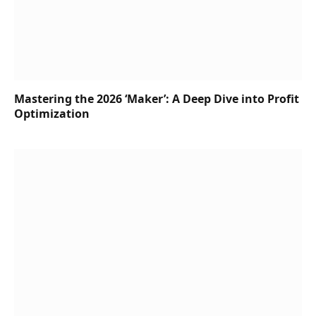
Mastering the 2026 ‘Maker’: A Deep Dive into Profit
Optimization