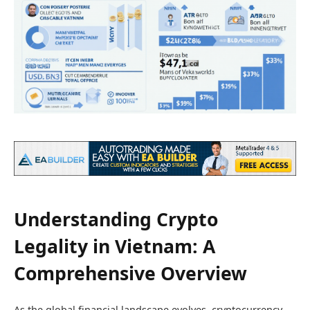
Understanding Crypto
Legality in Vietnam: A
Comprehensive Overview
As the global financial landscape evolves, cryptocurrency