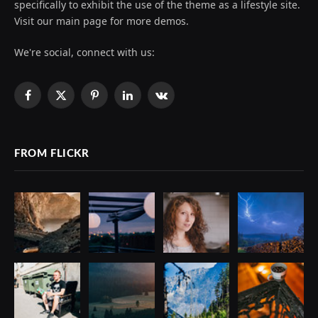
specifically to exhibit the use of the theme as a lifestyle site.
Visit our main page for more demos.
We're social, connect with us:
Facebook
X
Pinterest
LinkedIn
VKontakte
(Twitter)
FROM FLICKR