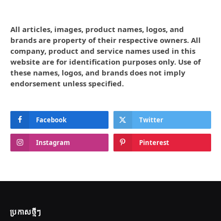
All articles, images, product names, logos, and
brands are property of their respective owners. All
company, product and service names used in this
website are for identification purposes only. Use of
these names, logos, and brands does not imply
endorsement unless specified.
Facebook
Twitter
Instagram
Pinterest
ប្រកាស​ថ្មីៗ