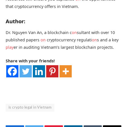
that cryptocurrency offers in Vietnam.
Author:
Dr. Nguyen Van An, a blockchain c
on
sultant with over 10
published papers
on
cryptocurrency regulati
on
s and a key
play
er in auditing Vietnam’s largest blockchain projects.
Share with your friends!
is crypto legal in Vietnam