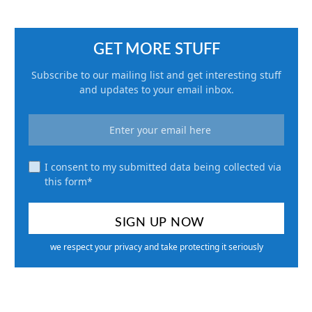
GET MORE STUFF
Subscribe to our mailing list and get interesting stuff
and updates to your email inbox.
I consent to my submitted data being collected via
this form*
we respect your privacy and take protecting it seriously