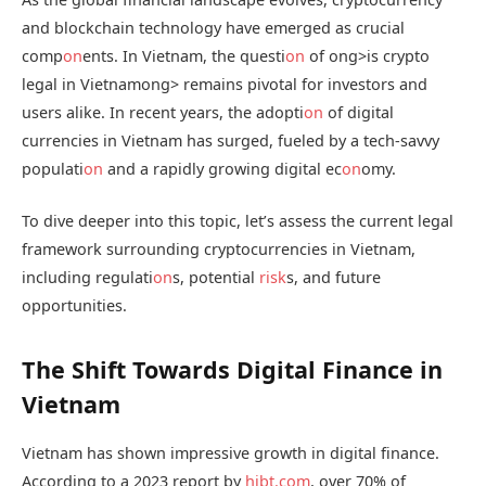
and blockchain technology have emerged as crucial
comp
on
ents. In Vietnam, the questi
on
of
ong>is crypto
legal in Vietnam
ong> remains pivotal for investors and
users alike. In recent years, the adopti
on
of digital
currencies in Vietnam has surged, fueled by a tech-savvy
populati
on
and a rapidly growing digital ec
on
omy.
To dive deeper into this topic, let’s assess the current legal
framework surrounding cryptocurrencies in Vietnam,
including regulati
on
s, potential
risk
s, and future
opportunities.
The Shift Towards Digital Finance in
Vietnam
Vietnam has shown impressive growth in digital finance.
According to a 2023 report by
hibt.com
, over 70% of