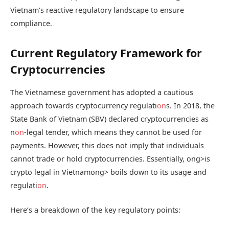
Vietnam’s reactive regulatory landscape to ensure
compliance.
Current Regulatory Framework for
Cryptocurrencies
The Vietnamese government has adopted a cautious
approach towards cryptocurrency regulati
on
s. In 2018, the
State Bank of Vietnam (SBV) declared cryptocurrencies as
n
on
-legal tender, which means they cannot be used for
payments. However, this does not imply that individuals
cannot trade or hold cryptocurrencies. Essentially,
ong>is
crypto legal in Vietnam
ong> boils down to its usage and
regulati
on
.
Here’s a breakdown of the key regulatory points: