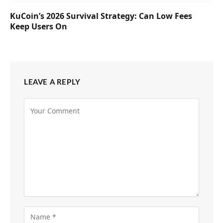
KuCoin’s 2026 Survival Strategy: Can Low Fees
Keep Users On
LEAVE A REPLY