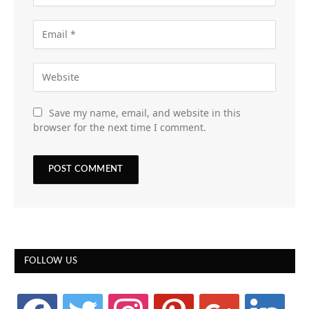
Save my name, email, and website in this
browser for the next time I comment.
FOLLOW US
facebook
twitter
instagram
pinterest
google
linkedin