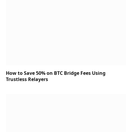
How to Save 50% on BTC Bridge Fees Using
Trustless Relayers