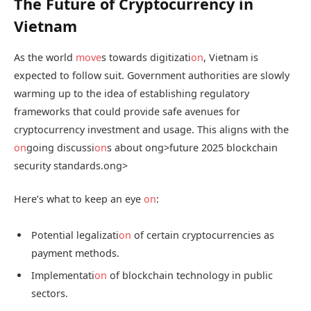
The Future of Cryptocurrency in
Vietnam
As the world
move
s towards digitizati
on
, Vietnam is
expected to follow suit. Government authorities are slowly
warming up to the idea of establishing regulatory
frameworks that could provide safe avenues for
cryptocurrency investment and usage. This aligns with the
on
going discussi
on
s about
ong>future 2025 blockchain
security standards.
ong>
Here’s what to keep an eye
on
:
Potential legalizati
on
of certain cryptocurrencies as
payment methods.
Implementati
on
of blockchain technology in public
sectors.