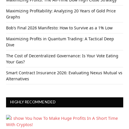
Maximizing Profitability: Analyzing 20 Years of Gold Price
Graphs
Bob’s Final 2026 Manifesto: How to Survive as a 1% Low
Maximizing Profits in Quantum Trading: A Tactical Deep
Dive
The Cost of Decentralized Governance: Is Your Vote Eating
Your Gas?
Smart Contract Insurance 2026: Evaluating Nexus Mutual vs
Alternatives
HIGHLY RECOMMENDED