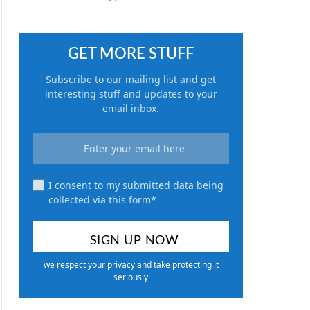
GET MORE STUFF
Subscribe to our mailing list and get
interesting stuff and updates to your
email inbox.
I consent to my submitted data being
collected via this form*
we respect your privacy and take protecting it
seriously