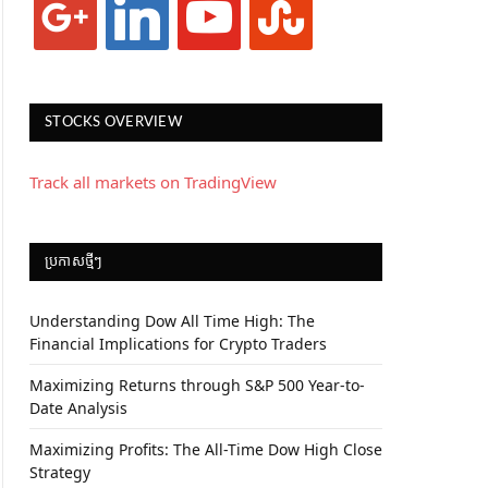
STOCKS OVERVIEW
Track all markets on TradingView
ប្រកាស​ថ្មីៗ
Understanding Dow All Time High: The
Financial Implications for Crypto Traders
Maximizing Returns through S&P 500 Year-to-
Date Analysis
Maximizing Profits: The All-Time Dow High Close
Strategy