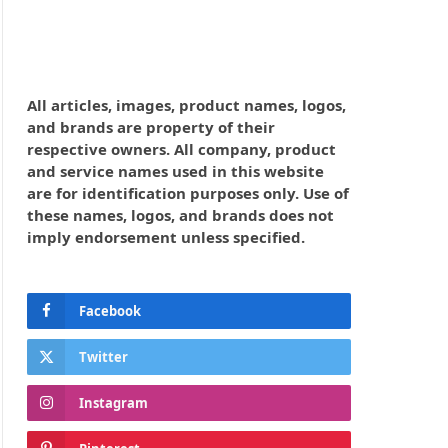
All articles, images, product names, logos,
and brands are property of their
respective owners. All company, product
and service names used in this website
are for identification purposes only. Use of
these names, logos, and brands does not
imply endorsement unless specified.
Facebook
Twitter
Instagram