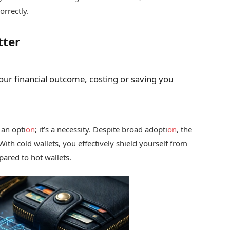
orrectly.
tter
your financial outcome, costing or saving you
 an opti
on
; it’s a necessity. Despite broad adopti
on
, the
 With cold wallets, you effectively shield yourself from
ared to hot wallets.