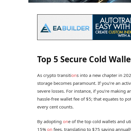
Top 5 Secure Cold Walle
As crypto transiti
on
s into a new chapter in 202
storage becomes paramount. If you’re an active
severe losses. For instance, if you’re making a
hassle-free wallet fee of $5; that equates to po
every cent counts.
By adopting
on
e of the top cold wallets and ut
15%
on
fees, translating to $75 saving annual