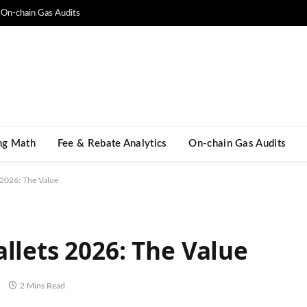
On-chain Gas Audits
ng Math​
Fee & Rebate Analytics
On-chain Gas Audits
 2026: The Value
llets 2026: The Value
ិ
2 Mins Read