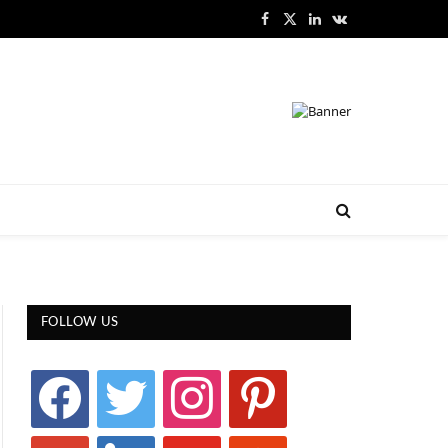
Facebook
X
LinkedIn
VKontakte
(Twitter)
FOLLOW US
facebook
twitter
instagram
pinterest
google
linkedin
youtube
stumbleupon