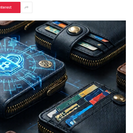
nterest