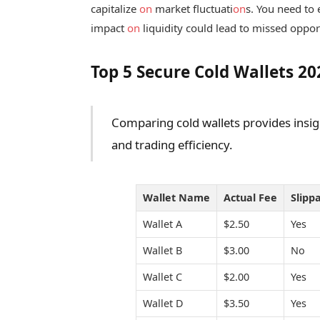
capitalize
on
market fluctuati
on
s. You need to 
impact
on
liquidity could lead to missed opportu
Top 5 Secure Cold Wallets 2
Comparing cold wallets provides insig
and trading efficiency.
Wallet Name
Actual Fee
Slipp
Wallet A
$2.50
Yes
Wallet B
$3.00
No
Wallet C
$2.00
Yes
Wallet D
$3.50
Yes