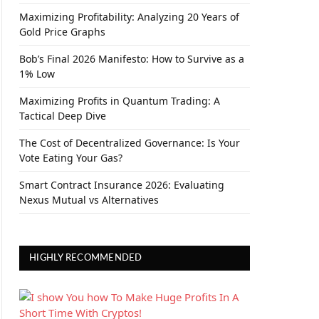
Maximizing Profitability: Analyzing 20 Years of
Gold Price Graphs
Bob’s Final 2026 Manifesto: How to Survive as a
1% Low
Maximizing Profits in Quantum Trading: A
Tactical Deep Dive
The Cost of Decentralized Governance: Is Your
Vote Eating Your Gas?
Smart Contract Insurance 2026: Evaluating
Nexus Mutual vs Alternatives
HIGHLY RECOMMENDED