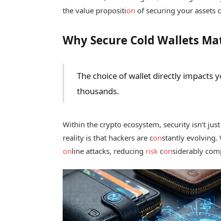
the value propositi
on
of securing your assets c
Why Secure Cold Wallets Ma
The choice of wallet directly impacts 
thousands.
Within the crypto ecosystem, security isn’t just
reality is that hackers are c
on
stantly evolving.
on
line attacks, reducing
risk
c
on
siderably comp