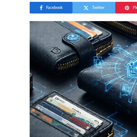
Facebook
Twitter
Pi