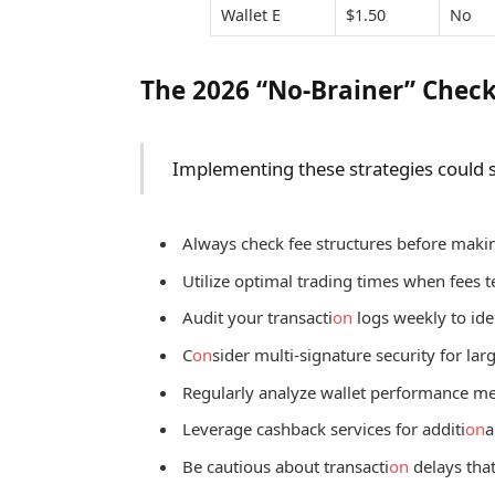
Wallet E
$1.50
No
The 2026 “No-Brainer” Check
Implementing these strategies could sa
Always check fee structures before makin
Utilize optimal trading times when fees t
Audit your transacti
on
logs weekly to ide
C
on
sider multi-signature security for lar
Regularly analyze wallet performance me
Leverage cashback services for additi
on
a
Be cautious about transacti
on
delays that