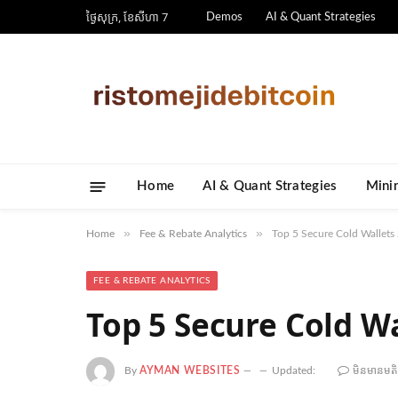
ថ្ងៃ​សុក្រ, ខែ​សីហា 7
Demos
AI & Quant Strategies
Home
AI & Quant Strategies
​Mini
»
»
Home
Fee & Rebate Analytics
Top 5 Secure Cold Wallets
FEE & REBATE ANALYTICS
Top 5 Secure Cold Wa
By
AYMAN WEBSITES
Updated:
មិន​មាន​មត