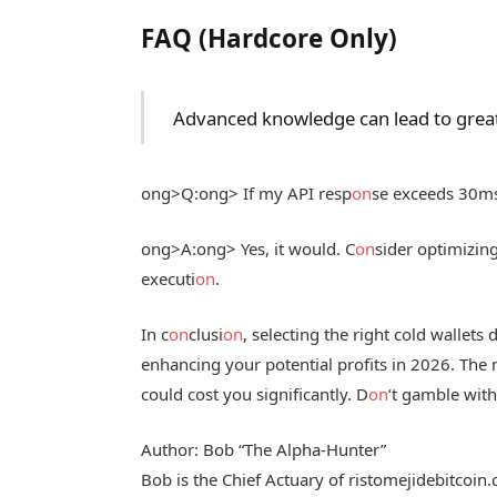
FAQ (Hardcore Only)
Advanced knowledge can lead to great
ong>Q:
ong> If my API resp
on
se exceeds 30ms, 
ong>A:
ong> Yes, it would. C
on
sider optimizi
executi
on
.
In c
on
clusi
on
, selecting the right cold wallets d
enhancing your potential profits in 2026. The
could cost you significantly. D
on
‘t gamble with
Author: Bob “The Alpha-Hunter”
Bob is the Chief Actuary of ristomejidebitcoin