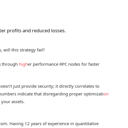
er profits and reduced losses.
will this strategy fail?
ng through
high
er performance RPC nodes for faster
oesn’t just provide security; it directly correlates to
 numbers indicate that disregarding proper optimizati
on
 your assets.
.com. Having 12 years of experience in quantitative