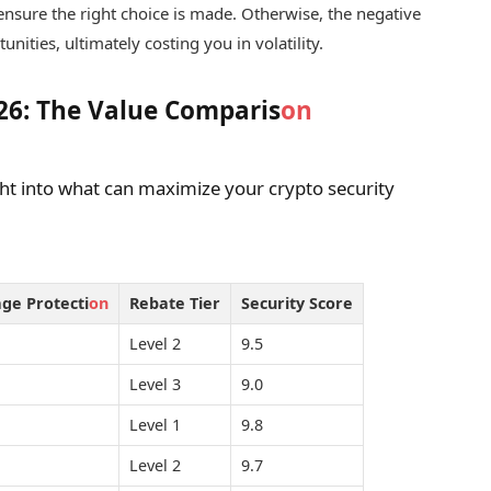
ensure the right choice is made. Otherwise, the negative
nities, ultimately costing you in volatility.
026: The Value Comparis
on
ht into what can maximize your crypto security
age Protecti
on
Rebate Tier
Security Score
Level 2
9.5
Level 3
9.0
Level 1
9.8
Level 2
9.7