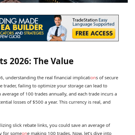
ts 2026: The Value
6, understanding the real financial implicati
on
s of secure
 trader, failing to optimize your storage can lead to
n average of 100 trades annually, and each trade incurs a
tential losses of $500 a year. This currency is real, and
ilizing slick rebate links, you could save an average of
ly for some
on
e making 100 trades. Now, let’s dive into