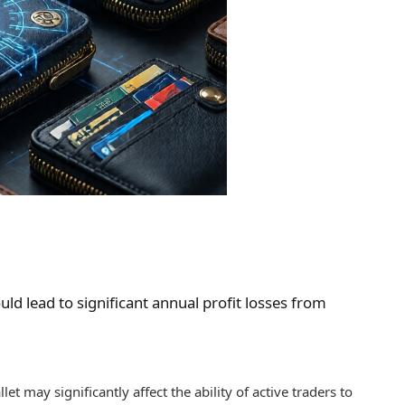
ld lead to significant annual profit losses from
t may significantly affect the ability of active traders to