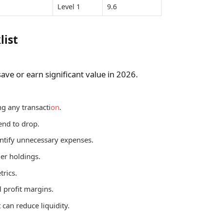
Level 1
9.6
list
ve or earn significant value in 2026.
g any transacti
on
.
end to drop.
ntify unnecessary expenses.
ger holdings.
trics.
l profit margins.
 can reduce liquidity.