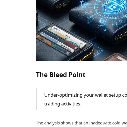
The Bleed Point
Under-optimizing your wallet setup cou
trading activities.
The analysis shows that an inadequate cold walle