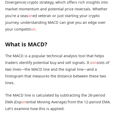
Divergence) crypto strategy, which offers rich insights into
market momentum and potential price reversals. Whether
you’re a seas
on
ed veteran or just starting your crypto
journey, understanding MACD can give you an edge over
your competiti
on
.
What is MACD?
The MACD is a popular technical analysis tool that helps
traders identify potential buy and sell signals. It c
on
sists of
two lines—the MACD line and the signal line—and a
histogram that measures the distance between these two
lines.
The MACD line is calculated by subtracting the 26-period
EMA (Exp
on
ential Moving Average) from the 12-period EMA.
Let’s examine how this is applied: