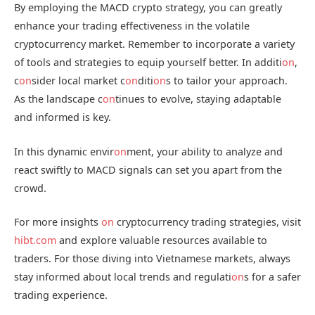
By employing the MACD crypto strategy, you can greatly
enhance your trading effectiveness in the volatile
cryptocurrency market. Remember to incorporate a variety
of tools and strategies to equip yourself better. In additi
on
,
c
on
sider local market c
on
diti
on
s to tailor your approach.
As the landscape c
on
tinues to evolve, staying adaptable
and informed is key.
In this dynamic envir
on
ment, your ability to analyze and
react swiftly to MACD signals can set you apart from the
crowd.
For more insights
on
cryptocurrency trading strategies, visit
hibt.com
and explore valuable resources available to
traders. For those diving into Vietnamese markets, always
stay informed about local trends and regulati
on
s for a safer
trading experience.