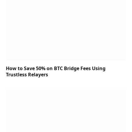
How to Save 50% on BTC Bridge Fees Using
Trustless Relayers