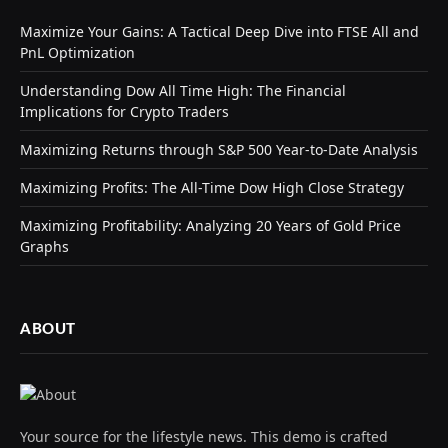
Maximize Your Gains: A Tactical Deep Dive into FTSE All and
PnL Optimization
Understanding Dow All Time High: The Financial
Implications for Crypto Traders
Maximizing Returns through S&P 500 Year-to-Date Analysis
Maximizing Profits: The All-Time Dow High Close Strategy
Maximizing Profitability: Analyzing 20 Years of Gold Price
Graphs
ABOUT
Your source for the lifestyle news. This demo is crafted