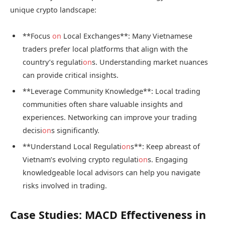
unique crypto landscape:
**Focus
on
Local Exchanges**: Many Vietnamese
traders prefer local platforms that align with the
country’s regulati
on
s. Understanding market nuances
can provide critical insights.
**Leverage Community Knowledge**: Local trading
communities often share valuable insights and
experiences. Networking can improve your trading
decisi
on
s significantly.
**Understand Local Regulati
on
s**: Keep abreast of
Vietnam’s evolving crypto regulati
on
s. Engaging
knowledgeable local advisors can help you navigate
risks involved in trading.
Case Studies: MACD Effectiveness in