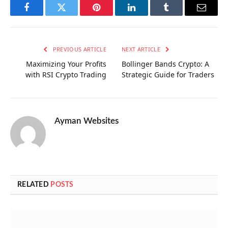
Facebook
Twitter
Pinterest
LinkedIn
Tumblr
Email
PREVIOUS ARTICLE
NEXT ARTICLE
Maximizing Your Profits
Bollinger Bands Crypto: A
with RSI Crypto Trading
Strategic Guide for Traders
Ayman Websites
RELATED
POSTS