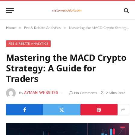
»
»
Home
Fee & Rebate Analytics
Mastering the MACD Crypto Strategy: A Guide for Traders
FEE & REBATE ANALYTICS
Mastering the MACD Crypto
Strategy: A Guide for
Traders
By
AYMAN WEBSITES
No Comments
2 Mins Read