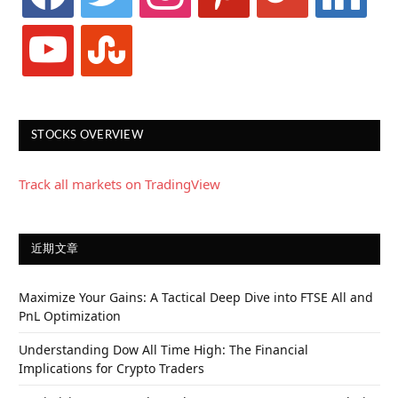
youtube
stumbleupon
STOCKS OVERVIEW
Track all markets on TradingView
近期文章
Maximize Your Gains: A Tactical Deep Dive into FTSE All and
PnL Optimization
Understanding Dow All Time High: The Financial
Implications for Crypto Traders