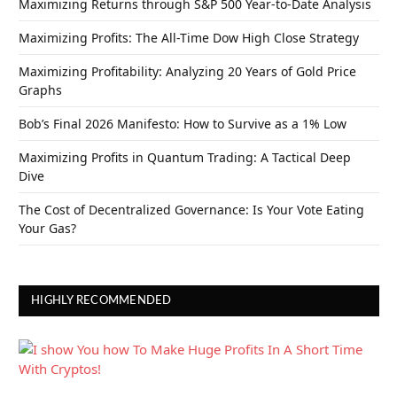
Maximizing Returns through S&P 500 Year-to-Date Analysis
Maximizing Profits: The All-Time Dow High Close Strategy
Maximizing Profitability: Analyzing 20 Years of Gold Price
Graphs
Bob’s Final 2026 Manifesto: How to Survive as a 1% Low
Maximizing Profits in Quantum Trading: A Tactical Deep
Dive
The Cost of Decentralized Governance: Is Your Vote Eating
Your Gas?
HIGHLY RECOMMENDED