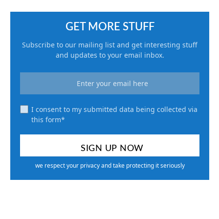
GET MORE STUFF
Subscribe to our mailing list and get interesting stuff
and updates to your email inbox.
I consent to my submitted data being collected via
this form*
we respect your privacy and take protecting it seriously