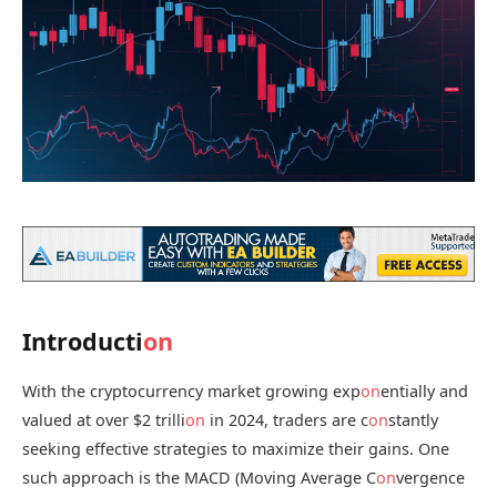
Introducti
on
With the cryptocurrency market growing exp
on
entially and
valued at over $2 trilli
on
in 2024, traders are c
on
stantly
seeking effective strategies to maximize their gains. One
such approach is the MACD (Moving Average C
on
vergence