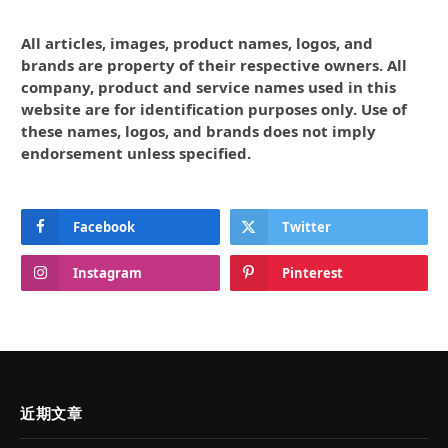
All articles, images, product names, logos, and
brands are property of their respective owners. All
company, product and service names used in this
website are for identification purposes only. Use of
these names, logos, and brands does not imply
endorsement unless specified.
Facebook
Twitter
Instagram
Pinterest
近期文章