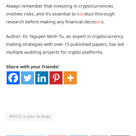
Always remember that investing in cryptocurrencies
involves risks, and it’s essential to c
on
duct thorough
research before making any financial decisi
on
s.
Author: Dr. Nguyen Minh Tu, an expert in cryptocurrency
trading strategies with over 15 published papers, has led
multiple auditing projects for crypto platforms.
Share with your friends!
MACD crypto strategy