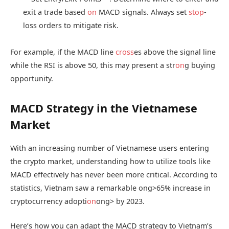
exit a trade based
on
MACD signals. Always set
stop
-
loss orders to mitigate risk.
For example, if the MACD line
cross
es above the signal line
while the RSI is above 50, this may present a str
on
g buying
opportunity.
MACD Strategy in the Vietnamese
Market
With an increasing number of Vietnamese users entering
the crypto market, understanding how to utilize tools like
MACD effectively has never been more critical. According to
statistics, Vietnam saw a remarkable
ong>65% increase in
cryptocurrency adopti
on
ong> by 2023.
Here’s how you can adapt the MACD strategy to Vietnam’s