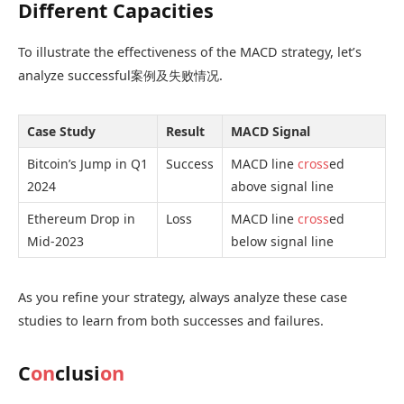
Different Capacities
To illustrate the effectiveness of the MACD strategy, let’s
analyze successful案例及失败情况.
Case Study
Result
MACD Signal
Bitcoin’s Jump in Q1
Success
MACD line
cross
ed
2024
above signal line
Ethereum Drop in
Loss
MACD line
cross
ed
Mid-2023
below signal line
As you refine your strategy, always analyze these case
studies to learn from both successes and failures.
C
on
clusi
on