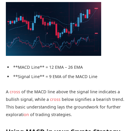
**MACD Line** = 12 EMA – 26 EMA
**Signal Line** = 9 EMA of the MACD Line
A
cross
of the MACD line above the signal line indicates a
bullish signal, while a
cross
below signifies a bearish trend.
This basic understanding lays the groundwork for further
explorati
on
of trading strategies.