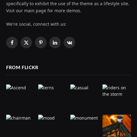
specifically to exhibit the use of the theme as a lifestyle site.
Visit our main page for more demos.
We're social, connect with us:
Facebook
X
Pinterest
LinkedIn
VKontakte
(Twitter)
FROM FLICKR