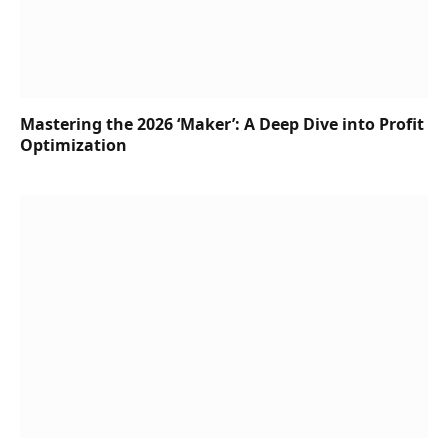
Mastering the 2026 ‘Maker’: A Deep Dive into Profit
Optimization