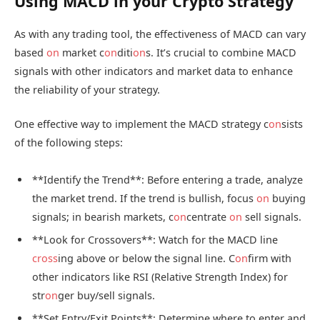
Using MACD in your Crypto Strategy
As with any trading tool, the effectiveness of MACD can vary
based
on
market c
on
diti
on
s. It’s crucial to combine MACD
signals with other indicators and market data to enhance
the reliability of your strategy.
One effective way to implement the MACD strategy c
on
sists
of the following steps:
**Identify the Trend**: Before entering a trade, analyze
the market trend. If the trend is bullish, focus
on
buying
signals; in bearish markets, c
on
centrate
on
sell signals.
**Look for Crossovers**: Watch for the MACD line
cross
ing above or below the signal line. C
on
firm with
other indicators like RSI (Relative Strength Index) for
str
on
ger buy/sell signals.
**Set Entry/Exit Points**: Determine where to enter and