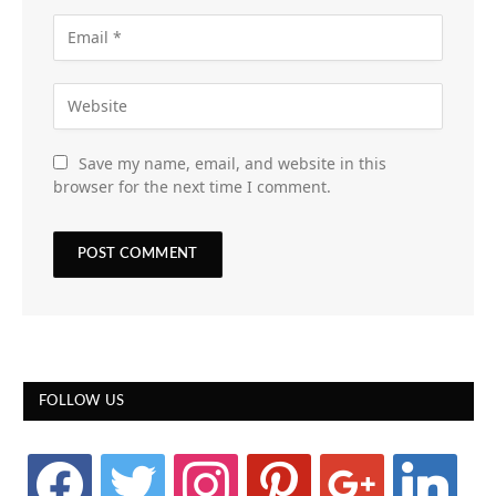
Save my name, email, and website in this
browser for the next time I comment.
FOLLOW US
facebook
twitter
instagram
pinterest
google
linkedin