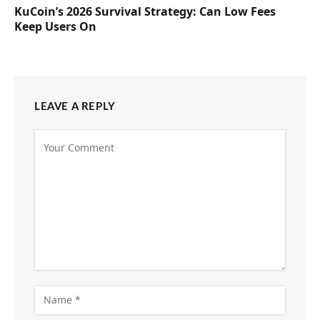
KuCoin’s 2026 Survival Strategy: Can Low Fees
Keep Users On
LEAVE A REPLY