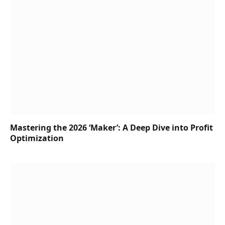
Mastering the 2026 ‘Maker’: A Deep Dive into Profit
Optimization