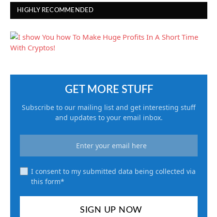
HIGHLY RECOMMENDED
GET MORE STUFF
Subscribe to our mailing list and get interesting stuff
and updates to your email inbox.
I consent to my submitted data being collected via
this form*