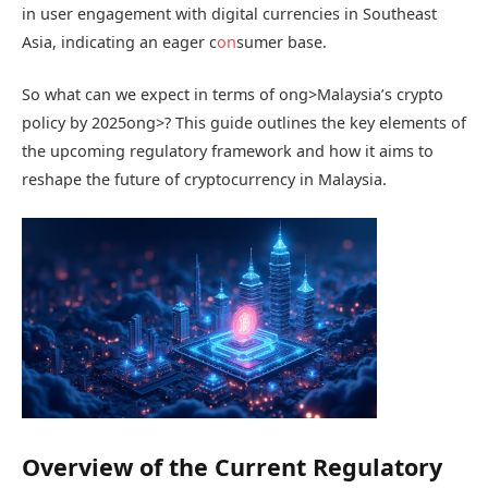
in user engagement with digital currencies in Southeast
Asia, indicating an eager c
on
sumer base.
So what can we expect in terms of
ong>Malaysia’s crypto
policy by 2025
ong>? This guide outlines the key elements of
the upcoming regulatory framework and how it aims to
reshape the future of cryptocurrency in Malaysia.
Overview of the Current Regulatory