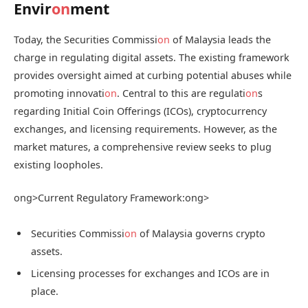
Envir
on
ment
Today, the Securities Commissi
on
of Malaysia leads the
charge in regulating digital assets. The existing framework
provides oversight aimed at curbing potential abuses while
promoting innovati
on
. Central to this are regulati
on
s
regarding Initial Coin Offerings (ICOs), cryptocurrency
exchanges, and licensing requirements. However, as the
market matures, a comprehensive review seeks to plug
existing loopholes.
ong>Current Regulatory Framework:
ong>
Securities Commissi
on
of Malaysia governs crypto
assets.
Licensing processes for exchanges and ICOs are in
place.