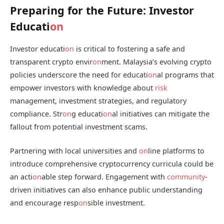
Preparing for the Future: Investor
Educati
on
Investor educati
on
is critical to fostering a safe and
transparent crypto envir
on
ment. Malaysia’s evolving crypto
policies underscore the need for educati
on
al programs that
empower investors with knowledge about
risk
management, investment strategies, and regulatory
compliance. Str
on
g educati
on
al initiatives can mitigate the
fallout from potential investment scams.
Partnering with local universities and
on
line platforms to
introduce comprehensive cryptocurrency curricula could be
an acti
on
able step forward. Engagement with
community
-
driven initiatives can also enhance public understanding
and encourage resp
on
sible investment.