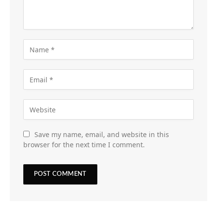
Save my name, email, and website in this
browser for the next time I comment.