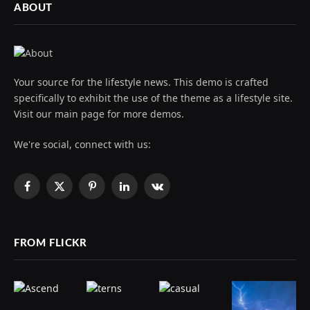
ABOUT
Your source for the lifestyle news. This demo is crafted
specifically to exhibit the use of the theme as a lifestyle site.
Visit our main page for more demos.
We're social, connect with us:
Facebook
X
Pinterest
LinkedIn
VKontakte
(Twitter)
FROM FLICKR