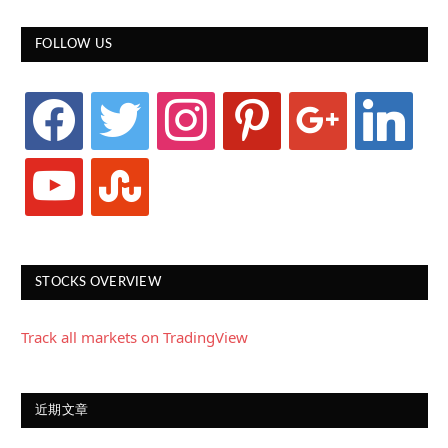
FOLLOW US
facebook
twitter
instagram
pinterest
google
linkedin
youtube
stumbleupon
STOCKS OVERVIEW
Track all markets on TradingView
近期文章