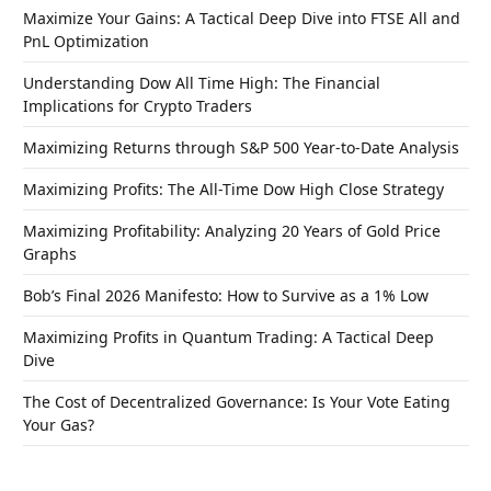
Maximize Your Gains: A Tactical Deep Dive into FTSE All and
PnL Optimization
Understanding Dow All Time High: The Financial
Implications for Crypto Traders
Maximizing Returns through S&P 500 Year-to-Date Analysis
Maximizing Profits: The All-Time Dow High Close Strategy
Maximizing Profitability: Analyzing 20 Years of Gold Price
Graphs
Bob’s Final 2026 Manifesto: How to Survive as a 1% Low
Maximizing Profits in Quantum Trading: A Tactical Deep
Dive
The Cost of Decentralized Governance: Is Your Vote Eating
Your Gas?