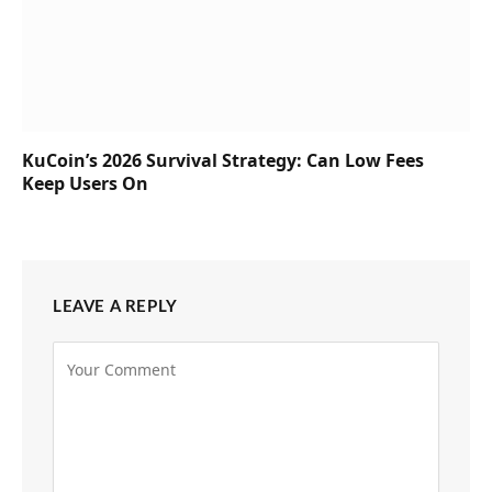
KuCoin’s 2026 Survival Strategy: Can Low Fees
Keep Users On
LEAVE A REPLY