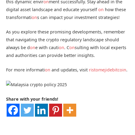
this dynamic envir
on
ment successfully. Stay ahead in the
digital asset landscape and educate yourself
on
how these
transformati
on
s can impact your investment strategies!
As you explore these promising developments, remember
that navigating the crypto regulatory landscape should
always be d
on
e with cauti
on
. C
on
sulting with local experts
and authorities can provide better insights.
For more informati
on
and updates, visit
ristomejidebitcoin
.
Share with your friends!