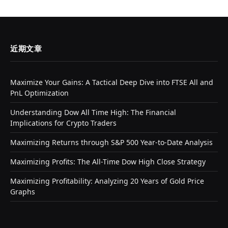
近期文章
Maximize Your Gains: A Tactical Deep Dive into FTSE All and
PnL Optimization
Understanding Dow All Time High: The Financial
Implications for Crypto Traders
Maximizing Returns through S&P 500 Year-to-Date Analysis
Maximizing Profits: The All-Time Dow High Close Strategy
Maximizing Profitability: Analyzing 20 Years of Gold Price
Graphs