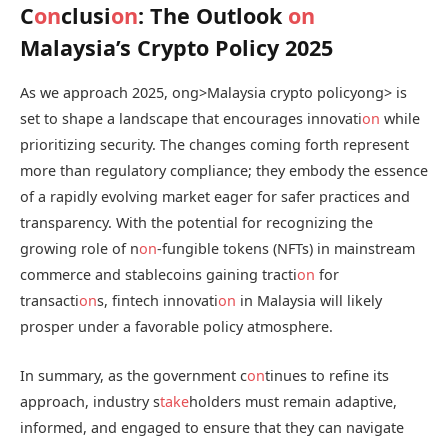
C
on
clusi
on
: The Outlook
on
Malaysia’s Crypto Policy 2025
As we approach 2025,
ong>Malaysia crypto policy
ong> is
set to shape a landscape that encourages innovati
on
while
prioritizing security. The changes coming forth represent
more than regulatory compliance; they embody the essence
of a rapidly evolving market eager for safer practices and
transparency. With the potential for recognizing the
growing role of n
on
-fungible tokens (NFTs) in mainstream
commerce and stablecoins gaining tracti
on
for
transacti
on
s, fintech innovati
on
in Malaysia will likely
prosper under a favorable policy atmosphere.
In summary, as the government c
on
tinues to refine its
approach, industry s
take
holders must remain adaptive,
informed, and engaged to ensure that they can navigate