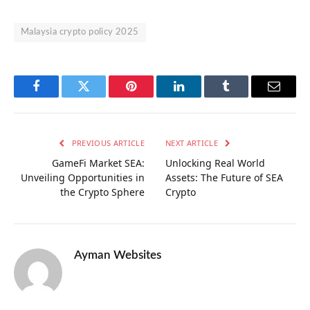
Malaysia crypto policy 2025
Facebook
Twitter
Pinterest
LinkedIn
Tumblr
Email
PREVIOUS ARTICLE
NEXT ARTICLE
GameFi Market SEA:
Unlocking Real World
Unveiling Opportunities in
Assets: The Future of SEA
the Crypto Sphere
Crypto
Ayman Websites