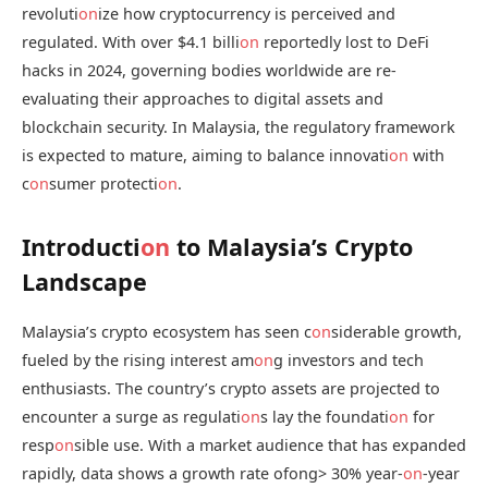
revoluti
on
ize how cryptocurrency is perceived and
regulated. With over $4.1 billi
on
reportedly lost to DeFi
hacks in 2024, governing bodies worldwide are re-
evaluating their approaches to digital assets and
blockchain security. In Malaysia, the regulatory framework
is expected to mature, aiming to balance innovati
on
with
c
on
sumer protecti
on
.
Introducti
on
to Malaysia’s Crypto
Landscape
Malaysia’s crypto ecosystem has seen c
on
siderable growth,
fueled by the rising interest am
on
g investors and tech
enthusiasts. The country’s crypto assets are projected to
encounter a surge as regulati
on
s lay the foundati
on
for
resp
on
sible use. With a market audience that has expanded
rapidly, data shows a growth rate ofong> 30% year-
on
-year