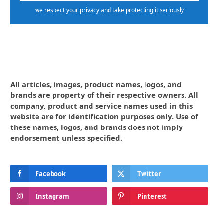
we respect your privacy and take protecting it seriously
All articles, images, product names, logos, and
brands are property of their respective owners. All
company, product and service names used in this
website are for identification purposes only. Use of
these names, logos, and brands does not imply
endorsement unless specified.
Facebook
Twitter
Instagram
Pinterest