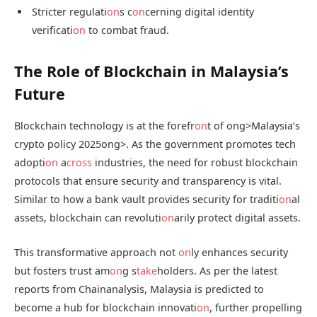
Stricter regulati
on
s c
on
cerning digital identity
verificati
on
to combat fraud.
The Role of Blockchain in Malaysia’s
Future
Blockchain technology is at the forefr
on
t of
ong>Malaysia’s
crypto policy 2025
ong>. As the government promotes tech
adopti
on
a
cross
industries, the need for robust blockchain
protocols that ensure security and transparency is vital.
Similar to how a bank vault provides security for traditi
on
al
assets, blockchain can revoluti
on
arily protect digital assets.
This transformative approach not
on
ly enhances security
but fosters trust am
on
g s
take
holders. As per the latest
reports from Chainanalysis, Malaysia is predicted to
become a hub for blockchain innovati
on
, further propelling