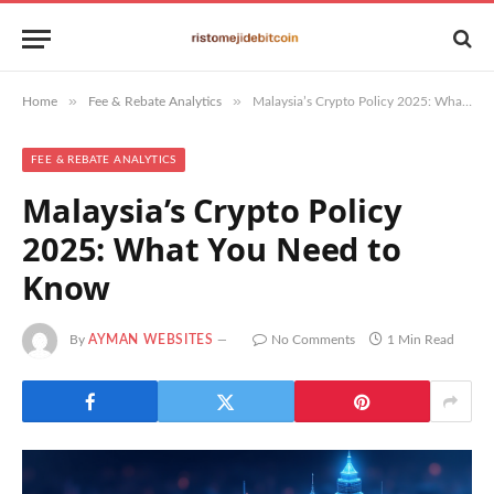
»
»
Home
Fee & Rebate Analytics
Malaysia’s Crypto Policy 2025: What You Need to Know
FEE & REBATE ANALYTICS
Malaysia’s Crypto Policy
2025: What You Need to
Know
By
AYMAN WEBSITES
No Comments
1 Min Read