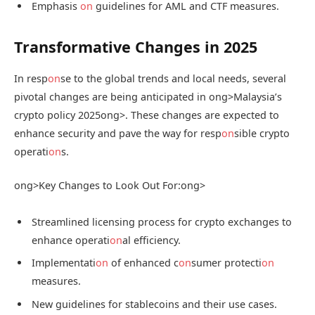
Emphasis
on
guidelines for AML and CTF measures.
Transformative Changes in 2025
In resp
on
se to the global trends and local needs, several
pivotal changes are being anticipated in
ong>Malaysia’s
crypto policy 2025
ong>. These changes are expected to
enhance security and pave the way for resp
on
sible crypto
operati
on
s.
ong>Key Changes to Look Out For:
ong>
Streamlined licensing process for crypto exchanges to
enhance operati
on
al efficiency.
Implementati
on
of enhanced c
on
sumer protecti
on
measures.
New guidelines for stablecoins and their use cases.