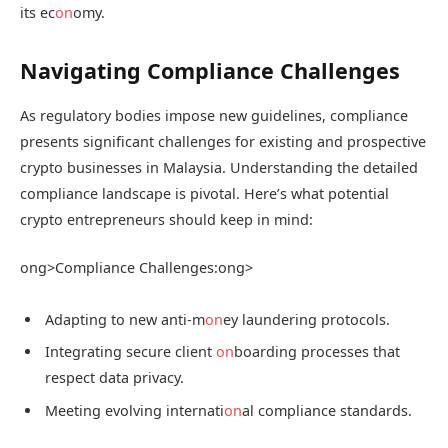
its ec
on
omy.
Navigating Compliance Challenges
As regulatory bodies impose new guidelines, compliance
presents significant challenges for existing and prospective
crypto businesses in Malaysia. Understanding the detailed
compliance landscape is pivotal. Here’s what potential
crypto entrepreneurs should keep in mind:
ong>Compliance Challenges:
ong>
Adapting to new anti-m
on
ey laundering protocols.
Integrating secure client
on
boarding processes that
respect data privacy.
Meeting evolving internati
on
al compliance standards.