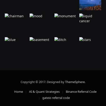
Copyright © 2017. Designed by
ThemeSphere
.
Home
AI & Quant Strategies
Binance Referral Code
gateio referral code