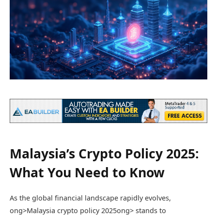
Malaysia’s Crypto Policy 2025:
What You Need to Know
As the global financial landscape rapidly evolves,
ong>Malaysia crypto policy 2025
ong> stands to