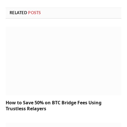
RELATED
POSTS
How to Save 50% on BTC Bridge Fees Using
Trustless Relayers