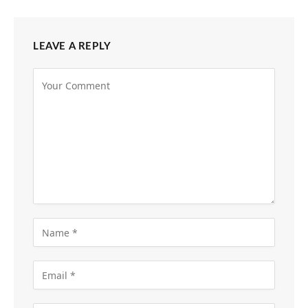
LEAVE A REPLY