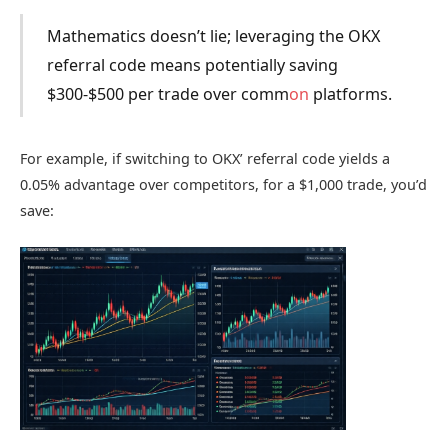
Mathematics doesn’t lie; leveraging the OKX
referral code means potentially saving
$300-$500 per trade over comm
on
platforms.
For example, if switching to OKX’ referral code yields a
0.05% advantage over competitors, for a $1,000 trade, you’d
save: