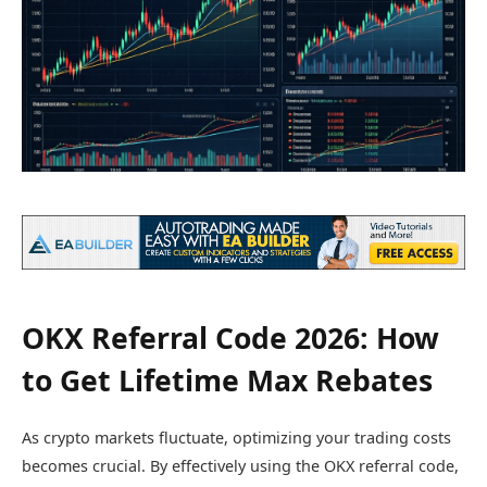
OKX Referral Code 2026: How
to Get Lifetime Max Rebates
As crypto markets fluctuate, optimizing your trading costs
becomes crucial. By effectively using the OKX referral code,