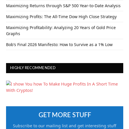
Maximizing Returns through S&P 500 Year-to-Date Analysis
Maximizing Profits: The All-Time Dow High Close Strategy
Maximizing Profitability: Analyzing 20 Years of Gold Price
Graphs
Bob’s Final 2026 Manifesto: How to Survive as a 1% Low
HIGHLY RECOMMENDED
GET MORE STUFF
Subscribe to our mailing list and get interesting stuff