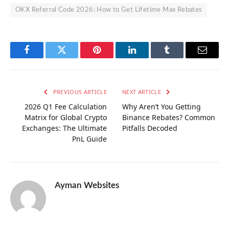
OKX Referral Code 2026: How to Get Lifetime Max Rebates
Facebook
Twitter
Pinterest
LinkedIn
Tumblr
Email
PREVIOUS ARTICLE
NEXT ARTICLE
2026 Q1 Fee Calculation
Why Aren’t You Getting
Matrix for Global Crypto
Binance Rebates? Common
Exchanges: The Ultimate
Pitfalls Decoded
PnL Guide
Ayman Websites