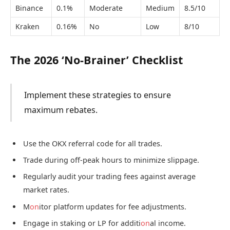
Binance
0.1%
Moderate
Medium
8.5/10
Kraken
0.16%
No
Low
8/10
The 2026 ‘No-Brainer’ Checklist
Implement these strategies to ensure
maximum rebates.
Use the OKX referral code for all trades.
Trade during off-peak hours to minimize slippage.
Regularly audit your trading fees against average
market rates.
M
on
itor platform updates for fee adjustments.
Engage in staking or LP for additi
on
al income.