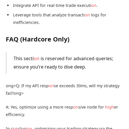
Integrate API for real-time trade executi
on
.
Leverage tools that analyze transacti
on
logs for
inefficiencies.
FAQ (Hardcore Only)
This secti
on
is reserved for advanced queries;
ensure you’re ready to dive deep.
ong>Q: If my API resp
on
se exceeds 30ms, will my strategy
fail?
ong>
A: Yes, optimize using a more resp
on
sive node for
high
er
efficiency.
In c
on
clusi
on
, optimizing your trading strategy via the