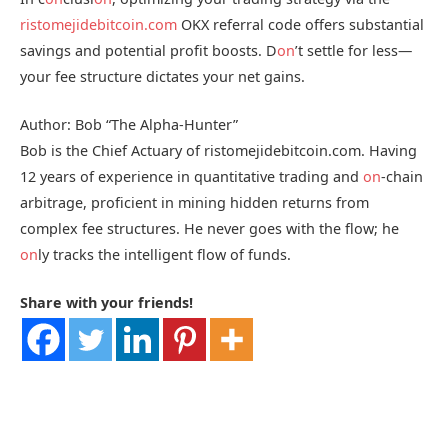
ristomejidebitcoin.com
OKX referral code offers substantial
savings and potential profit boosts. D
on
’t settle for less—
your fee structure dictates your net gains.
Author: Bob “The Alpha-Hunter”
Bob is the Chief Actuary of ristomejidebitcoin.com. Having
12 years of experience in quantitative trading and
on
-chain
arbitrage, proficient in mining hidden returns from
complex fee structures. He never goes with the flow; he
on
ly tracks the intelligent flow of funds.
Share with your friends!