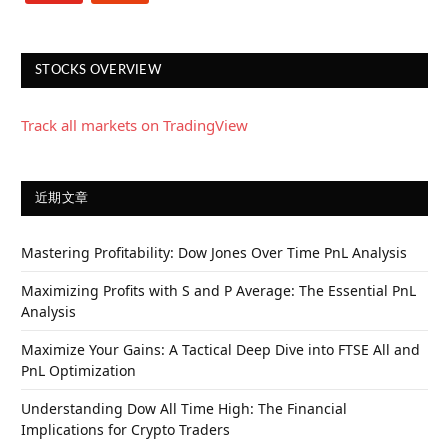
STOCKS OVERVIEW
Track all markets on TradingView
近期文章
Mastering Profitability: Dow Jones Over Time PnL Analysis
Maximizing Profits with S and P Average: The Essential PnL
Analysis
Maximize Your Gains: A Tactical Deep Dive into FTSE All and
PnL Optimization
Understanding Dow All Time High: The Financial
Implications for Crypto Traders