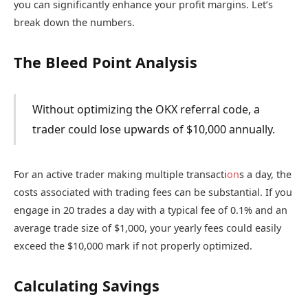
you can significantly enhance your profit margins. Let’s
break down the numbers.
The Bleed Point Analysis
Without optimizing the OKX referral code, a
trader could lose upwards of $10,000 annually.
For an active trader making multiple transacti
on
s a day, the
costs associated with trading fees can be substantial. If you
engage in 20 trades a day with a typical fee of 0.1% and an
average trade size of $1,000, your yearly fees could easily
exceed the $10,000 mark if not properly optimized.
Calculating Savings