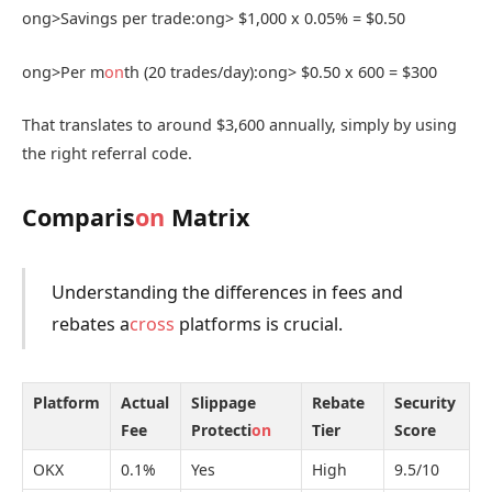
ong>Savings per trade:
ong> $1,000 x 0.05% = $0.50
ong>Per m
on
th (20 trades/day):
ong> $0.50 x 600 = $300
That translates to around $3,600 annually, simply by using
the right referral code.
Comparis
on
Matrix
Understanding the differences in fees and
rebates a
cross
platforms is crucial.
Platform
Actual
Slippage
Rebate
Security
Fee
Protecti
on
Tier
Score
OKX
0.1%
Yes
High
9.5/10