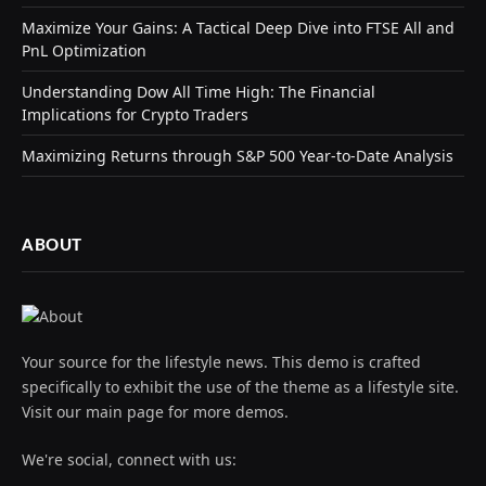
Maximize Your Gains: A Tactical Deep Dive into FTSE All and
PnL Optimization
Understanding Dow All Time High: The Financial
Implications for Crypto Traders
Maximizing Returns through S&P 500 Year-to-Date Analysis
ABOUT
Your source for the lifestyle news. This demo is crafted
specifically to exhibit the use of the theme as a lifestyle site.
Visit our main page for more demos.
We're social, connect with us: