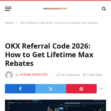
»
Home
OKX Referral Code 2026: How to Get Lifetime Max Rebates
OKX Referral Code 2026:
How to Get Lifetime Max
Rebates
By
AYMAN WEBSITES
No Comments
1 Min Read