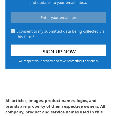
and updates to your email inbox.
I consent to my submitted data being collected via
this form*
we respect your privacy and take protecting it seriously
All articles, images, product names, logos, and
brands are property of their respective owners. All
company, product and service names used in this