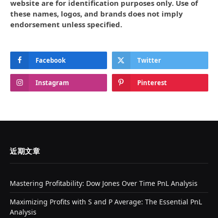
website are for identification purposes only. Use of
these names, logos, and brands does not imply
endorsement unless specified.
Facebook
Twitter
Instagram
Pinterest
近期文章
Mastering Profitability: Dow Jones Over Time PnL Analysis
Maximizing Profits with S and P Average: The Essential PnL
Analysis