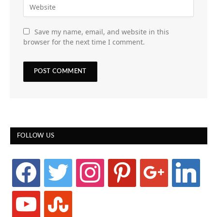
Save my name, email, and website in this
browser for the next time I comment.
FOLLOW US
facebook
twitter
instagram
pinterest
google
linkedin
youtube
stumbleupon