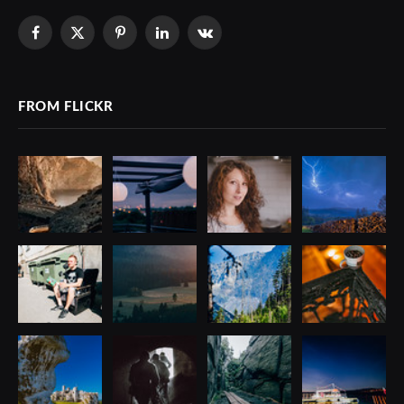
Facebook
X
Pinterest
LinkedIn
VKontakte
(Twitter)
FROM FLICKR