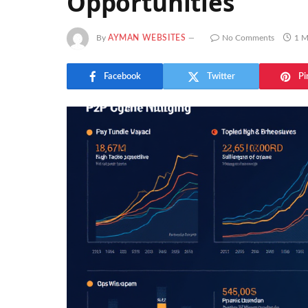
Opportunities
By
AYMAN WEBSITES
No Comments
1 M
Facebook
Twitter
Pi