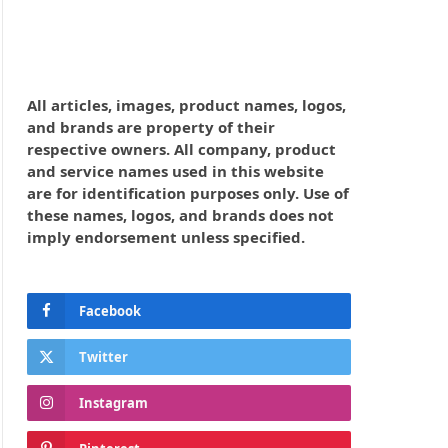
All articles, images, product names, logos,
and brands are property of their
respective owners. All company, product
and service names used in this website
are for identification purposes only. Use of
these names, logos, and brands does not
imply endorsement unless specified.
Facebook
Twitter
Instagram