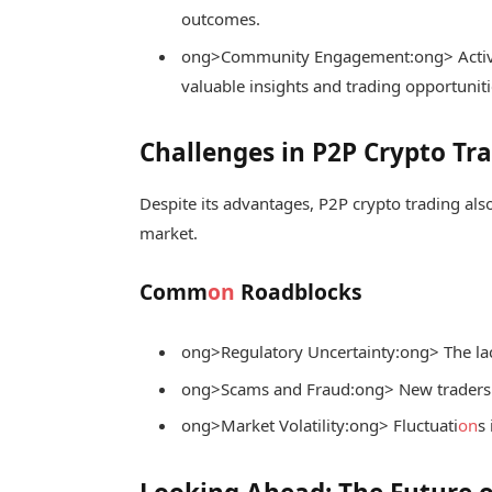
outcomes.
ong>Community Engagement:
ong> Activ
valuable insights and trading opportuniti
Challenges in P2P Crypto Tr
Despite its advantages, P2P crypto trading also
market.
Comm
on
Roadblocks
ong>Regulatory Uncertainty:
ong> The lac
ong>Scams and Fraud:
ong> New traders 
ong>Market Volatility:
ong> Fluctuati
on
s