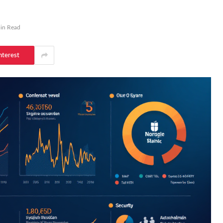
in Read
nterest