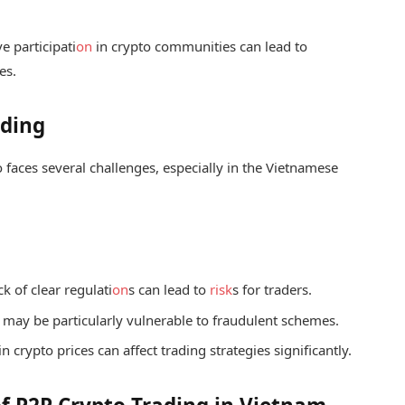
e participati
on
in crypto communities can lead to
es.
ading
 faces several challenges, especially in the Vietnamese
k of clear regulati
on
s can lead to
risk
s for traders.
may be particularly vulnerable to fraudulent schemes.
 in crypto prices can affect trading strategies significantly.