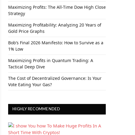
Maximizing Profits: The All-Time Dow High Close
Strategy
Maximizing Profitability: Analyzing 20 Years of
Gold Price Graphs
Bob’s Final 2026 Manifesto: How to Survive as a
1% Low
Maximizing Profits in Quantum Trading: A
Tactical Deep Dive
The Cost of Decentralized Governance: Is Your
Vote Eating Your Gas?
HIGHLY RECOMMENDED