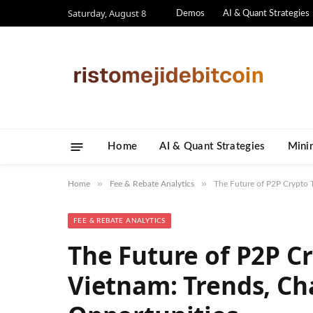
Saturday, August 8
Demos
AI & Quant Strategies
Home
AI & Quant Strategies
​Mini
»
»
Home
Fee & Rebate Analytics
The Future of P2P Crypto T
FEE & REBATE ANALYTICS
The Future of P2P Cr
Vietnam: Trends, Ch