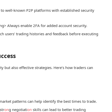
 to well-known P2P platforms with established security
ng> Always enable 2FA for added account security.
h users’ trading histories and feedback before executing
uccess
ity but also effective strategies. Here’s how traders can
arket patterns can help identify the best times to trade.
str
on
g negotiati
on
skills can lead to better trading