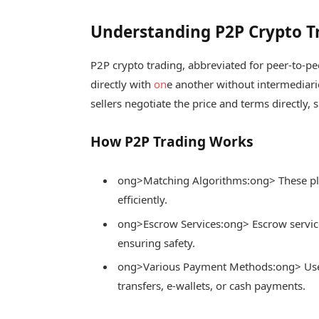
Understanding P2P Crypto T
P2P crypto trading, abbreviated for peer-to-pe
directly with
on
e another without intermediari
sellers negotiate the price and terms directly, 
How P2P Trading Works
ong>Matching Algorithms:
ong> These pl
efficiently.
ong>Escrow Services:
ong> Escrow service
ensuring safety.
ong>Various Payment Methods:
ong> Us
transfers, e-wallets, or cash payments.