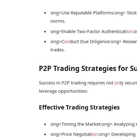
ong>Use Reputable Platforms:
ong> Stick
norms.
ong>Enable Two-Factor Authenticati
on
:
o
ong>C
on
duct Due Diligence:
ong> Researc
trades.
P2P Trading Strategies for S
Success in P2P trading requires not
on
ly secur
leverage opportunities:
Effective Trading Strategies
ong>Timing the Market:
ong> Analyzing m
ong>Price Negotiati
on
:
ong> Developing 