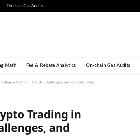
On-chain Gas Audits
ng Math​
Fee & Rebate Analytics
On-chain Gas Audits
rading in Vietnam: Trends, Challenges, and Opportunities
ypto Trading in
allenges, and