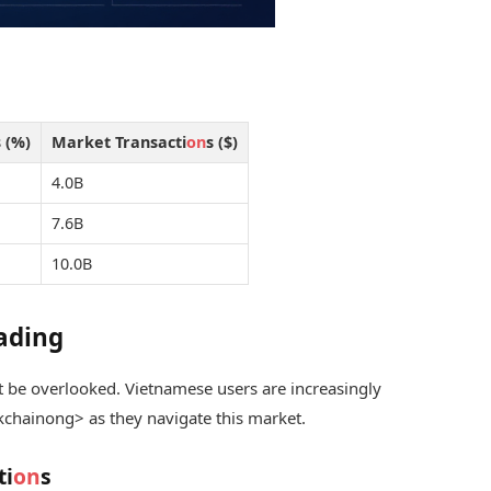
 (%)
Market Transacti
on
s ($)
4.0B
7.6B
10.0B
rading
 be overlooked. Vietnamese users are increasingly
kchain
ong> as they navigate this market.
ti
on
s