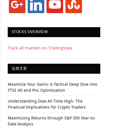
STOCKS OVERVIEW
Track all markets on TradingView
近期文章
Maximize Your Gains: A Tactical Deep Dive into
FTSE All and PnL Optimization
Understanding Dow All Time High: The
Financial Implications for Crypto Traders
Maximizing Returns through S&P 500 Year-to-
Date Analysis