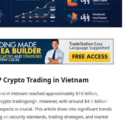
2P Crypto Trading in Vietnam
on
s in Vietnam reached approximately $10 billi
on
,
rypto trading
ong>. However, with around $4.1 billi
on
pects is crucial. This article dives into significant trends
ng
on
security standards, trading strategies, and market