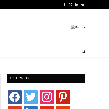
Facebook
X
LinkedIn
VKontakte
(Twitter)
FOLLOW US
facebook
twitter
instagram
pinterest
google
linkedin
youtube
stumbleupon