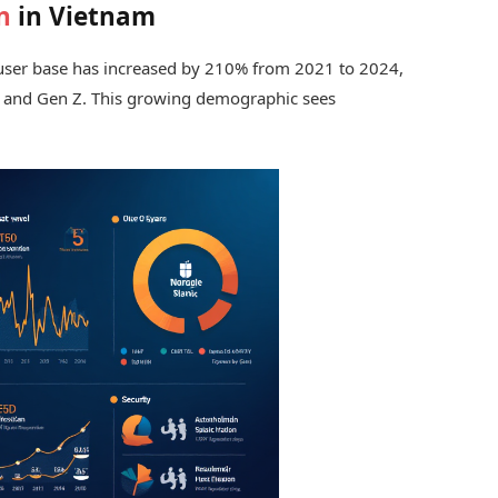
n
in Vietnam
o user base has increased by 210% from 2021 to 2024,
s and Gen Z. This growing demographic sees