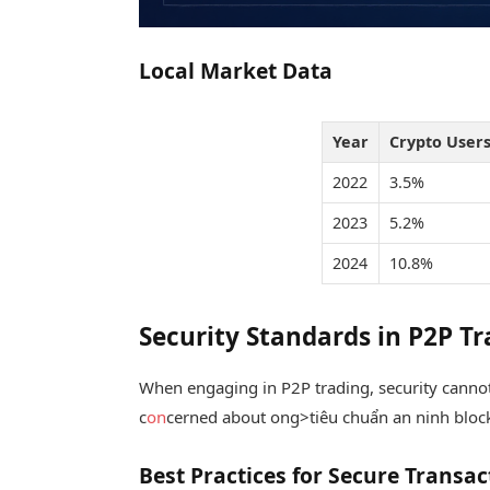
Local Market Data
Year
Crypto Users
2022
3.5%
2023
5.2%
2024
10.8%
Security Standards in P2P T
When engaging in P2P trading, security cannot
c
on
cerned about
ong>tiêu chuẩn an ninh bloc
Best Practices for Secure Transac