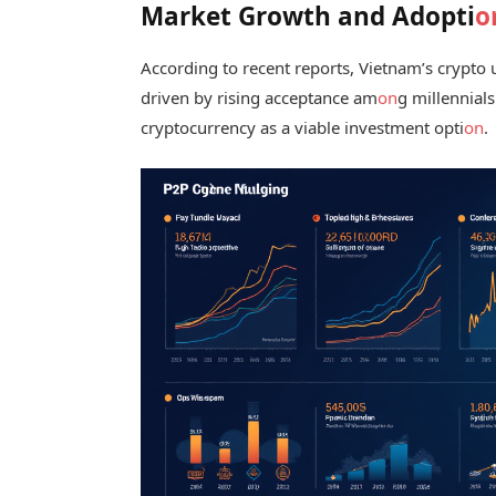
Market Growth and Adopti
o
According to recent reports, Vietnam’s crypt
driven by rising acceptance am
on
g millennial
cryptocurrency as a viable investment opti
on
.