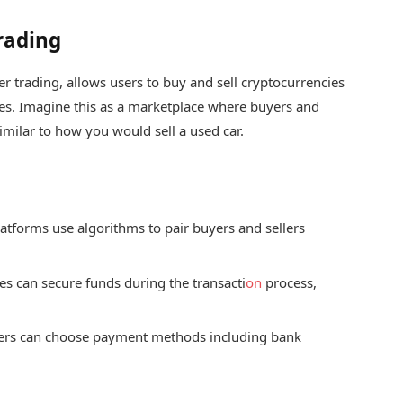
rading
er trading, allows users to buy and sell cryptocurrencies
es. Imagine this as a marketplace where buyers and
similar to how you would sell a used car.
atforms use algorithms to pair buyers and sellers
s can secure funds during the transacti
on
process,
ers can choose payment methods including bank