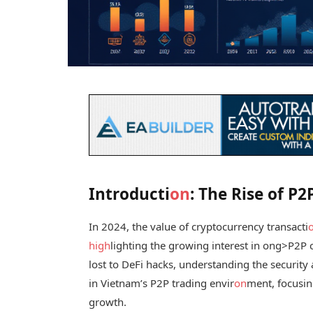
Introducti
on
: The Rise of P
In 2024, the value of cryptocurrency transacti
high
lighting the growing interest in
ong>P2P c
lost to DeFi hacks, understanding the security as
in Vietnam’s P2P trading envir
on
ment, focusi
growth.