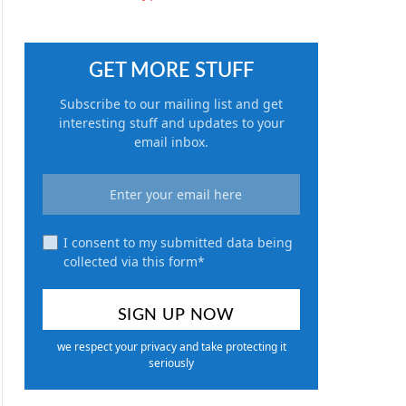
GET MORE STUFF
Subscribe to our mailing list and get
interesting stuff and updates to your
email inbox.
I consent to my submitted data being
collected via this form*
we respect your privacy and take protecting it
seriously