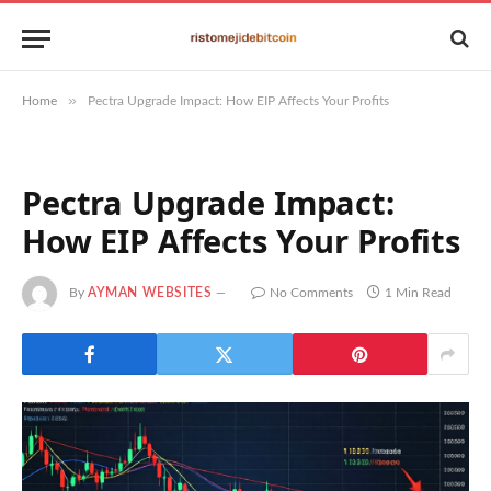
»
Home
Pectra Upgrade Impact: How EIP Affects Your Profits
Pectra Upgrade Impact:
How EIP Affects Your Profits
By
AYMAN WEBSITES
No Comments
1 Min Read