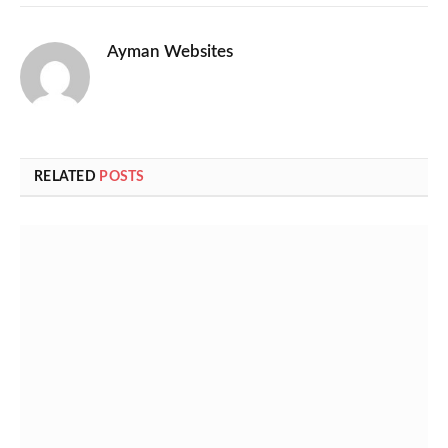
Ayman Websites
RELATED
POSTS