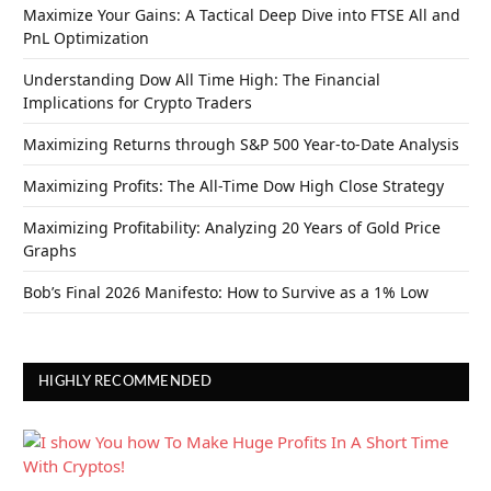
Maximize Your Gains: A Tactical Deep Dive into FTSE All and
PnL Optimization
Understanding Dow All Time High: The Financial
Implications for Crypto Traders
Maximizing Returns through S&P 500 Year-to-Date Analysis
Maximizing Profits: The All-Time Dow High Close Strategy
Maximizing Profitability: Analyzing 20 Years of Gold Price
Graphs
Bob’s Final 2026 Manifesto: How to Survive as a 1% Low
HIGHLY RECOMMENDED