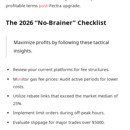
profitable terms
post
-Pectra upgrade.
The 2026 “No-Brainer” Checklist
Maximize profits by following these tactical
insights.
Review your current platforms for fee structures.
M
on
itor gas fee prices: Audit active periods for lower
costs.
Utilize rebate links that exceed the market median of
25%.
Implement limit orders during off-peak hours.
Evaluate slippage for major trades over $5000.