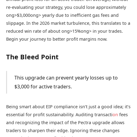
re-evaluating your strategy, you could lose approximately
ong>$3,000
ong> yearly due to inefficient gas fees and
slippage. In the 2026 market turbulence, this translates to a
reduced win rate of about
ong>15%
ong> in your trades.
Begin your journey to better profit margins now.
The Bleed Point
This upgrade can prevent yearly losses up to
$3,000 for active traders.
Being smart about EIP compliance isn’t just a good idea; it’s
essential for profit sustainability. Auditing transacti
on
fees
and recognizing the impact of the Pectra upgrade allows
traders to sharpen their edge. Ignoring these changes