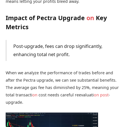
means letting your profits bleed away.
Impact of Pectra Upgrade
on
Key
Metrics
Post-upgrade, fees can drop significantly,
enhancing total net profit.
When we analyze the performance of trades before and
after the Pectra upgrade, we can see substantial benefits.
The average gas fee has diminished by 25%, meaning your
total transacti
on
cost needs careful reevaluati
on
post
-
upgrade.