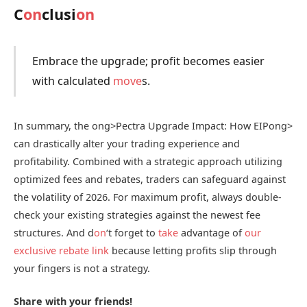
C
on
clusi
on
Embrace the upgrade; profit becomes easier
with calculated
move
s.
In summary, the
ong>Pectra Upgrade Impact: How EIP
ong>
can drastically alter your trading experience and
profitability. Combined with a strategic approach utilizing
optimized fees and rebates, traders can safeguard against
the volatility of 2026. For maximum profit, always double-
check your existing strategies against the newest fee
structures. And d
on
‘t forget to
take
advantage of
our
exclusive rebate link
because letting profits slip through
your fingers is not a strategy.
Share with your friends!