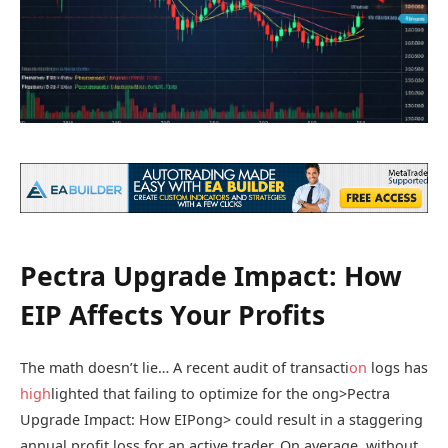
Pectra Upgrade Impact: How
EIP Affects Your Profits
The math doesn’t lie… A recent audit of transacti
on
logs has
high
lighted that failing to optimize for the
ong>Pectra
Upgrade Impact: How EIP
ong> could result in a staggering
annual profit loss for an active trader. On average, without