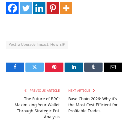
Pectra Upgrade Impact: How EIP
Facebook
Twitter
Pinterest
LinkedIn
Tumblr
Email
PREVIOUS ARTICLE
NEXT ARTICLE
The Future of BRC:
Base Chain 2026: Why it’s
Maximizing Your Wallet
the Most Cost Efficient for
Through Strategic PnL
Profitable Trades
Analysis