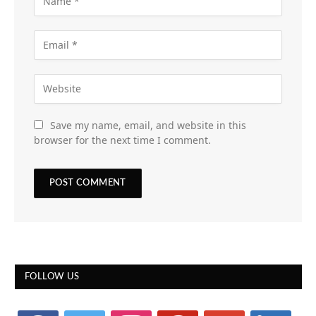
Save my name, email, and website in this
browser for the next time I comment.
FOLLOW US