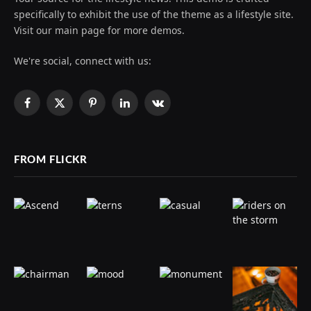
specifically to exhibit the use of the theme as a lifestyle site.
Visit our main page for more demos.
We're social, connect with us:
Facebook
X
Pinterest
LinkedIn
VKontakte
(Twitter)
FROM FLICKR