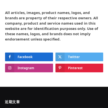
All articles, images, product names, logos, and
brands are property of their respective owners. All
company, product and service names used in this
website are for identification purposes only. Use of
these names, logos, and brands does not imply
endorsement unless specified.
Facebook
Twitter
Instagram
Pinterest
近期文章