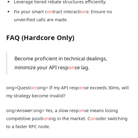
Leverage tiered rebate structures efficiently.
Fix your smart c
on
tract interacti
on
s: Ensure no
unverified calls are made.
FAQ (Hardcore Only)
Become proficient in technical dealings,
minimize your API resp
on
se lag.
ong>Questi
on
:
ong> If my API resp
on
se exceeds 30ms, will
my strategy become invalid?
ong>Answer:
ong> Yes, a slow resp
on
se means losing
competitive positi
on
ing in the market. C
on
sider switching
to a faster RPC node.