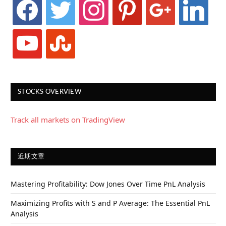
facebook
twitter
instagram
pinterest
google
linkedin
youtube
stumbleupon
STOCKS OVERVIEW
Track all markets on TradingView
近期文章
Mastering Profitability: Dow Jones Over Time PnL Analysis
Maximizing Profits with S and P Average: The Essential PnL
Analysis