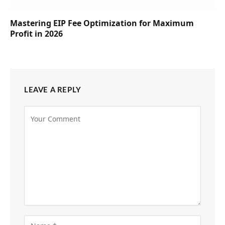
Mastering EIP Fee Optimization for Maximum
Profit in 2026
LEAVE A REPLY