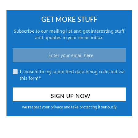
GET MORE STUFF
Subscribe to our mailing list and get interesting stuff
and updates to your email inbox.
I consent to my submitted data being collected via
this form*
we respect your privacy and take protecting it seriously