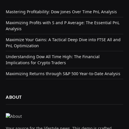
Mastering Profitability: Dow Jones Over Time PnL Analysis
Maximizing Profits with S and P Average: The Essential PnL
Analysis
Maximize Your Gains: A Tactical Deep Dive into FTSE All and
PnL Optimization
Understanding Dow All Time High: The Financial
Implications for Crypto Traders
Maximizing Returns through S&P 500 Year-to-Date Analysis
ABOUT
Your source for the lifestyle news. This demo is crafted