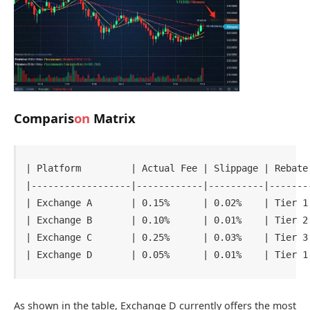
Comparis
on
Matrix
| Platform         | Actual Fee | Slippage | Rebate 
|------------------|------------|----------|--------
| Exchange A       | 0.15%      | 0.02%    | Tier 1 
| Exchange B       | 0.10%      | 0.01%    | Tier 2 
| Exchange C       | 0.25%      | 0.03%    | Tier 3 
As shown in the table, Exchange D currently offers the most