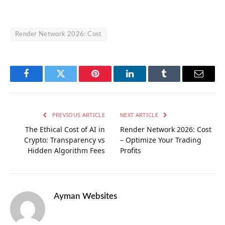
Render Network 2026: Cost
Facebook
Twitter
Pinterest
LinkedIn
Tumblr
Email
PREVIOUS ARTICLE
NEXT ARTICLE
The Ethical Cost of AI in
Render Network 2026: Cost
Crypto: Transparency vs
– Optimize Your Trading
Hidden Algorithm Fees
Profits
Ayman Websites