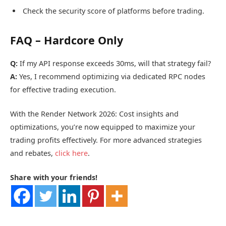
Check the security score of platforms before trading.
FAQ – Hardcore Only
Q:
If my API response exceeds 30ms, will that strategy fail?
A:
Yes, I recommend optimizing via dedicated RPC nodes
for effective trading execution.
With the Render Network 2026: Cost insights and
optimizations, you’re now equipped to maximize your
trading profits effectively. For more advanced strategies
and rebates,
click here
.
Share with your friends!