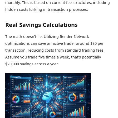
monthly. This is based on current fee structures, including
hidden costs lurking in transaction processes.
Real Savings Calculations
The math doesn’t lie: Utilizing Render Network
optimizations can save an active trader around $80 per
transaction, reducing costs from standard trading fees.
Assume you trade five times a week, that’s potentially
$20,000 savings across a year.