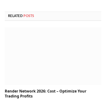
RELATED
POSTS
Render Network 2026: Cost – Optimize Your
Trading Profits