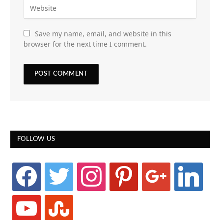
Save my name, email, and website in this
browser for the next time I comment.
FOLLOW US
facebook
twitter
instagram
pinterest
google
linkedin
youtube
stumbleupon