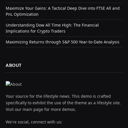
Maximize Your Gains: A Tactical Deep Dive into FTSE All and
PnL Optimization
Understanding Dow All Time High: The Financial
Implications for Crypto Traders
Maximizing Returns through S&P 500 Year-to-Date Analysis
ABOUT
Your source for the lifestyle news. This demo is crafted
specifically to exhibit the use of the theme as a lifestyle site.
Visit our main page for more demos.
We're social, connect with us: