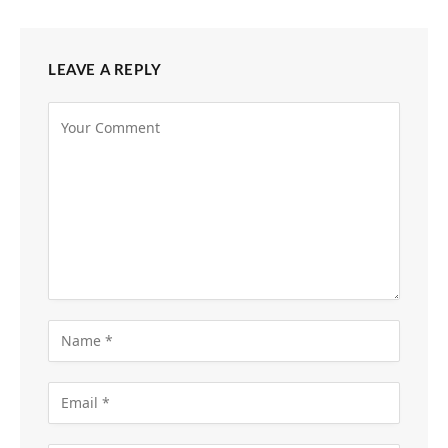
LEAVE A REPLY