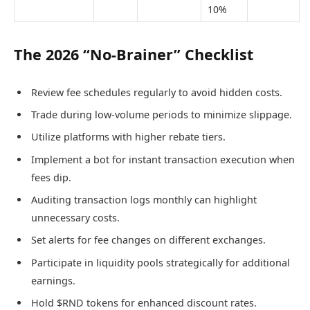
10%
The 2026 “No-Brainer” Checklist
Review fee schedules regularly to avoid hidden costs.
Trade during low-volume periods to minimize slippage.
Utilize platforms with higher rebate tiers.
Implement a bot for instant transaction execution when
fees dip.
Auditing transaction logs monthly can highlight
unnecessary costs.
Set alerts for fee changes on different exchanges.
Participate in liquidity pools strategically for additional
earnings.
Hold $RND tokens for enhanced discount rates.