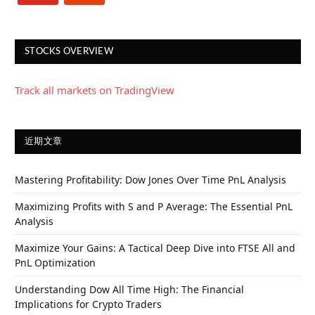
STOCKS OVERVIEW
Track all markets on TradingView
近期文章
Mastering Profitability: Dow Jones Over Time PnL Analysis
Maximizing Profits with S and P Average: The Essential PnL
Analysis
Maximize Your Gains: A Tactical Deep Dive into FTSE All and
PnL Optimization
Understanding Dow All Time High: The Financial
Implications for Crypto Traders