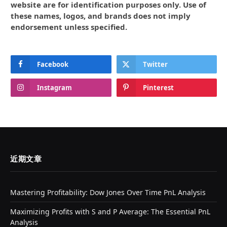
website are for identification purposes only. Use of
these names, logos, and brands does not imply
endorsement unless specified.
Facebook
Twitter
Instagram
Pinterest
近期文章
Mastering Profitability: Dow Jones Over Time PnL Analysis
Maximizing Profits with S and P Average: The Essential PnL
Analysis