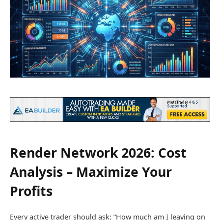
Render Network 2026: Cost
Analysis – Maximize Your
Profits
Every active trader should ask: “How much am I leaving on