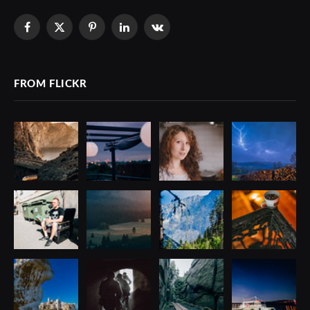
Facebook
X
Pinterest
LinkedIn
VKontakte
(Twitter)
FROM FLICKR