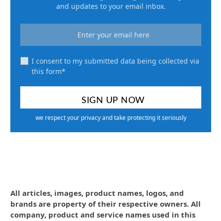
and updates to your email inbox.
I consent to my submitted data being collected via
this form*
we respect your privacy and take protecting it seriously
All articles, images, product names, logos, and
brands are property of their respective owners. All
company, product and service names used in this