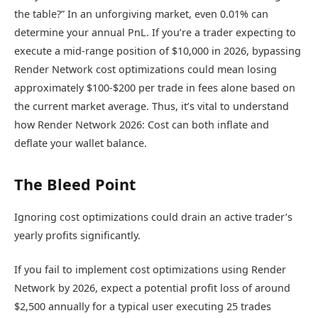
the table?” In an unforgiving market, even 0.01% can
determine your annual PnL. If you’re a trader expecting to
execute a mid-range position of $10,000 in 2026, bypassing
Render Network cost optimizations could mean losing
approximately $100-$200 per trade in fees alone based on
the current market average. Thus, it’s vital to understand
how Render Network 2026: Cost can both inflate and
deflate your wallet balance.
The Bleed Point
Ignoring cost optimizations could drain an active trader’s
yearly profits significantly.
If you fail to implement cost optimizations using Render
Network by 2026, expect a potential profit loss of around
$2,500 annually for a typical user executing 25 trades