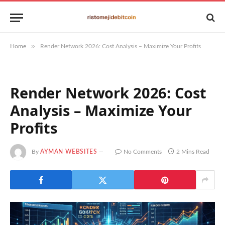
»
Home
Render Network 2026: Cost Analysis – Maximize Your Profits
Render Network 2026: Cost
Analysis – Maximize Your
Profits
By
AYMAN WEBSITES
No Comments
2 Mins Read