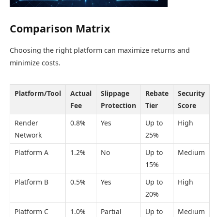
Comparison Matrix
Choosing the right platform can maximize returns and
minimize costs.
Platform/Tool
Actual
Slippage
Rebate
Security
Fee
Protection
Tier
Score
Render
0.8%
Yes
Up to
High
Network
25%
Platform A
1.2%
No
Up to
Medium
15%
Platform B
0.5%
Yes
Up to
High
20%
Platform C
1.0%
Partial
Up to
Medium