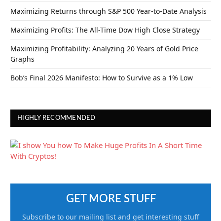
Maximizing Returns through S&P 500 Year-to-Date Analysis
Maximizing Profits: The All-Time Dow High Close Strategy
Maximizing Profitability: Analyzing 20 Years of Gold Price
Graphs
Bob’s Final 2026 Manifesto: How to Survive as a 1% Low
HIGHLY RECOMMENDED
GET MORE STUFF
Subscribe to our mailing list and get interesting stuff