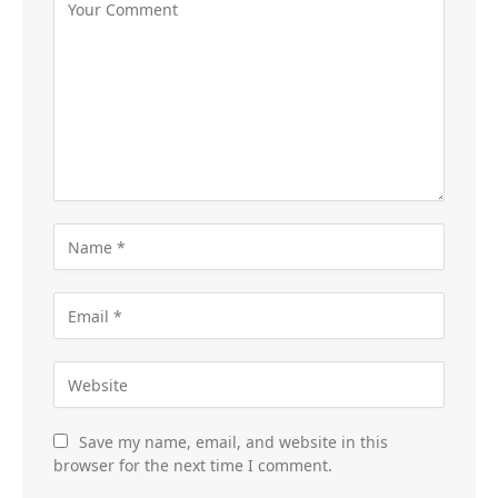
Save my name, email, and website in this
browser for the next time I comment.