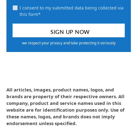
I consent to my submitted data being collected via
this form*
we respect your privacy and take protecting it seriously
All articles, images, product names, logos, and
brands are property of their respective owners. All
company, product and service names used in this
website are for identification purposes only. Use of
these names, logos, and brands does not imply
endorsement unless specified.