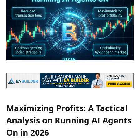
Maximizing Profits: A Tactical
Analysis on Running AI Agents
On in 2026