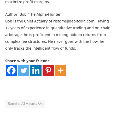
maximize profit margins.
Author: Bob “The Alpha-Hunter”
Bob is the Chief Actuary of ristomejidebitcoin.com. Having
12 years of experience in quantitative trading and on-chain
arbitrage, he is proficient in mining hidden returns from
complex fee structures. He never goes with the flow; he
only tracks the intelligent flow of funds.
Share with your friends!
Running AI Agents On