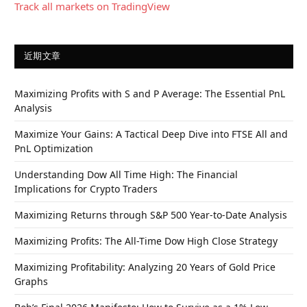
Track all markets on TradingView
近期文章
Maximizing Profits with S and P Average: The Essential PnL
Analysis
Maximize Your Gains: A Tactical Deep Dive into FTSE All and
PnL Optimization
Understanding Dow All Time High: The Financial
Implications for Crypto Traders
Maximizing Returns through S&P 500 Year-to-Date Analysis
Maximizing Profits: The All-Time Dow High Close Strategy
Maximizing Profitability: Analyzing 20 Years of Gold Price
Graphs