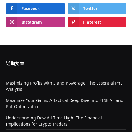
Facebook
Twitter
Instagram
Pinterest
近期文章
Maximizing Profits with S and P Average: The Essential PnL
Analysis
Maximize Your Gains: A Tactical Deep Dive into FTSE All and
PnL Optimization
Understanding Dow All Time High: The Financial
Implications for Crypto Traders