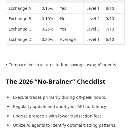
Exchange A
0.15%
Yes
Level 1
8/10
Exchange B
0.10%
No
Level 2
9/10
Exchange C
0.25%
Yes
Level 3
7/10
Exchange D
0.20%
Average
Level 1
6/10
• Compare fee structures to find savings using AI agents.
The 2026 “No-Brainer” Checklist
Execute trades primarily during off-peak hours.
Regularly update and audit your API for latency.
Choose protocols with lower transaction fees.
Utilize AI agents to identify optimal trading patterns.