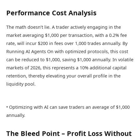
Performance Cost Analysis
The math doesn’t lie. A trader actively engaging in the
market averaging $1,000 per transaction, with a 0.2% fee
rate, will incur $200 in fees over 1,000 trades annually. By
Running AI Agents On with optimized protocols, this cost
can be reduced to $1,000, saving $1,000 annually. In volatile
markets of 2026, this represents a 10% additional capital
retention, thereby elevating your overall profile in the
liquidity pool.
• Optimizing with AI can save traders an average of $1,000
annually.
The Bleed Point – Profit Loss Without