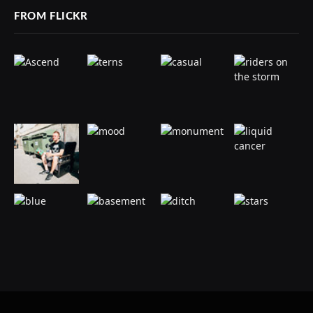
FROM FLICKR