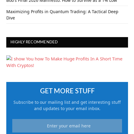
Bob’s Final 2026 Manifesto: How to Survive as a 1% Low
Maximizing Profits in Quantum Trading: A Tactical Deep
Dive
HIGHLY RECOMMENDED
GET MORE STUFF
Subscribe to our mailing list and get interesting stuff
and updates to your email inbox.