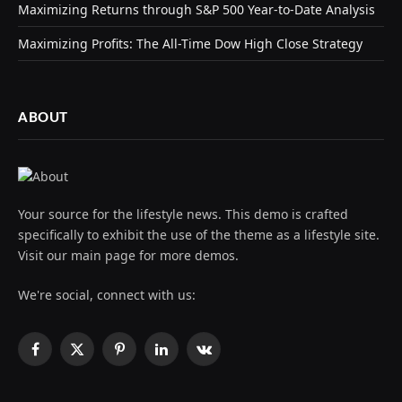
Maximizing Returns through S&P 500 Year-to-Date Analysis
Maximizing Profits: The All-Time Dow High Close Strategy
ABOUT
Your source for the lifestyle news. This demo is crafted
specifically to exhibit the use of the theme as a lifestyle site.
Visit our main page for more demos.
We're social, connect with us:
Facebook
X
Pinterest
LinkedIn
VKontakte
(Twitter)