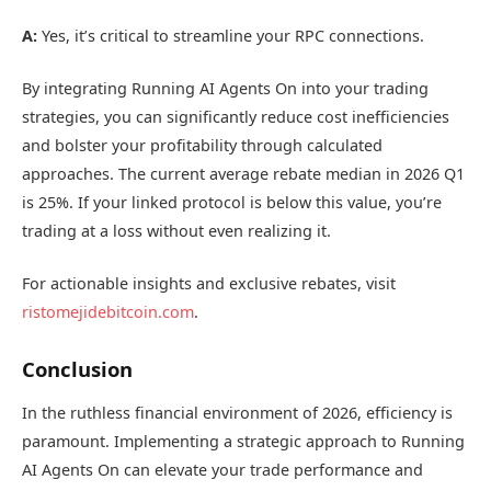
A:
Yes, it’s critical to streamline your RPC connections.
By integrating Running AI Agents On into your trading
strategies, you can significantly reduce cost inefficiencies
and bolster your profitability through calculated
approaches. The current average rebate median in 2026 Q1
is 25%. If your linked protocol is below this value, you’re
trading at a loss without even realizing it.
For actionable insights and exclusive rebates, visit
ristomejidebitcoin.com
.
Conclusion
In the ruthless financial environment of 2026, efficiency is
paramount. Implementing a strategic approach to Running
AI Agents On can elevate your trade performance and