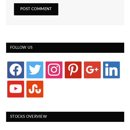
FOLLOW US
facebook
twitter
instagram
pinterest
google
linkedin
youtube
stumbleupon
STOCKS OVERVIEW