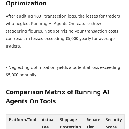
Optimization
After auditing 100+ transaction logs, the losses for traders
who neglect Running AI Agents On feature show
staggering figures. Not optimizing your transaction costs
can result in losses exceeding $5,000 yearly for average
traders.
• Neglecting optimization yields a potential loss exceeding
$5,000 annually.
Comparison Matrix of Running AI
Agents On Tools
Platform/Tool
Actual
Slippage
Rebate
Security
Fee
Protection
Tier
Score