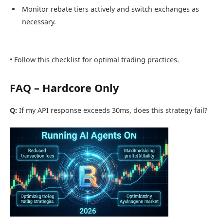
Monitor rebate tiers actively and switch exchanges as
necessary.
• Follow this checklist for optimal trading practices.
FAQ – Hardcore Only
Q:
If my API response exceeds 30ms, does this strategy fail?