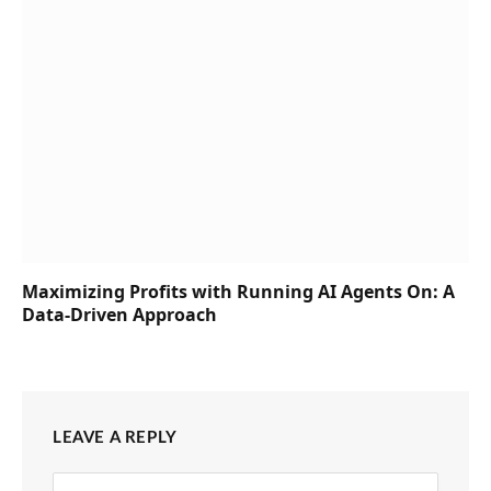
Maximizing Profits with Running AI Agents On: A
Data-Driven Approach
LEAVE A REPLY