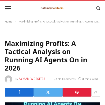
»
Home
Maximizing Profits: A Tactical Analysis on Running AI Agents On in 2026
Maximizing Profits: A
Tactical Analysis on
Running AI Agents On in
2026
By
AYMAN WEBSITES
No Comments
3 Mins Read