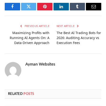
Facebook
Twitter
Pinterest
LinkedIn
Tumblr
Email
PREVIOUS ARTICLE
NEXT ARTICLE
Maximizing Profits with
The Best AI Trading Bots for
Running AI Agents On: A
2026: Auditing Accuracy vs
Data-Driven Approach
Execution Fees
Ayman Websites
RELATED
POSTS