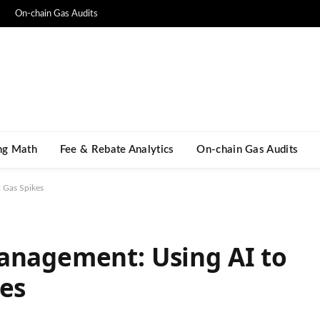
On-chain Gas Audits
ng Math​
Fee & Rebate Analytics
On-chain Gas Audits
C Gas Spikes
anagement: Using AI to
kes