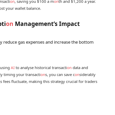
nsacti
on
, saving you $100 a m
on
th and $1,200 a year.
ost your wallet balance.
ti
on
Management’s Impact
ly reduce gas expenses and increase the bottom
 using
AI
to analyse historical transacti
on
data and
ly timing your transacti
on
s, you can save c
on
siderably
s fees fluctuate, making this strategy crucial for traders