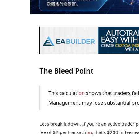
The Bleed Point
This calculati
on
shows that traders fail
Management may lose substantial prof
Let’s break it down. If you’re an active trader
fee of $2 per transacti
on
, that’s $200 in fees 