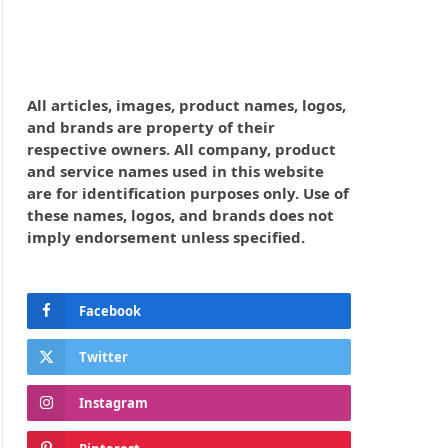
All articles, images, product names, logos,
and brands are property of their
respective owners. All company, product
and service names used in this website
are for identification purposes only. Use of
these names, logos, and brands does not
imply endorsement unless specified.
Facebook
Twitter
Instagram