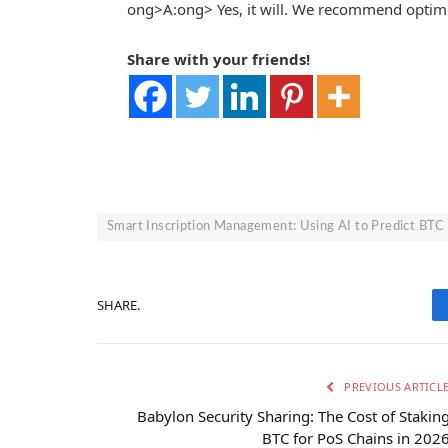
ong>A:
ong> Yes, it will. We recommend optim
Share with your friends!
Smart Inscription Management: Using AI to Predict BTC
SHARE.
PREVIOUS ARTICL
Babylon Security Sharing: The Cost of Stakin
BTC for PoS Chains in 202