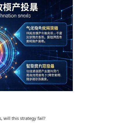
will this strategy fail?