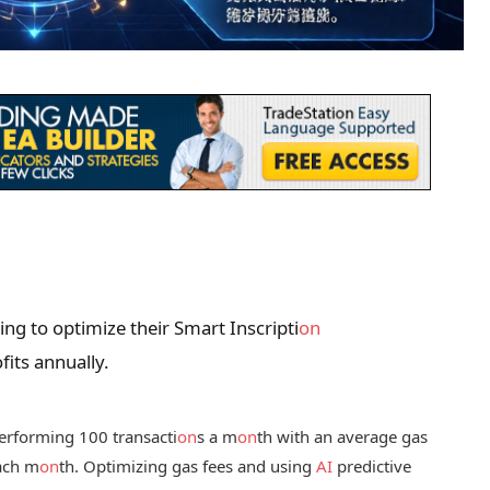
ing to optimize their Smart Inscripti
on
its annually.
 performing 100 transacti
on
s a m
on
th with an average gas
each m
on
th. Optimizing gas fees and using
AI
predictive