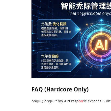
FAQ (Hardcore Only)
ong>Q:
ong> If my API resp
on
se exceeds 30ms, 