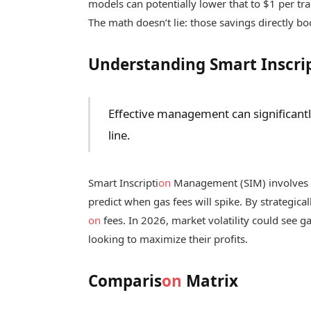
models can potentially lower that to $1 per tra
The math doesn’t lie: those savings directly bo
Understanding Smart Inscrip
Effective management can significant
line.
Smart Inscripti
on
Management (SIM) involves
predict when gas fees will spike. By strategical
on
fees. In 2026, market volatility could see ga
looking to maximize their profits.
Comparis
on
Matrix