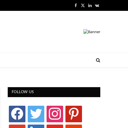
Facebook
X
LinkedIn
VKontakte
(Twitter)
FOLLOW US
facebook
twitter
instagram
pinterest
google
linkedin
youtube
stumbleupon