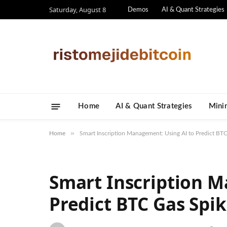
Saturday, August 8
Demos
AI & Quant Strategies
Home
AI & Quant Strategies
​Mini
»
Home
Smart Inscription Management: Using AI to Predict BT
Smart Inscription M
Predict BTC Gas Spi