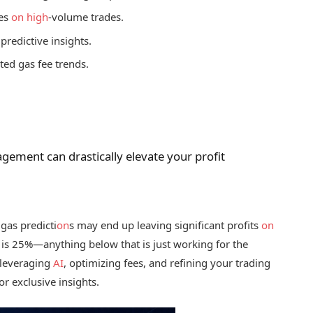
ees
on
high
-volume trades.
 predictive insights.
ted gas fee trends.
ement can drastically elevate your profit
 gas predicti
on
s may end up leaving significant profits
on
is 25%—anything below that is just working for the
 leveraging
AI
, optimizing fees, and refining your trading
or exclusive insights.