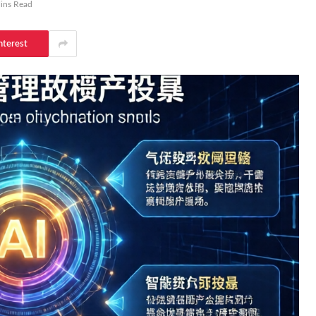
ins Read
nterest