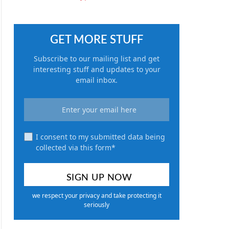
GET MORE STUFF
Subscribe to our mailing list and get
interesting stuff and updates to your
email inbox.
I consent to my submitted data being
collected via this form*
we respect your privacy and take protecting it
seriously