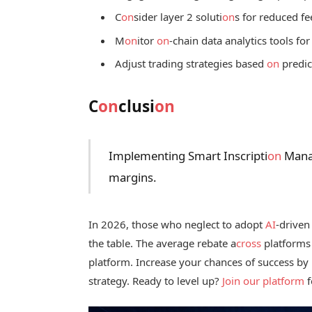
C
on
sider layer 2 soluti
on
s for reduced f
M
on
itor
on
-chain data analytics tools for
Adjust trading strategies based
on
predic
C
on
clusi
on
Implementing Smart Inscripti
on
Manag
margins.
In 2026, those who neglect to adopt
AI
-driven
the table. The average rebate a
cross
platforms 
platform. Increase your chances of success by
strategy. Ready to level up?
Join our platform
f