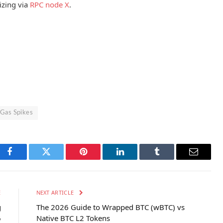
izing via
RPC node X
.
 Gas Spikes
Facebook
Twitter
Pinterest
LinkedIn
Tumblr
Email
E
NEXT ARTICLE
g
The 2026 Guide to Wrapped BTC (wBTC) vs
6
Native BTC L2 Tokens