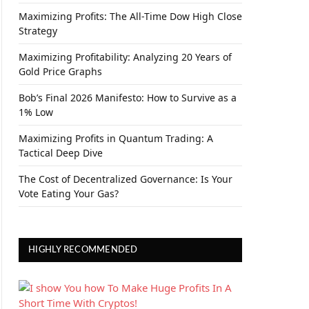
Maximizing Profits: The All-Time Dow High Close
Strategy
Maximizing Profitability: Analyzing 20 Years of
Gold Price Graphs
Bob’s Final 2026 Manifesto: How to Survive as a
1% Low
Maximizing Profits in Quantum Trading: A
Tactical Deep Dive
The Cost of Decentralized Governance: Is Your
Vote Eating Your Gas?
HIGHLY RECOMMENDED