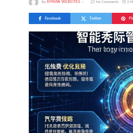
By
AYMAN WEBSITES
No Comments
2 M
Facebook
Twitter
Pi