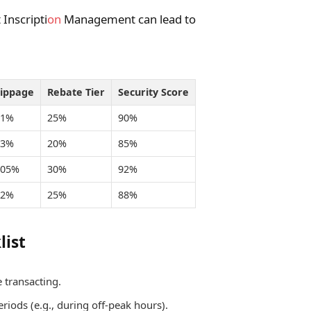
Inscripti
on
Management can lead to
lippage
Rebate Tier
Security Score
.1%
25%
90%
.3%
20%
85%
.05%
30%
92%
.2%
25%
88%
list
 transacting.
riods (e.g., during off-peak hours).