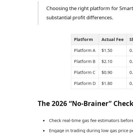
Choosing the right platform for Smart 
substantial profit differences.
Platform
Actual Fee
S
Platform A
$1.50
0
Platform B
$2.10
0
Platform C
$0.90
0
Platform D
$1.80
0
The 2026 “No-Brainer” Check
Check real-time gas fee estimators before
Engage in trading during low gas price pe