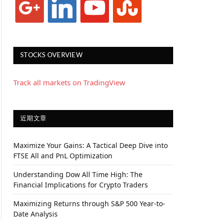
STOCKS OVERVIEW
Track all markets on TradingView
近期文章
Maximize Your Gains: A Tactical Deep Dive into
FTSE All and PnL Optimization
Understanding Dow All Time High: The
Financial Implications for Crypto Traders
Maximizing Returns through S&P 500 Year-to-
Date Analysis