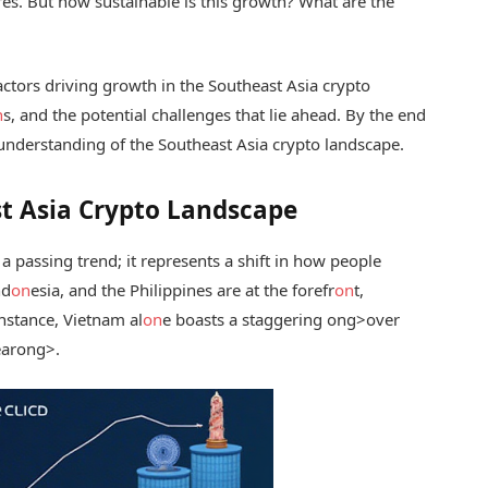
res. But how sustainable is this growth? What are the
actors driving growth in the Southeast Asia crypto
n
s, and the potential challenges that lie ahead. By the end
e understanding of the Southeast Asia crypto landscape.
t Asia Crypto Landscape
 a passing trend; it represents a shift in how people
nd
on
esia, and the Philippines are at the forefr
on
t,
instance, Vietnam al
on
e boasts a staggering
ong>over
ear
ong>.