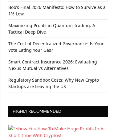
Bob’s Final 2026 Manifesto: How to Survive as a
1% Low
Maximizing Profits in Quantum Trading: A
Tactical Deep Dive
The Cost of Decentralized Governance: Is Your
Vote Eating Your Gas?
Smart Contract Insurance 2026: Evaluating
Nexus Mutual vs Alternatives
Regulatory Sandbox Costs: Why New Crypto
Startups are Leaving the US
HIGHLY RECOMMENDED