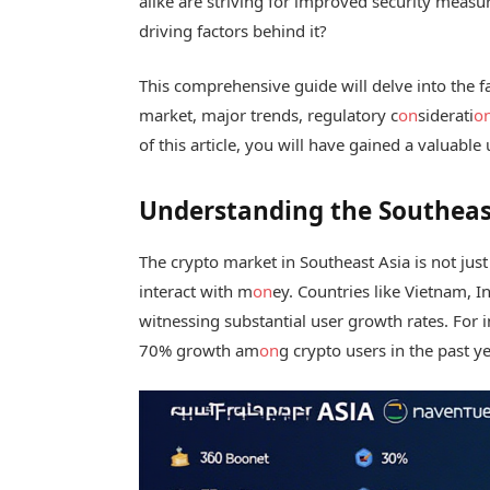
alike are striving for improved security measu
driving factors behind it?
This comprehensive guide will delve into the f
market, major trends, regulatory c
on
siderati
o
of this article, you will have gained a valuabl
Understanding the Southeas
The crypto market in Southeast Asia is not just
interact with m
on
ey. Countries like Vietnam, I
witnessing substantial user growth rates. For 
70% growth am
on
g crypto users in the past y