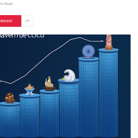
in Read
nterest