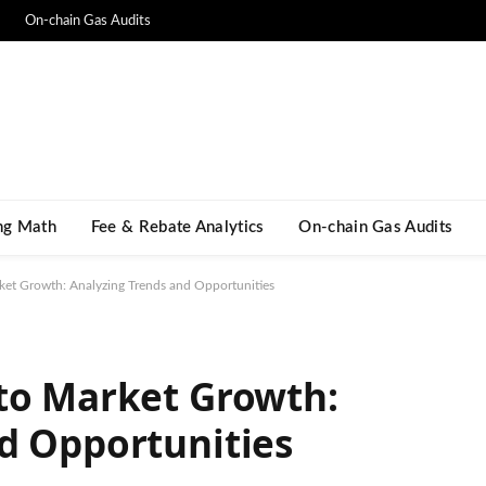
On-chain Gas Audits
ng Math​
Fee & Rebate Analytics
On-chain Gas Audits
ket Growth: Analyzing Trends and Opportunities
to Market Growth:
d Opportunities