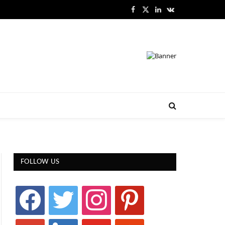
Facebook
X
LinkedIn
VKontakte
(Twitter)
FOLLOW US
facebook
twitter
instagram
pinterest
google
linkedin
youtube
stumbleupon