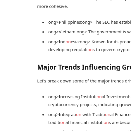
more cohesive.
ong>Philippines:
ong> The SEC has establ
ong>Vietnam:
ong> The government is wo
ong>Ind
on
esia:
ong> Known for its proact
developing regulati
on
s to govern crypto 
Major Trends Influencing G
Let’s break down some of the major trends dri
ong>Increasing Instituti
on
al Investment:
cryptocurrency projects, indicating grow
ong>Integrati
on
with Traditi
on
al Finance
traditi
on
al financial instituti
on
s are bec