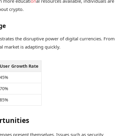
h more educati
on
al resources available, individuals are
out crypto.
ge
n
strates the disruptive power of digital currencies. From
al market is adapting quickly.
User Growth Rate
45%
70%
85%
rtunities
lenges present themselves. Issues such as security