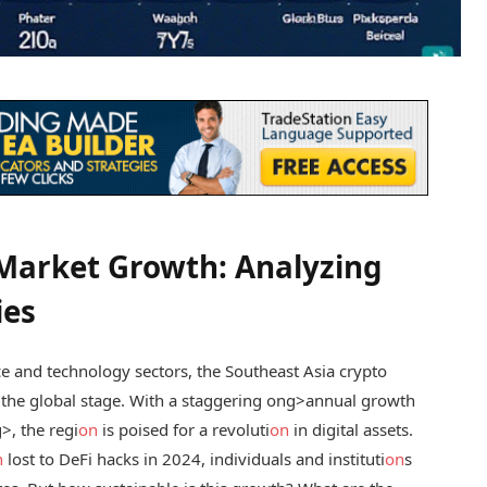
 Market Growth: Analyzing
ies
ce and technology sectors, the Southeast Asia crypto
the global stage. With a staggering
ong>annual growth
>, the regi
on
is poised for a revoluti
on
in digital assets.
n
lost to DeFi hacks in 2024, individuals and instituti
on
s