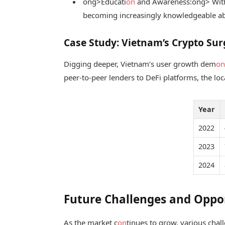
ong>Educati
on
and Awareness:
ong> Wit
becoming increasingly knowledgeable ab
Case Study: Vietnam’s Crypto Sur
Digging deeper, Vietnam’s user growth dem
o
peer-to-peer lenders to DeFi platforms, the loc
Year
2022
2023
2024
Future Challenges and Oppo
As the market c
on
tinues to grow, various chal