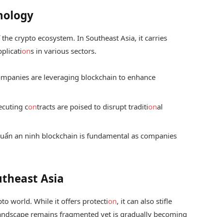
nology
f the crypto ecosystem. In Southeast Asia, it carries
pplicati
on
s in various sectors.
mpanies are leveraging blockchain to enhance
ecuting c
on
tracts are poised to disrupt traditi
on
al
huẩn an ninh blockchain
is fundamental as companies
utheast Asia
o world. While it offers protecti
on
, it can also stifle
 landscape remains fragmented yet is gradually becoming