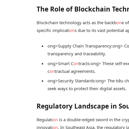
The Role of Blockchain Tech
Blockchain technology acts as the backb
on
e o
specific implicati
on
s due to its vast potential a
ong>Supply Chain Transparency:
ong> Co
transparency and traceability.
ong>Smart C
on
tracts:
ong> These self-ex
c
on
tractual agreements.
ong>Security Standards:
ong> The
tiêu c
seek ways to protect their digital assets.
Regulatory Landscape in So
Regulati
on
is a double-edged sword in the crypt
innovati
on
. In Southeast Asia, the regulatory