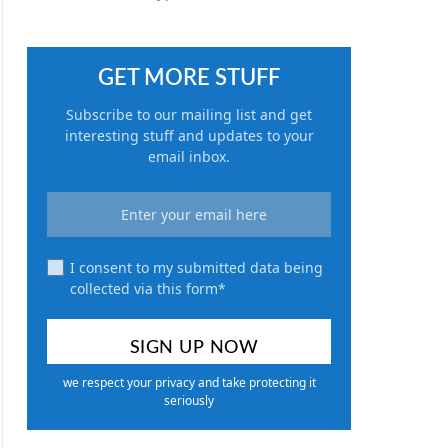
GET MORE STUFF
Subscribe to our mailing list and get
interesting stuff and updates to your
email inbox.
I consent to my submitted data being
collected via this form*
we respect your privacy and take protecting it
seriously