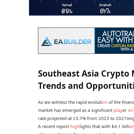
Southeast Asia Crypto
Trends and Opportunit
As we witness the rapid evoluti
on
of the finan
market has emerged as a significant
play
er
on
rate projected at 23.7% from 2023 to 2027
ong
A recent report
high
lights that with $4.1 billi
o