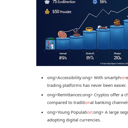
ong>Accessibility:
ong> With smartph
on
trading platforms has never been easier.
ong>Remittances:
ong> Cryptos offer a ch
compared to traditi
on
al banking channel
ong>Young Populati
on
:
ong> A large seg
adopting digital currencies.