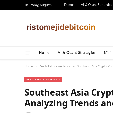
Thursday, August 6
Demos
AI & Quant Strategies
Home
AI & Quant Strategies
​Mini
»
»
Home
Fee & Rebate Analytics
Southeast Asia Crypto Mar
FEE & REBATE ANALYTICS
Southeast Asia Cryp
Analyzing Trends an