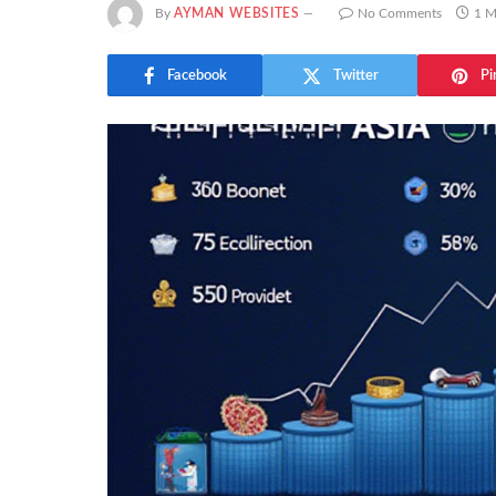
By
AYMAN WEBSITES
No Comments
1 M
Facebook
Twitter
Pi