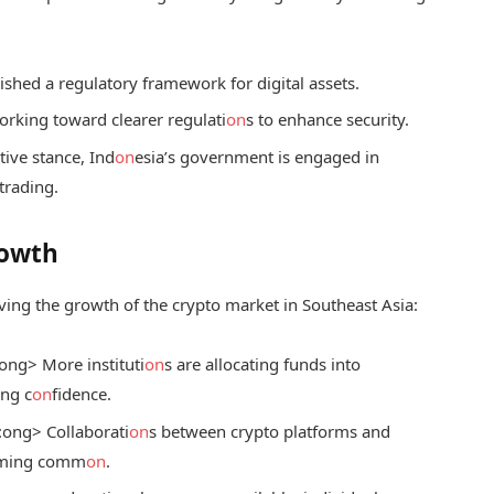
ished a regulatory framework for digital assets.
rking toward clearer regulati
on
s to enhance security.
ive stance, Ind
on
esia’s government is engaged in
trading.
rowth
ving the growth of the crypto market in Southeast Asia:
ong> More instituti
on
s are allocating funds into
ing c
on
fidence.
:
ong> Collaborati
on
s between crypto platforms and
oming comm
on
.