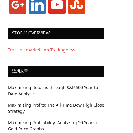
STOCKS OVERVIEW
Track all markets on TradingView
近期文章
Maximizing Returns through S&P 500 Year-to-
Date Analysis
Maximizing Profits: The All-Time Dow High Close
Strategy
Maximizing Profitability: Analyzing 20 Years of
Gold Price Graphs