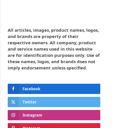
All articles, images, product names, logos,
and brands are property of their
respective owners. All company, product
and service names used in this website
are for identification purposes only. Use of
these names, logos, and brands does not
imply endorsement unless specified.
Facebook
Twitter
Instagram