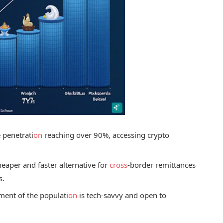
e penetrati
on
reaching over 90%, accessing crypto
eaper and faster alternative for
cross
-border remittances
s.
ment of the populati
on
is tech-savvy and open to