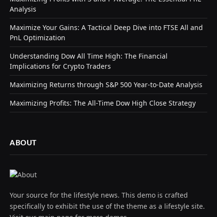
Analysis
Maximize Your Gains: A Tactical Deep Dive into FTSE All and
PnL Optimization
Understanding Dow All Time High: The Financial
Implications for Crypto Traders
Maximizing Returns through S&P 500 Year-to-Date Analysis
Maximizing Profits: The All-Time Dow High Close Strategy
ABOUT
Your source for the lifestyle news. This demo is crafted
specifically to exhibit the use of the theme as a lifestyle site.