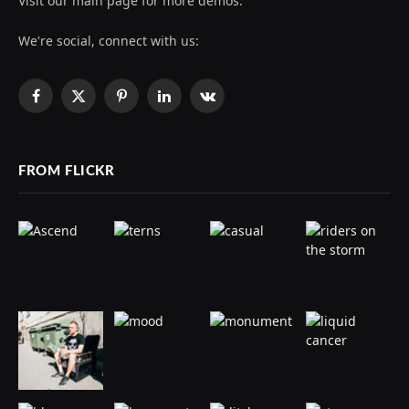
Visit our main page for more demos.
We're social, connect with us:
Facebook
X
Pinterest
LinkedIn
VKontakte
(Twitter)
FROM FLICKR