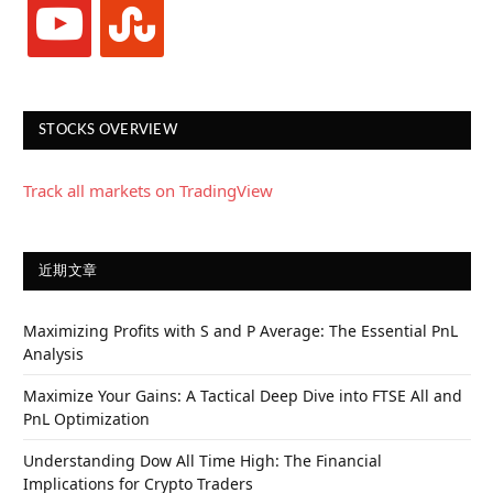
youtube
stumbleupon
STOCKS OVERVIEW
Track all markets on TradingView
近期文章
Maximizing Profits with S and P Average: The Essential PnL
Analysis
Maximize Your Gains: A Tactical Deep Dive into FTSE All and
PnL Optimization
Understanding Dow All Time High: The Financial
Implications for Crypto Traders