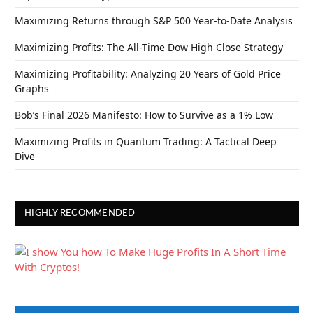
Maximizing Returns through S&P 500 Year-to-Date Analysis
Maximizing Profits: The All-Time Dow High Close Strategy
Maximizing Profitability: Analyzing 20 Years of Gold Price
Graphs
Bob’s Final 2026 Manifesto: How to Survive as a 1% Low
Maximizing Profits in Quantum Trading: A Tactical Deep
Dive
HIGHLY RECOMMENDED