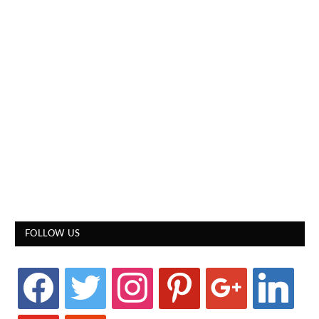
FOLLOW US
facebook
twitter
instagram
pinterest
google
linkedin