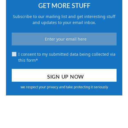
GET MORE STUFF
Subscribe to our mailing list and get interesting stuff
and updates to your email inbox.
I consent to my submitted data being collected via
this form*
we respect your privacy and take protecting it seriously