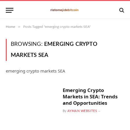
»
Home
Posts Tagged "emerging crypto markets SEA"
BROWSING:
EMERGING CRYPTO
MARKETS SEA
emerging crypto markets SEA
Emerging Crypto
Markets in SEA: Trends
and Opportunities
By
AYMAN WEBSITES