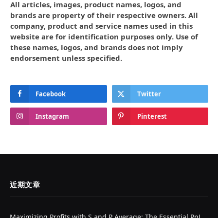
All articles, images, product names, logos, and
brands are property of their respective owners. All
company, product and service names used in this
website are for identification purposes only. Use of
these names, logos, and brands does not imply
endorsement unless specified.
Facebook
Twitter
Instagram
Pinterest
近期文章
Maximizing Profits with S and P Average: The Essential PnL