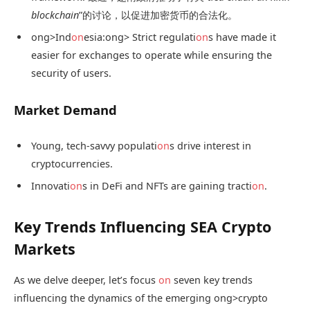
blockchain
”的讨论，以促进加密货币的合法化。
ong>Ind
on
esia:
ong> Strict regulati
on
s have made it
easier for exchanges to operate while ensuring the
security of users.
Market Demand
Young, tech-savvy populati
on
s drive interest in
cryptocurrencies.
Innovati
on
s in DeFi and NFTs are gaining tracti
on
.
Key Trends Influencing SEA Crypto
Markets
As we delve deeper, let’s focus
on
seven key trends
influencing the dynamics of the emerging
ong>crypto