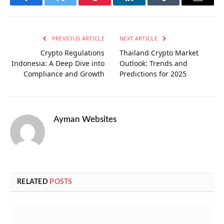
Facebook
Twitter
Pinterest
LinkedIn
Tumblr
Email
PREVIOUS ARTICLE
NEXT ARTICLE
Crypto Regulations
Thailand Crypto Market
Indonesia: A Deep Dive into
Outlook: Trends and
Compliance and Growth
Predictions for 2025
Ayman Websites
RELATED
POSTS