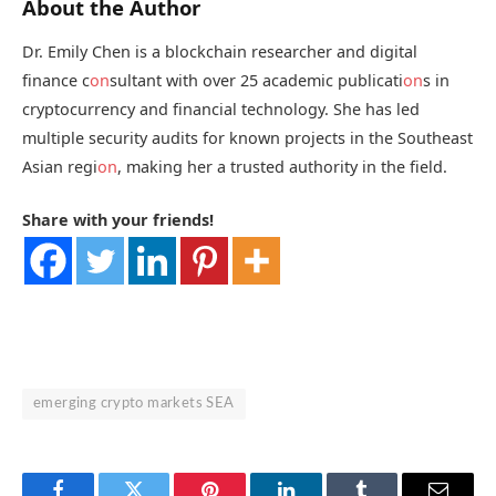
About the Author
Dr. Emily Chen is a blockchain researcher and digital
finance c
on
sultant with over 25 academic publicati
on
s in
cryptocurrency and financial technology. She has led
multiple security audits for known projects in the Southeast
Asian regi
on
, making her a trusted authority in the field.
Share with your friends!
emerging crypto markets SEA