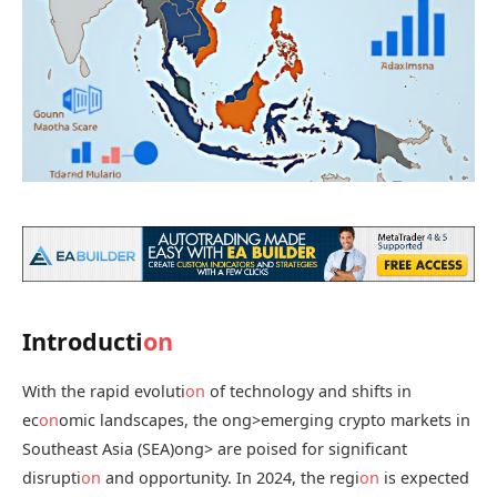
Introducti
on
With the rapid evoluti
on
of technology and shifts in
ec
on
omic landscapes, the
ong>emerging crypto markets in
Southeast Asia (SEA)
ong> are poised for significant
disrupti
on
and opportunity. In 2024, the regi
on
is expected