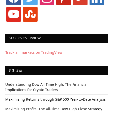
youtube
stumbleupon
STOCKS OVERVIEW
Track all markets on TradingView
近期文章
Understanding Dow All Time High: The Financial
Implications for Crypto Traders
Maximizing Returns through S&P 500 Year-to-Date Analysis
Maximizing Profits: The All-Time Dow High Close Strategy