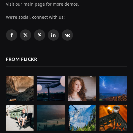
Visit our main page for more demos.
We're social, connect with us:
Facebook
X
Pinterest
LinkedIn
VKontakte
(Twitter)
FROM FLICKR