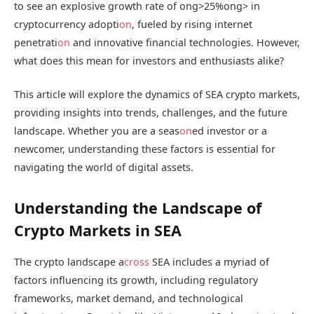
to see an explosive growth rate of
ong>25%
ong> in
cryptocurrency adopti
on
, fueled by rising internet
penetrati
on
and innovative financial technologies. However,
what does this mean for investors and enthusiasts alike?
This article will explore the dynamics of SEA crypto markets,
providing insights into trends, challenges, and the future
landscape. Whether you are a seas
on
ed investor or a
newcomer, understanding these factors is essential for
navigating the world of digital assets.
Understanding the Landscape of
Crypto Markets in SEA
The crypto landscape a
cross
SEA includes a myriad of
factors influencing its growth, including regulatory
frameworks, market demand, and technological