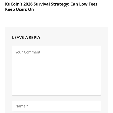
KuCoin’s 2026 Survival Strategy: Can Low Fees
Keep Users On
LEAVE A REPLY