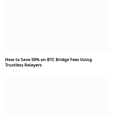
How to Save 50% on BTC Bridge Fees Using
Trustless Relayers