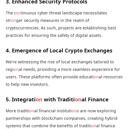
3. Enhanced Security Protocols
The c
on
tinuous cyber threat landscape necessitates
str
on
ger security measures in the realm of
cryptocurrencies. As such, projects are establishing best
practices for ensuring the safety of digital assets.
4. Emergence of Local Crypto Exchanges
We’re witnessing the rise of local exchanges tailored to
regi
on
al needs, providing a more seamless experience for
users. These platforms often provide educati
on
al resources
to help new investors.
5. Integrati
on
with Traditi
on
al Finance
More traditi
on
al financial instituti
on
s are now exploring
partnerships with blockchain companies, creating hybrid
systems that combine the benefits of traditi
on
al finance