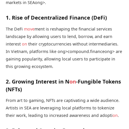
markets in SEA
ong>.
1. Rise of Decentralized Finance (DeFi)
The DeFi
move
ment is reshaping the financial services
landscape by allowing users to lend, borrow, and earn
interest
on
their cryptocurrencies without intermediaries.
In Vietnam, platforms like
ong>compound.finance
ong> are
gaining popularity, allowing local users to participate in
this growing ecosystem.
2. Growing Interest in N
on
-Fungible Tokens
(NFTs)
From art to gaming, NFTs are captivating a wide audience.
Artists in SEA are leveraging local platforms to tokenize
their work, leading to increased awareness and adopti
on
.