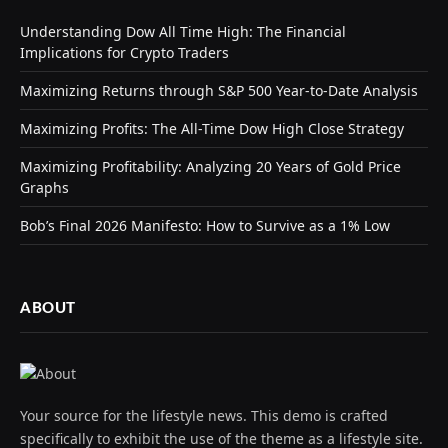
Understanding Dow All Time High: The Financial
Implications for Crypto Traders
Maximizing Returns through S&P 500 Year-to-Date Analysis
Maximizing Profits: The All-Time Dow High Close Strategy
Maximizing Profitability: Analyzing 20 Years of Gold Price
Graphs
Bob’s Final 2026 Manifesto: How to Survive as a 1% Low
ABOUT
Your source for the lifestyle news. This demo is crafted
specifically to exhibit the use of the theme as a lifestyle site.