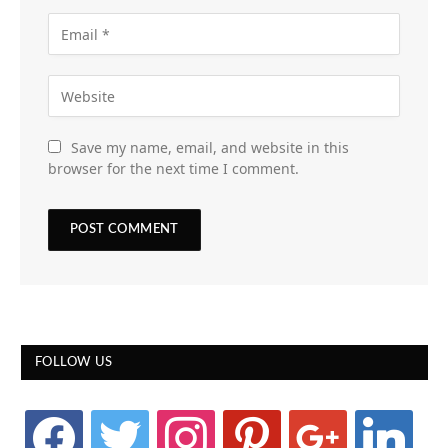
Save my name, email, and website in this
browser for the next time I comment.
FOLLOW US
facebook
twitter
instagram
pinterest
google
linkedin