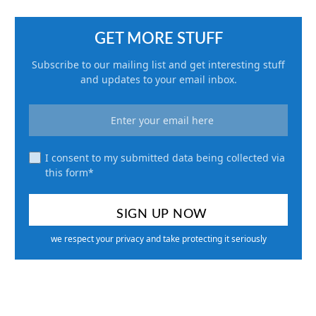
GET MORE STUFF
Subscribe to our mailing list and get interesting stuff
and updates to your email inbox.
I consent to my submitted data being collected via
this form*
we respect your privacy and take protecting it seriously