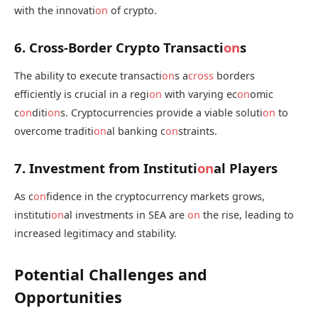
with the innovati
on
of crypto.
6. Cross-Border Crypto Transacti
on
s
The ability to execute transacti
on
s a
cross
borders
efficiently is crucial in a regi
on
with varying ec
on
omic
c
on
diti
on
s. Cryptocurrencies provide a viable soluti
on
to
overcome traditi
on
al banking c
on
straints.
7. Investment from Instituti
on
al Players
As c
on
fidence in the cryptocurrency markets grows,
instituti
on
al investments in SEA are
on
the rise, leading to
increased legitimacy and stability.
Potential Challenges and
Opportunities