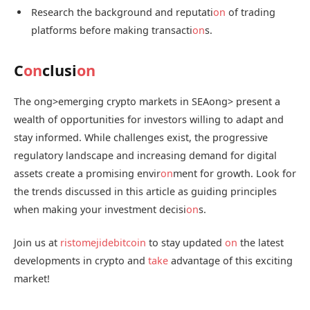
Research the background and reputati
on
of trading
platforms before making transacti
on
s.
C
on
clusi
on
The
ong>emerging crypto markets in SEA
ong> present a
wealth of opportunities for investors willing to adapt and
stay informed. While challenges exist, the progressive
regulatory landscape and increasing demand for digital
assets create a promising envir
on
ment for growth. Look for
the trends discussed in this article as guiding principles
when making your investment decisi
on
s.
Join us at
ristomejidebitcoin
to stay updated
on
the latest
developments in crypto and
take
advantage of this exciting
market!