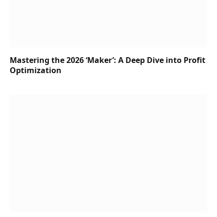
Mastering the 2026 ‘Maker’: A Deep Dive into Profit
Optimization