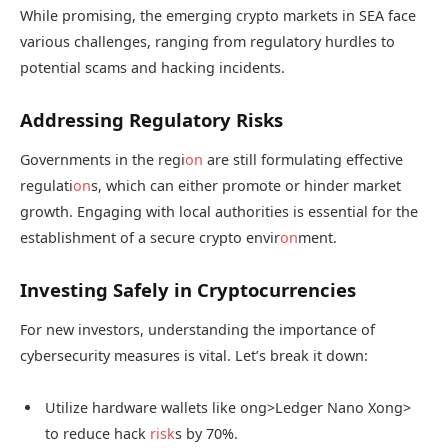
While promising, the emerging crypto markets in SEA face
various challenges, ranging from regulatory hurdles to
potential scams and hacking incidents.
Addressing Regulatory Risks
Governments in the regi
on
are still formulating effective
regulati
on
s, which can either promote or hinder market
growth. Engaging with local authorities is essential for the
establishment of a secure crypto envir
on
ment.
Investing Safely in Cryptocurrencies
For new investors, understanding the importance of
cybersecurity measures is vital. Let’s break it down:
Utilize hardware wallets like
ong>Ledger Nano X
ong>
to reduce hack
risk
s by 70%.