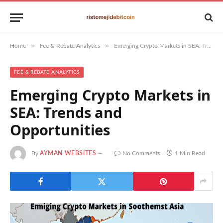
»
»
Home
Fee & Rebate Analytics
Emerging Crypto Markets in SEA: Trends and Opportunities
FEE & REBATE ANALYTICS
Emerging Crypto Markets in
SEA: Trends and
Opportunities
By
AYMAN WEBSITES
No Comments
1 Min Read