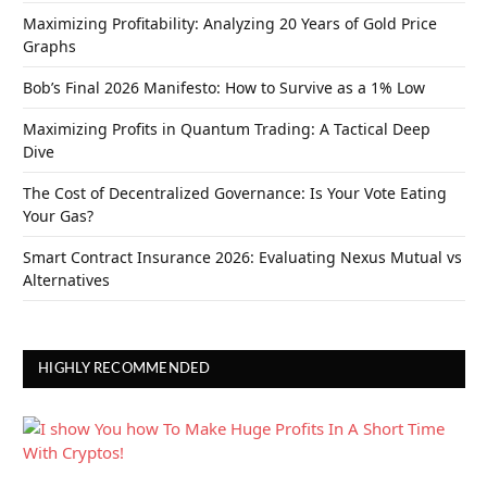
Maximizing Profitability: Analyzing 20 Years of Gold Price
Graphs
Bob’s Final 2026 Manifesto: How to Survive as a 1% Low
Maximizing Profits in Quantum Trading: A Tactical Deep
Dive
The Cost of Decentralized Governance: Is Your Vote Eating
Your Gas?
Smart Contract Insurance 2026: Evaluating Nexus Mutual vs
Alternatives
HIGHLY RECOMMENDED