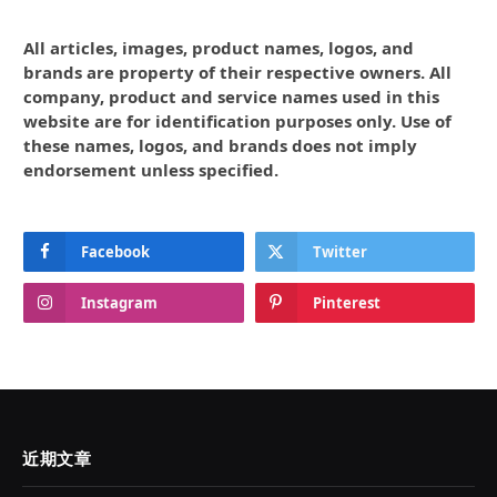
All articles, images, product names, logos, and
brands are property of their respective owners. All
company, product and service names used in this
website are for identification purposes only. Use of
these names, logos, and brands does not imply
endorsement unless specified.
Facebook
Twitter
Instagram
Pinterest
近期文章