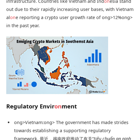
infrastructure. Countries like Vietnam and Ind
on
esia stand
out due to their rapidly increasing user bases, with Vietnam
al
on
e reporting a crypto user growth rate of
ong>12%
ong>
in the past year.
Regulatory Envir
on
ment
ong>Vietnam:
ong> The government has made strides
towards establishing a supporting regulatory
framework. 最近，越南政府推动了有关“
tiêu chuẩn an ninh