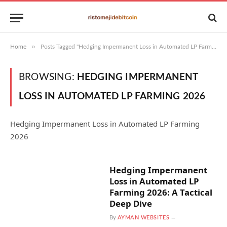
»
Home
Posts Tagged "Hedging Impermanent Loss in Automated LP Farming 2026"
BROWSING:
HEDGING IMPERMANENT
LOSS IN AUTOMATED LP FARMING 2026
Hedging Impermanent Loss in Automated LP Farming
2026
Hedging Impermanent
Loss in Automated LP
Farming 2026: A Tactical
Deep Dive
By
AYMAN WEBSITES