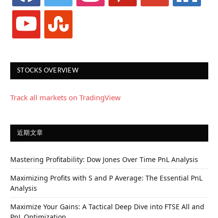
youtube
stumbleupon
STOCKS OVERVIEW
Track all markets on TradingView
近期文章
Mastering Profitability: Dow Jones Over Time PnL Analysis
Maximizing Profits with S and P Average: The Essential PnL
Analysis
Maximize Your Gains: A Tactical Deep Dive into FTSE All and
PnL Optimization