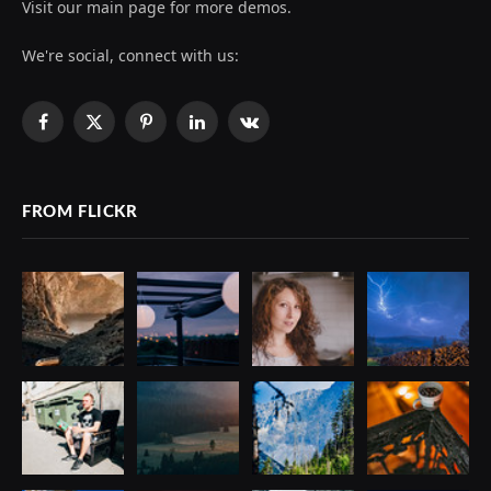
Visit our main page for more demos.
We're social, connect with us:
Facebook
X
Pinterest
LinkedIn
VKontakte
(Twitter)
FROM FLICKR