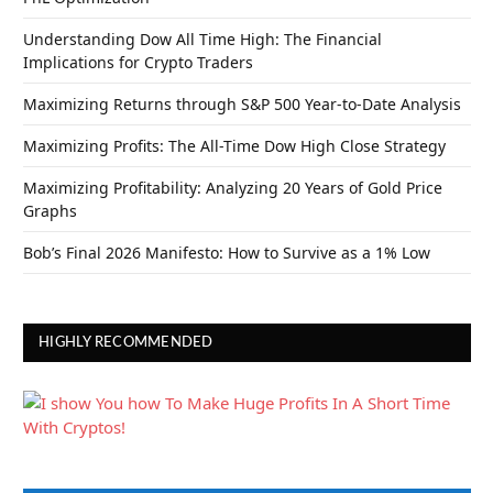
Understanding Dow All Time High: The Financial
Implications for Crypto Traders
Maximizing Returns through S&P 500 Year-to-Date Analysis
Maximizing Profits: The All-Time Dow High Close Strategy
Maximizing Profitability: Analyzing 20 Years of Gold Price
Graphs
Bob’s Final 2026 Manifesto: How to Survive as a 1% Low
HIGHLY RECOMMENDED