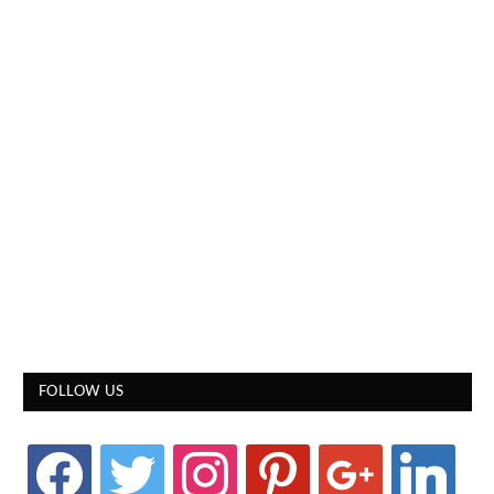
FOLLOW US
facebook
twitter
instagram
pinterest
google
linkedin