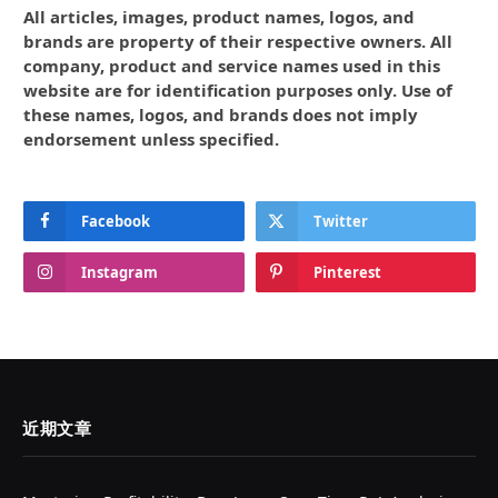
All articles, images, product names, logos, and
brands are property of their respective owners. All
company, product and service names used in this
website are for identification purposes only. Use of
these names, logos, and brands does not imply
endorsement unless specified.
Facebook
Twitter
Instagram
Pinterest
近期文章