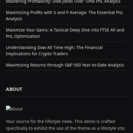
Mastering Profitability: Dow Jones Over Time PnL Analysis
Maximizing Profits with S and P Average: The Essential PnL
Analysis
Maximize Your Gains: A Tactical Deep Dive into FTSE All and
PnL Optimization
Understanding Dow All Time High: The Financial
Implications for Crypto Traders
Maximizing Returns through S&P 500 Year-to-Date Analysis
ABOUT
Your source for the lifestyle news. This demo is crafted
specifically to exhibit the use of the theme as a lifestyle site.