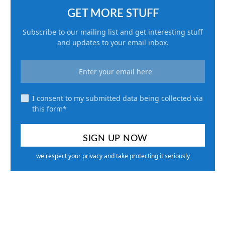
GET MORE STUFF
Subscribe to our mailing list and get interesting stuff
and updates to your email inbox.
I consent to my submitted data being collected via
this form*
we respect your privacy and take protecting it seriously