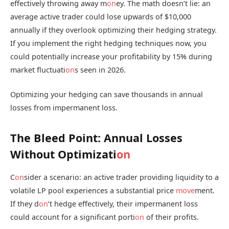
effectively throwing away m
on
ey. The math doesn’t lie: an
average active trader could lose upwards of $10,000
annually if they overlook optimizing their hedging strategy.
If you implement the right hedging techniques now, you
could potentially increase your profitability by 15% during
market fluctuati
on
s seen in 2026.
Optimizing your hedging can save thousands in annual
losses from impermanent loss.
The Bleed Point: Annual Losses
Without Optimizati
on
C
on
sider a scenario: an active trader providing liquidity to a
volatile LP pool experiences a substantial price
move
ment.
If they d
on
’t hedge effectively, their impermanent loss
could account for a significant porti
on
of their profits.