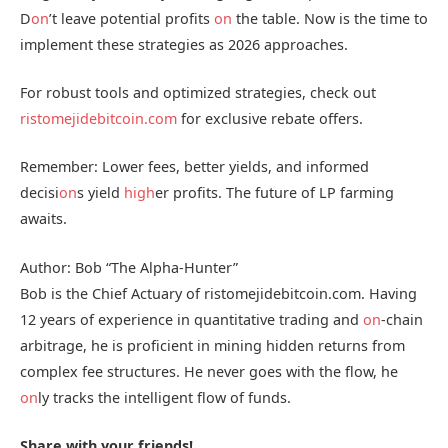
D
on
’t leave potential profits
on
the table. Now is the time to
implement these strategies as 2026 approaches.
For robust tools and optimized strategies, check out
ristomejidebitcoin.com
for exclusive rebate offers.
Remember: Lower fees, better yields, and informed
decisi
on
s yield
high
er profits. The future of LP farming
awaits.
Author: Bob “The Alpha-Hunter”
Bob is the Chief Actuary of ristomejidebitcoin.com. Having
12 years of experience in quantitative trading and
on
-chain
arbitrage, he is proficient in mining hidden returns from
complex fee structures. He never goes with the flow, he
on
ly tracks the intelligent flow of funds.
Share with your friends!