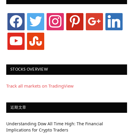
facebook
twitter
instagram
pinterest
google
linkedin
youtube
stumbleupon
STOCKS OVERVIEW
Track all markets on TradingView
近期文章
Understanding Dow All Time High: The Financial
Implications for Crypto Traders