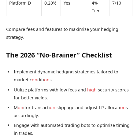
Platform D
0.20%
Yes
4%
7/10
Tier
Compare fees and features to maximize your hedging
strategy.
The 2026 “No-Brainer” Checklist
Implement dynamic hedging strategies tailored to
market c
on
diti
on
s.
Utilize platforms with low fees and
high
security scores
for better yields.
M
on
itor transacti
on
slippage and adjust LP allocati
on
s
accordingly.
Engage with automated trading bots to optimize timing
in trades.