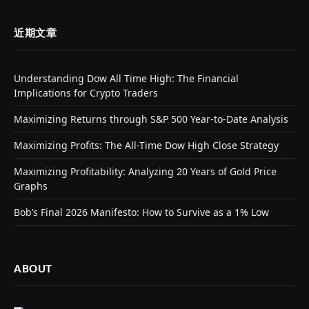
近期文章
Understanding Dow All Time High: The Financial
Implications for Crypto Traders
Maximizing Returns through S&P 500 Year-to-Date Analysis
Maximizing Profits: The All-Time Dow High Close Strategy
Maximizing Profitability: Analyzing 20 Years of Gold Price
Graphs
Bob’s Final 2026 Manifesto: How to Survive as a 1% Low
ABOUT