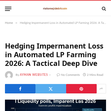
»
Home
Hedging Impermanent Loss in Automated LP Farming 2026: A Tactical Deep Dive
Hedging Impermanent Loss
in Automated LP Farming
2026: A Tactical Deep Dive
By
AYMAN WEBSITES
No Comments
2 Mins Read