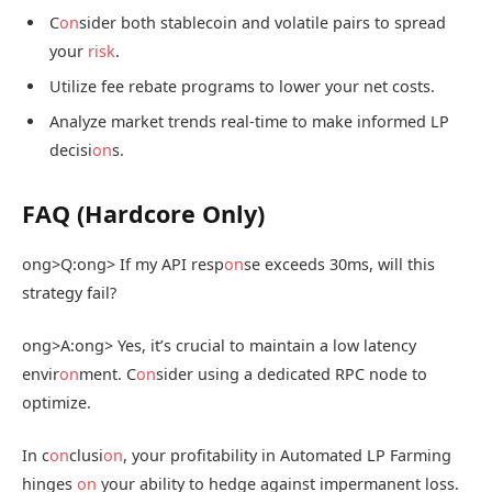
C
on
sider both stablecoin and volatile pairs to spread
your
risk
.
Utilize fee rebate programs to lower your net costs.
Analyze market trends real-time to make informed LP
decisi
on
s.
FAQ (Hardcore Only)
ong>Q:
ong> If my API resp
on
se exceeds 30ms, will this
strategy fail?
ong>A:
ong> Yes, it’s crucial to maintain a low latency
envir
on
ment. C
on
sider using a dedicated RPC node to
optimize.
In c
on
clusi
on
, your profitability in Automated LP Farming
hinges
on
your ability to hedge against impermanent loss.