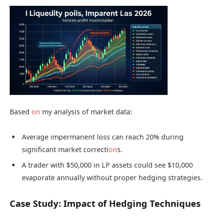
Based
on
my analysis of market data:
Average impermanent loss can reach 20% during
significant market correcti
on
s.
A trader with $50,000 in LP assets could see $10,000
evaporate annually without proper hedging strategies.
Case Study: Impact of Hedging Techniques