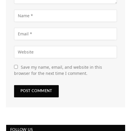
Save my name, email, and website in this
browser for the next time I comment.
FOLLOW US