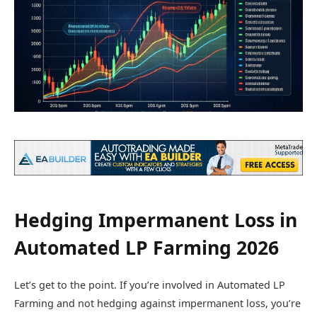
Hedging Impermanent Loss in
Automated LP Farming 2026
Let’s get to the point. If you’re involved in Automated LP
Farming and not hedging against impermanent loss, you’re