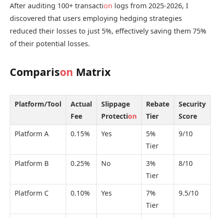
After auditing 100+ transacti
on
logs from 2025-2026, I
discovered that users employing hedging strategies
reduced their losses to just 5%, effectively saving them 75%
of their potential losses.
Comparis
on
Matrix
Platform/Tool
Actual
Slippage
Rebate
Security
Fee
Protecti
on
Tier
Score
Platform A
0.15%
Yes
5%
9/10
Tier
Platform B
0.25%
No
3%
8/10
Tier
Platform C
0.10%
Yes
7%
9.5/10
Tier