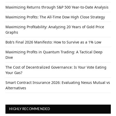
Maximizing Returns through S&P 500 Year-to-Date Analysis
Maximizing Profits: The All-Time Dow High Close Strategy
Maximizing Profitability: Analyzing 20 Years of Gold Price
Graphs
Bob’s Final 2026 Manifesto: How to Survive as a 1% Low
Maximizing Profits in Quantum Trading: A Tactical Deep
Dive
The Cost of Decentralized Governance: Is Your Vote Eating
Your Gas?
Smart Contract Insurance 2026: Evaluating Nexus Mutual vs
Alternatives
HIGHLY RECOMMENDED