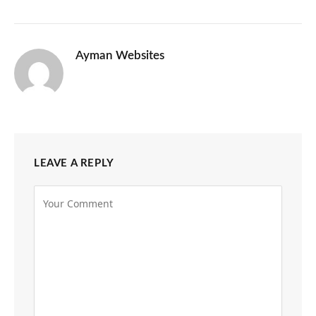
Ayman Websites
LEAVE A REPLY