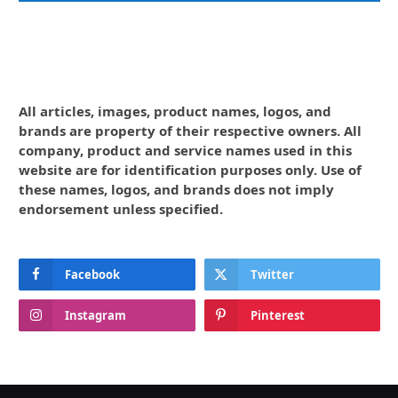
All articles, images, product names, logos, and
brands are property of their respective owners. All
company, product and service names used in this
website are for identification purposes only. Use of
these names, logos, and brands does not imply
endorsement unless specified.
Facebook
Twitter
Instagram
Pinterest