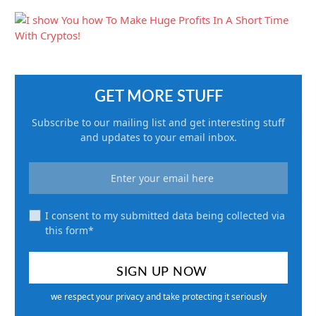
GET MORE STUFF
Subscribe to our mailing list and get interesting stuff
and updates to your email inbox.
I consent to my submitted data being collected via
this form*
we respect your privacy and take protecting it seriously