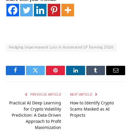
Hedging Impermanent Loss in Automated LP Farming 2026
Facebook
Twitter
Pinterest
LinkedIn
Tumblr
Email
PREVIOUS ARTICLE
NEXT ARTICLE
Practical AI Deep Learning
How to Identify Crypto
for Crypto Volatility
Scams Masked as AI
Prediction: A Data-Driven
Projects
Approach to Profit
Maximization