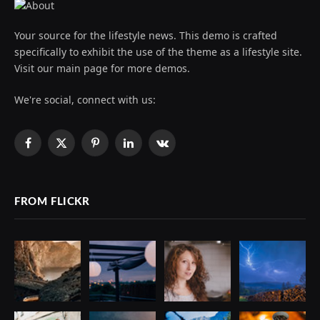
Your source for the lifestyle news. This demo is crafted
specifically to exhibit the use of the theme as a lifestyle site.
Visit our main page for more demos.
We're social, connect with us:
Facebook
X
Pinterest
LinkedIn
VKontakte
(Twitter)
FROM FLICKR