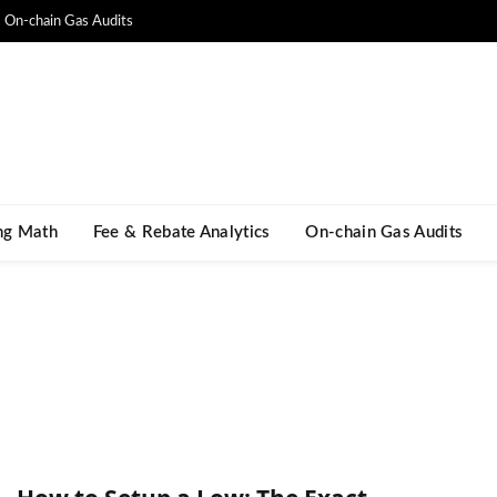
On-chain Gas Audits
ng Math​
Fee & Rebate Analytics
On-chain Gas Audits