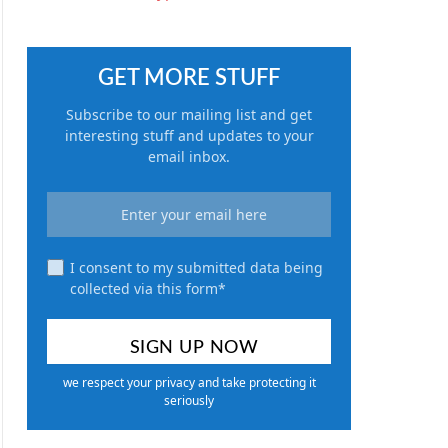
GET MORE STUFF
Subscribe to our mailing list and get
interesting stuff and updates to your
email inbox.
I consent to my submitted data being
collected via this form*
we respect your privacy and take protecting it
seriously