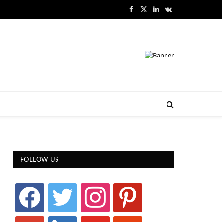
Facebook
X
LinkedIn
VKontakte
(Twitter)
FOLLOW US
facebook
twitter
instagram
pinterest
google
linkedin
youtube
stumbleupon