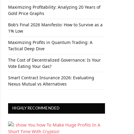
Maximizing Profitability: Analyzing 20 Years of
Gold Price Graphs
Bob’s Final 2026 Manifesto: How to Survive as a
1% Low
Maximizing Profits in Quantum Trading: A
Tactical Deep Dive
The Cost of Decentralized Governance: Is Your
Vote Eating Your Gas?
Smart Contract Insurance 2026: Evaluating
Nexus Mutual vs Alternatives
HIGHLY RECOMMENDED