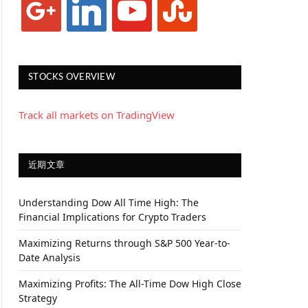
STOCKS OVERVIEW
Track all markets on TradingView
近期文章
Understanding Dow All Time High: The
Financial Implications for Crypto Traders
Maximizing Returns through S&P 500 Year-to-
Date Analysis
Maximizing Profits: The All-Time Dow High Close
Strategy