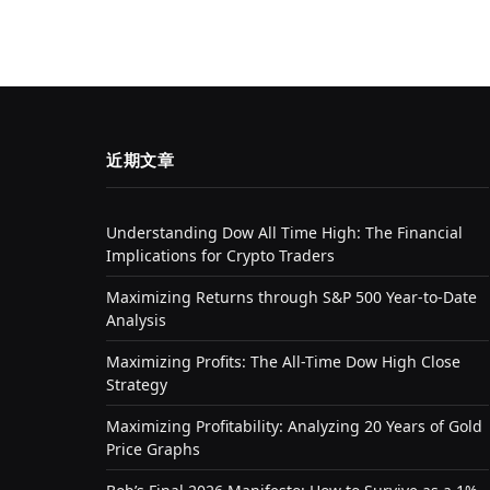
近期文章
Understanding Dow All Time High: The Financial
Implications for Crypto Traders
Maximizing Returns through S&P 500 Year-to-Date
Analysis
Maximizing Profits: The All-Time Dow High Close
Strategy
Maximizing Profitability: Analyzing 20 Years of Gold
Price Graphs