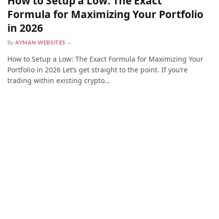
How to Setup a Low: The Exact
Formula for Maximizing Your Portfolio
in 2026
By
AYMAN WEBSITES
How to Setup a Low: The Exact Formula for Maximizing Your
Portfolio in 2026 Let’s get straight to the point. If you’re
trading within existing crypto…