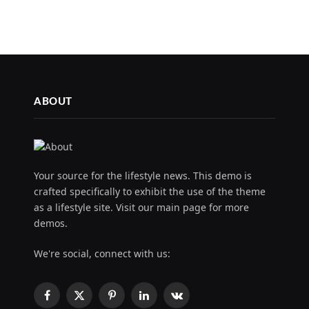
ABOUT
Your source for the lifestyle news. This demo is
crafted specifically to exhibit the use of the theme
as a lifestyle site. Visit our main page for more
demos.
We're social, connect with us:
Facebook
X
Pinterest
LinkedIn
VKontakte