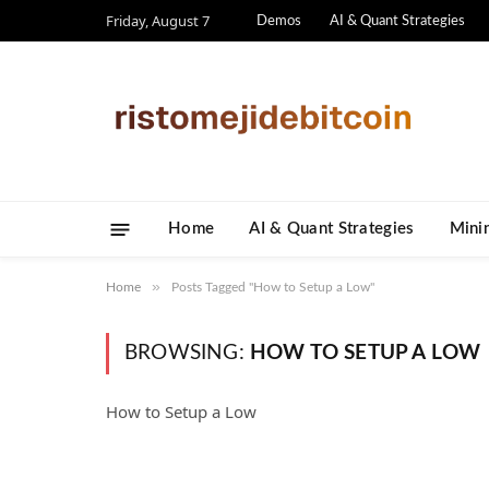
Friday, August 7
Demos
AI & Quant Strategies
Home
AI & Quant Strategies
​Mini
»
Home
Posts Tagged "How to Setup a Low"
BROWSING:
HOW TO SETUP A LOW
How to Setup a Low