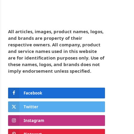
All articles, images, product names, logos,
and brands are property of their
respective owners. All company, product
and service names used in this website
are for identification purposes only. Use of
these names, logos, and brands does not
imply endorsement unless specified.
Facebook
Twitter
Instagram