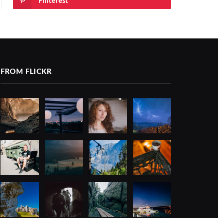
Pinterest
FROM FLICKR