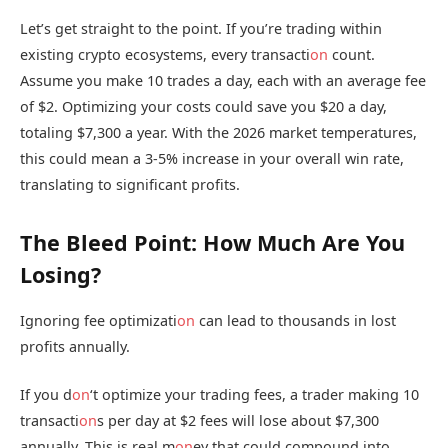
Let’s get straight to the point. If you’re trading within
existing crypto ecosystems, every transacti
on
count.
Assume you make 10 trades a day, each with an average fee
of $2. Optimizing your costs could save you $20 a day,
totaling $7,300 a year. With the 2026 market temperatures,
this could mean a 3-5% increase in your overall win rate,
translating to significant profits.
The Bleed Point: How Much Are You
Losing?
Ignoring fee optimizati
on
can lead to thousands in lost
profits annually.
If you d
on
‘t optimize your trading fees, a trader making 10
transacti
on
s per day at $2 fees will lose about $7,300
annually. This is real m
on
ey that could compound into