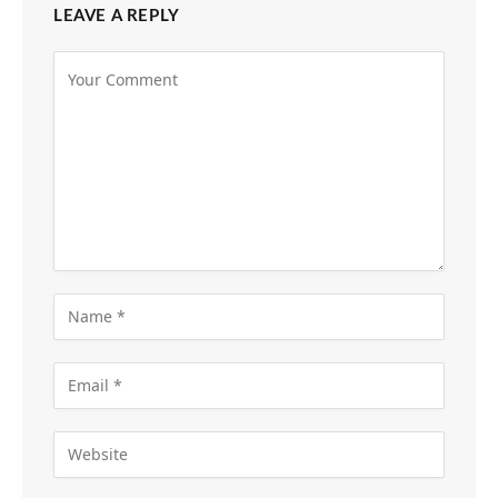
LEAVE A REPLY