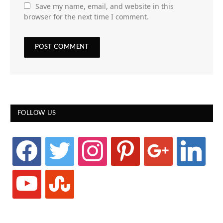
Save my name, email, and website in this
browser for the next time I comment.
FOLLOW US
facebook
twitter
instagram
pinterest
google
linkedin
youtube
stumbleupon