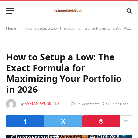
»
Home
How to Setup a Low: The Exact Formula for Maximizing Your Portfolio in 2026
How to Setup a Low: The
Exact Formula for
Maximizing Your Portfolio
in 2026
By
AYMAN WEBSITES
No Comments
2 Mins Read