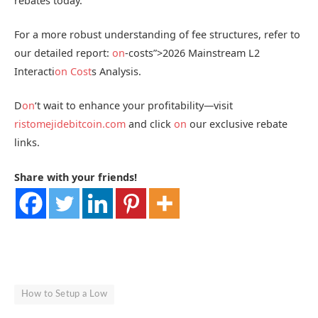
rebates today.
For a more robust understanding of fee structures, refer to
our detailed report:
on
-costs”>2026 Mainstream L2
Interacti
on
Cost
s Analysis.
D
on
‘t wait to enhance your profitability—visit
ristomejidebitcoin.com
and click
on
our exclusive rebate
links.
Share with your friends!
How to Setup a Low