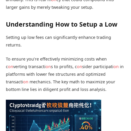
larger gains by merely tweaking your setup.
Understanding How to Setup a Low
Setting up low fees can significantly enhance trading
returns.
To ensure you’re effectively minimizing costs when
c
on
verting transacti
on
s to profits, c
on
sider participati
on
in
platforms with lower fee structures and optimized
transacti
on
mechanics. The key math to maximize your
bottom line lies in diligent profit and loss analysis.