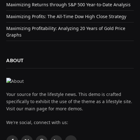
Maximizing Returns through S&P 500 Year-to-Date Analysis
Maximizing Profits: The All-Time Dow High Close Strategy
Maximizing Profitability: Analyzing 20 Years of Gold Price
Graphs
ABOUT
Your source for the lifestyle news. This demo is crafted
specifically to exhibit the use of the theme as a lifestyle site.
Visit our main page for more demos.
We're social, connect with us: