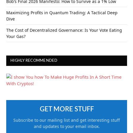
Bob’s Final 2026 Manifesto: How to Survive as a 1% Low
Maximizing Profits in Quantum Trading: A Tactical Deep
Dive
The Cost of Decentralized Governance: Is Your Vote Eating
Your Gas?
HIGHLY RECOMMENDED
GET MORE STUFF
Subscribe to our mailing list and get interesting stuff
and updates to your email inbox.