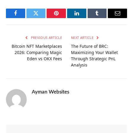
Facebook
Twitter
Pinterest
LinkedIn
Tumblr
Email
PREVIOUS ARTICLE
NEXT ARTICLE
Bitcoin NFT Marketplaces
The Future of BRC:
2026: Comparing Magic
Maximizing Your Wallet
Eden vs OKX Fees
Through Strategic PnL
Analysis
Ayman Websites