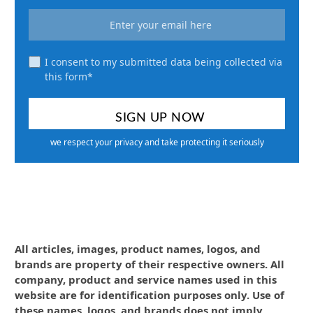
I consent to my submitted data being collected via
this form*
we respect your privacy and take protecting it seriously
All articles, images, product names, logos, and
brands are property of their respective owners. All
company, product and service names used in this
website are for identification purposes only. Use of
these names, logos, and brands does not imply