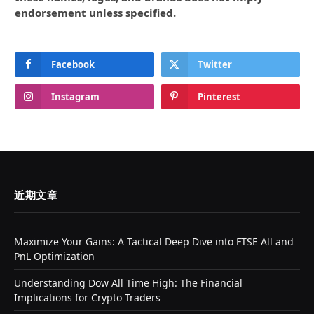
endorsement unless specified.
Facebook
Twitter
Instagram
Pinterest
近期文章
Maximize Your Gains: A Tactical Deep Dive into FTSE All and
PnL Optimization
Understanding Dow All Time High: The Financial
Implications for Crypto Traders