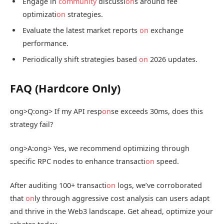
Engage in
community
discussi
on
s around fee
optimizati
on
strategies.
Evaluate the latest market reports
on
exchange
performance.
Periodically shift strategies based
on
2026 updates.
FAQ (Hardcore Only)
ong>Q:
ong> If my API resp
on
se exceeds 30ms, does this
strategy fail?
ong>A:
ong> Yes, we recommend optimizing through
specific RPC nodes to enhance transacti
on
speed.
After auditing 100+ transacti
on
logs, we’ve corroborated
that
on
ly through aggressive cost analysis can users adapt
and thrive in the Web3 landscape. Get ahead, optimize your