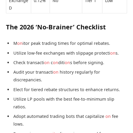
Exchange
0.12%
No
Tier 1
Low
D
The 2026 ‘No-Brainer’ Checklist
M
on
itor peak trading times for optimal rebates.
Utilize low-fee exchanges with slippage protecti
on
s.
Check transacti
on
c
on
diti
on
s before signing.
Audit your transacti
on
history regularly for
discrepancies.
Elect for tiered rebate structures to enhance returns.
Utilize LP pools with the best fee-to-minimum slip
ratios.
Adopt automated trading bots that capitalize
on
fee
lows.