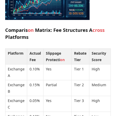
Comparis
on
Matrix: Fee Structures A
cross
Platforms
Platform
Actual
Slippage
Rebate
Security
Fee
Protecti
on
Tier
Score
Exchange
0.10%
Yes
Tier 1
High
A
Exchange
0.15%
Partial
Tier 2
Medium
B
Exchange
0.05%
Yes
Tier 3
High
C