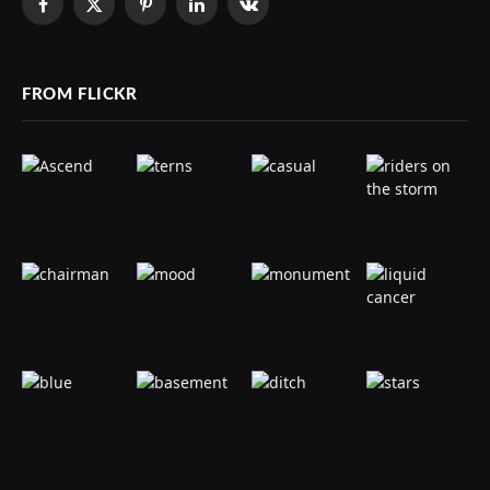
Facebook
X
Pinterest
LinkedIn
VKontakte
(Twitter)
FROM FLICKR