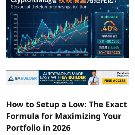
How to Setup a Low: The Exact
Formula for Maximizing Your
Portfolio in 2026