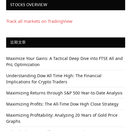
STOCKS OVERVIEW
Track all markets on TradingView
近期文章
Maximize Your Gains: A Tactical Deep Dive into FTSE All and
PnL Optimization
Understanding Dow All Time High: The Financial
Implications for Crypto Traders
Maximizing Returns through S&P 500 Year-to-Date Analysis
Maximizing Profits: The All-Time Dow High Close Strategy
Maximizing Profitability: Analyzing 20 Years of Gold Price
Graphs