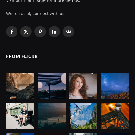
Visit our main page for more demos.
We're social, connect with us:
Facebook
X
Pinterest
LinkedIn
VKontakte
(Twitter)
FROM FLICKR