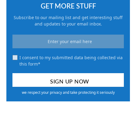
GET MORE STUFF
Subscribe to our mailing list and get interesting stuff
and updates to your email inbox.
I consent to my submitted data being collected via
this form*
we respect your privacy and take protecting it seriously