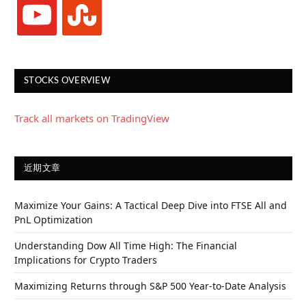
youtube
stumbleupon
STOCKS OVERVIEW
Track all markets on TradingView
近期文章
Maximize Your Gains: A Tactical Deep Dive into FTSE All and
PnL Optimization
Understanding Dow All Time High: The Financial
Implications for Crypto Traders
Maximizing Returns through S&P 500 Year-to-Date Analysis