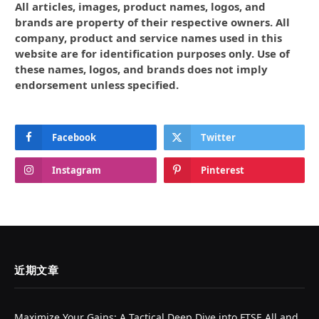
All articles, images, product names, logos, and
brands are property of their respective owners. All
company, product and service names used in this
website are for identification purposes only. Use of
these names, logos, and brands does not imply
endorsement unless specified.
Facebook
Twitter
Instagram
Pinterest
近期文章
Maximize Your Gains: A Tactical Deep Dive into FTSE All and