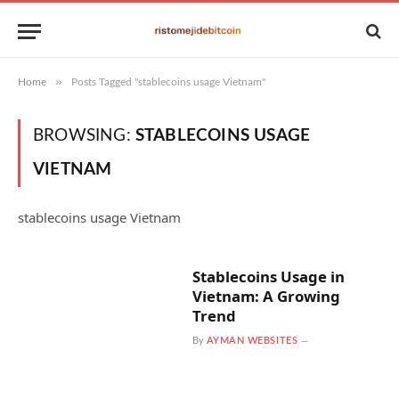
»
Home
Posts Tagged "stablecoins usage Vietnam"
BROWSING:
STABLECOINS USAGE
VIETNAM
stablecoins usage Vietnam
Stablecoins Usage in
Vietnam: A Growing
Trend
By
AYMAN WEBSITES