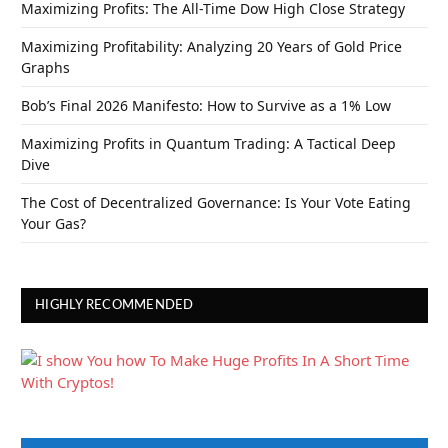
Maximizing Profits: The All-Time Dow High Close Strategy
Maximizing Profitability: Analyzing 20 Years of Gold Price
Graphs
Bob’s Final 2026 Manifesto: How to Survive as a 1% Low
Maximizing Profits in Quantum Trading: A Tactical Deep
Dive
The Cost of Decentralized Governance: Is Your Vote Eating
Your Gas?
HIGHLY RECOMMENDED