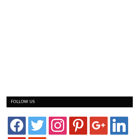
FOLLOW US
facebook
twitter
instagram
pinterest
google
linkedin