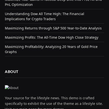
PnL Optimization
Understanding Dow All Time High: The Financial
Implications for Crypto Traders
Maximizing Returns through S&P 500 Year-to-Date Analysis
Maximizing Profits: The All-Time Dow High Close Strategy
Maximizing Profitability: Analyzing 20 Years of Gold Price
Graphs
ABOUT
Your source for the lifestyle news. This demo is crafted
specifically to exhibit the use of the theme as a lifestyle site.