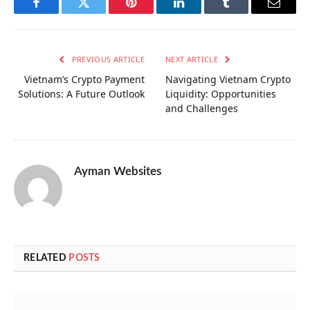
Facebook
Twitter
Pinterest
LinkedIn
Tumblr
Email
PREVIOUS ARTICLE
NEXT ARTICLE
Vietnam’s Crypto Payment
Navigating Vietnam Crypto
Solutions: A Future Outlook
Liquidity: Opportunities
and Challenges
Ayman Websites
RELATED
POSTS