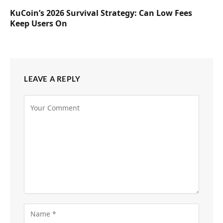
KuCoin’s 2026 Survival Strategy: Can Low Fees
Keep Users On
LEAVE A REPLY