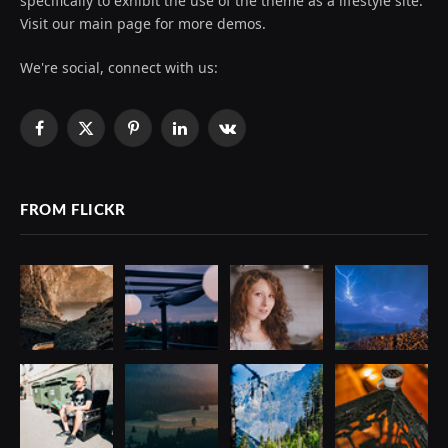
specifically to exhibit the use of the theme as a lifestyle site.
Visit our main page for more demos.
We're social, connect with us:
Facebook
X
Pinterest
LinkedIn
VKontakte
(Twitter)
FROM FLICKR