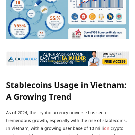
Stablecoins Usage in Vietnam:
A Growing Trend
As of 2024, the cryptocurrency universe has seen
tremendous growth, especially with the rise of stablecoins.
In Vietnam, with a growing user base of 10 milli
on
crypto