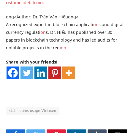
ristomejidebitcoin
.
ong>Author: Dr. Trần Văn Hiếu
ong>
A recognized expert in blockchain applicati
on
s and digital
currency regulati
on
s, Dr. Hiếu has published over 30
papers in blockchain technology and has led audits for
notable projects in the regi
on
.
Share with your friends!
stablecoins usage Vietnam