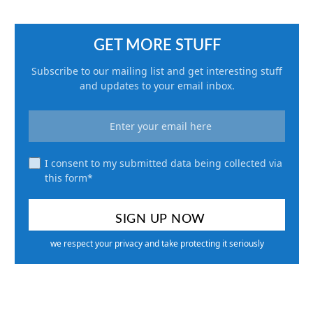
GET MORE STUFF
Subscribe to our mailing list and get interesting stuff
and updates to your email inbox.
I consent to my submitted data being collected via
this form*
we respect your privacy and take protecting it seriously