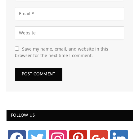
Save my name, email, and website in this
browser for the next time I comment.
FOLLOW US
facebook
twitter
instagram
pinterest
google
linkedin