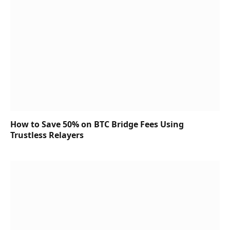
How to Save 50% on BTC Bridge Fees Using
Trustless Relayers