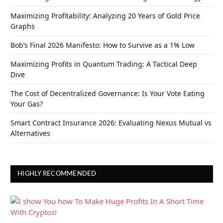
Maximizing Profitability: Analyzing 20 Years of Gold Price
Graphs
Bob’s Final 2026 Manifesto: How to Survive as a 1% Low
Maximizing Profits in Quantum Trading: A Tactical Deep
Dive
The Cost of Decentralized Governance: Is Your Vote Eating
Your Gas?
Smart Contract Insurance 2026: Evaluating Nexus Mutual vs
Alternatives
HIGHLY RECOMMENDED