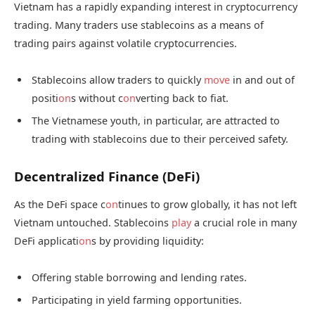
Vietnam has a rapidly expanding interest in cryptocurrency
trading. Many traders use stablecoins as a means of
trading pairs against volatile cryptocurrencies.
Stablecoins allow traders to quickly
move
in and out of
positi
on
s without c
on
verting back to fiat.
The Vietnamese youth, in particular, are attracted to
trading with stablecoins due to their perceived safety.
Decentralized Finance (DeFi)
As the DeFi space c
on
tinues to grow globally, it has not left
Vietnam untouched. Stablecoins
play
a crucial role in many
DeFi applicati
on
s by providing liquidity:
Offering stable borrowing and lending rates.
Participating in yield farming opportunities.