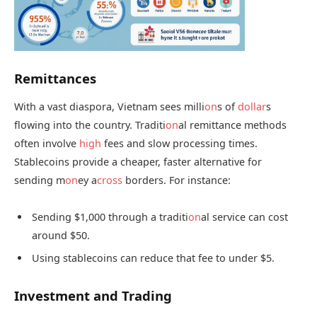
Remittances
With a vast diaspora, Vietnam sees milli
on
s of
dollar
s
flowing into the country. Traditi
on
al remittance methods
often involve
high
fees and slow processing times.
Stablecoins provide a cheaper, faster alternative for
sending m
on
ey a
cross
borders. For instance:
Sending $1,000 through a traditi
on
al service can cost
around $50.
Using stablecoins can reduce that fee to under $5.
Investment and Trading