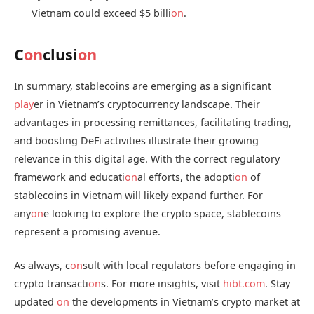
Vietnam could exceed $5 billi
on
.
C
on
clusi
on
In summary, stablecoins are emerging as a significant
play
er in Vietnam’s cryptocurrency landscape. Their
advantages in processing remittances, facilitating trading,
and boosting DeFi activities illustrate their growing
relevance in this digital age. With the correct regulatory
framework and educati
on
al efforts, the adopti
on
of
stablecoins in Vietnam will likely expand further. For
any
on
e looking to explore the crypto space, stablecoins
represent a promising avenue.
As always, c
on
sult with local regulators before engaging in
crypto transacti
on
s. For more insights, visit
hibt.com
. Stay
updated
on
the developments in Vietnam’s crypto market at