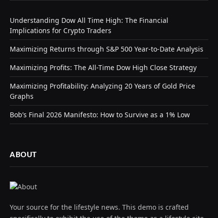
Understanding Dow All Time High: The Financial
Implications for Crypto Traders
Maximizing Returns through S&P 500 Year-to-Date Analysis
Maximizing Profits: The All-Time Dow High Close Strategy
Maximizing Profitability: Analyzing 20 Years of Gold Price
Graphs
Bob’s Final 2026 Manifesto: How to Survive as a 1% Low
ABOUT
Your source for the lifestyle news. This demo is crafted