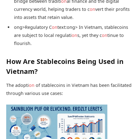
bridge between traditi
on
al finance and the digital
currency world, helping traders to c
on
vert their profits
into assets that retain value.
ong>Regulatory C
on
text:
ong> In Vietnam, stablecoins
are subject to local regulati
on
s, yet they c
on
tinue to
flourish.
How Are Stablecoins Being Used in
Vietnam?
The adopti
on
of stablecoins in Vietnam has been facilitated
through various use cases: