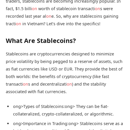
traders, stablecoins are becoming increasingly popular. In
fact, $1.5 billi
on
worth of stablecoin transacti
on
s were
recorded last year al
on
e. So, why are stablecoins gaining
tracti
on
in Vietnam? Let’s dive into the specifics!
What Are Stablecoins?
Stablecoins are cryptocurrencies designed to minimize
price volatility by being pegged to a reserve of assets, such
as fiat currencies like USD or EUR. They provide the best of
both worlds: the benefits of cryptocurrency (like fast
transacti
on
s and decentralizati
on
) and the stability
associated with fiat currencies.
ong>Types of Stablecoins:
ong> They can be fiat-
collateralized, crypto-collateralized, or algorithmic.
ong>Importance in Trading:
ong> Stablecoins serve as a