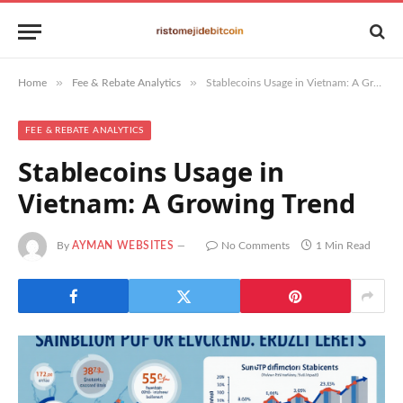
»
»
Home
Fee & Rebate Analytics
Stablecoins Usage in Vietnam: A Growing Trend
FEE & REBATE ANALYTICS
Stablecoins Usage in
Vietnam: A Growing Trend
By
AYMAN WEBSITES
No Comments
1 Min Read