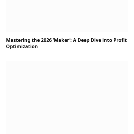
Mastering the 2026 ‘Maker’: A Deep Dive into Profit
Optimization