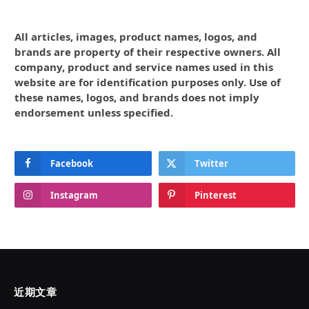
All articles, images, product names, logos, and
brands are property of their respective owners. All
company, product and service names used in this
website are for identification purposes only. Use of
these names, logos, and brands does not imply
endorsement unless specified.
Facebook
Twitter
Instagram
Pinterest
近期文章