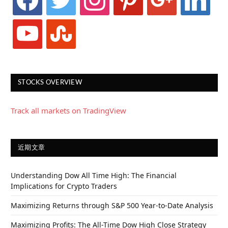
youtube
stumbleupon
STOCKS OVERVIEW
Track all markets on TradingView
近期文章
Understanding Dow All Time High: The Financial
Implications for Crypto Traders
Maximizing Returns through S&P 500 Year-to-Date Analysis
Maximizing Profits: The All-Time Dow High Close Strategy