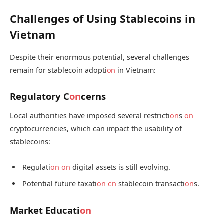
Challenges of Using Stablecoins in
Vietnam
Despite their enormous potential, several challenges
remain for stablecoin adopti
on
in Vietnam:
Regulatory C
on
cerns
Local authorities have imposed several restricti
on
s
on
cryptocurrencies, which can impact the usability of
stablecoins:
Regulati
on
on
digital assets is still evolving.
Potential future taxati
on
on
stablecoin transacti
on
s.
Market Educati
on