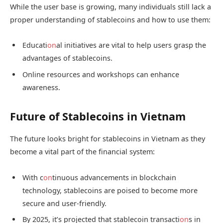
While the user base is growing, many individuals still lack a
proper understanding of stablecoins and how to use them:
Educati
on
al initiatives are vital to help users grasp the
advantages of stablecoins.
Online resources and workshops can enhance
awareness.
Future of Stablecoins in Vietnam
The future looks bright for stablecoins in Vietnam as they
become a vital part of the financial system:
With c
on
tinuous advancements in blockchain
technology, stablecoins are poised to become more
secure and user-friendly.
By 2025, it’s projected that stablecoin transacti
on
s in