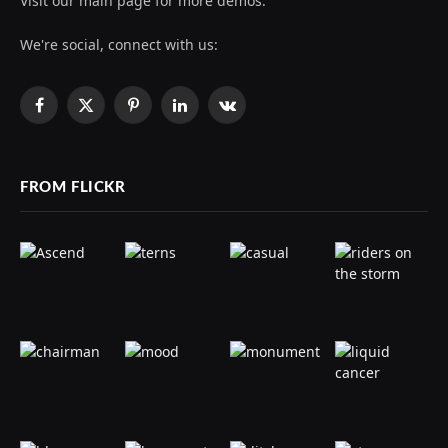
Visit our main page for more demos.
We're social, connect with us:
Facebook
X
Pinterest
LinkedIn
VKontakte
(Twitter)
FROM FLICKR