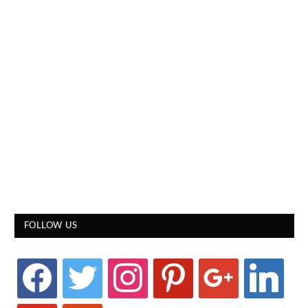
FOLLOW US
facebook
twitter
instagram
pinterest
google
linkedin