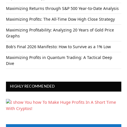
Maximizing Returns through S&P 500 Year-to-Date Analysis
Maximizing Profits: The All-Time Dow High Close Strategy
Maximizing Profitability: Analyzing 20 Years of Gold Price
Graphs
Bob’s Final 2026 Manifesto: How to Survive as a 1% Low
Maximizing Profits in Quantum Trading: A Tactical Deep
Dive
HIGHLY RECOMMENDED