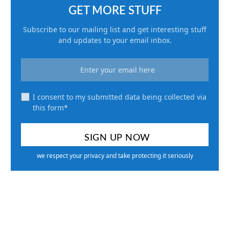
GET MORE STUFF
Subscribe to our mailing list and get interesting stuff
and updates to your email inbox.
I consent to my submitted data being collected via
this form*
we respect your privacy and take protecting it seriously