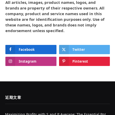
All articles, images, product names, logos, and
brands are property of their respective owners. All
company, product and service names used in this
website are for identification purposes only. Use of
these names, logos, and brands does not imply
endorsement unless specified.
Facebook
Twitter
Instagram
Pinterest
近期文章
Maximizing Profits with S and P Average: The Essential PnL