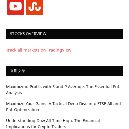
youtube
stumbleupon
STOCKS OVERVIEW
Track all markets on TradingView
近期文章
Maximizing Profits with S and P Average: The Essential PnL
Analysis
Maximize Your Gains: A Tactical Deep Dive into FTSE All and
PnL Optimization
Understanding Dow All Time High: The Financial
Implications for Crypto Traders