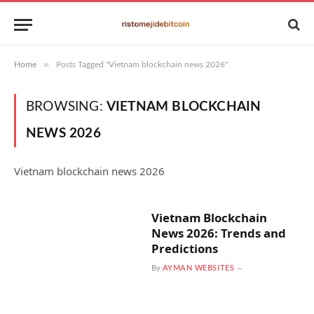
»
Home
Posts Tagged "Vietnam blockchain news 2026"
BROWSING:
VIETNAM BLOCKCHAIN
NEWS 2026
Vietnam blockchain news 2026
Vietnam Blockchain
News 2026: Trends and
Predictions
By
AYMAN WEBSITES