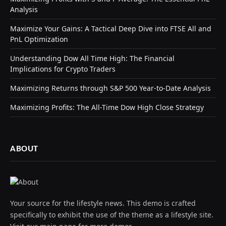
Analysis
Maximize Your Gains: A Tactical Deep Dive into FTSE All and
PnL Optimization
Understanding Dow All Time High: The Financial
Implications for Crypto Traders
Maximizing Returns through S&P 500 Year-to-Date Analysis
Maximizing Profits: The All-Time Dow High Close Strategy
ABOUT
Your source for the lifestyle news. This demo is crafted
specifically to exhibit the use of the theme as a lifestyle site.