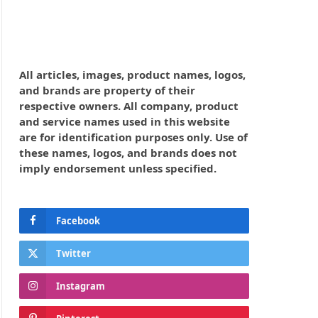
All articles, images, product names, logos,
and brands are property of their
respective owners. All company, product
and service names used in this website
are for identification purposes only. Use of
these names, logos, and brands does not
imply endorsement unless specified.
Facebook
Twitter
Instagram