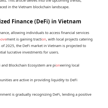
assets. This article delves into the upcoming trends,
faced in the Vietnam blockchain landscape.
zed Finance (DeFi) in Vietnam
inance, allowing individuals to access financial services
ove
ment is gaining tracti
on
, with local projects catering
of 2025, the DeFi market in Vietnam is projected to
ial lucrative investments for users.
i and Blockchain Ecosystem are pi
on
eering local
ities are active in providing liquidity to DeFi
ment is gradually recognizing DeFi, lending a positive