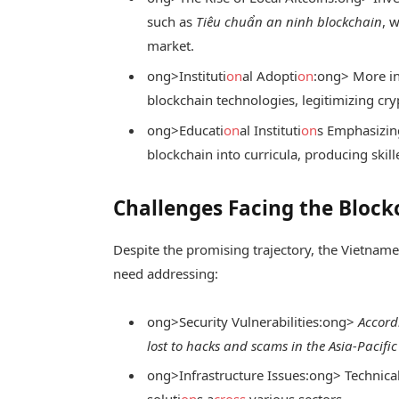
such as
Tiêu chuẩn an ninh blockchain
, 
market.
ong>Instituti
on
al Adopti
on
:
ong> More in
blockchain technologies, legitimizing cry
ong>Educati
on
al Instituti
on
s Emphasizin
blockchain into curricula, producing skill
Challenges Facing the Bloc
Despite the promising trajectory, the Vietnam
need addressing:
ong>Security Vulnerabilities:
ong>
Accord
lost to hacks and scams in the Asia-Pacific
ong>Infrastructure Issues:
ong> Technica