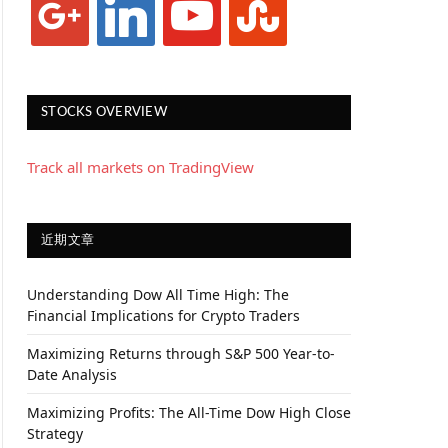
STOCKS OVERVIEW
Track all markets on TradingView
近期文章
Understanding Dow All Time High: The
Financial Implications for Crypto Traders
Maximizing Returns through S&P 500 Year-to-
Date Analysis
Maximizing Profits: The All-Time Dow High Close
Strategy