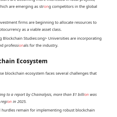
which are emerging as str
on
g competitors in the global
vestment firms are beginning to allocate resources to
ptocurrency as a viable asset class.
g Blockchain Studies:
ong> Universities are incorporating
ed professi
on
als for the industry.
kchain Ecosystem
ese blockchain ecosystem faces several challenges that
ing to a report by Chainalysis, more than $1 billi
on
was
 regi
on
in 2025.
l hurdles remain for implementing robust blockchain