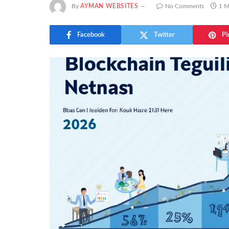
By
AYMAN WEBSITES
No Comments
1 M
Facebook
Twitter
Pi