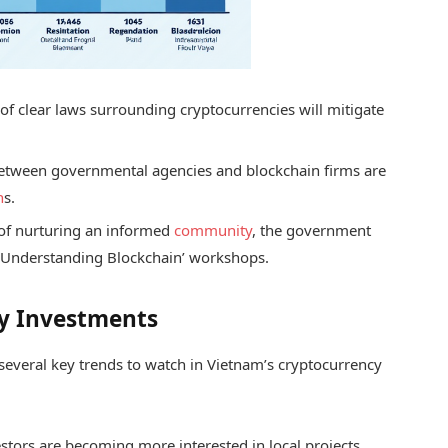
of clear laws surrounding cryptocurrencies will mitigate
etween governmental agencies and blockchain firms are
n
s.
of nurturing an informed
community
, the government
as ‘Understanding Blockchain’ workshops.
cy Investments
e several key trends to watch in Vietnam’s cryptocurrency
stors are becoming more interested in local projects,