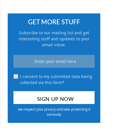
GET MORE STUFF
Subscribe to our mailing list and get
interesting stuff and updates to your
email inbox.
I consent to my submitted data being
collected via this form*
we respect your privacy and take protecting it
seriously