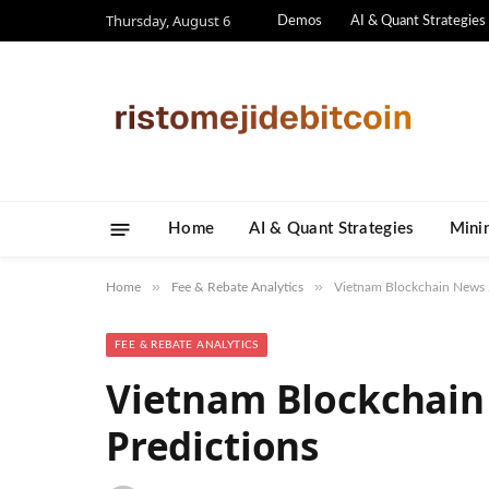
Thursday, August 6
Demos
AI & Quant Strategies
Home
AI & Quant Strategies
​Mini
»
»
Home
Fee & Rebate Analytics
Vietnam Blockchain News 2
FEE & REBATE ANALYTICS
Vietnam Blockchain
Predictions