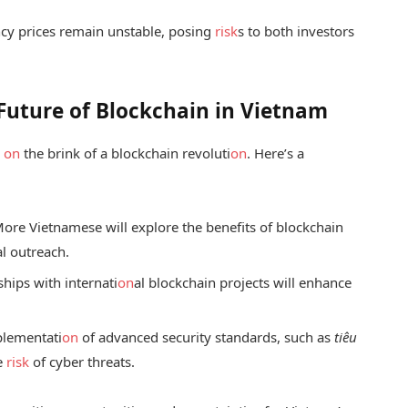
cy prices remain unstable, posing
risk
s to both investors
Future of Blockchain in Vietnam
s
on
the brink of a blockchain revoluti
on
. Here’s a
ore Vietnamese will explore the benefits of blockchain
al outreach.
hips with internati
on
al blockchain projects will enhance
lementati
on
of advanced security standards, such as
tiêu
he
risk
of cyber threats.