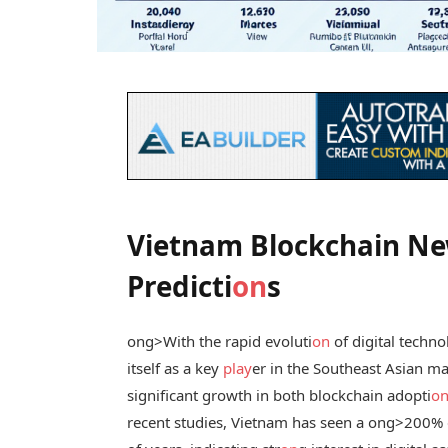
Vietnam Blockchain Ne
Predicti
on
s
ong>With the rapid evoluti
on
of digital techno
itself as a key
play
er in the Southeast Asian ma
significant growth in both blockchain adopti
o
recent studies, Vietnam has seen a
ong>200% g