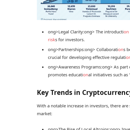
ong>Legal Clarity:
ong> The introducti
on
risk
s for investors.
ong>Partnerships:
ong> Collaborati
on
s b
crucial for developing effective regulati
o
ong>Awareness Programs:
ong> As part 
promotes educati
on
al initiatives such 
Key Trends in Cryptocurren
With a notable increase in investors, there ar
market:
ong>The Rise of Local Altcoins:
ong> Inve