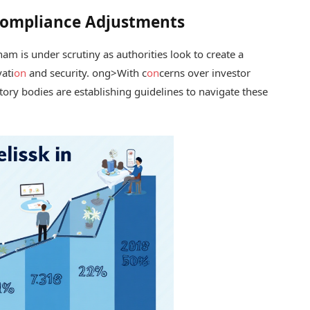
Compliance Adjustments
nam is under scrutiny as authorities look to create a
ati
on
and security.
ong>With c
on
cerns over investor
ory bodies are establishing guidelines to navigate these