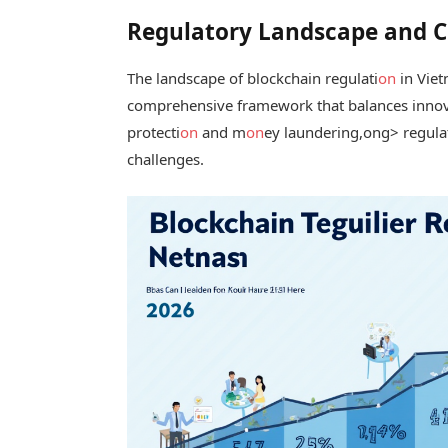
Regulatory Landscape and 
The landscape of blockchain regulati
on
in Viet
comprehensive framework that balances innov
protecti
on
and m
on
ey laundering,
ong> regulat
challenges.