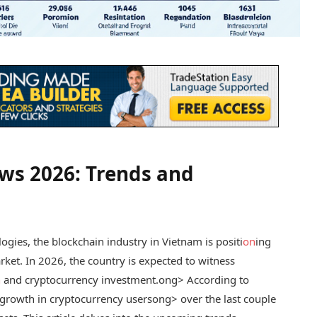
ws 2026: Trends and
logies, the blockchain industry in Vietnam is positi
on
ing
rket. In 2026, the country is expected to witness
n
and cryptocurrency investment.
ong> According to
rowth in cryptocurrency users
ong> over the last couple