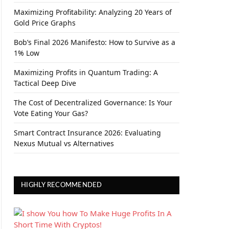
Maximizing Profitability: Analyzing 20 Years of
Gold Price Graphs
Bob’s Final 2026 Manifesto: How to Survive as a
1% Low
Maximizing Profits in Quantum Trading: A
Tactical Deep Dive
The Cost of Decentralized Governance: Is Your
Vote Eating Your Gas?
Smart Contract Insurance 2026: Evaluating
Nexus Mutual vs Alternatives
HIGHLY RECOMMENDED