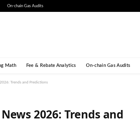
On-chain Gas Audits
ng Math​
Fee & Rebate Analytics
On-chain Gas Audits
026: Trends and Predictions
 News 2026: Trends and