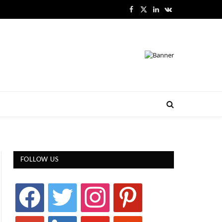
Facebook
X
LinkedIn
VKontakte
(Twitter)
FOLLOW US
facebook
twitter
instagram
pinterest
google
linkedin
youtube
stumbleupon