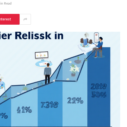
in Read
nterest