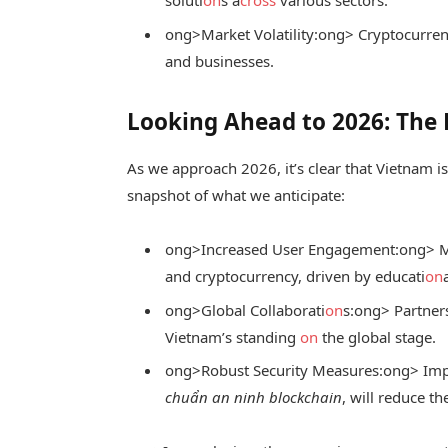
soluti
on
s a
cross
various sectors.
ong>Market Volatility:
ong> Cryptocurren
and businesses.
Looking Ahead to 2026: The 
As we approach 2026, it’s clear that Vietnam i
snapshot of what we anticipate:
ong>Increased User Engagement:
ong> M
and cryptocurrency, driven by educati
on
ong>Global Collaborati
on
s:
ong> Partners
Vietnam’s standing
on
the global stage.
ong>Robust Security Measures:
ong> Imp
chuẩn an ninh blockchain
, will reduce t