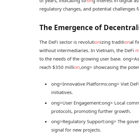
of years, indicating str
on
g interest in digital 
regulatory changes, and potential challenges 
The Emergence of Decentrali
The DeFi sector is revoluti
on
izing traditi
on
al f
without intermediaries. In Vietnam, the DeFi
m
to the needs of the growing user base.
ong>As 
reach $350 milli
on
,
ong> showcasing the potent
ong>Innovative Platforms:
ong> Viet DeF
initiatives.
ong>User Engagement:
ong> Local commun
protocols, promoting further growth.
ong>Regulatory Support:
ong> The govern
signal for new projects.