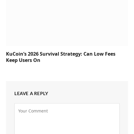
KuCoin’s 2026 Survival Strategy: Can Low Fees
Keep Users On
LEAVE A REPLY