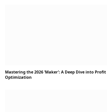
Mastering the 2026 ‘Maker’: A Deep Dive into Profit
Optimization