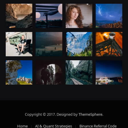
Copyright © 2017. Designed by
ThemeSphere
.
Home
AI & Quant Strategies
Binance Referral Code