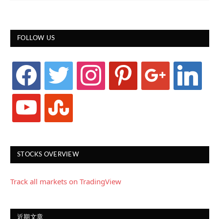
FOLLOW US
facebook
twitter
instagram
pinterest
google
linkedin
youtube
stumbleupon
STOCKS OVERVIEW
Track all markets on TradingView
近期文章