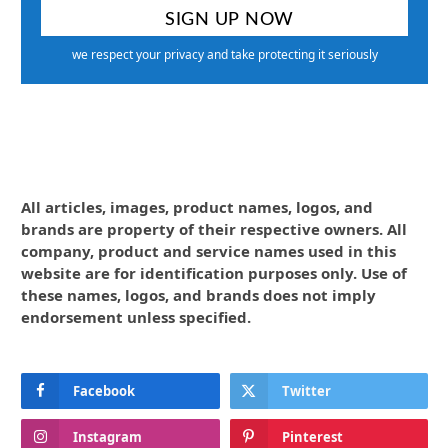
we respect your privacy and take protecting it seriously
All articles, images, product names, logos, and
brands are property of their respective owners. All
company, product and service names used in this
website are for identification purposes only. Use of
these names, logos, and brands does not imply
endorsement unless specified.
Facebook
Twitter
Instagram
Pinterest