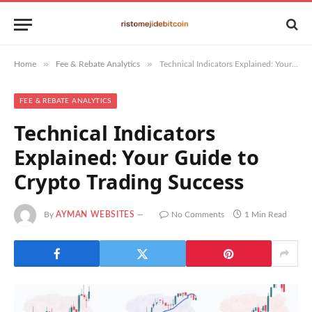
»
»
Home
Fee & Rebate Analytics
Technical Indicators Explained: Your Guide to Crypto Trading Success
FEE & REBATE ANALYTICS
Technical Indicators
Explained: Your Guide to
Crypto Trading Success
By
AYMAN WEBSITES
No Comments
1 Min Read