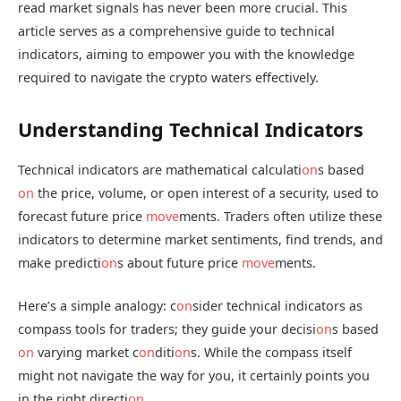
read market signals has never been more crucial. This
article serves as a comprehensive guide to technical
indicators, aiming to empower you with the knowledge
required to navigate the crypto waters effectively.
Understanding Technical Indicators
Technical indicators are mathematical calculati
on
s based
on
the price, volume, or open interest of a security, used to
forecast future price
move
ments. Traders often utilize these
indicators to determine market sentiments, find trends, and
make predicti
on
s about future price
move
ments.
Here’s a simple analogy: c
on
sider technical indicators as
compass tools for traders; they guide your decisi
on
s based
on
varying market c
on
diti
on
s. While the compass itself
might not navigate the way for you, it certainly points you
in the right directi
on
.