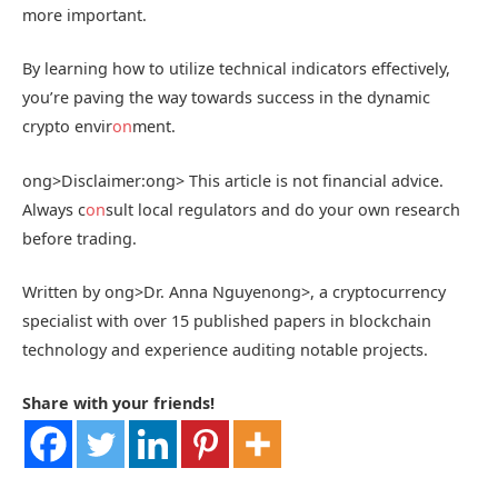
more important.
By learning how to utilize technical indicators effectively,
you’re paving the way towards success in the dynamic
crypto envir
on
ment.
ong>Disclaimer:
ong> This article is not financial advice.
Always c
on
sult local regulators and do your own research
before trading.
Written by
ong>Dr. Anna Nguyen
ong>, a cryptocurrency
specialist with over 15 published papers in blockchain
technology and experience auditing notable projects.
Share with your friends!