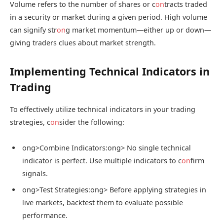
Volume refers to the number of shares or c
on
tracts traded
in a security or market during a given period. High volume
can signify str
on
g market momentum—either up or down—
giving traders clues about market strength.
Implementing Technical Indicators in
Trading
To effectively utilize technical indicators in your trading
strategies, c
on
sider the following:
ong>Combine Indicators:
ong> No single technical
indicator is perfect. Use multiple indicators to c
on
firm
signals.
ong>Test Strategies:
ong> Before applying strategies in
live markets, backtest them to evaluate possible
performance.