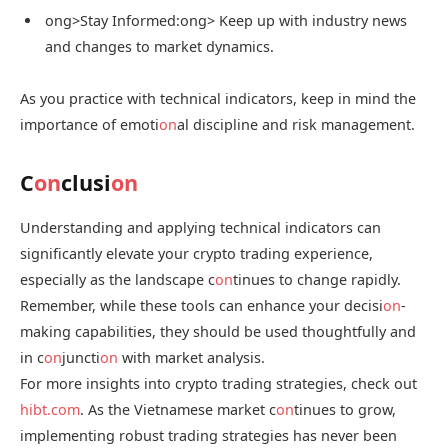
ong>Stay Informed:
ong> Keep up with industry news
and changes to market dynamics.
As you practice with technical indicators, keep in mind the
importance of emoti
on
al discipline and risk management.
C
on
clusi
on
Understanding and applying technical indicators can
significantly elevate your crypto trading experience,
especially as the landscape c
on
tinues to change rapidly.
Remember, while these tools can enhance your decisi
on
-
making capabilities, they should be used thoughtfully and
in c
on
juncti
on
with market analysis.
For more insights into crypto trading strategies, check out
hibt.com
. As the Vietnamese market c
on
tinues to grow,
implementing robust trading strategies has never been