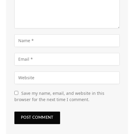
Save my name, email, and website in this
browser for the next time I comment.