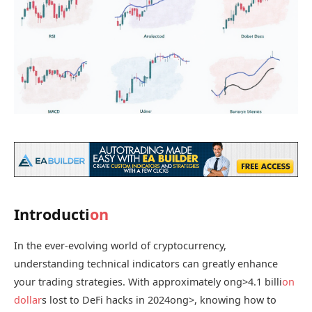
Introducti
on
In the ever-evolving world of cryptocurrency,
understanding technical indicators can greatly enhance
your trading strategies. With approximately
ong>4.1 billi
on
dollar
s lost to DeFi hacks in 2024
ong>, knowing how to