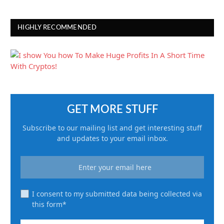
HIGHLY RECOMMENDED
GET MORE STUFF
Subscribe to our mailing list and get interesting stuff
and updates to your email inbox.
I consent to my submitted data being collected via
this form*