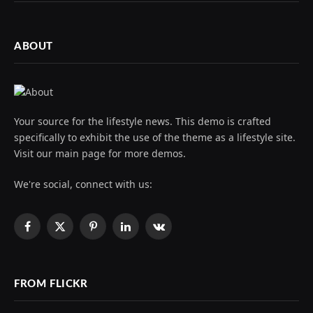
ABOUT
Your source for the lifestyle news. This demo is crafted
specifically to exhibit the use of the theme as a lifestyle site.
Visit our main page for more demos.
We're social, connect with us:
Facebook
X
Pinterest
LinkedIn
VKontakte
(Twitter)
FROM FLICKR