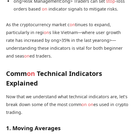
ong>Risk Management:
ong> Traders can set
stop
-loss
orders based
on
indicator signals to mitigate risks.
As the cryptocurrency market c
on
tinues to expand,
particularly in regi
on
s like Vietnam—where user growth
rate has increased by
ong>35% in the last year
ong>—
understanding these indicators is vital for both beginner
and seas
on
ed traders.
Comm
on
Technical Indicators
Explained
Now that we understand what technical indicators are, let’s
break down some of the most comm
on
on
es used in crypto
trading.
1. Moving Averages