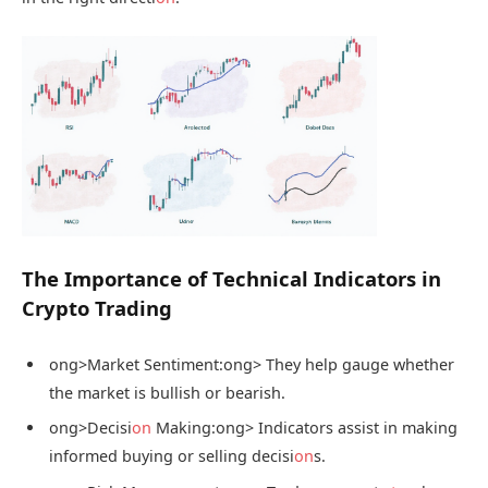
The Importance of Technical Indicators in
Crypto Trading
ong>Market Sentiment:
ong> They help gauge whether
the market is bullish or bearish.
ong>Decisi
on
Making:
ong> Indicators assist in making
informed buying or selling decisi
on
s.