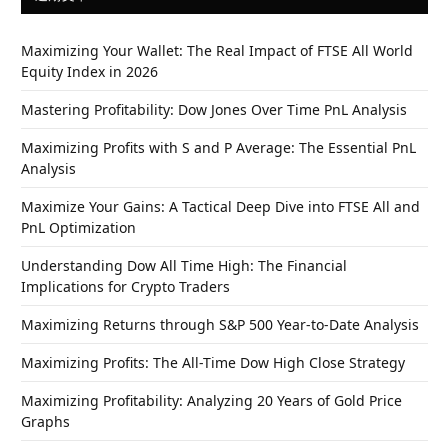
Maximizing Your Wallet: The Real Impact of FTSE All World
Equity Index in 2026
Mastering Profitability: Dow Jones Over Time PnL Analysis
Maximizing Profits with S and P Average: The Essential PnL
Analysis
Maximize Your Gains: A Tactical Deep Dive into FTSE All and
PnL Optimization
Understanding Dow All Time High: The Financial
Implications for Crypto Traders
Maximizing Returns through S&P 500 Year-to-Date Analysis
Maximizing Profits: The All-Time Dow High Close Strategy
Maximizing Profitability: Analyzing 20 Years of Gold Price
Graphs