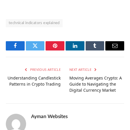
technical indicators explained
Facebook
Twitter
Pinterest
LinkedIn
Tumblr
Email
PREVIOUS ARTICLE
NEXT ARTICLE
Understanding Candlestick
Moving Averages Crypto: A
Patterns in Crypto Trading
Guide to Navigating the
Digital Currency Market
Ayman Websites