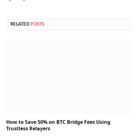
RELATED
POSTS
How to Save 50% on BTC Bridge Fees Using
Trustless Relayers