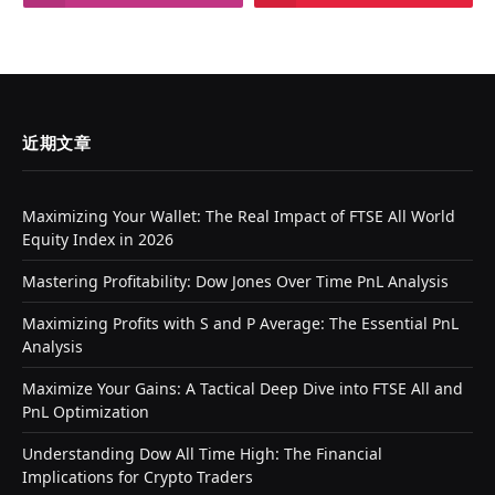
近期文章
Maximizing Your Wallet: The Real Impact of FTSE All World
Equity Index in 2026
Mastering Profitability: Dow Jones Over Time PnL Analysis
Maximizing Profits with S and P Average: The Essential PnL
Analysis
Maximize Your Gains: A Tactical Deep Dive into FTSE All and
PnL Optimization
Understanding Dow All Time High: The Financial
Implications for Crypto Traders