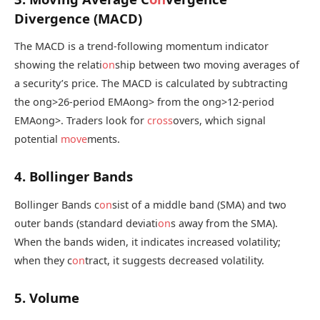
Divergence (MACD)
The MACD is a trend-following momentum indicator
showing the relati
on
ship between two moving averages of
a security’s price. The MACD is calculated by subtracting
the
ong>26-period EMA
ong> from the
ong>12-period
EMA
ong>. Traders look for
cross
overs, which signal
potential
move
ments.
4. Bollinger Bands
Bollinger Bands c
on
sist of a middle band (SMA) and two
outer bands (standard deviati
on
s away from the SMA).
When the bands widen, it indicates increased volatility;
when they c
on
tract, it suggests decreased volatility.
5. Volume