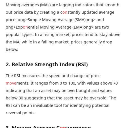
Moving averages (MAs) are lagging indicators that smooth
out price data by creating a c
on
stantly updated average
price.
ong>Simple Moving Average (SMA)
ong> and
ong>Exp
on
ential Moving Average (EMA)
ong> are two
popular types. In a rising market, prices tend to stay above
the MA, while in a falling market, prices generally drop
below.
2. Relative Strength Index (RSI)
The RSI measures the speed and change of price
move
ments. It ranges from 0 to 100, with values above 70
indicating that an asset may be overbought and values
below 30 suggesting that the asset may be oversold. The
RSI can be an invaluable tool for identifying potential
reversal points.
3. Moving Average C
on
vergence