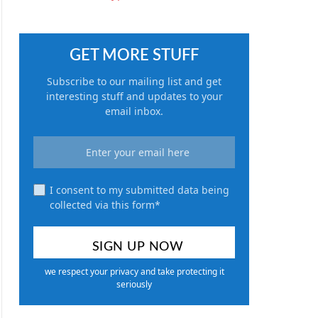
GET MORE STUFF
Subscribe to our mailing list and get
interesting stuff and updates to your
email inbox.
I consent to my submitted data being
collected via this form*
we respect your privacy and take protecting it
seriously