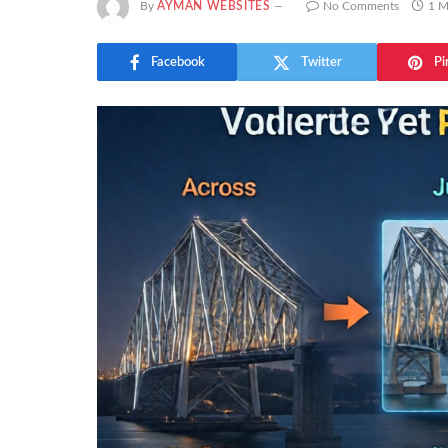
By
AYMAN WEBSITES
No Comments
1 M
Facebook
Twitter
Pi