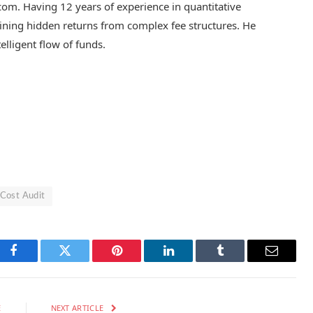
.com. Having 12 years of experience in quantitative
 mining hidden returns from complex fee structures. He
telligent flow of funds.
 Cost Audit
Facebook
Twitter
Pinterest
LinkedIn
Tumblr
Email
E
NEXT ARTICLE