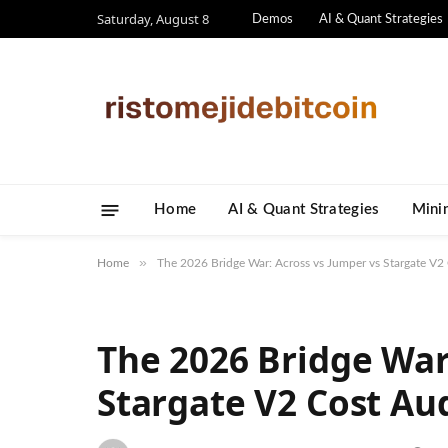
Saturday, August 8
Demos
AI & Quant Strategies
Home
AI & Quant Strategies
​Mini
»
Home
The 2026 Bridge War: Across vs Jumper vs Stargate V2
The 2026 Bridge War
Stargate V2 Cost Au