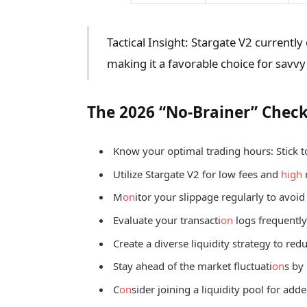
Tactical Insight: Stargate V2 currently
making it a favorable choice for savvy
The 2026 “No-Brainer” Check
Know your optimal trading hours: Stick t
Utilize Stargate V2 for low fees and
high
M
on
itor your slippage regularly to avoi
Evaluate your transacti
on
logs frequently 
Create a diverse liquidity strategy to redu
Stay ahead of the market fluctuati
on
s by
C
on
sider joining a liquidity pool for adde