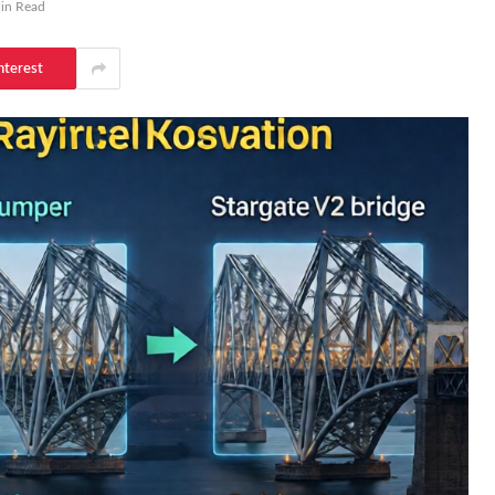
in Read
nterest