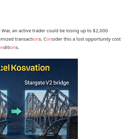
War, an active trader could be losing up to $2,000
imized transacti
on
s. C
on
sider this a lost opportunity cost
on
diti
on
s.