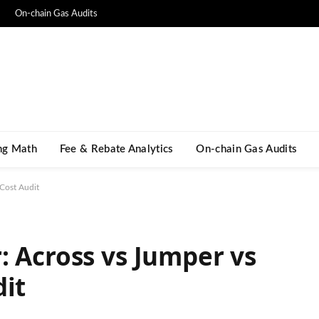
On-chain Gas Audits
ng Math​
Fee & Rebate Analytics
On-chain Gas Audits
 Cost Audit
: Across vs Jumper vs
dit