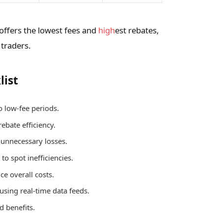
 offers the lowest fees and
high
est rebates,
 traders.
list
o low-fee periods.
rebate efficiency.
d unnecessary losses.
to spot inefficiencies.
ce overall costs.
 using real-time data feeds.
d benefits.