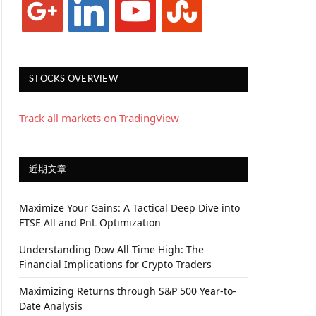
STOCKS OVERVIEW
Track all markets on TradingView
近期文章
Maximize Your Gains: A Tactical Deep Dive into
FTSE All and PnL Optimization
Understanding Dow All Time High: The
Financial Implications for Crypto Traders
Maximizing Returns through S&P 500 Year-to-
Date Analysis