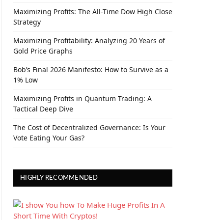
Maximizing Profits: The All-Time Dow High Close
Strategy
Maximizing Profitability: Analyzing 20 Years of
Gold Price Graphs
Bob’s Final 2026 Manifesto: How to Survive as a
1% Low
Maximizing Profits in Quantum Trading: A
Tactical Deep Dive
The Cost of Decentralized Governance: Is Your
Vote Eating Your Gas?
HIGHLY RECOMMENDED