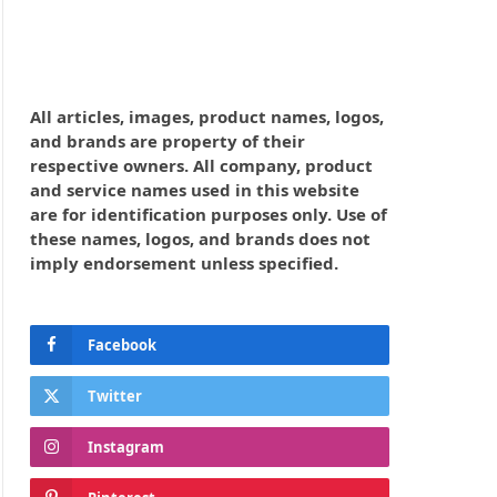
All articles, images, product names, logos,
and brands are property of their
respective owners. All company, product
and service names used in this website
are for identification purposes only. Use of
these names, logos, and brands does not
imply endorsement unless specified.
Facebook
Twitter
Instagram