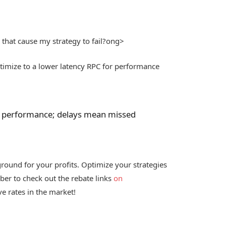
 that cause my strategy to fail?
ong>
imize to a lower latency RPC for performance
I’s performance; delays mean missed
ground for your profits. Optimize your strategies
mber to check out the rebate links
on
e rates in the market!