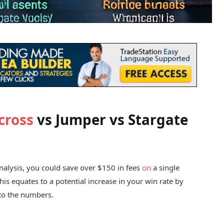
cross
vs Jumper vs Stargate
analysis, you could save over $150 in fees
on
a single
his equates to a potential increase in your win rate by
 to the numbers.