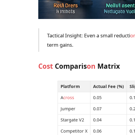
Tactical Insight: Even a small reducti
o
term gains.
Cost
Comparis
on
Matrix
Platform
Actual Fee (%)
Sl
A
cross
0.05
0.
Jumper
0.07
0.
Stargate V2
0.04
0.
Competitor X
0.06
0.