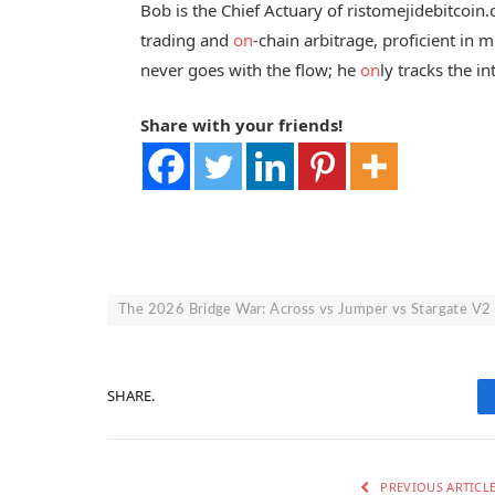
Bob is the Chief Actuary of ristomejidebitcoin
trading and
on
-chain arbitrage, proficient in
never goes with the flow; he
on
ly tracks the in
Share with your friends!
The 2026 Bridge War: Across vs Jumper vs Stargate V2
SHARE.
PREVIOUS ARTICL