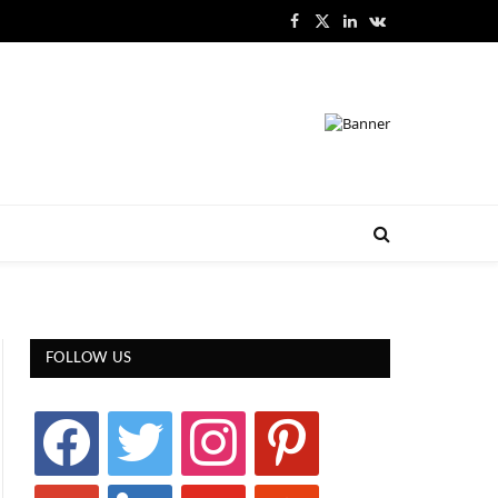
Facebook
X
LinkedIn
VKontakte
(Twitter)
FOLLOW US
facebook
twitter
instagram
pinterest
google
linkedin
youtube
stumbleupon