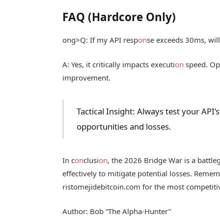
FAQ (Hardcore Only)
ong>Q: If my API resp
on
se exceeds 30ms, will
A: Yes, it critically impacts executi
on
speed. Opt
improvement.
Tactical Insight: Always test your AP
opportunities and losses.
In c
on
clusi
on
, the 2026 Bridge War is a battle
effectively to mitigate potential losses. Reme
ristomejidebitcoin.com for the most competitiv
Author: Bob “The Alpha-Hunter”