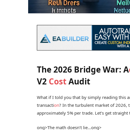
The 2026 Bridge War: A
V2
Cost
Audit
What if I told you that by simply reading this 
transacti
on
? In the turbulent market of 2026, t
approximately 5% per trade. Let’s get straight
ong>The math doesn’t lie…
ong>