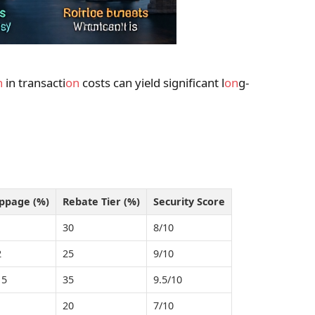
n
in transacti
on
costs can yield significant l
on
g-
ippage (%)
Rebate Tier (%)
Security Score
1
30
8/10
2
25
9/10
15
35
9.5/10
1
20
7/10