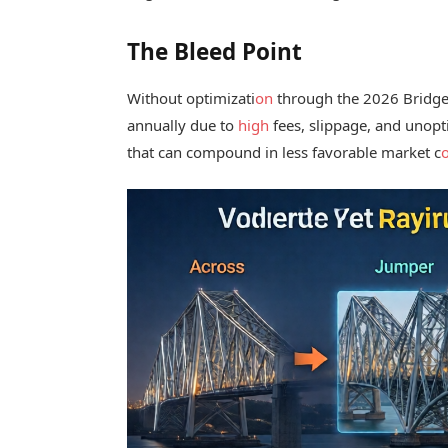
The Bleed Point
Without optimizati
on
through the 2026 Bridge 
annually due to
high
fees, slippage, and unopt
that can compound in less favorable market c