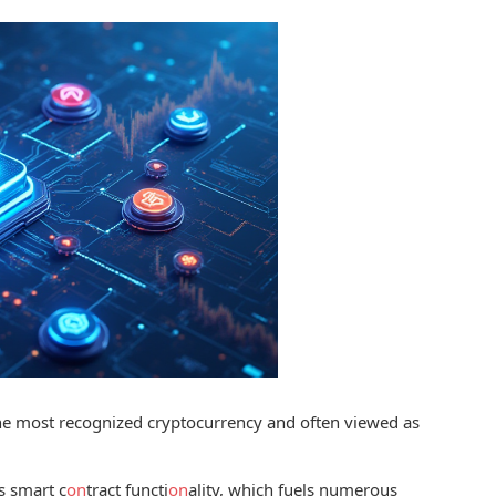
e most recognized cryptocurrency and often viewed as
s smart c
on
tract functi
on
ality, which fuels numerous