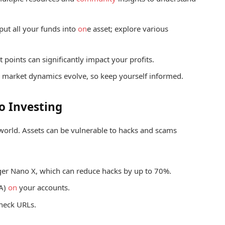
 put all your funds into
on
e asset; explore various
 points can significantly impact your profits.
 market dynamics evolve, so keep yourself informed.
o Investing
 world. Assets can be vulnerable to hacks and scams
ger Nano X, which can reduce hacks by up to 70%.
A)
on
your accounts.
check URLs.