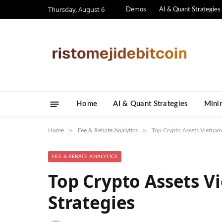
Thursday, August 6
Demos
AI & Quant Strategies
Home
AI & Quant Strategies
​Mini
»
»
Home
Fee & Rebate Analytics
Top Crypto Assets Vietnam:
FEE & REBATE ANALYTICS
Top Crypto Assets V
Strategies