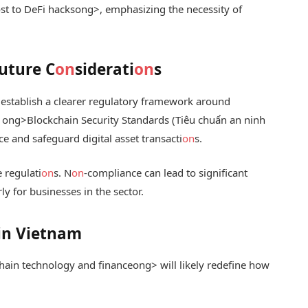
st to DeFi hacks
ong>, emphasizing the necessity of
uture C
on
siderati
on
s
 establish a clearer regulatory framework around
e
ong>Blockchain Security Standards (Tiêu chuẩn an ninh
ce and safeguard digital asset transacti
on
s.
e regulati
on
s. N
on
-compliance can lead to significant
rly for businesses in the sector.
 in Vietnam
hain technology and finance
ong> will likely redefine how