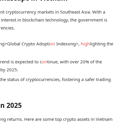
ant cryptocurrency markets in Southeast Asia. With a
interest in blockchain technology, the government is
encies.
ng>Global Crypto Adopti
on
Index
ong>,
high
lighting the
trend is expected to c
on
tinue, with over 20% of the
 by 2025.
the status of cryptocurrencies, fostering a safer trading
in 2025
izing returns. Here are some top crypto assets in Vietnam