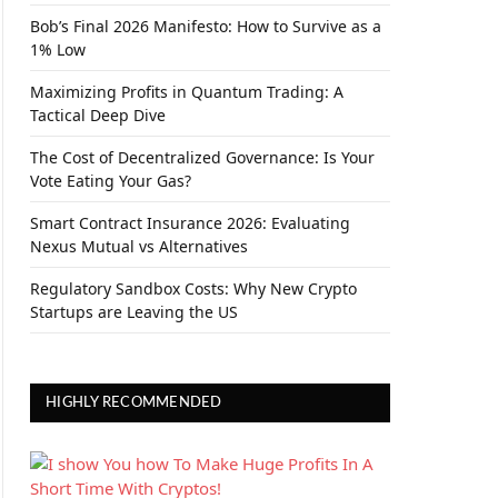
Bob’s Final 2026 Manifesto: How to Survive as a
1% Low
Maximizing Profits in Quantum Trading: A
Tactical Deep Dive
The Cost of Decentralized Governance: Is Your
Vote Eating Your Gas?
Smart Contract Insurance 2026: Evaluating
Nexus Mutual vs Alternatives
Regulatory Sandbox Costs: Why New Crypto
Startups are Leaving the US
HIGHLY RECOMMENDED