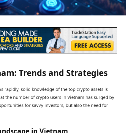
nam: Trends and Strategies
rapidly, solid knowledge of the top crypto assets is
 that the number of crypto users in Vietnam has surged by
ortunities for savvy investors, but also the need for
andscape in Vietnam