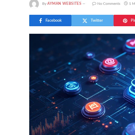
By
AYMAN WEBSITES
No Comments
1 M
Facebook
Twitter
Pi