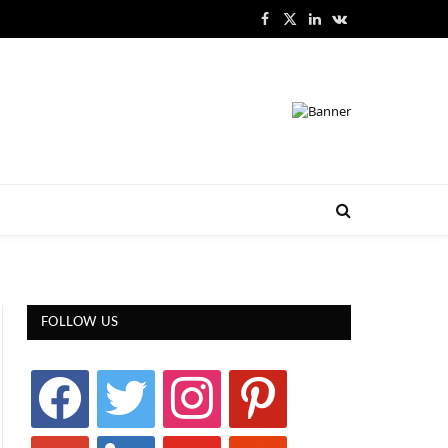
Facebook
X
LinkedIn
VKontakte
(Twitter)
FOLLOW US
facebook
twitter
instagram
pinterest
google
linkedin
youtube
stumbleupon