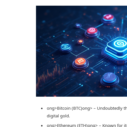
ong>Bitcoin (BTC)
ong> – Undoubtedly th
digital gold.
ong>Ethereum (ETH)
ong> – Known for it