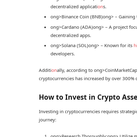
decentralized applicati
on
s.
ong>Binance Coin (BNB)
ong> – Gaining t
ong>Cardano (ADA)
ong> – A project fo
decentralized apps.
ong>Solana (SOL)
ong> – Known for its
h
developers.
Additi
on
ally, according to
ong>CoinMarketCa
cryptocurrencies has increased by over 300% du
How to Invest in Crypto Asse
Investing in cryptocurrencies requires strateg
journey:
ong>Research Thoroughly:
ong> Utilize 