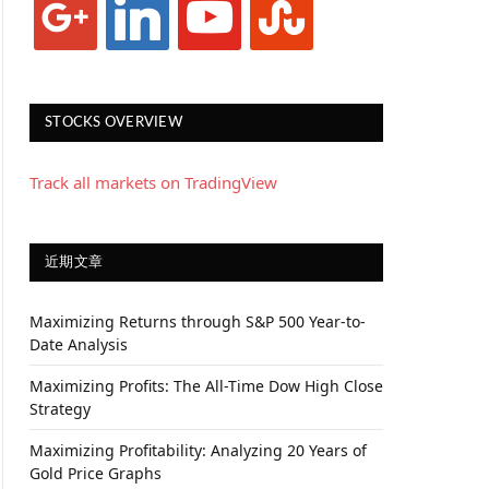
STOCKS OVERVIEW
Track all markets on TradingView
近期文章
Maximizing Returns through S&P 500 Year-to-
Date Analysis
Maximizing Profits: The All-Time Dow High Close
Strategy
Maximizing Profitability: Analyzing 20 Years of
Gold Price Graphs