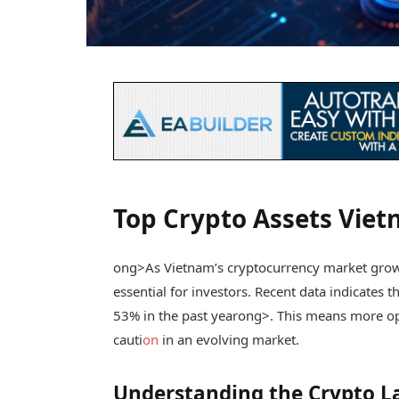
Top Crypto Assets Viet
ong>As Vietnam’s cryptocurrency market grows 
essential for investors. Recent data indicates
53% in the past year
ong>. This means more opp
cauti
on
in an evolving market.
Understanding the Crypto L