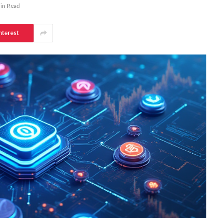
in Read
nterest