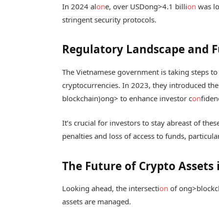
In 2024 al
on
e, over USD
ong>4.1 billi
on
was lo
stringent security protocols.
Regulatory Landscape and F
The Vietnamese government is taking steps to
cryptocurrencies. In 2023, they introduced th
blockchain)
ong> to enhance investor c
on
fiden
It’s crucial for investors to stay abreast of thes
penalties and loss of access to funds, particula
The Future of Crypto Assets
Looking ahead, the intersecti
on
of
ong>blockc
assets are managed.