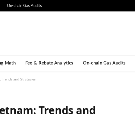
On-chain Gas Audits
ng Math​
Fee & Rebate Analytics
On-chain Gas Audits
 Trends and Strategies
ietnam: Trends and