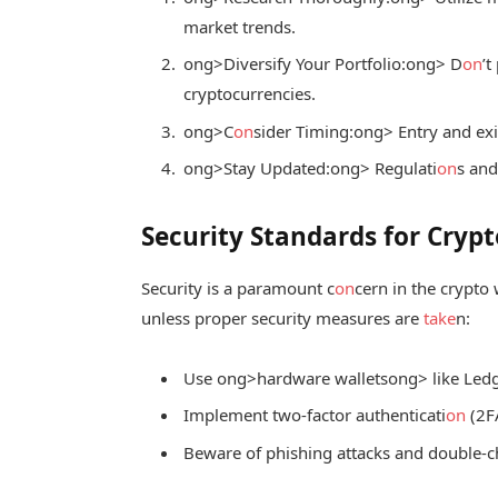
market trends.
ong>Diversify Your Portfolio:
ong> D
on
’t
cryptocurrencies.
ong>C
on
sider Timing:
ong> Entry and exit
ong>Stay Updated:
ong> Regulati
on
s and
Security Standards for Crypt
Security is a paramount c
on
cern in the crypto
unless proper security measures are
take
n:
Use
ong>hardware wallets
ong> like Led
Implement two-factor authenticati
on
(2F
Beware of phishing attacks and double-