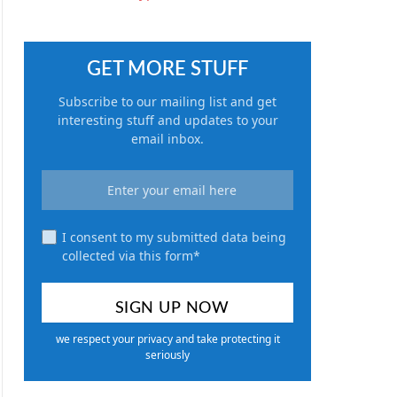
GET MORE STUFF
Subscribe to our mailing list and get
interesting stuff and updates to your
email inbox.
I consent to my submitted data being
collected via this form*
we respect your privacy and take protecting it
seriously