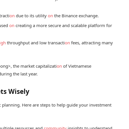
racti
on
due to its utility
on
the Binance exchange.
cused
on
creating a more secure and scalable platform for
igh
throughput and low transacti
on
fees, attracting many
p
ong>, the market capitalizati
on
of Vietnamese
ring the last year.
ts Wisely
ic planning. Here are steps to help guide your investment
multiple resources and
community
insights to understand