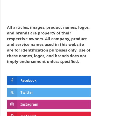
All articles, images, product names, logos,
and brands are property of their
respective owners. All company, product
and service names used in this website
are for identification purposes only. Use of
these names, logos, and brands does not
imply endorsement unless specified.
Facebook
Twitter
Instagram