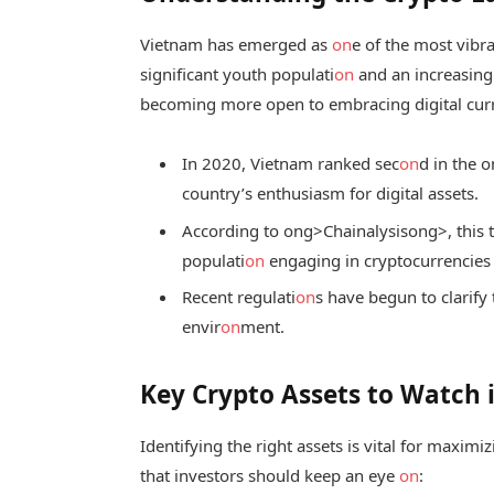
Vietnam has emerged as
on
e of the most vibr
significant youth populati
on
and an increasing 
becoming more open to embracing digital curr
In 2020, Vietnam ranked sec
on
d in the
o
country’s enthusiasm for digital assets.
According to
ong>Chainalysis
ong>, this 
populati
on
engaging in cryptocurrencies
Recent regulati
on
s have begun to clarify 
envir
on
ment.
Key Crypto Assets to Watch 
Identifying the right assets is vital for maxim
that investors should keep an eye
on
: