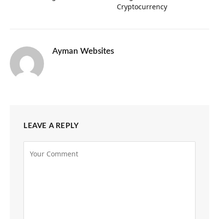
Cryptocurrency
Ayman Websites
LEAVE A REPLY