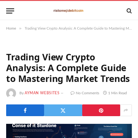
»
Home
Trading View Crypto Analysis: A Complete Guide to Mastering Market Trends
Trading View Crypto
Analysis: A Complete Guide
to Mastering Market Trends
By
AYMAN WEBSITES
No Comments
1 Min Read