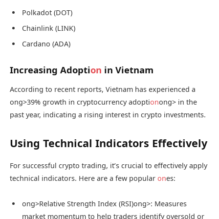
Polkadot (DOT)
Chainlink (LINK)
Cardano (ADA)
Increasing Adopti
on
in Vietnam
According to recent reports, Vietnam has experienced a
ong>39% growth in cryptocurrency adopti
on
ong> in the
past year, indicating a rising interest in crypto investments.
Using Technical Indicators Effectively
For successful crypto trading, it’s crucial to effectively apply
technical indicators. Here are a few popular
on
es:
ong>Relative Strength Index (RSI)
ong>: Measures
market momentum to help traders identify oversold or