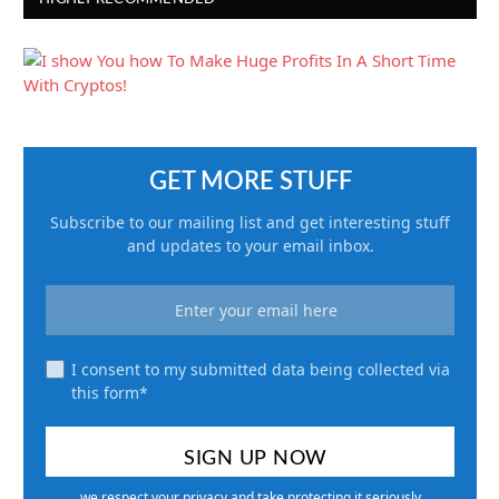
GET MORE STUFF
Subscribe to our mailing list and get interesting stuff
and updates to your email inbox.
I consent to my submitted data being collected via
this form*
we respect your privacy and take protecting it seriously