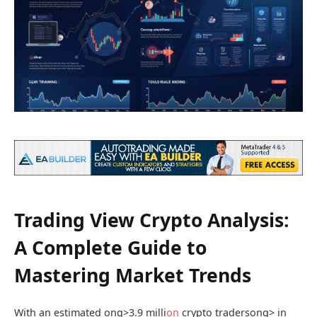
Trading View Crypto Analysis:
A Complete Guide to
Mastering Market Trends
With an estimated
ong>3.9 milli
on
crypto traders
ong> in