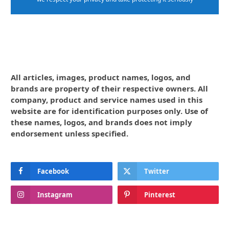
All articles, images, product names, logos, and
brands are property of their respective owners. All
company, product and service names used in this
website are for identification purposes only. Use of
these names, logos, and brands does not imply
endorsement unless specified.
Facebook
Twitter
Instagram
Pinterest