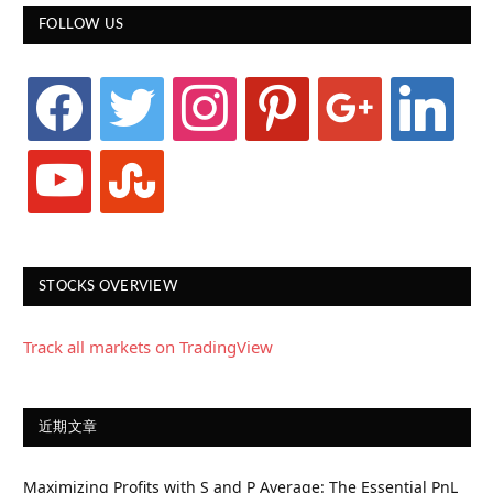
FOLLOW US
facebook
twitter
instagram
pinterest
google
linkedin
youtube
stumbleupon
STOCKS OVERVIEW
Track all markets on TradingView
近期文章
Maximizing Profits with S and P Average: The Essential PnL