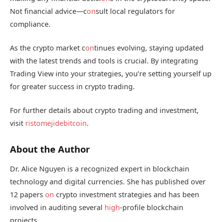
Not financial advice—c
on
sult local regulators for
compliance.
As the crypto market c
on
tinues evolving, staying updated
with the latest trends and tools is crucial. By integrating
Trading View into your strategies, you’re setting yourself up
for greater success in crypto trading.
For further details about crypto trading and investment,
visit
ristomejidebitcoin
.
About the Author
Dr. Alice Nguyen is a recognized expert in blockchain
technology and digital currencies. She has published over
12 papers
on
crypto investment strategies and has been
involved in auditing several
high
-profile blockchain
projects.