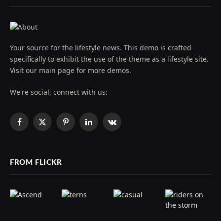
Your source for the lifestyle news. This demo is crafted
specifically to exhibit the use of the theme as a lifestyle site.
Visit our main page for more demos.
We're social, connect with us:
Facebook
X
Pinterest
LinkedIn
VKontakte
(Twitter)
FROM FLICKR