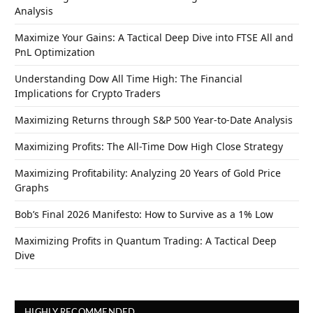
Analysis
Maximize Your Gains: A Tactical Deep Dive into FTSE All and
PnL Optimization
Understanding Dow All Time High: The Financial
Implications for Crypto Traders
Maximizing Returns through S&P 500 Year-to-Date Analysis
Maximizing Profits: The All-Time Dow High Close Strategy
Maximizing Profitability: Analyzing 20 Years of Gold Price
Graphs
Bob’s Final 2026 Manifesto: How to Survive as a 1% Low
Maximizing Profits in Quantum Trading: A Tactical Deep
Dive
HIGHLY RECOMMENDED