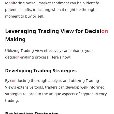
M
on
itoring overall market sentiment can help identify
potential shifts, indicating when it might be the right
moment to buy or sell.
Leveraging Trading View for Decisi
on
Making
Utilizing Trading View effectively can enhance your
decisi
on
-making process. Here’s how:
Developing Trading Strategies
By c
on
ducting thorough analysis and utilizing Trading
View’s extensive tools, traders can develop well-informed
strategies tailored to the unique aspects of cryptocurrency
trading.
Backtesting Strategies