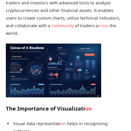
traders and investors with advanced tools to analyze
cryptocurrencies and other financial assets. It enables
users to create custom charts, utilize technical indicators,
and collaborate with a
community
of traders a
cross
the
world.
The Importance of Visualizati
on
Visual data representati
on
helps in recognizing