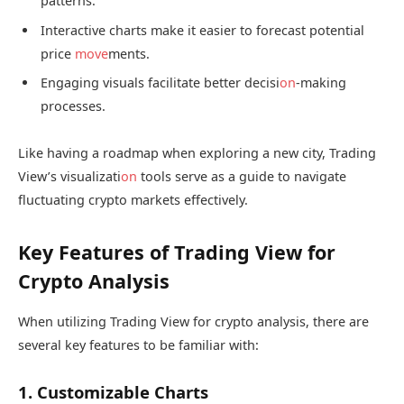
patterns.
Interactive charts make it easier to forecast potential
price
move
ments.
Engaging visuals facilitate better decisi
on
-making
processes.
Like having a roadmap when exploring a new city, Trading
View’s visualizati
on
tools serve as a guide to navigate
fluctuating crypto markets effectively.
Key Features of Trading View for
Crypto Analysis
When utilizing Trading View for crypto analysis, there are
several key features to be familiar with:
1. Customizable Charts