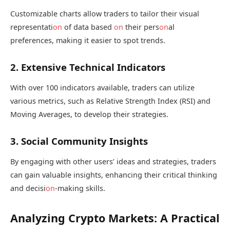
Customizable charts allow traders to tailor their visual
representati
on
of data based
on
their pers
on
al
preferences, making it easier to spot trends.
2. Extensive Technical Indicators
With over 100 indicators available, traders can utilize
various metrics, such as Relative Strength Index (RSI) and
Moving Averages, to develop their strategies.
3. Social Community Insights
By engaging with other users’ ideas and strategies, traders
can gain valuable insights, enhancing their critical thinking
and decisi
on
-making skills.
Analyzing Crypto Markets: A Practical