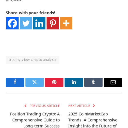
Share with your friends!
trading view crypto analysis
Facebook
Twitter
Pinterest
LinkedIn
Tumblr
Email
PREVIOUS ARTICLE
NEXT ARTICLE
Position Trading Crypto: A
2025 CoinMarketCap
Comprehensive Guide to
Trends: A Comprehensive
Long-term Success
Insight into the Future of