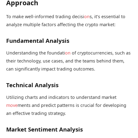
Approach
To make well-informed trading decisi
on
s, it’s essential to
analyze multiple factors affecting the crypto market:
Fundamental Analysis
Understanding the foundati
on
of cryptocurrencies, such as
their technology, use cases, and the teams behind them,
can significantly impact trading outcomes.
Technical Analysis
Utilizing charts and indicators to understand market
move
ments and predict patterns is crucial for developing
an effective trading strategy.
Market Sentiment Analysis