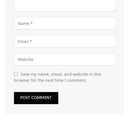
Save my name, email, and website in this
browser for the next time I comment.