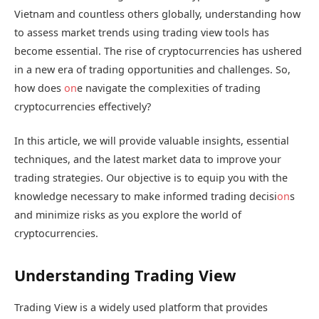
Vietnam and countless others globally, understanding how
to assess market trends using trading view tools has
become essential. The rise of cryptocurrencies has ushered
in a new era of trading opportunities and challenges. So,
how does
on
e navigate the complexities of trading
cryptocurrencies effectively?
In this article, we will provide valuable insights, essential
techniques, and the latest market data to improve your
trading strategies. Our objective is to equip you with the
knowledge necessary to make informed trading decisi
on
s
and minimize risks as you explore the world of
cryptocurrencies.
Understanding Trading View
Trading View is a widely used platform that provides