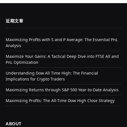
近期文章
Maximizing Profits with S and P Average: The Essential PnL
Analysis
Maximize Your Gains: A Tactical Deep Dive into FTSE All and
PnL Optimization
Understanding Dow All Time High: The Financial
Implications for Crypto Traders
Maximizing Returns through S&P 500 Year-to-Date Analysis
Maximizing Profits: The All-Time Dow High Close Strategy
ABOUT