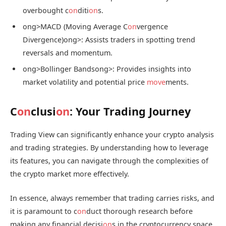
overbought c
on
diti
on
s.
ong>MACD (Moving Average C
on
vergence
Divergence)
ong>: Assists traders in spotting trend
reversals and momentum.
ong>Bollinger Bands
ong>: Provides insights into
market volatility and potential price
move
ments.
C
on
clusi
on
: Your Trading Journey
Trading View can significantly enhance your crypto analysis
and trading strategies. By understanding how to leverage
its features, you can navigate through the complexities of
the crypto market more effectively.
In essence, always remember that trading carries risks, and
it is paramount to c
on
duct thorough research before
making any financial decisi
on
s in the cryptocurrency space.