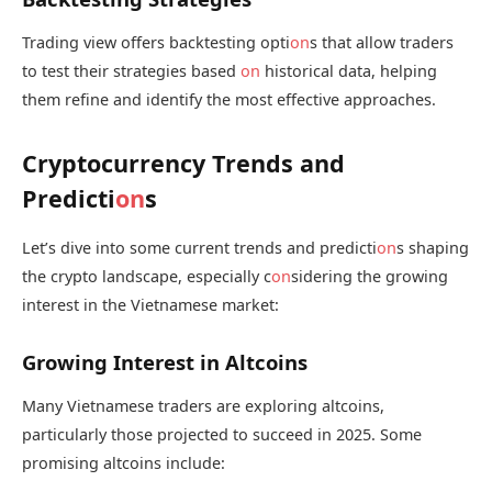
Trading view offers backtesting opti
on
s that allow traders
to test their strategies based
on
historical data, helping
them refine and identify the most effective approaches.
Cryptocurrency Trends and
Predicti
on
s
Let’s dive into some current trends and predicti
on
s shaping
the crypto landscape, especially c
on
sidering the growing
interest in the Vietnamese market:
Growing Interest in Altcoins
Many Vietnamese traders are exploring altcoins,
particularly those projected to succeed in 2025. Some
promising altcoins include: