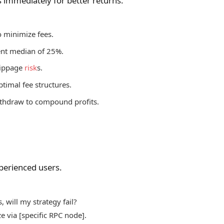
s immediately for better returns.
o minimize fees.
rent median of 25%.
slippage
risk
s.
ptimal fee structures.
withdraw to compound profits.
xperienced users.
 will my strategy fail?
e via [specific RPC node].