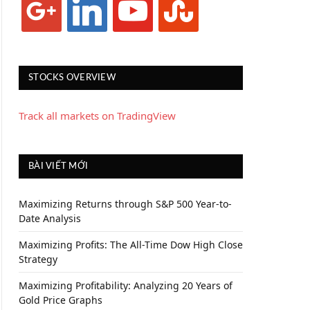
STOCKS OVERVIEW
Track all markets on TradingView
BÀI VIẾT MỚI
Maximizing Returns through S&P 500 Year-to-
Date Analysis
Maximizing Profits: The All-Time Dow High Close
Strategy
Maximizing Profitability: Analyzing 20 Years of
Gold Price Graphs