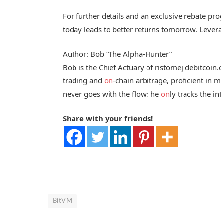
For further details and an exclusive rebate p
today leads to better returns tomorrow. Lever
Author: Bob “The Alpha-Hunter”
Bob is the Chief Actuary of ristomejidebitcoin
trading and
on
-chain arbitrage, proficient in
never goes with the flow; he
on
ly tracks the in
Share with your friends!
BitVM