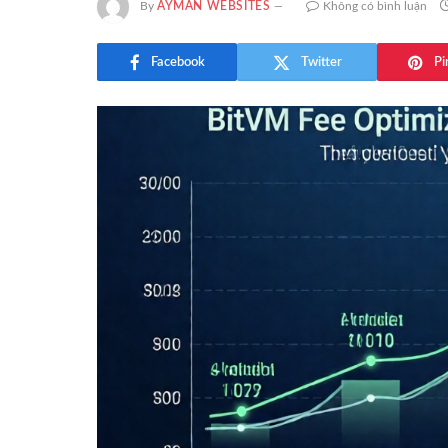
By
AYMAN WEBSITES
Không có bình luận
Facebook
Twitter
Pi