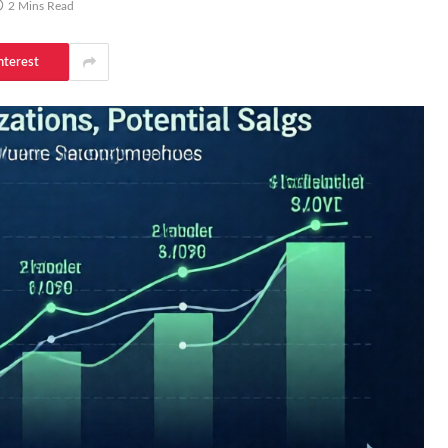
2 Mins Read
nterest