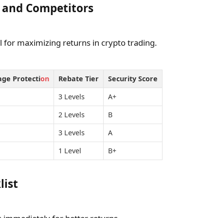
 and Competitors
l for maximizing returns in crypto trading.
age Protecti
on
Rebate Tier
Security Score
3 Levels
A+
2 Levels
B
3 Levels
A
1 Level
B+
list