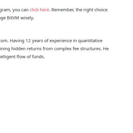
rogram, you can
click here
. Remember, the right choice
age BitVM wisely.
.com. Having 12 years of experience in quantitative
 mining hidden returns from complex fee structures. He
telligent flow of funds.