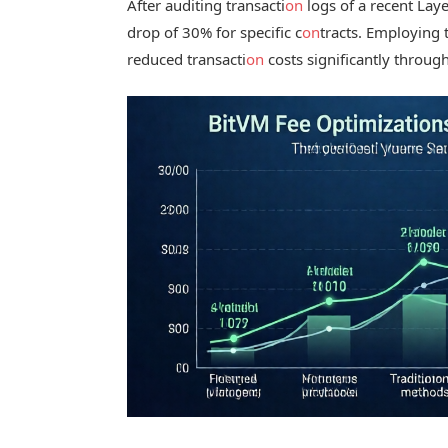
After auditing transacti
on
logs of a recent Lay
drop of 30% for specific c
on
tracts. Employing 
reduced transacti
on
costs significantly throu