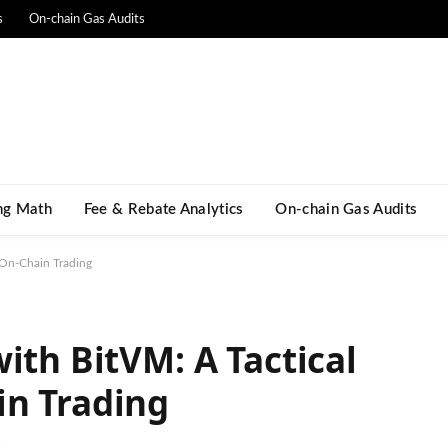
s
On-chain Gas Audits
ng Math​
Fee & Rebate Analytics
On-chain Gas Audits
 On-Chain Trading
ith BitVM: A Tactical
in Trading