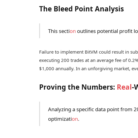
The Bleed Point Analysis
This secti
on
outlines potential profit 
Failure to implement BitVM could result in subs
executing 200 trades at an average fee of 0.2
$1,000 annually. In an unforgiving market, ev
Proving the Numbers:
Real
-
Analyzing a specific data point from 2
optimizati
on
.