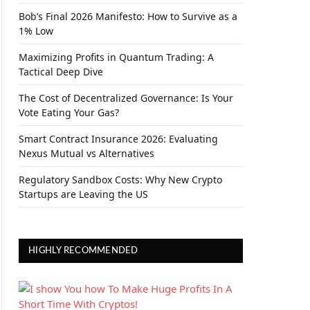
Bob’s Final 2026 Manifesto: How to Survive as a
1% Low
Maximizing Profits in Quantum Trading: A
Tactical Deep Dive
The Cost of Decentralized Governance: Is Your
Vote Eating Your Gas?
Smart Contract Insurance 2026: Evaluating
Nexus Mutual vs Alternatives
Regulatory Sandbox Costs: Why New Crypto
Startups are Leaving the US
HIGHLY RECOMMENDED