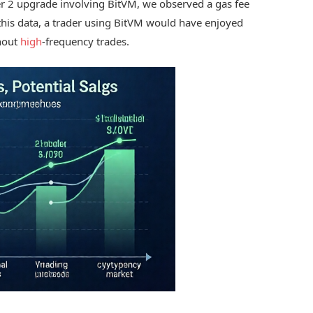
er 2 upgrade involving BitVM, we observed a gas fee
this data, a trader using BitVM would have enjoyed
ghout
high
-frequency trades.