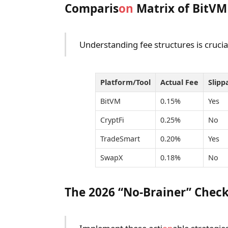
Comparis
on
Matrix of BitVM
Understanding fee structures is crucia
Platform/Tool
Actual Fee
Slipp
BitVM
0.15%
Yes
CryptFi
0.25%
No
TradeSmart
0.20%
Yes
SwapX
0.18%
No
The 2026 “No-Brainer” Check