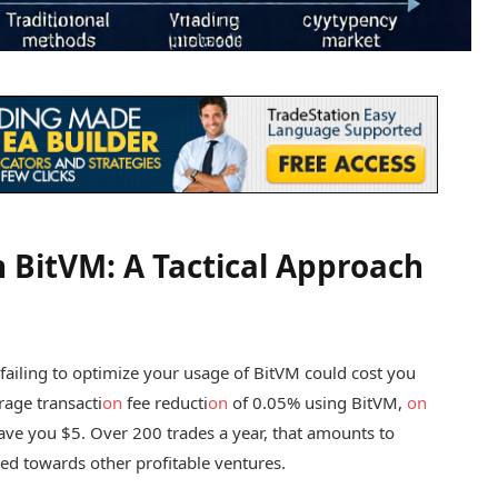
h BitVM: A Tactical Approach
r, failing to optimize your usage of BitVM could cost you
erage transacti
on
fee reducti
on
of 0.05% using BitVM,
on
save you $5. Over 200 trades a year, that amounts to
ed towards other profitable ventures.