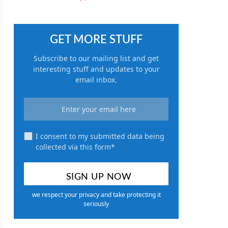
GET MORE STUFF
Subscribe to our mailing list and get
interesting stuff and updates to your
email inbox.
I consent to my submitted data being
collected via this form*
we respect your privacy and take protecting it
seriously