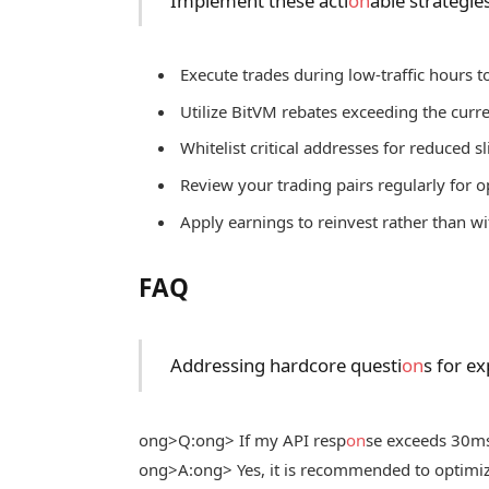
Implement these acti
on
able strategie
Execute trades during low-traffic hours t
Utilize BitVM rebates exceeding the cur
Whitelist critical addresses for reduced 
Review your trading pairs regularly for o
Apply earnings to reinvest rather than 
FAQ
Addressing hardcore questi
on
s for e
ong>Q:
ong> If my API resp
on
se exceeds 30ms,
ong>A:
ong> Yes, it is recommended to optimiz