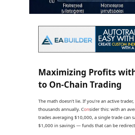
Maximizing Profits wit
to On-Chain Trading
The math doesn’t lie. If you’re an active trade
thousands annually. C
on
sider this: with an av
trades averaging $10,000, a single trade can 
$1,000 in savings — funds that can be redirect