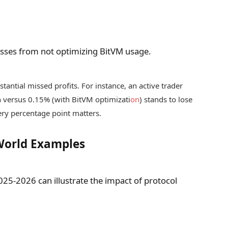
losses from not optimizing BitVM usage.
tantial missed profits. For instance, an active trader
% versus 0.15% (with BitVM optimizati
on
) stands to lose
ery percentage point matters.
World Examples
025-2026 can illustrate the impact of protocol