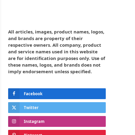
All articles, images, product names, logos,
and brands are property of their
respective owners. All company, product
and service names used in this website
are for identification purposes only. Use of
these names, logos, and brands does not
imply endorsement unless specified.
Facebook
Twitter
Instagram