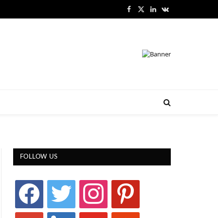
Facebook
X
LinkedIn
VKontakte
(Twitter)
FOLLOW US
facebook
twitter
instagram
pinterest
google
linkedin
youtube
stumbleupon