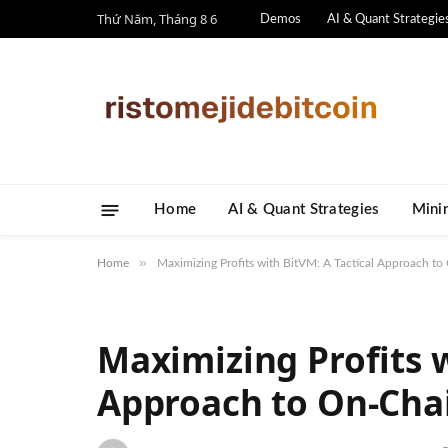
Thứ Năm, Tháng 8 6
Demos
AI & Quant Strategie
Home
AI & Quant Strategies
​Mini
»
Home
Maximizing Profits with BitVM: A Tactical Approach to
Maximizing Profits w
Approach to On-Cha