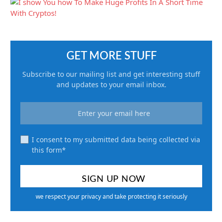
GET MORE STUFF
Subscribe to our mailing list and get interesting stuff
and updates to your email inbox.
I consent to my submitted data being collected via
this form*
we respect your privacy and take protecting it seriously