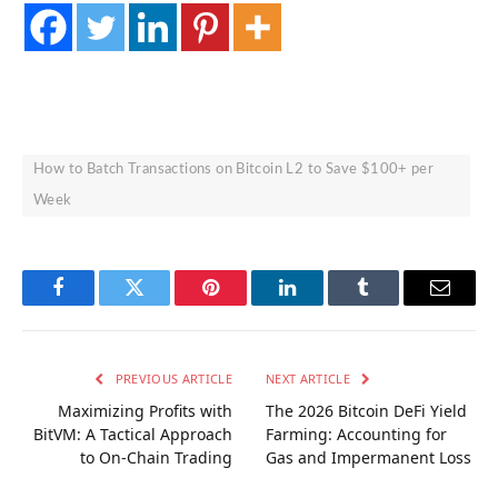
How to Batch Transactions on Bitcoin L2 to Save $100+ per
Week
Facebook
Twitter
Pinterest
LinkedIn
Tumblr
Email
PREVIOUS ARTICLE
NEXT ARTICLE
Maximizing Profits with
The 2026 Bitcoin DeFi Yield
BitVM: A Tactical Approach
Farming: Accounting for
to On-Chain Trading
Gas and Impermanent Loss