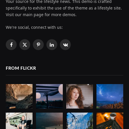
Your source for the lifestyle news. This demo is crafted
specifically to exhibit the use of the theme as a lifestyle site.
Visit our main page for more demos.
We're social, connect with us:
Facebook
X
Pinterest
LinkedIn
VKontakte
(Twitter)
FROM FLICKR