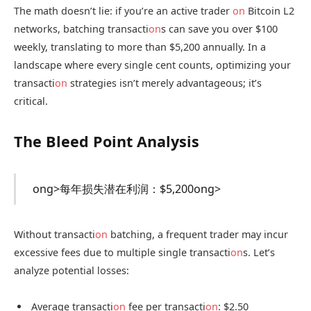
The math doesn’t lie: if you’re an active trader
on
Bitcoin L2
networks, batching transacti
on
s can save you over $100
weekly, translating to more than $5,200 annually. In a
landscape where every single cent counts, optimizing your
transacti
on
strategies isn’t merely advantageous; it’s
critical.
The Bleed Point Analysis
ong>每年损失潜在利润：$5,200
ong>
Without transacti
on
batching, a frequent trader may incur
excessive fees due to multiple single transacti
on
s. Let’s
analyze potential losses:
Average transacti
on
fee per transacti
on
: $2.50