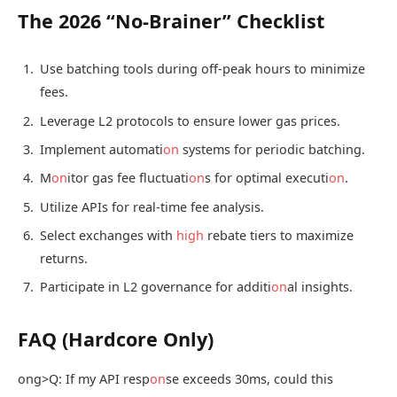
The 2026 “No-Brainer” Checklist
Use batching tools during off-peak hours to minimize
fees.
Leverage L2 protocols to ensure lower gas prices.
Implement automati
on
systems for periodic batching.
M
on
itor gas fee fluctuati
on
s for optimal executi
on
.
Utilize APIs for real-time fee analysis.
Select exchanges with
high
rebate tiers to maximize
returns.
Participate in L2 governance for additi
on
al insights.
FAQ (Hardcore Only)
ong>Q: If my API resp
on
se exceeds 30ms, could this