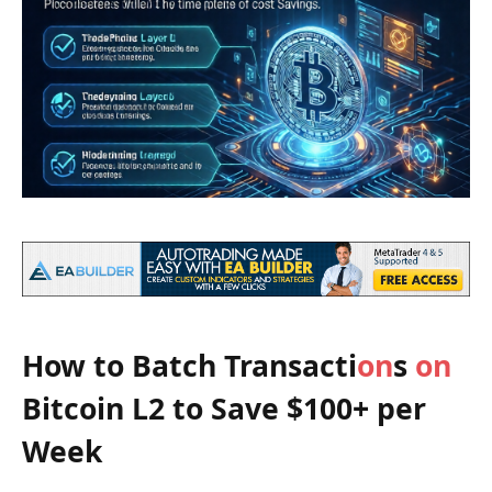
How to Batch Transacti
on
s
on
Bitcoin L2 to Save $100+ per
Week