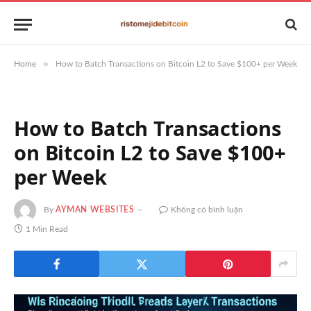
»
Home
How to Batch Transactions on Bitcoin L2 to Save $100+ per Week
How to Batch Transactions
on Bitcoin L2 to Save $100+
per Week
By
AYMAN WEBSITES
Không có bình luận
1 Min Read