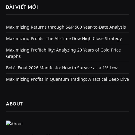
BÀI VIẾT MỚI
Maximizing Returns through S&P 500 Year-to-Date Analysis
Maximizing Profits: The All-Time Dow High Close Strategy
Maximizing Profitability: Analyzing 20 Years of Gold Price
Graphs
Bob’s Final 2026 Manifesto: How to Survive as a 1% Low
Maximizing Profits in Quantum Trading: A Tactical Deep Dive
ABOUT