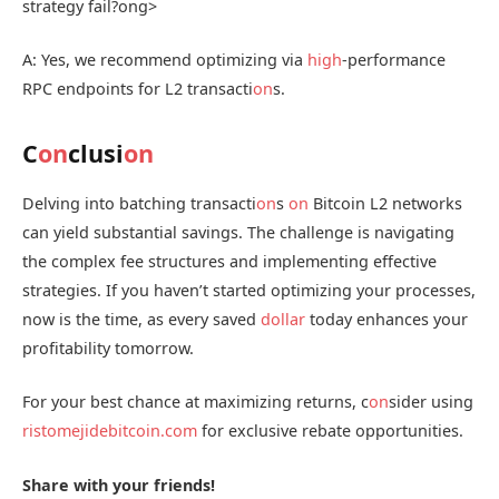
strategy fail?
ong>
A: Yes, we recommend optimizing via
high
-performance
RPC endpoints for L2 transacti
on
s.
C
on
clusi
on
Delving into batching transacti
on
s
on
Bitcoin L2 networks
can yield substantial savings. The challenge is navigating
the complex fee structures and implementing effective
strategies. If you haven’t started optimizing your processes,
now is the time, as every saved
dollar
today enhances your
profitability tomorrow.
For your best chance at maximizing returns, c
on
sider using
ristomejidebitcoin.com
for exclusive rebate opportunities.
Share with your friends!