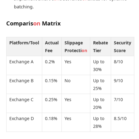
batching.
Comparis
on
Matrix
Platform/Tool
Actual
Slippage
Rebate
Security
Fee
Protecti
on
Tier
Score
Exchange A
0.2%
Yes
Up to
8/10
30%
Exchange B
0.15%
No
Up to
9/10
25%
Exchange C
0.25%
Yes
Up to
7/10
20%
Exchange D
0.18%
Yes
Up to
8.5/10
28%