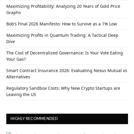
Maximizing Profitability: Analyzing 20 Years of Gold Price
Graphs
Bob’s Final 2026 Manifesto: How to Survive as a 1% Low
Maximizing Profits in Quantum Trading: A Tactical Deep
Dive
The Cost of Decentralized Governance: Is Your Vote Eating
Your Gas?
Smart Contract Insurance 2026: Evaluating Nexus Mutual vs
Alternatives
Regulatory Sandbox Costs: Why New Crypto Startups are
Leaving the US
HIGHLY RECOMMENDED