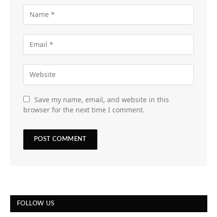
Save my name, email, and website in this
browser for the next time I comment.
FOLLOW US