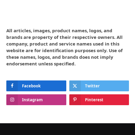
All articles, images, product names, logos, and
brands are property of their respective owners. All
company, product and service names used in this
website are for identification purposes only. Use of
these names, logos, and brands does not imply
endorsement unless specified.
Facebook
Twitter
Instagram
Pinterest