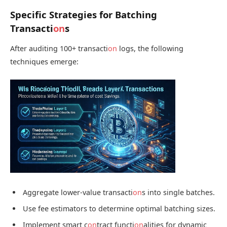
Specific Strategies for Batching
Transacti
on
s
After auditing 100+ transacti
on
logs, the following
techniques emerge:
Aggregate lower-value transacti
on
s into single batches.
Use fee estimators to determine optimal batching sizes.
Implement smart c
on
tract functi
on
alities for dynamic