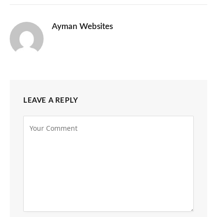
Ayman Websites
LEAVE A REPLY