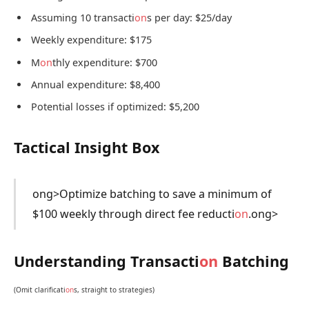
Assuming 10 transacti
on
s per day: $25/day
Weekly expenditure: $175
M
on
thly expenditure: $700
Annual expenditure: $8,400
Potential losses if optimized: $5,200
Tactical Insight Box
ong>Optimize batching to save a minimum of
$100 weekly through direct fee reducti
on
.
ong>
Understanding Transacti
on
Batching
(Omit clarificati
on
s, straight to strategies)