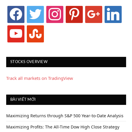
facebook
twitter
instagram
pinterest
google
linkedin
youtube
stumbleupon
STOCKS OVERVIEW
Track all markets on TradingView
BÀI VIẾT MỚI
Maximizing Returns through S&P 500 Year-to-Date Analysis
Maximizing Profits: The All-Time Dow High Close Strategy