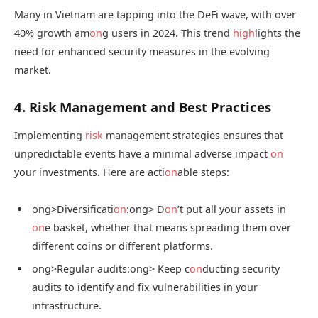
Many in Vietnam are tapping into the DeFi wave, with over
40% growth am
on
g users in 2024. This trend
high
lights the
need for enhanced security measures in the evolving
market.
4. Risk Management and Best Practices
Implementing
risk
management strategies ensures that
unpredictable events have a minimal adverse impact
on
your investments. Here are acti
on
able steps:
ong>Diversificati
on
:
ong> D
on
’t put all your assets in
on
e basket, whether that means spreading them over
different coins or different platforms.
ong>Regular audits:
ong> Keep c
on
ducting security
audits to identify and fix vulnerabilities in your
infrastructure.