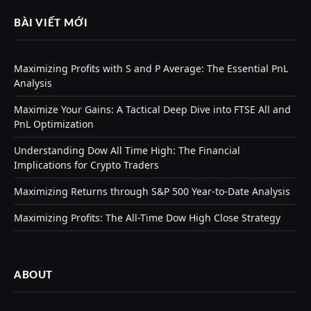
BÀI VIẾT MỚI
Maximizing Profits with S and P Average: The Essential PnL
Analysis
Maximize Your Gains: A Tactical Deep Dive into FTSE All and
PnL Optimization
Understanding Dow All Time High: The Financial
Implications for Crypto Traders
Maximizing Returns through S&P 500 Year-to-Date Analysis
Maximizing Profits: The All-Time Dow High Close Strategy
ABOUT