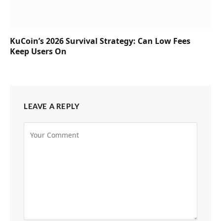
KuCoin’s 2026 Survival Strategy: Can Low Fees
Keep Users On
LEAVE A REPLY