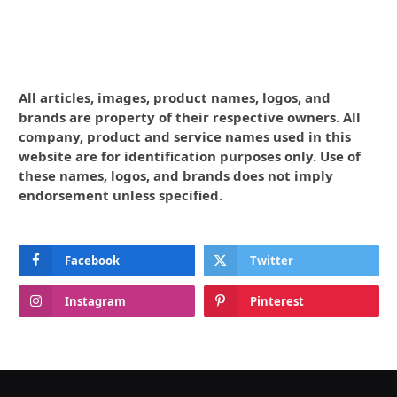
All articles, images, product names, logos, and
brands are property of their respective owners. All
company, product and service names used in this
website are for identification purposes only. Use of
these names, logos, and brands does not imply
endorsement unless specified.
Facebook
Twitter
Instagram
Pinterest