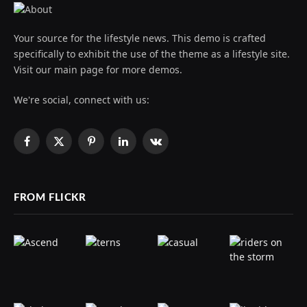
Your source for the lifestyle news. This demo is crafted
specifically to exhibit the use of the theme as a lifestyle site.
Visit our main page for more demos.
We're social, connect with us:
Facebook
X
Pinterest
LinkedIn
VKontakte
(Twitter)
FROM FLICKR