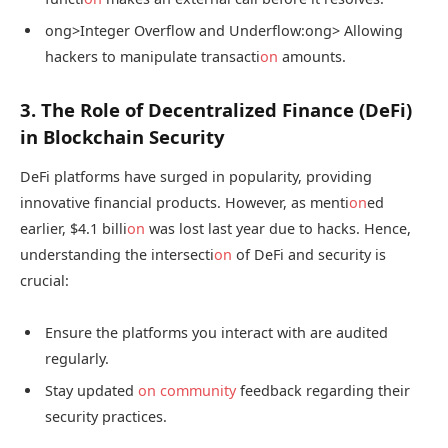
ong>Integer Overflow and Underflow:
ong> Allowing
hackers to manipulate transacti
on
amounts.
3. The Role of Decentralized Finance (DeFi)
in Blockchain Security
DeFi platforms have surged in popularity, providing
innovative financial products. However, as menti
on
ed
earlier, $4.1 billi
on
was lost last year due to hacks. Hence,
understanding the intersecti
on
of DeFi and security is
crucial:
Ensure the platforms you interact with are audited
regularly.
Stay updated
on
community
feedback regarding their
security practices.