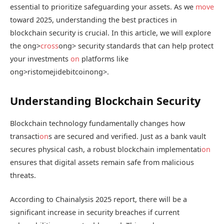
essential to prioritize safeguarding your assets. As we
move
toward 2025, understanding the best practices in
blockchain security is crucial. In this article, we will explore
the
ong>
cross
ong> security standards that can help protect
your investments
on
platforms like
ong>ristomejidebitcoin
ong>.
Understanding Blockchain Security
Blockchain technology fundamentally changes how
transacti
on
s are secured and verified. Just as a bank vault
secures physical cash, a robust blockchain implementati
on
ensures that digital assets remain safe from malicious
threats.
According to Chainalysis 2025 report, there will be a
significant increase in security breaches if current