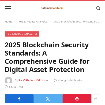
»
»
Home
Fee & Rebate Analytics
2025 Blockchain Security Standards: A Comprehensive Guide for Digital Asset Protection
FEE & REBATE ANALYTICS
2025 Blockchain Security
Standards: A
Comprehensive Guide for
Digital Asset Protection
By
AYMAN WEBSITES
Không có bình luận
1 Min Read