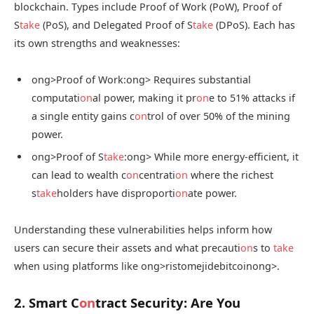
blockchain. Types include Proof of Work (PoW), Proof of
S
take
(PoS), and Delegated Proof of S
take
(DPoS). Each has
its own strengths and weaknesses:
ong>Proof of Work:
ong> Requires substantial
computati
on
al power, making it pr
on
e to 51% attacks if
a single entity gains c
on
trol of over 50% of the mining
power.
ong>Proof of S
take
:
ong> While more energy-efficient, it
can lead to wealth c
on
centrati
on
where the richest
s
take
holders have disproporti
on
ate power.
Understanding these vulnerabilities helps inform how
users can secure their assets and what precauti
on
s to
take
when using platforms like
ong>ristomejidebitcoin
ong>.
2. Smart C
on
tract Security: Are You