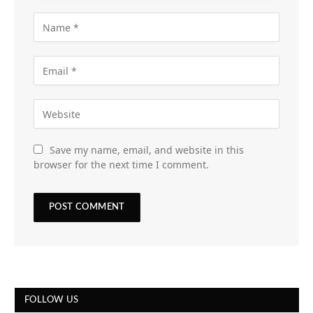
Save my name, email, and website in this
browser for the next time I comment.
FOLLOW US