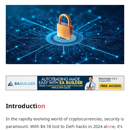
Introducti
on
In the rapidly evolving world of cryptocurrencies, security is
paramount. With $4.1B lost to DeFi hacks in 2024 al
on
e, it’s