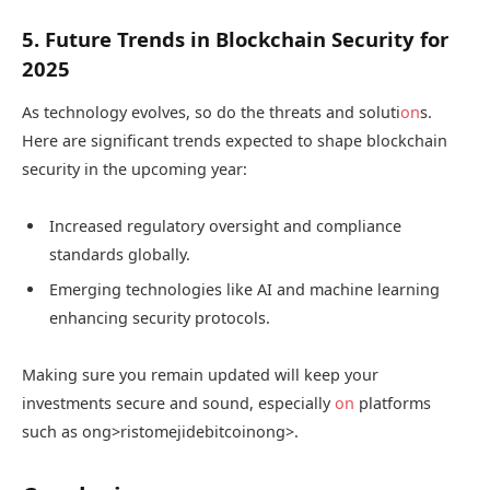
5. Future Trends in Blockchain Security for
2025
As technology evolves, so do the threats and soluti
on
s.
Here are significant trends expected to shape blockchain
security in the upcoming year:
Increased regulatory oversight and compliance
standards globally.
Emerging technologies like AI and machine learning
enhancing security protocols.
Making sure you remain updated will keep your
investments secure and sound, especially
on
platforms
such as
ong>ristomejidebitcoin
ong>.