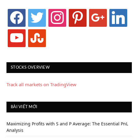
facebook
twitter
instagram
pinterest
google
linkedin
youtube
stumbleupon
STOCKS OVERVIEW
Track all markets on TradingView
BÀI VIẾT MỚI
Maximizing Profits with S and P Average: The Essential PnL
Analysis