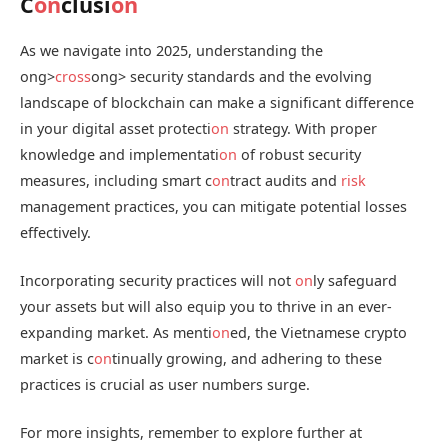
C
on
clusi
on
As we navigate into 2025, understanding the
ong>
cross
ong> security standards and the evolving
landscape of blockchain can make a significant difference
in your digital asset protecti
on
strategy. With proper
knowledge and implementati
on
of robust security
measures, including smart c
on
tract audits and
risk
management practices, you can mitigate potential losses
effectively.
Incorporating security practices will not
on
ly safeguard
your assets but will also equip you to thrive in an ever-
expanding market. As menti
on
ed, the Vietnamese crypto
market is c
on
tinually growing, and adhering to these
practices is crucial as user numbers surge.
For more insights, remember to explore further at