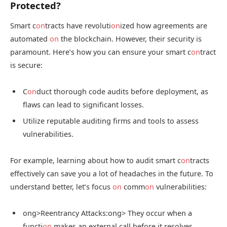
Protected?
Smart c
on
tracts have revoluti
on
ized how agreements are
automated
on
the blockchain. However, their security is
paramount. Here’s how you can ensure your smart c
on
tract
is secure:
C
on
duct thorough code audits before deployment, as
flaws can lead to significant losses.
Utilize reputable auditing firms and tools to assess
vulnerabilities.
For example, learning about how to audit smart c
on
tracts
effectively can save you a lot of headaches in the future. To
understand better, let’s focus
on
comm
on
vulnerabilities:
ong>Reentrancy Attacks:
ong> They occur when a
functi
on
makes an external call before it resolves.