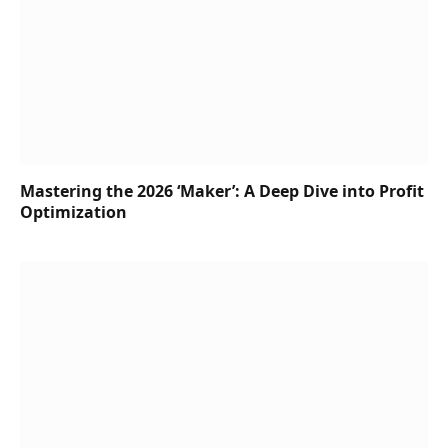
Mastering the 2026 ‘Maker’: A Deep Dive into Profit
Optimization