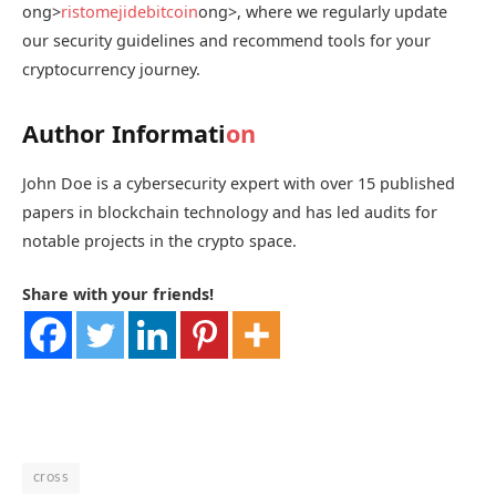
ong>
ristomejidebitcoin
ong>, where we regularly update
our security guidelines and recommend tools for your
cryptocurrency journey.
Author Informati
on
John Doe is a cybersecurity expert with over 15 published
papers in blockchain technology and has led audits for
notable projects in the crypto space.
Share with your friends!
cross