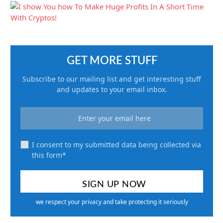
GET MORE STUFF
Subscribe to our mailing list and get interesting stuff
and updates to your email inbox.
I consent to my submitted data being collected via
this form*
we respect your privacy and take protecting it seriously