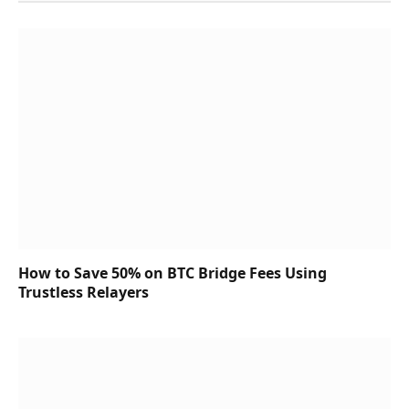
How to Save 50% on BTC Bridge Fees Using
Trustless Relayers