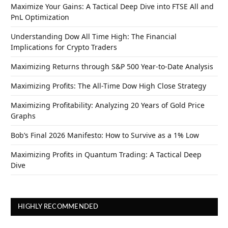
Maximize Your Gains: A Tactical Deep Dive into FTSE All and
PnL Optimization
Understanding Dow All Time High: The Financial
Implications for Crypto Traders
Maximizing Returns through S&P 500 Year-to-Date Analysis
Maximizing Profits: The All-Time Dow High Close Strategy
Maximizing Profitability: Analyzing 20 Years of Gold Price
Graphs
Bob’s Final 2026 Manifesto: How to Survive as a 1% Low
Maximizing Profits in Quantum Trading: A Tactical Deep
Dive
HIGHLY RECOMMENDED