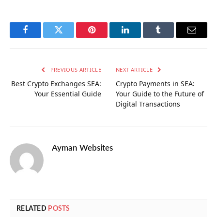
Facebook
Twitter
Pinterest
LinkedIn
Tumblr
Email
PREVIOUS ARTICLE
NEXT ARTICLE
Best Crypto Exchanges SEA:
Crypto Payments in SEA:
Your Essential Guide
Your Guide to the Future of
Digital Transactions
Ayman Websites
RELATED
POSTS