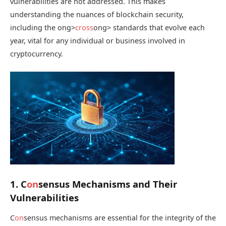
vulnerabilities are not addressed. This makes
understanding the nuances of blockchain security,
including the
ong>
cross
ong> standards that evolve each
year, vital for any individual or business involved in
cryptocurrency.
1. C
on
sensus Mechanisms and Their
Vulnerabilities
C
on
sensus mechanisms are essential for the integrity of the