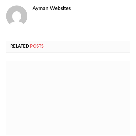
Ayman Websites
RELATED
POSTS