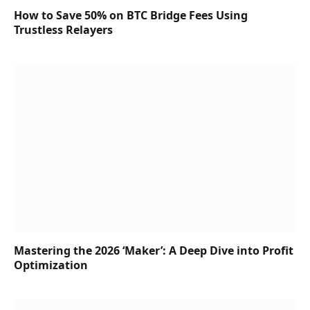
How to Save 50% on BTC Bridge Fees Using
Trustless Relayers
Mastering the 2026 ‘Maker’: A Deep Dive into Profit
Optimization