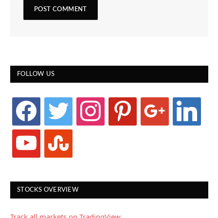
FOLLOW US
facebook
twitter
instagram
pinterest
google
linkedin
youtube
stumbleupon
STOCKS OVERVIEW
Track all markets on TradingView