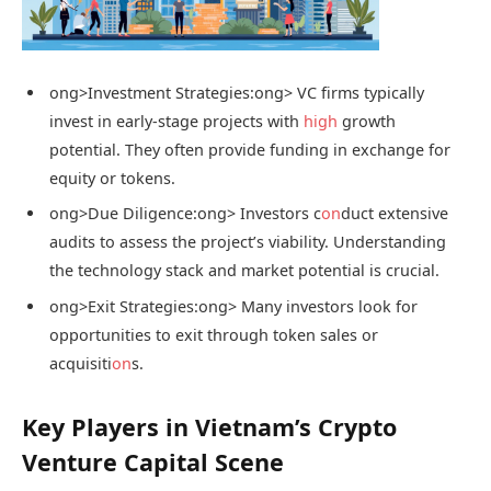
ong>Investment Strategies:
ong> VC firms typically
invest in early-stage projects with
high
growth
potential. They often provide funding in exchange for
equity or tokens.
ong>Due Diligence:
ong> Investors c
on
duct extensive
audits to assess the project’s viability. Understanding
the technology stack and market potential is crucial.
ong>Exit Strategies:
ong> Many investors look for
opportunities to exit through token sales or
acquisiti
on
s.
Key Players in Vietnam’s Crypto
Venture Capital Scene