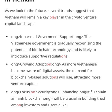
As we look to the future, several trends suggest that
Vietnam will remain a key
play
er in the crypto venture
capital landscape:
ong>Increased Government Support:
ong> The
Vietnamese government is gradually recognizing the
potential of blockchain technology and is likely to
introduce supportive regulati
on
s.
ong>Growing Adopti
on
:
ong> As more Vietnamese
become aware of digital assets, the demand for
blockchain-based soluti
on
s will rise, attracting more
venture capital.
ong>Focus
on
Security:
ong> Enhancing
ong>tiêu chuẩn
an ninh blockchain
ong> will be crucial in building trust
am
on
g investors and users alike.