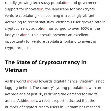
rapidly growing tech-savvy populati
on
and government
support for innovati
on
, the landscape for
ong>crypto
venture capital
ong> is becoming increasingly vibrant.
According to recent statistics, Vietnam’s user growth rate in
cryptocurrency adopti
on
has surged to over 100% in the
last year al
on
e. This growth presents an excellent
opportunity for venture capitalists looking to invest in
crypto projects.
The State of Cryptocurrency in
Vietnam
As the world
move
s towards digital finance, Vietnam is not
lagging behind. The country’s young populati
on
, with an
average age of just 30, is driving the demand for digital
assets. Additi
on
ally, a recent report indicated that the
number of cryptocurrency users in Vietnam has reached