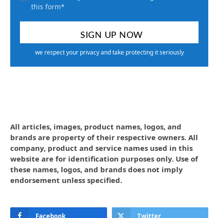
this form*
we respect your privacy and take protecting it seriously
All articles, images, product names, logos, and
brands are property of their respective owners. All
company, product and service names used in this
website are for identification purposes only. Use of
these names, logos, and brands does not imply
endorsement unless specified.
Facebook
Twitter