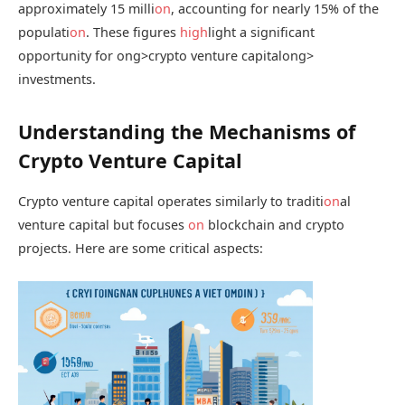
approximately 15 milli
on
, accounting for nearly 15% of the
populati
on
. These figures
high
light a significant
opportunity for
ong>crypto venture capital
ong>
investments.
Understanding the Mechanisms of
Crypto Venture Capital
Crypto venture capital operates similarly to traditi
on
al
venture capital but focuses
on
blockchain and crypto
projects. Here are some critical aspects: