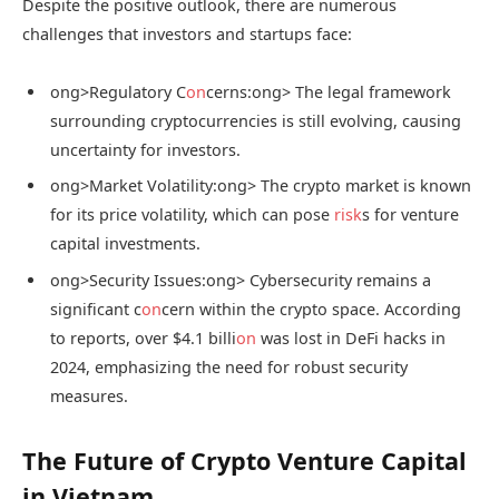
Despite the positive outlook, there are numerous
challenges that investors and startups face:
ong>Regulatory C
on
cerns:
ong> The legal framework
surrounding cryptocurrencies is still evolving, causing
uncertainty for investors.
ong>Market Volatility:
ong> The crypto market is known
for its price volatility, which can pose
risk
s for venture
capital investments.
ong>Security Issues:
ong> Cybersecurity remains a
significant c
on
cern within the crypto space. According
to reports, over $4.1 billi
on
was lost in DeFi hacks in
2024, emphasizing the need for robust security
measures.
The Future of Crypto Venture Capital
in Vietnam