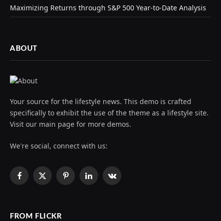
Maximizing Returns through S&P 500 Year-to-Date Analysis
ABOUT
Your source for the lifestyle news. This demo is crafted
specifically to exhibit the use of the theme as a lifestyle site.
Visit our main page for more demos.
We're social, connect with us:
Facebook
X
Pinterest
LinkedIn
VKontakte
(Twitter)
FROM FLICKR