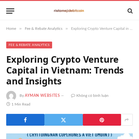
»
»
Home
Fee & Rebate Analytics
Exploring Crypto Venture Capital in Vietnam: Trends and Insights
FEE & REBATE ANALYTICS
Exploring Crypto Venture
Capital in Vietnam: Trends
and Insights
By
AYMAN WEBSITES
Không có bình luận
1 Min Read