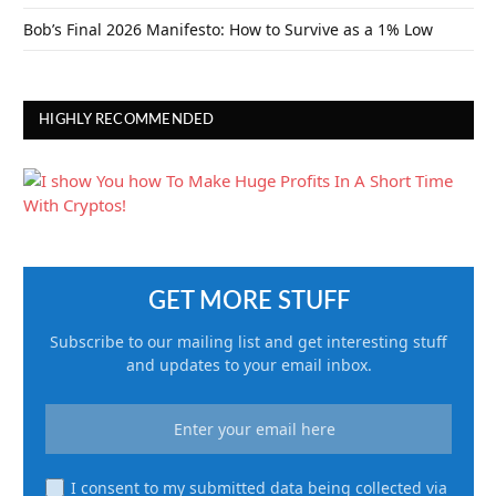
Bob’s Final 2026 Manifesto: How to Survive as a 1% Low
HIGHLY RECOMMENDED
GET MORE STUFF
Subscribe to our mailing list and get interesting stuff
and updates to your email inbox.
I consent to my submitted data being collected via