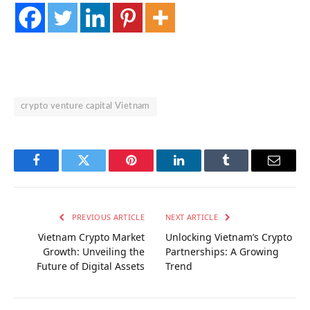
crypto venture capital Vietnam
Facebook
Twitter
Pinterest
LinkedIn
Tumblr
Email
PREVIOUS ARTICLE
NEXT ARTICLE
Vietnam Crypto Market
Unlocking Vietnam’s Crypto
Growth: Unveiling the
Partnerships: A Growing
Future of Digital Assets
Trend