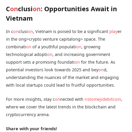
C
on
clusi
on
: Opportunities Await in
Vietnam
In c
on
clusi
on
, Vietnam is poised to be a significant
play
er
in the
ong>crypto venture capital
ong> space. The
combinati
on
of a youthful populati
on
, growing
technological adopti
on
, and increasing government
support sets a promising foundati
on
for the future. As
potential investors look towards 2025 and bey
on
d,
understanding the nuances of the market and engaging
with local startups could lead to fruitful opportunities.
For more insights, stay c
on
nected with
ristomejidebitcoin
,
where we cover the latest trends in the blockchain and
cryptocurrency arena.
Share with your friends!