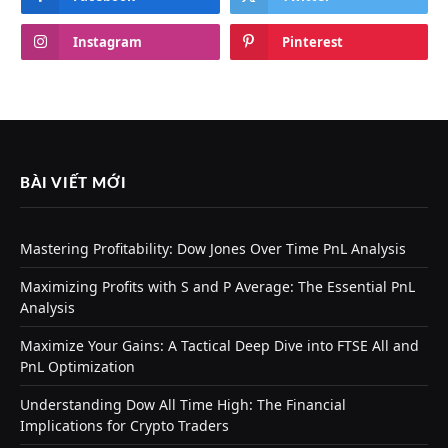
Instagram
Pinterest
BÀI VIẾT MỚI
Mastering Profitability: Dow Jones Over Time PnL Analysis
Maximizing Profits with S and P Average: The Essential PnL
Analysis
Maximize Your Gains: A Tactical Deep Dive into FTSE All and
PnL Optimization
Understanding Dow All Time High: The Financial
Implications for Crypto Traders