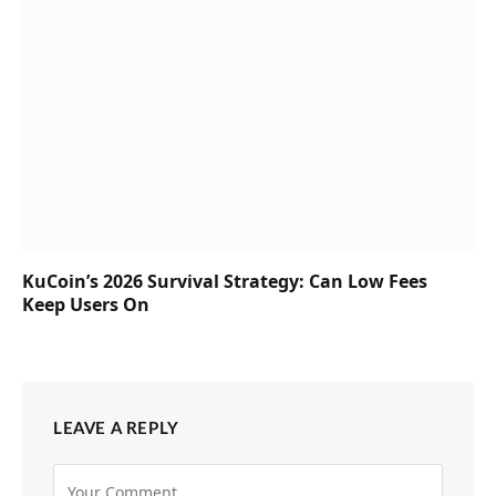
KuCoin’s 2026 Survival Strategy: Can Low Fees
Keep Users On
LEAVE A REPLY