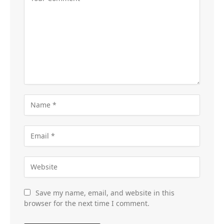
Save my name, email, and website in this
browser for the next time I comment.