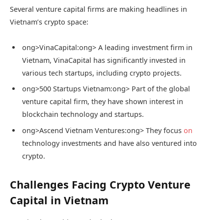
Several venture capital firms are making headlines in
Vietnam’s crypto space:
ong>VinaCapital:
ong> A leading investment firm in
Vietnam, VinaCapital has significantly invested in
various tech startups, including crypto projects.
ong>500 Startups Vietnam:
ong> Part of the global
venture capital firm, they have shown interest in
blockchain technology and startups.
ong>Ascend Vietnam Ventures:
ong> They focus
on
technology investments and have also ventured into
crypto.
Challenges Facing Crypto Venture
Capital in Vietnam