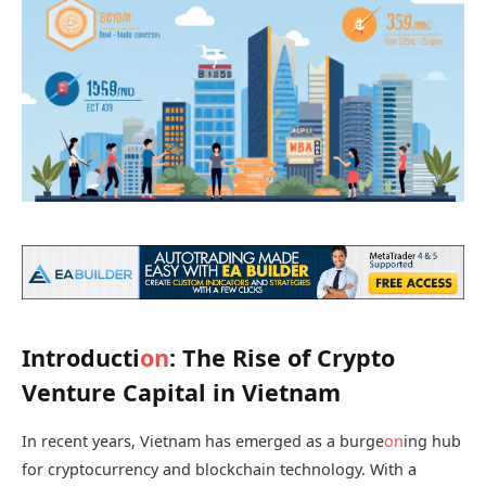
Introducti
on
: The Rise of Crypto
Venture Capital in Vietnam
In recent years, Vietnam has emerged as a burge
on
ing hub
for cryptocurrency and blockchain technology. With a