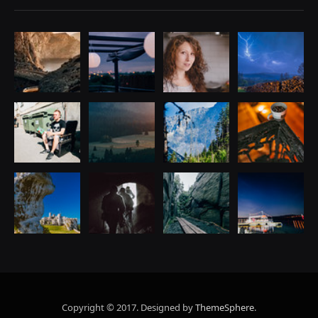
Copyright © 2017. Designed by
ThemeSphere
.