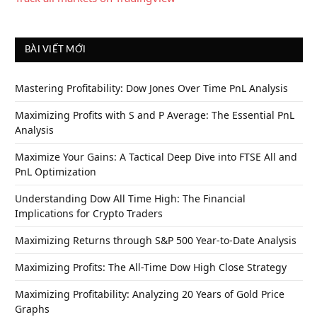
BÀI VIẾT MỚI
Mastering Profitability: Dow Jones Over Time PnL Analysis
Maximizing Profits with S and P Average: The Essential PnL
Analysis
Maximize Your Gains: A Tactical Deep Dive into FTSE All and
PnL Optimization
Understanding Dow All Time High: The Financial
Implications for Crypto Traders
Maximizing Returns through S&P 500 Year-to-Date Analysis
Maximizing Profits: The All-Time Dow High Close Strategy
Maximizing Profitability: Analyzing 20 Years of Gold Price
Graphs