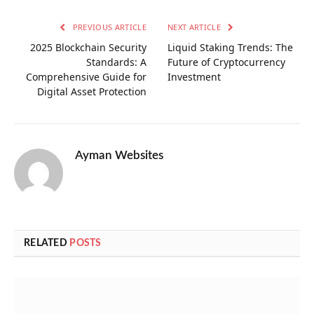
PREVIOUS ARTICLE
NEXT ARTICLE
2025 Blockchain Security
Liquid Staking Trends: The
Standards: A
Future of Cryptocurrency
Comprehensive Guide for
Investment
Digital Asset Protection
Ayman Websites
RELATED
POSTS