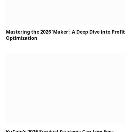
Mastering the 2026 ‘Maker’: A Deep Dive into Profit
Optimization
KuCoin’s 2026 Survival Strategy: Can Low Fees