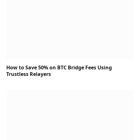
How to Save 50% on BTC Bridge Fees Using
Trustless Relayers