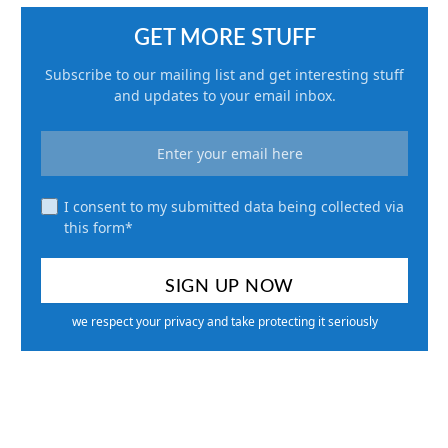
GET MORE STUFF
Subscribe to our mailing list and get interesting stuff
and updates to your email inbox.
I consent to my submitted data being collected via
this form*
we respect your privacy and take protecting it seriously