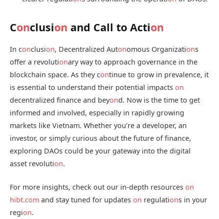
C
on
clusi
on
and Call to Acti
on
In c
on
clusi
on
, Decentralized Aut
on
omous Organizati
on
s
offer a revoluti
on
ary way to approach governance in the
blockchain space. As they c
on
tinue to grow in prevalence, it
is essential to understand their potential impacts
on
decentralized finance and bey
on
d. Now is the time to get
informed and involved, especially in rapidly growing
markets like Vietnam. Whether you’re a developer, an
investor, or simply curious about the future of finance,
exploring DAOs could be your gateway into the digital
asset revoluti
on
.
For more insights, check out our in-depth resources
on
hibt.com
and stay tuned for updates
on
regulati
on
s in your
regi
on
.