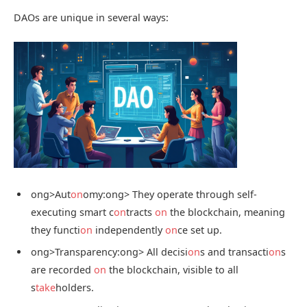
DAOs are unique in several ways:
ong>Aut
on
omy:
ong> They operate through self-
executing smart c
on
tracts
on
the blockchain, meaning
they functi
on
independently
on
ce set up.
ong>Transparency:
ong> All decisi
on
s and transacti
on
s
are recorded
on
the blockchain, visible to all
s
take
holders.