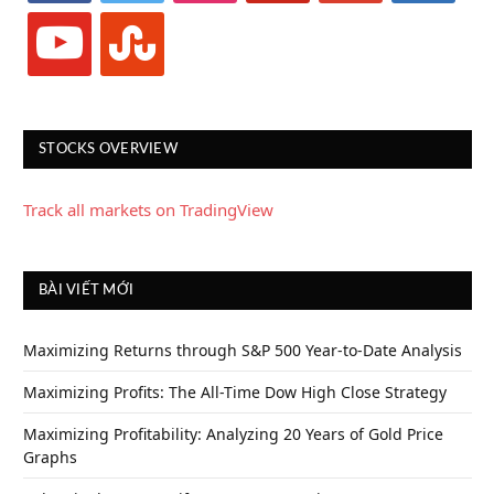
youtube
stumbleupon
STOCKS OVERVIEW
Track all markets on TradingView
BÀI VIẾT MỚI
Maximizing Returns through S&P 500 Year-to-Date Analysis
Maximizing Profits: The All-Time Dow High Close Strategy
Maximizing Profitability: Analyzing 20 Years of Gold Price
Graphs