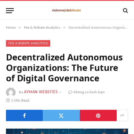
»
»
Home
Fee & Rebate Analytics
Decentralized Autonomous Organizations: The Future of Digital Governance
FEE & REBATE ANALYTICS
Decentralized Autonomous
Organizations: The Future
of Digital Governance
By
AYMAN WEBSITES
Không có bình luận
1 Min Read