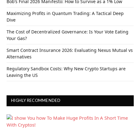
Bob’s Final 2026 Manifesto: How to Survive as a 1% Low
Maximizing Profits in Quantum Trading: A Tactical Deep
Dive
The Cost of Decentralized Governance: Is Your Vote Eating
Your Gas?
Smart Contract Insurance 2026: Evaluating Nexus Mutual vs
Alternatives
Regulatory Sandbox Costs: Why New Crypto Startups are
Leaving the US
HIGHLY RECOMMENDED