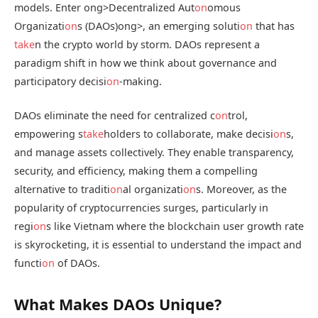
models. Enter
ong>Decentralized Aut
on
omous
Organizati
on
s (DAOs)
ong>, an emerging soluti
on
that has
take
n the crypto world by storm. DAOs represent a
paradigm shift in how we think about governance and
participatory decisi
on
-making.
DAOs eliminate the need for centralized c
on
trol,
empowering s
take
holders to collaborate, make decisi
on
s,
and manage assets collectively. They enable transparency,
security, and efficiency, making them a compelling
alternative to traditi
on
al organizati
on
s. Moreover, as the
popularity of cryptocurrencies surges, particularly in
regi
on
s like Vietnam where the blockchain user growth rate
is skyrocketing, it is essential to understand the impact and
functi
on
of DAOs.
What Makes DAOs Unique?