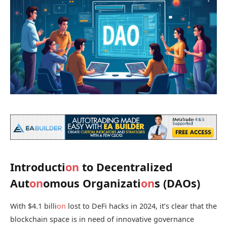
Introducti
on
to Decentralized
Aut
on
omous Organizati
on
s (DAOs)
With $4.1 billi
on
lost to DeFi hacks in 2024, it’s clear that the
blockchain space is in need of innovative governance