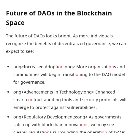
Future of DAOs in the Blockchain
Space
The future of DAOs looks bright. As more individuals
recognize the benefits of decentralized governance, we can
expect to see:
ong>Increased Adopti
on
:
ong> More organizati
on
s and
communities will begin transiti
on
ing to the DAO model
for governance.
ong>Advancements in Technology:
ong> Enhanced
smart c
on
tract auditing tools and security protocols will
emerge to protect against vulnerabilities.
ong>Regulatory Developments:
ong> As governments
catch up with blockchain innovati
on
s, we may see
clearer regulati
on
s surrounding the operati
on
of DAOs.