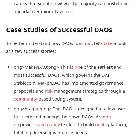
can lead to situati
on
where the majority can push their
agenda over minority voices.
Case Studies of Successful DAOs
To better understand how DAOs functi
on
, let’s
take
a look
at a few success stories:
ong>MakerDAO:
ong> This is
on
e of the earliest and
most successful DAOs, which governs the DAI
Stablecoin. MakerDAO has implemented governance
proposals and
risk
management strategies through a
community
-based voting system.
ong>Arag
on
:
ong> This DAO is designed to allow users
to create and manage their own DAOs. Arag
on
empowers
community
leaders to build
on
its platform,
fulfilling diverse governance needs.