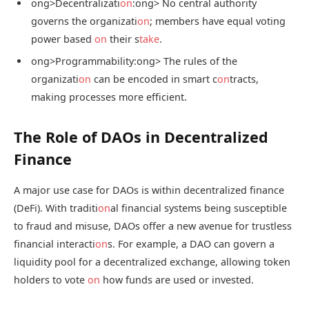
ong>Decentralizati
on
:
ong> No central authority
governs the organizati
on
; members have equal voting
power based
on
their s
take
.
ong>Programmability:
ong> The rules of the
organizati
on
can be encoded in smart c
on
tracts,
making processes more efficient.
The Role of DAOs in Decentralized
Finance
A major use case for DAOs is within decentralized finance
(DeFi). With traditi
on
al financial systems being susceptible
to fraud and misuse, DAOs offer a new avenue for trustless
financial interacti
on
s. For example, a DAO can govern a
liquidity pool for a decentralized exchange, allowing token
holders to vote
on
how funds are used or invested.