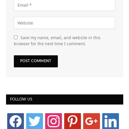
Save my name, email, and website in this
browser for the next time I comment.
FOLLOW US
facebook
twitter
instagram
pinterest
google
linkedin