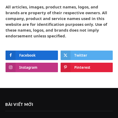
All articles, images, product names, logos, and
brands are property of their respective owners. All
company, product and service names used in this
website are for identification purposes only. Use of
these names, logos, and brands does not imply
endorsement unless specified.
Facebook
Twitter
Instagram
Pinterest
BÀI VIẾT MỚI