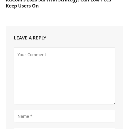
Keep Users On
LEAVE A REPLY