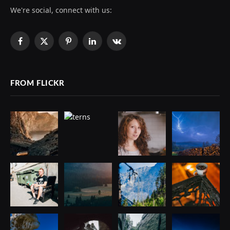
We're social, connect with us:
Facebook
X
Pinterest
LinkedIn
VKontakte
(Twitter)
FROM FLICKR