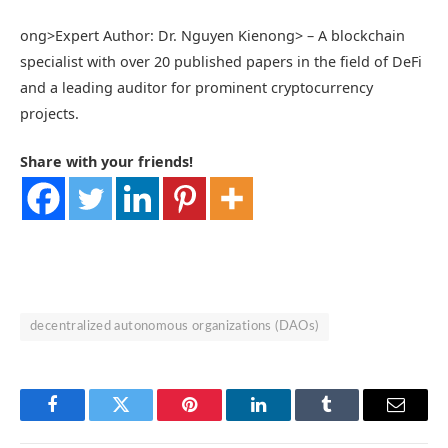
ong>Expert Author: Dr. Nguyen Kien
ong> – A blockchain
specialist with over 20 published papers in the field of DeFi
and a leading auditor for prominent cryptocurrency
projects.
Share with your friends!
decentralized autonomous organizations (DAOs)
Facebook
Twitter
Pinterest
LinkedIn
Tumblr
Email