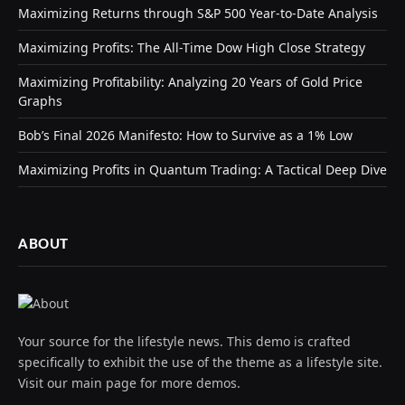
Maximizing Returns through S&P 500 Year-to-Date Analysis
Maximizing Profits: The All-Time Dow High Close Strategy
Maximizing Profitability: Analyzing 20 Years of Gold Price
Graphs
Bob’s Final 2026 Manifesto: How to Survive as a 1% Low
Maximizing Profits in Quantum Trading: A Tactical Deep Dive
ABOUT
Your source for the lifestyle news. This demo is crafted
specifically to exhibit the use of the theme as a lifestyle site.
Visit our main page for more demos.