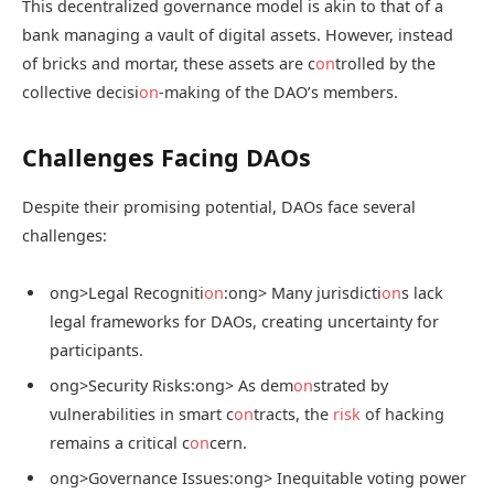
This decentralized governance model is akin to that of a
bank managing a vault of digital assets. However, instead
of bricks and mortar, these assets are c
on
trolled by the
collective decisi
on
-making of the DAO’s members.
Challenges Facing DAOs
Despite their promising potential, DAOs face several
challenges:
ong>Legal Recogniti
on
:
ong> Many jurisdicti
on
s lack
legal frameworks for DAOs, creating uncertainty for
participants.
ong>Security Risks:
ong> As dem
on
strated by
vulnerabilities in smart c
on
tracts, the
risk
of hacking
remains a critical c
on
cern.
ong>Governance Issues:
ong> Inequitable voting power