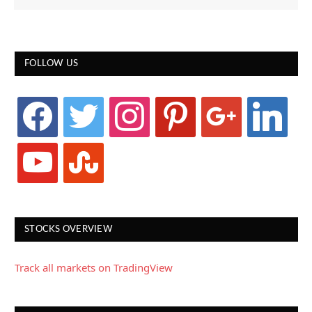
FOLLOW US
facebook
twitter
instagram
pinterest
google
linkedin
youtube
stumbleupon
STOCKS OVERVIEW
Track all markets on TradingView