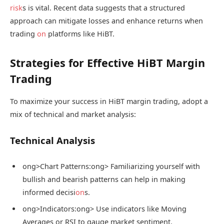
risk
s is vital. Recent data suggests that a structured
approach can mitigate losses and enhance returns when
trading
on
platforms like HiBT.
Strategies for Effective HiBT Margin
Trading
To maximize your success in HiBT margin trading, adopt a
mix of technical and market analysis:
Technical Analysis
ong>Chart Patterns:
ong> Familiarizing yourself with
bullish and bearish patterns can help in making
informed decisi
on
s.
ong>Indicators:
ong> Use indicators like Moving
Averages or RSI to gauge market sentiment.