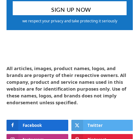
we respect your privacy and take protecting it seriously
All articles, images, product names, logos, and
brands are property of their respective owners. All
company, product and service names used in this
website are for identification purposes only. Use of
these names, logos, and brands does not imply
endorsement unless specified.
Facebook
Twitter