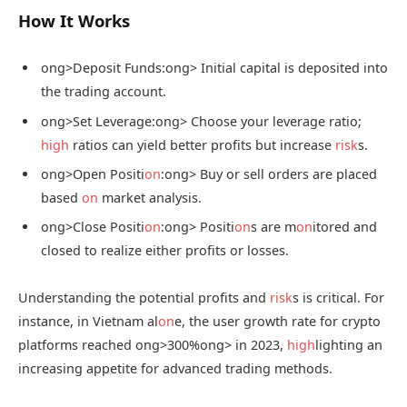
How It Works
ong>Deposit Funds:
ong> Initial capital is deposited into
the trading account.
ong>Set Leverage:
ong> Choose your leverage ratio;
high
ratios can yield better profits but increase
risk
s.
ong>Open Positi
on
:
ong> Buy or sell orders are placed
based
on
market analysis.
ong>Close Positi
on
:
ong> Positi
on
s are m
on
itored and
closed to realize either profits or losses.
Understanding the potential profits and
risk
s is critical. For
instance, in Vietnam al
on
e, the user growth rate for crypto
platforms reached
ong>300%
ong> in 2023,
high
lighting an
increasing appetite for advanced trading methods.