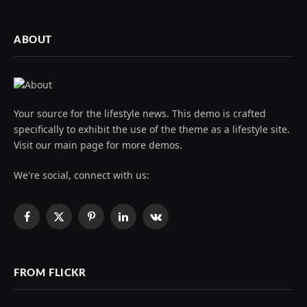
ABOUT
Your source for the lifestyle news. This demo is crafted
specifically to exhibit the use of the theme as a lifestyle site.
Visit our main page for more demos.
We're social, connect with us:
Facebook
X
Pinterest
LinkedIn
VKontakte
(Twitter)
FROM FLICKR