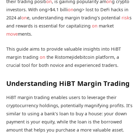
their trading positi
on
, is gaining popularity am
on
g crypto
investors. With
ong>$4.1 billi
on
ong> lost to DeFi hacks in
2024 al
on
e, understanding margin trading’s potential
risk
s
and rewards is essential for capitalizing
on
market
move
ments.
This guide aims to provide valuable insights into HiBT
margin trading
on
the Ristomejidebitcoin platform, a
crucial tool for both novice and experienced traders.
Understanding HiBT Margin Trading
HiBT margin trading enables users to leverage their
cryptocurrency holdings, potentially magnifying profits. It’s
similar to using a bank’s loan to buy a house: your down
payment is your equity, while the loan is the borrowed
amount that helps you purchase a more valuable asset.