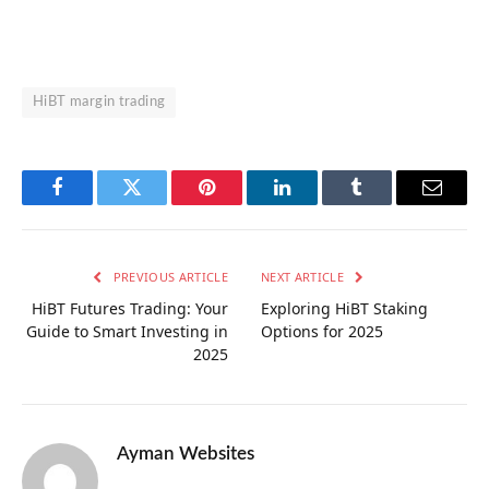
HiBT margin trading
Facebook
Twitter
Pinterest
LinkedIn
Tumblr
Email
PREVIOUS ARTICLE
NEXT ARTICLE
HiBT Futures Trading: Your
Exploring HiBT Staking
Guide to Smart Investing in
Options for 2025
2025
Ayman Websites