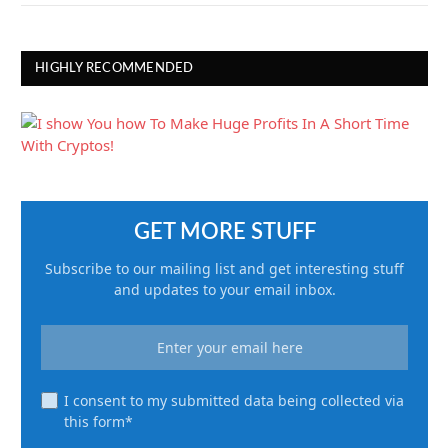
HIGHLY RECOMMENDED
GET MORE STUFF
Subscribe to our mailing list and get interesting stuff
and updates to your email inbox.
I consent to my submitted data being collected via
this form*