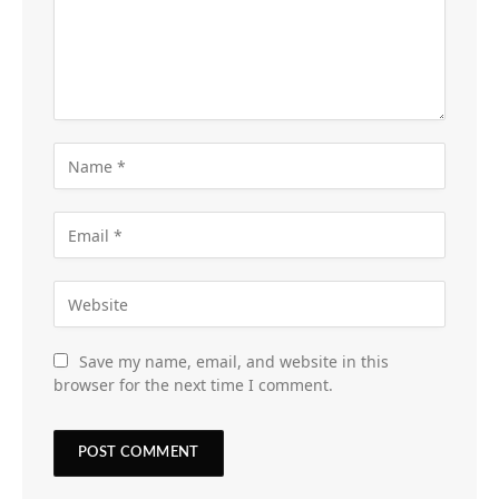
Save my name, email, and website in this
browser for the next time I comment.