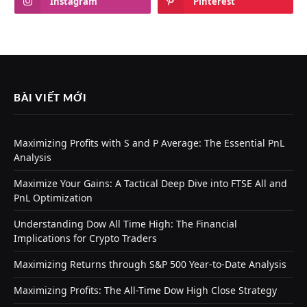
Instagram
Pinterest
BÀI VIẾT MỚI
Maximizing Profits with S and P Average: The Essential PnL
Analysis
Maximize Your Gains: A Tactical Deep Dive into FTSE All and
PnL Optimization
Understanding Dow All Time High: The Financial
Implications for Crypto Traders
Maximizing Returns through S&P 500 Year-to-Date Analysis
Maximizing Profits: The All-Time Dow High Close Strategy