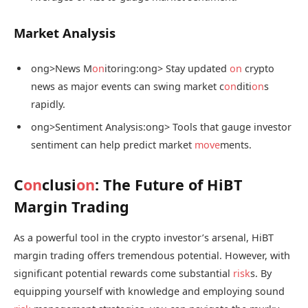
Market Analysis
ong>News M
on
itoring:
ong> Stay updated
on
crypto
news as major events can swing market c
on
diti
on
s
rapidly.
ong>Sentiment Analysis:
ong> Tools that gauge investor
sentiment can help predict market
move
ments.
C
on
clusi
on
: The Future of HiBT
Margin Trading
As a powerful tool in the crypto investor’s arsenal, HiBT
margin trading offers tremendous potential. However, with
significant potential rewards come substantial
risk
s. By
equipping yourself with knowledge and employing sound