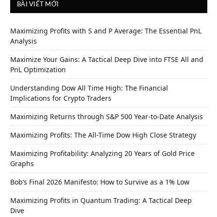
BÀI VIẾT MỚI
Maximizing Profits with S and P Average: The Essential PnL
Analysis
Maximize Your Gains: A Tactical Deep Dive into FTSE All and
PnL Optimization
Understanding Dow All Time High: The Financial
Implications for Crypto Traders
Maximizing Returns through S&P 500 Year-to-Date Analysis
Maximizing Profits: The All-Time Dow High Close Strategy
Maximizing Profitability: Analyzing 20 Years of Gold Price
Graphs
Bob’s Final 2026 Manifesto: How to Survive as a 1% Low
Maximizing Profits in Quantum Trading: A Tactical Deep
Dive