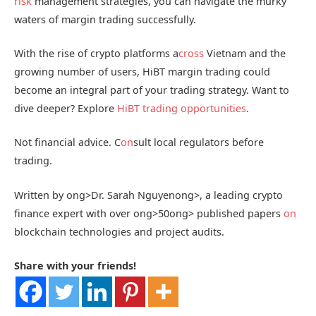
risk
management strategies, you can navigate the murky
waters of margin trading successfully.
With the rise of crypto platforms a
cross
Vietnam and the
growing number of users, HiBT margin trading could
become an integral part of your trading strategy. Want to
dive deeper? Explore
HiBT trading opportunities
.
Not financial advice. C
on
sult local regulators before
trading.
Written by
ong>Dr. Sarah Nguyen
ong>, a leading crypto
finance expert with over
ong>50
ong> published papers
on
blockchain technologies and project audits.
Share with your friends!