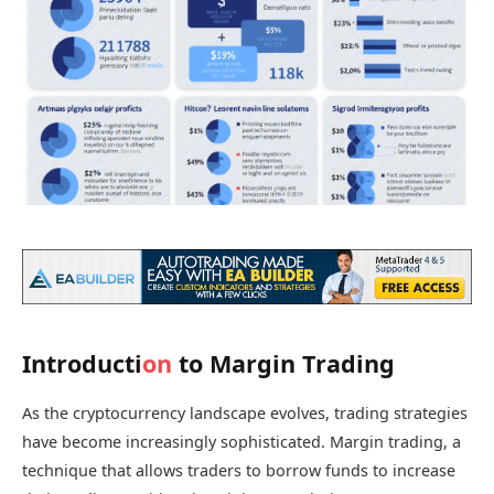
Introducti
on
to Margin Trading
As the cryptocurrency landscape evolves, trading strategies
have become increasingly sophisticated. Margin trading, a
technique that allows traders to borrow funds to increase