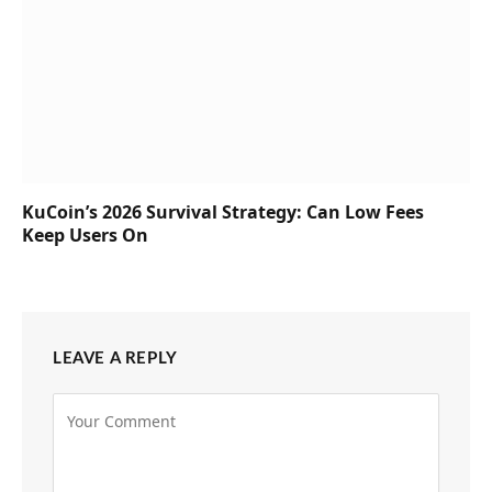
KuCoin’s 2026 Survival Strategy: Can Low Fees
Keep Users On
LEAVE A REPLY