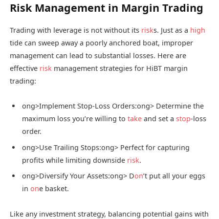
Risk Management in Margin Trading
Trading with leverage is not without its
risk
s. Just as a
high
tide can sweep away a poorly anchored boat, improper
management can lead to substantial losses. Here are
effective
risk
management strategies for HiBT margin
trading:
ong>Implement Stop-Loss Orders:
ong> Determine the
maximum loss you’re willing to
take
and set a
stop
-loss
order.
ong>Use Trailing Stops:
ong> Perfect for capturing
profits while limiting downside
risk
.
ong>Diversify Your Assets:
ong> D
on
’t put all your eggs
in
on
e basket.
Like any investment strategy, balancing potential gains with