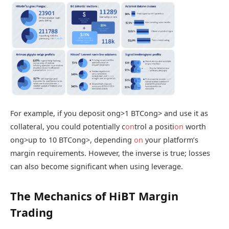
For example, if you deposit
ong>1 BTC
ong> and use it as
collateral, you could potentially c
on
trol a positi
on
worth
ong>up to 10 BTC
ong>, depending
on
your platform’s
margin requirements. However, the inverse is true; losses
can also become significant when using leverage.
The Mechanics of HiBT Margin
Trading