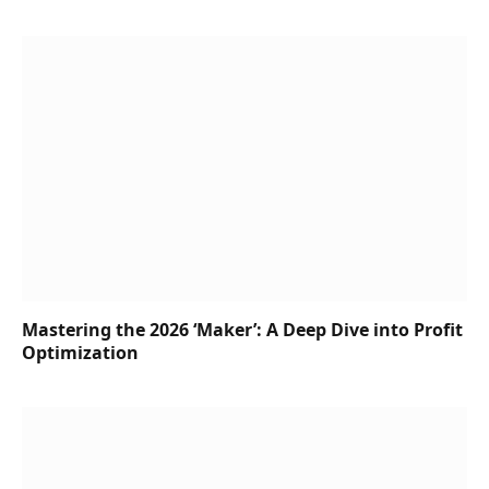
Mastering the 2026 ‘Maker’: A Deep Dive into Profit
Optimization