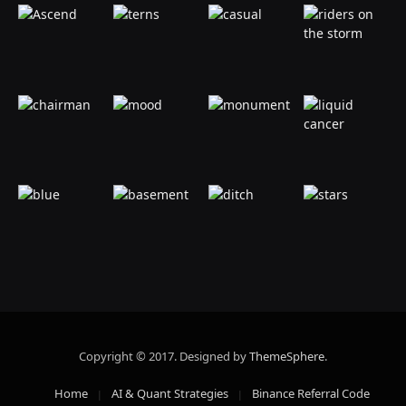
Copyright © 2017. Designed by
ThemeSphere
.
Home
AI & Quant Strategies
Binance Referral Code