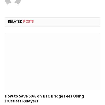
RELATED
POSTS
How to Save 50% on BTC Bridge Fees Using
Trustless Relayers