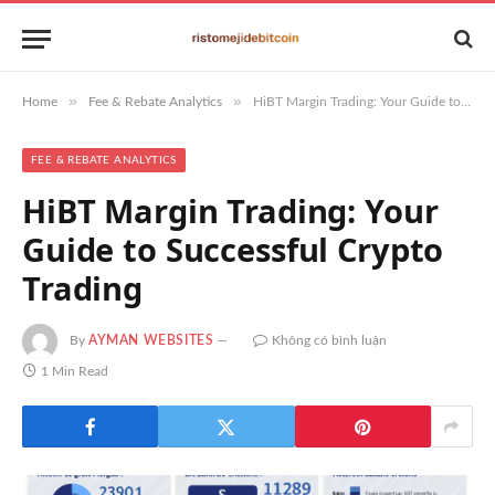
»
»
Home
Fee & Rebate Analytics
HiBT Margin Trading: Your Guide to Successful Crypto Trading
FEE & REBATE ANALYTICS
HiBT Margin Trading: Your
Guide to Successful Crypto
Trading
By
AYMAN WEBSITES
Không có bình luận
1 Min Read