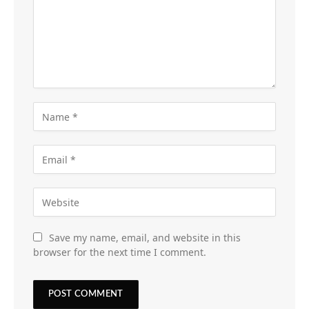
Save my name, email, and website in this
browser for the next time I comment.