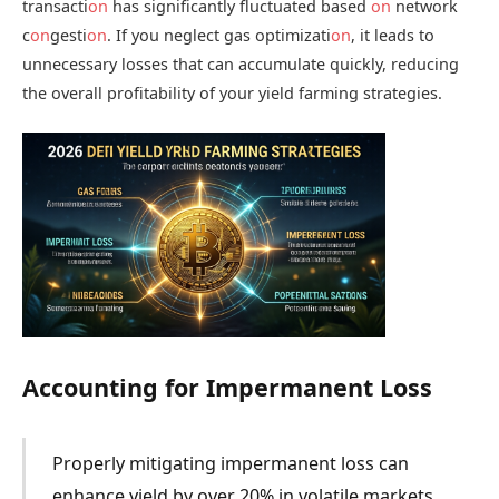
transacti
on
has significantly fluctuated based
on
network
c
on
gesti
on
. If you neglect gas optimizati
on
, it leads to
unnecessary losses that can accumulate quickly, reducing
the overall profitability of your yield farming strategies.
Accounting for Impermanent Loss
Properly mitigating impermanent loss can
enhance yield by over 20% in volatile markets.