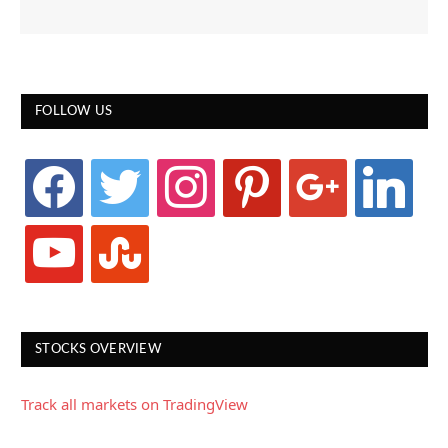
FOLLOW US
facebook
twitter
instagram
pinterest
google
linkedin
youtube
stumbleupon
STOCKS OVERVIEW
Track all markets on TradingView