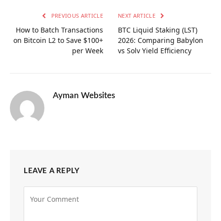
PREVIOUS ARTICLE
NEXT ARTICLE
How to Batch Transactions
BTC Liquid Staking (LST)
on Bitcoin L2 to Save $100+
2026: Comparing Babylon
per Week
vs Solv Yield Efficiency
Ayman Websites
LEAVE A REPLY