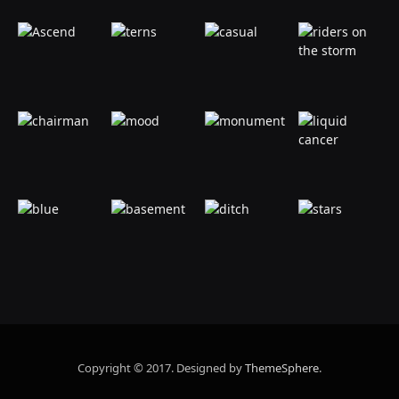
Copyright © 2017. Designed by
ThemeSphere
.