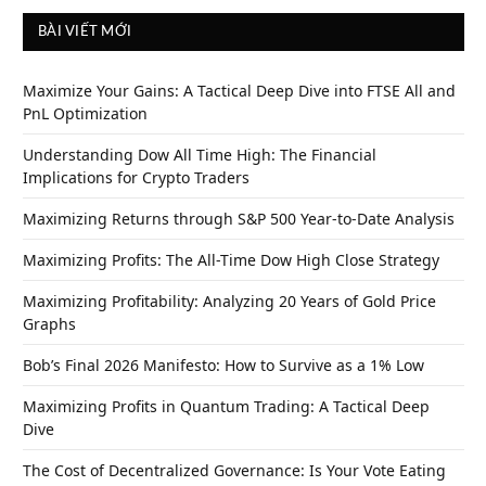
BÀI VIẾT MỚI
Maximize Your Gains: A Tactical Deep Dive into FTSE All and
PnL Optimization
Understanding Dow All Time High: The Financial
Implications for Crypto Traders
Maximizing Returns through S&P 500 Year-to-Date Analysis
Maximizing Profits: The All-Time Dow High Close Strategy
Maximizing Profitability: Analyzing 20 Years of Gold Price
Graphs
Bob’s Final 2026 Manifesto: How to Survive as a 1% Low
Maximizing Profits in Quantum Trading: A Tactical Deep
Dive
The Cost of Decentralized Governance: Is Your Vote Eating