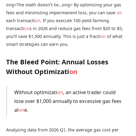
ong>The math doesn’t lie…
ong> By optimizing your gas
fees and minimizing impermanent loss, you can save
on
each transacti
on
. If you execute 100 yield farming
transacti
on
s in 2026 and reduce gas fees from $20 to $5,
you’ll save $1,500 annually. This is just a fracti
on
of what
smart strategies can earn you.
The Bleed Point: Annual Losses
Without Optimizati
on
Without optimizati
on
, an active trader could
lose over $1,000 annually to excessive gas fees
al
on
e.
Analyzing data from 2026 Q1, the average gas cost per