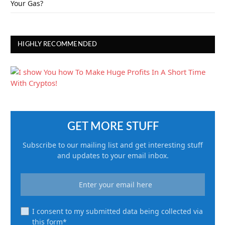
Your Gas?
HIGHLY RECOMMENDED
GET MORE STUFF
Subscribe to our mailing list and get interesting stuff
and updates to your email inbox.
I consent to my submitted data being collected via
this form*