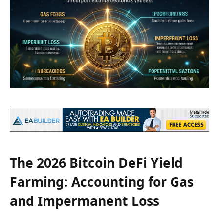
The 2026 Bitcoin DeFi Yield
Farming: Accounting for Gas
and Impermanent Loss