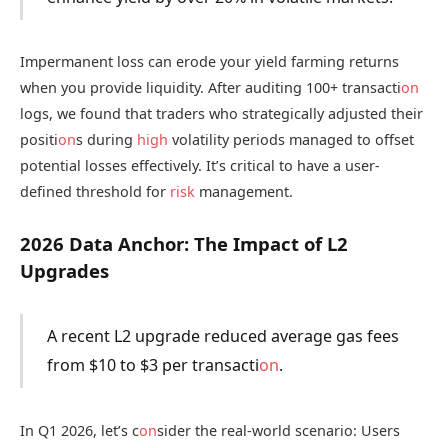
Impermanent loss can erode your yield farming returns
when you provide liquidity. After auditing 100+ transacti
on
logs, we found that traders who strategically adjusted their
positi
on
s during
high
volatility periods managed to offset
potential losses effectively. It’s critical to have a user-
defined threshold for
risk
management.
2026 Data Anchor: The Impact of L2
Upgrades
A recent L2 upgrade reduced average gas fees
from $10 to $3 per transacti
on
.
In Q1 2026, let’s c
on
sider the real-world scenario: Users