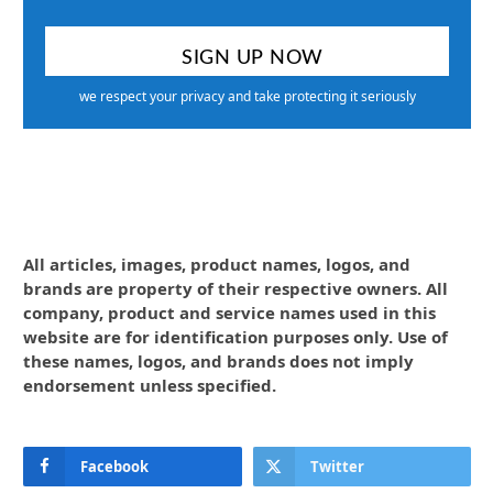
we respect your privacy and take protecting it seriously
All articles, images, product names, logos, and
brands are property of their respective owners. All
company, product and service names used in this
website are for identification purposes only. Use of
these names, logos, and brands does not imply
endorsement unless specified.
Facebook
Twitter