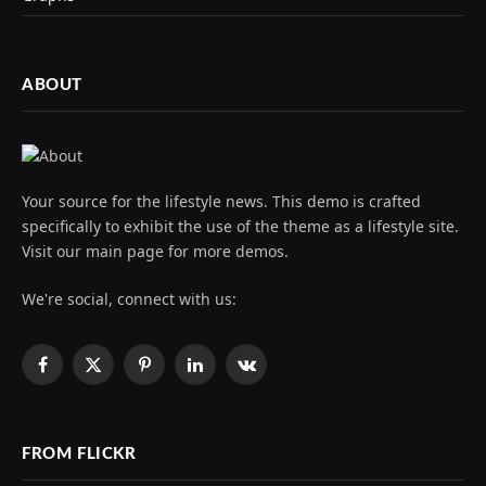
ABOUT
Your source for the lifestyle news. This demo is crafted
specifically to exhibit the use of the theme as a lifestyle site.
Visit our main page for more demos.
We're social, connect with us:
Facebook
X
Pinterest
LinkedIn
VKontakte
(Twitter)
FROM FLICKR