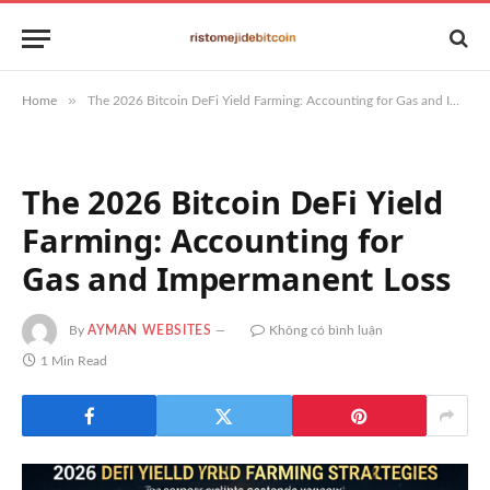
»
Home
The 2026 Bitcoin DeFi Yield Farming: Accounting for Gas and Impermanent Loss
The 2026 Bitcoin DeFi Yield
Farming: Accounting for
Gas and Impermanent Loss
By
AYMAN WEBSITES
Không có bình luận
1 Min Read