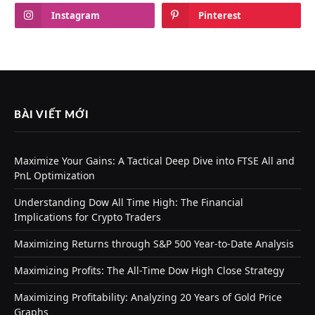
Instagram
Pinterest
BÀI VIẾT MỚI
Maximize Your Gains: A Tactical Deep Dive into FTSE All and
PnL Optimization
Understanding Dow All Time High: The Financial
Implications for Crypto Traders
Maximizing Returns through S&P 500 Year-to-Date Analysis
Maximizing Profits: The All-Time Dow High Close Strategy
Maximizing Profitability: Analyzing 20 Years of Gold Price
Graphs