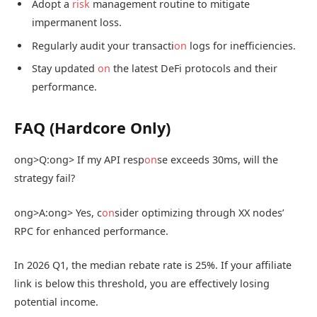
Adopt a
risk
management routine to mitigate
impermanent loss.
Regularly audit your transacti
on
logs for inefficiencies.
Stay updated
on
the latest DeFi protocols and their
performance.
FAQ (Hardcore Only)
ong>Q:
ong> If my API resp
on
se exceeds 30ms, will the
strategy fail?
ong>A:
ong> Yes, c
on
sider optimizing through XX nodes’
RPC for enhanced performance.
In 2026 Q1, the median rebate rate is 25%. If your affiliate
link is below this threshold, you are effectively losing
potential income.