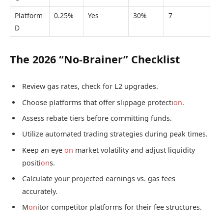
Platform
0.25%
Yes
30%
7
D
The 2026 “No-Brainer” Checklist
Review gas rates, check for L2 upgrades.
Choose platforms that offer slippage protecti
on
.
Assess rebate tiers before committing funds.
Utilize automated trading strategies during peak times.
Keep an eye
on
market volatility and adjust liquidity
positi
on
s.
Calculate your projected earnings vs. gas fees
accurately.
M
on
itor competitor platforms for their fee structures.