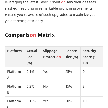
leveraging the latest Layer 2 soluti
on
saw their gas fees
slashed, resulting in remarkable profit improvements.
Ensure you’re aware of such upgrades to maximize your
yield farming efficiency.
Comparis
on
Matrix
Platform
Actual
Slippage
Rebate
Security
Fee
Protecti
on
Tier (%)
Score (1-
(%)
10)
Platform
0.1%
Yes
25%
9
A
Platform
0.2%
No
15%
8
B
Platform
0.15%
Yes
20%
10
C