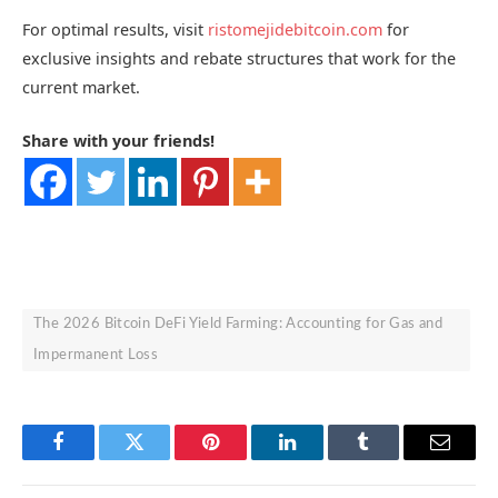
For optimal results, visit
ristomejidebitcoin.com
for
exclusive insights and rebate structures that work for the
current market.
Share with your friends!
The 2026 Bitcoin DeFi Yield Farming: Accounting for Gas and
Impermanent Loss
Facebook
Twitter
Pinterest
LinkedIn
Tumblr
Email